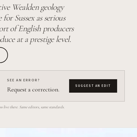
ctive Wealden geology
 for Sussex as serious
ort of English producers
ce at a prestige level.
SEE AN ERROR?
SUGGEST AN EDIT
Request a correction.
 live there. Same editors, same standards.