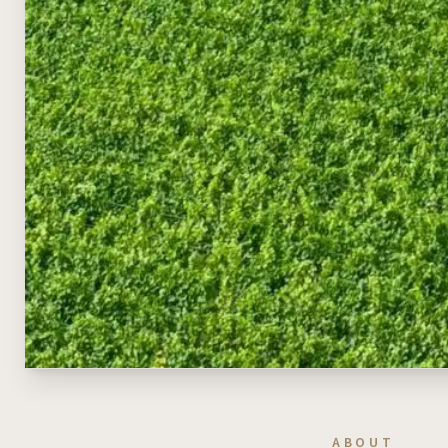
ABOUT