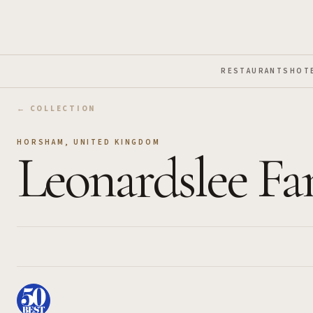
Skip to Main Content
RESTAURANTS
HOT
← COLLECTION
HORSHAM
,
UNITED KINGDOM
Leonardslee Fa