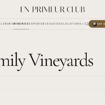
ELS
BARS
WINERIES
EXPERIENCES
GUIDES
LOCATIONS
GET 
mily Vineyards