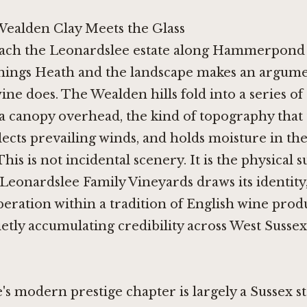
ealden Clay Meets the Glass
ach the Leonardslee estate along Hammerpond
ings Heath and the landscape makes an argume
ine does. The Wealden hills fold into a series of
 a canopy overhead, the kind of topography that 
ects prevailing winds, and holds moisture in the
This is not incidental scenery. It is the physical 
eonardslee Family Vineyards draws its identity,
peration within a tradition of English wine prod
etly accumulating credibility across West Sussex
's modern prestige chapter is largely a Sussex s