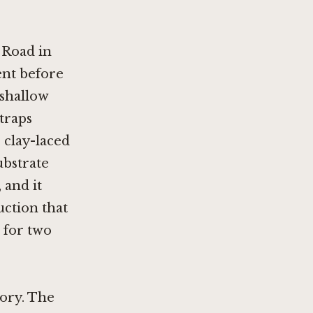
 Road in
nt before
 shallow
traps
 clay-laced
substrate
 and it
uction that
 for two
tory. The