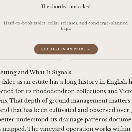
The shortlist, unlocked.
Hard-to-book tables, cellar releases, and concierge-planned
trips.
GET ACCESS ON PEARL →
·
etting and What It Signals
dslee as an estate has a long history in English h
ned for its rhododendron collections and Vict
ns. That depth of ground management matters 
 land that has been cultivated and observed over
better understood, its drainage patterns documen
s mapped. The vineyard operation works within 