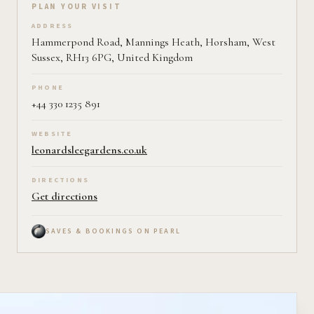
Plan your visit on Pearl
PLAN YOUR VISIT
ADDRESS
Hammerpond Road, Mannings Heath, Horsham, West
Sussex, RH13 6PG, United Kingdom
PHONE
+44 330 1235 891
WEBSITE
leonardsleegardens.co.uk
DIRECTIONS
Get directions
SAVES & BOOKINGS ON PEARL