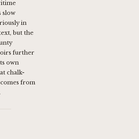
ritime
s slow
iously in
text, but the
ounty
roirs further
its own
at chalk-
t comes from
.