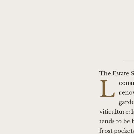
The Estate S
L
eonar
renow
garde
viticulture:
tends to be 
frost pocket