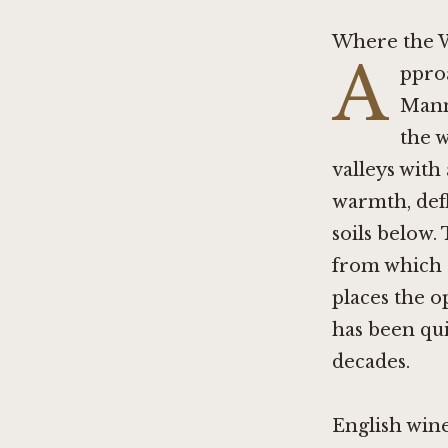
Where the W
A
ppro
Mann
the w
valleys with
warmth, defl
soils below. 
from which L
places the o
has been qui
decades.
English wine