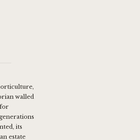
orticulture,
orian walled
for
 generations
ted, its
an estate