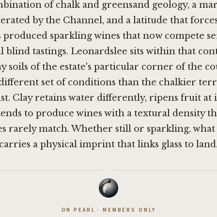
mbination of chalk and greensand geology, a ma
rated by the Channel, and a latitude that force
s produced sparkling wines that now compete ser
l blind tastings. Leonardslee sits within that con
 soils of the estate's particular corner of the c
different set of conditions than the chalkier ter
t. Clay retains water differently, ripens fruit at 
ends to produce wines with a textural density th
s rarely match. Whether still or sparkling, wha
arries a physical imprint that links glass to land
·
ON PEARL · MEMBERS ONLY