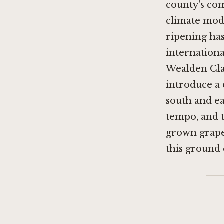
county's co
climate mode
ripening ha
internationa
Wealden Clay
introduce a 
south and eas
tempo, and t
grown grape
this ground c