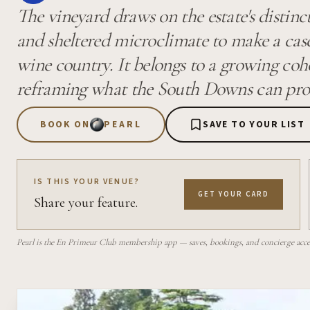
The vineyard draws on the estate's distin
and sheltered microclimate to make a case
wine country. It belongs to a growing coh
reframing what the South Downs can produ
BOOK ON
PEARL
SAVE TO YOUR LIST
IS THIS YOUR VENUE?
GET YOUR CARD
Share your feature.
Pearl is the En Primeur Club membership app — saves, bookings, and concierge access