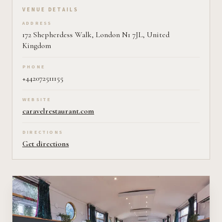
VENUE DETAILS
ADDRESS
172 Shepherdess Walk, London N1 7JL, United
Kingdom
PHONE
+442072511155
WEBSITE
caravelrestaurant.com
DIRECTIONS
Get directions