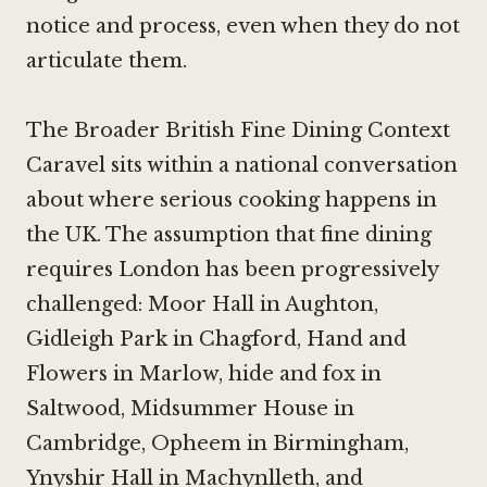
notice and process, even when they do not
articulate them.
The Broader British Fine Dining Context
Caravel sits within a national conversation
about where serious cooking happens in
the UK. The assumption that fine dining
requires London has been progressively
challenged:
Moor Hall in Aughton
,
Gidleigh Park in Chagford
,
Hand and
Flowers in Marlow
,
hide and fox in
Saltwood
,
Midsummer House in
Cambridge
,
Opheem in Birmingham
,
Ynyshir Hall in Machynlleth
, and