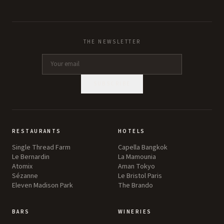
THE NEWSLETTER
SUBSCRIBE
RESTAURANTS
HOTELS
Single Thread Farm
Capella Bangkok
Le Bernardin
La Mamounia
Atomix
Aman Tokyo
Sézanne
Le Bristol Paris
Eleven Madison Park
The Brando
BARS
WINERIES