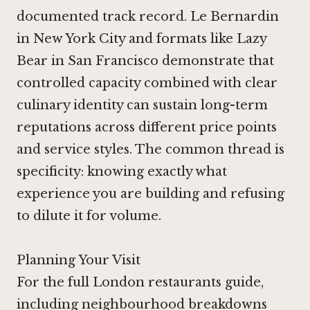
documented track record.
Le Bernardin
in New York City
and formats like
Lazy
Bear in San Francisco
demonstrate that
controlled capacity combined with clear
culinary identity can sustain long-term
reputations across different price points
and service styles. The common thread is
specificity: knowing exactly what
experience you are building and refusing
to dilute it for volume.
Planning Your Visit
For the full London restaurants guide,
including neighbourhood breakdowns