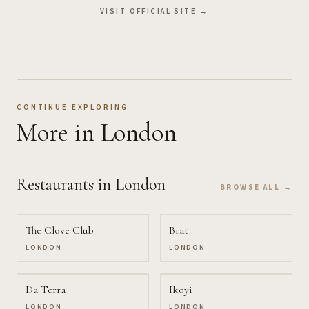
VISIT OFFICIAL SITE →
CONTINUE EXPLORING
More
in London
Restaurants
in London
BROWSE ALL →
The Clove Club
Brat
LONDON
LONDON
Da Terra
Ikoyi
LONDON
LONDON