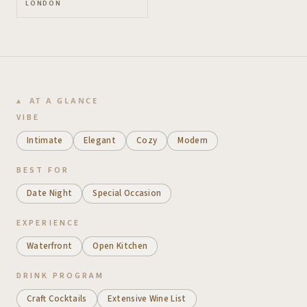
LONDON
AT A GLANCE
VIBE
Intimate
Elegant
Cozy
Modern
BEST FOR
Date Night
Special Occasion
EXPERIENCE
Waterfront
Open Kitchen
DRINK PROGRAM
Craft Cocktails
Extensive Wine List