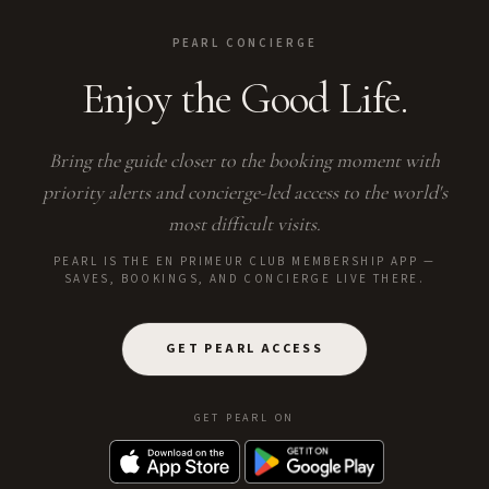
PEARL CONCIERGE
Enjoy the Good Life.
Bring the guide closer to the booking moment with
priority alerts and concierge-led access to the world's
most difficult visits.
PEARL IS THE EN PRIMEUR CLUB MEMBERSHIP APP —
SAVES, BOOKINGS, AND CONCIERGE LIVE THERE.
GET PEARL ACCESS
GET PEARL ON