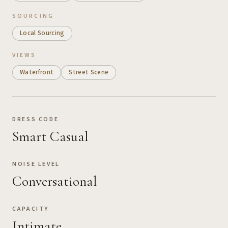
SOURCING
Local Sourcing
VIEWS
Waterfront
Street Scene
DRESS CODE
Smart Casual
NOISE LEVEL
Conversational
CAPACITY
Intimate