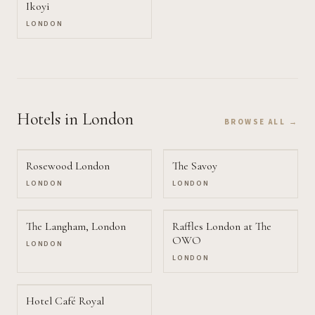
Ikoyi
LONDON
Hotels
in London
BROWSE ALL →
Rosewood London
The Savoy
LONDON
LONDON
The Langham, London
Raffles London at The
OWO
LONDON
LONDON
Hotel Café Royal