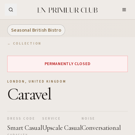
Skip to Main Content
Seasonal British Bistro
← COLLECTION
PERMANENTLY CLOSED
LONDON
,
UNITED KINGDOM
Caravel
DRESS CODE
SERVICE
NOISE
Smart Casual
Upscale Casual
Conversational