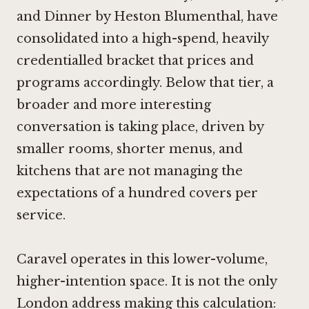
and
Dinner by Heston Blumenthal
, have
consolidated into a high-spend, heavily
credentialled bracket that prices and
programs accordingly. Below that tier, a
broader and more interesting
conversation is taking place, driven by
smaller rooms, shorter menus, and
kitchens that are not managing the
expectations of a hundred covers per
service.
Caravel operates in this lower-volume,
higher-intention space. It is not the only
London address making this calculation: