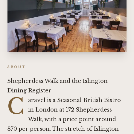
ABOUT
Shepherdess Walk and the Islington
Dining Register
C
aravel is a Seasonal British Bistro
in London at 172 Shepherdess
Walk, with a price point around
$70 per person. The stretch of Islington