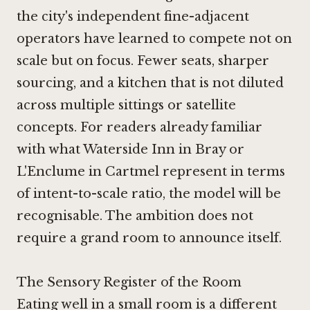
the city's independent fine-adjacent
operators have learned to compete not on
scale but on focus. Fewer seats, sharper
sourcing, and a kitchen that is not diluted
across multiple sittings or satellite
concepts. For readers already familiar
with what
Waterside Inn in Bray
or
L'Enclume in Cartmel
represent in terms
of intent-to-scale ratio, the model will be
recognisable. The ambition does not
require a grand room to announce itself.
The Sensory Register of the Room
Eating well in a small room is a different