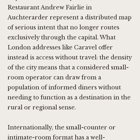
Restaurant Andrew Fairlie in
Auchterarder
represent a distributed map
of serious intent that no longer routes
exclusively through the capital. What
London addresses like Caravel offer
instead is access without travel: the density
of the city means that a considered small-
room operator can draw from a
population of informed diners without
needing to function as a destination in the
rural or regional sense.
Internationally, the small-counter or
intimate-room format has a well-