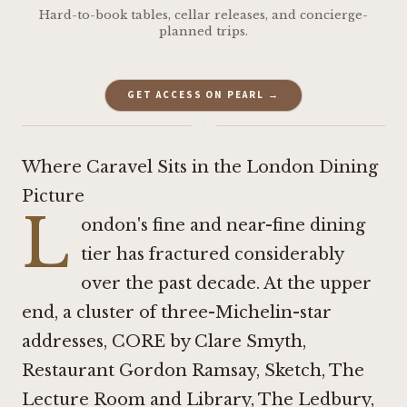
Hard-to-book tables, cellar releases, and concierge-
planned trips.
GET ACCESS ON PEARL →
·
Where Caravel Sits in the London Dining
Picture
L
ondon's fine and near-fine dining
tier has fractured considerably
over the past decade. At the upper
end, a cluster of three-Michelin-star
addresses,
CORE by Clare Smyth
,
Restaurant Gordon Ramsay
,
Sketch, The
Lecture Room and Library
,
The Ledbury
,