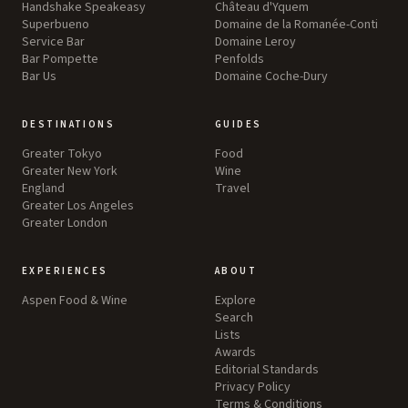
Handshake Speakeasy
Château d'Yquem
Superbueno
Domaine de la Romanée-Conti
Service Bar
Domaine Leroy
Bar Pompette
Penfolds
Bar Us
Domaine Coche-Dury
DESTINATIONS
GUIDES
Greater Tokyo
Food
Greater New York
Wine
England
Travel
Greater Los Angeles
Greater London
EXPERIENCES
ABOUT
Aspen Food & Wine
Explore
Search
Lists
Awards
Editorial Standards
Privacy Policy
Terms & Conditions