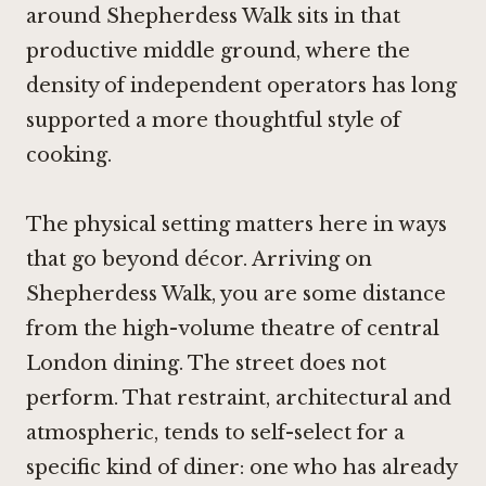
around Shepherdess Walk sits in that
productive middle ground, where the
density of independent operators has long
supported a more thoughtful style of
cooking.
The physical setting matters here in ways
that go beyond décor. Arriving on
Shepherdess Walk, you are some distance
from the high-volume theatre of central
London dining. The street does not
perform. That restraint, architectural and
atmospheric, tends to self-select for a
specific kind of diner: one who has already