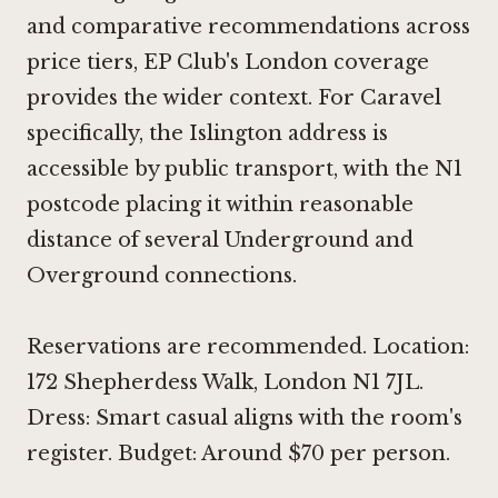
and comparative recommendations across
price tiers, EP Club's London coverage
provides the wider context. For Caravel
specifically, the Islington address is
accessible by public transport, with the N1
postcode placing it within reasonable
distance of several Underground and
Overground connections.
Reservations are recommended. Location:
172 Shepherdess Walk, London N1 7JL.
Dress: Smart casual aligns with the room's
register. Budget: Around $70 per person.