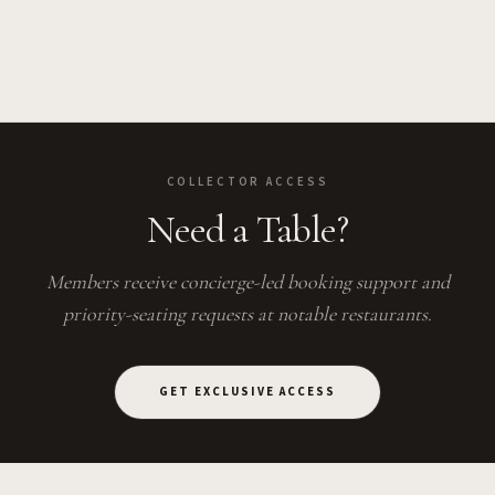
COLLECTOR ACCESS
Need a Table?
Members receive concierge-led booking support and
priority-seating requests at notable restaurants.
GET EXCLUSIVE ACCESS