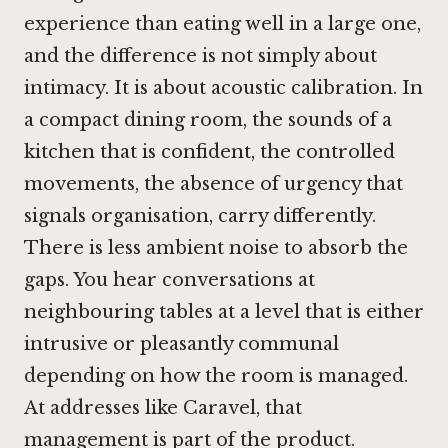
experience than eating well in a large one,
and the difference is not simply about
intimacy. It is about acoustic calibration. In
a compact dining room, the sounds of a
kitchen that is confident, the controlled
movements, the absence of urgency that
signals organisation, carry differently.
There is less ambient noise to absorb the
gaps. You hear conversations at
neighbouring tables at a level that is either
intrusive or pleasantly communal
depending on how the room is managed.
At addresses like Caravel, that
management is part of the product.