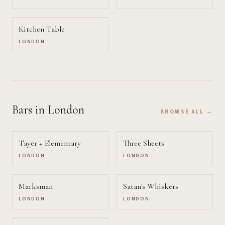
Kitchen Table
LONDON
Bars
in London
BROWSE ALL →
Tayēr + Elementary
Three Sheets
LONDON
LONDON
Marksman
Satan's Whiskers
LONDON
LONDON