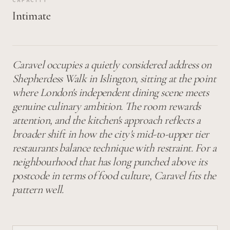
CAPACITY
Intimate
Caravel occupies a quietly considered address on
Shepherdess Walk in Islington, sitting at the point
where London's independent dining scene meets
genuine culinary ambition. The room rewards
attention, and the kitchen's approach reflects a
broader shift in how the city's mid-to-upper tier
restaurants balance technique with restraint. For a
neighbourhood that has long punched above its
postcode in terms of food culture, Caravel fits the
pattern well.