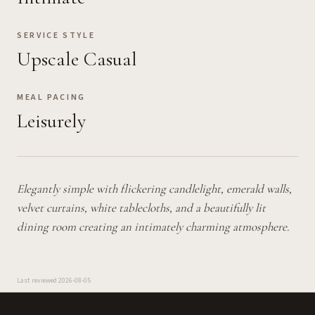
SERVICE STYLE
Upscale Casual
MEAL PACING
Leisurely
Elegantly simple with flickering candlelight, emerald walls,
velvet curtains, white tablecloths, and a beautifully lit
dining room creating an intimately charming atmosphere.
Last reviewed
2026-08-05