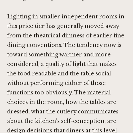
Lighting in smaller independent rooms in
this price tier has generally moved away
from the theatrical dimness of earlier fine
dining conventions. The tendency now is
toward something warmer and more
considered, a quality of light that makes
the food readable and the table social
without performing either of those
functions too obviously. The material
choices in the room, how the tables are
dressed, what the cutlery communicates
about the kitchen's self-conception, are
design decisions that diners at this level