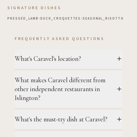
SIGNATURE DISHES
PRESSED_LAMB
•
DUCK_CROQUETTES
•
SEASONAL_RISOTTO
FREQUENTLY ASKED QUESTIONS
What's Caravel's location?
What makes Caravel different from
other independent restaurants in
Islington?
What's the must-try dish at Caravel?