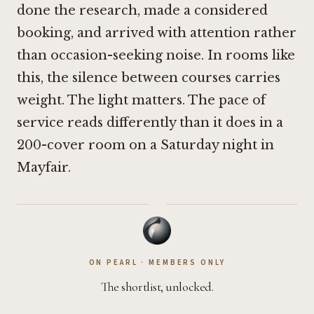
done the research, made a considered
booking, and arrived with attention rather
than occasion-seeking noise. In rooms like
this, the silence between courses carries
weight. The light matters. The pace of
service reads differently than it does in a
200-cover room on a Saturday night in
Mayfair.
·
ON PEARL · MEMBERS ONLY
The shortlist, unlocked.