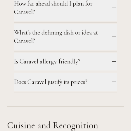
How far ahead should I plan for
Caravel?
What's the defining dish or idea at
Caravel?
Is Caravel allergy-friendly?
Does Caravel justify its prices?
Cuisine and Recognition