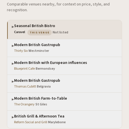
Comparable venues nearby, for context on price, style, and
recognition.
Seasonal British Bistro
▶
— the venue you are viewing
Caravel
·
Not listed
THIS VENUE
Modern British Gastropub
▶
Thirty Six
·
Westminster
Modern British with European influences
▶
Blueprint Cafe
·
Bermondsey
Modern British Gastropub
▶
Thomas Cubitt
·
Belgravia
Modern British Farm-to-Table
▶
The Orangery
·
St Giles
British Grill & Afternoon Tea
▶
Reform Social and Grill
·
Marylebone