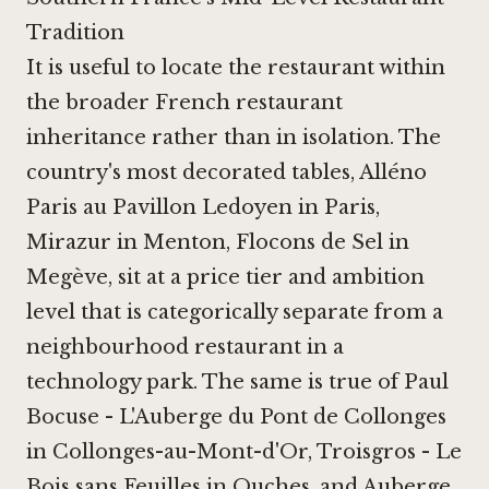
Tradition
It is useful to locate the restaurant within
the broader French restaurant
inheritance rather than in isolation. The
country's most decorated tables,
Alléno
Paris au Pavillon Ledoyen in Paris
,
Mirazur in Menton
,
Flocons de Sel in
Megève
, sit at a price tier and ambition
level that is categorically separate from a
neighbourhood restaurant in a
technology park. The same is true of
Paul
Bocuse - L'Auberge du Pont de Collonges
in Collonges-au-Mont-d'Or
,
Troisgros - Le
Bois sans Feuilles in Ouches
, and
Auberge