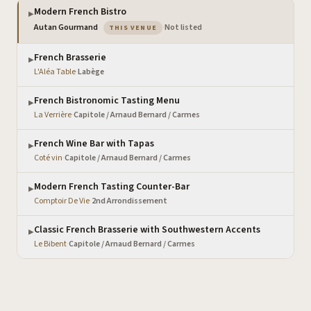
Modern French Bistro
▶
— the venue you are viewing
Autan Gourmand
·
Not listed
THIS VENUE
French Brasserie
▶
L'Aléa Table
·
Labège
French Bistronomic Tasting Menu
▶
La Verrière
·
Capitole / Arnaud Bernard / Carmes
French Wine Bar with Tapas
▶
Coté vin
·
Capitole / Arnaud Bernard / Carmes
Modern French Tasting Counter-Bar
▶
Comptoir De Vie
·
2nd Arrondissement
Classic French Brasserie with Southwestern Accents
▶
Le Bibent
·
Capitole / Arnaud Bernard / Carmes