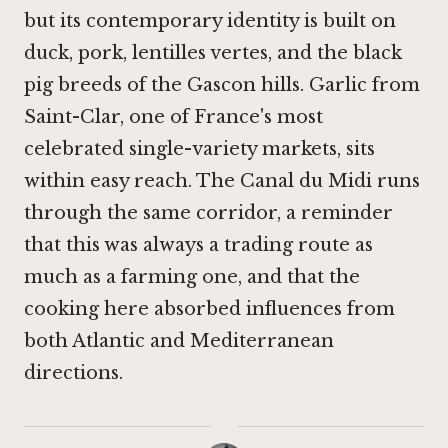
but its contemporary identity is built on
duck, pork, lentilles vertes, and the black
pig breeds of the Gascon hills. Garlic from
Saint-Clar, one of France's most
celebrated single-variety markets, sits
within easy reach. The Canal du Midi runs
through the same corridor, a reminder
that this was always a trading route as
much as a farming one, and that the
cooking here absorbed influences from
both Atlantic and Mediterranean
directions.
·