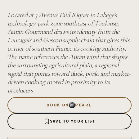
Located at 3 Avenue Paul Riquet in Labège's
technology-park zone southeast of Toulouse,
Autan Gourmand draws its identity from the
Lauragais and Gascon supply chain that gives this
corner of southern France its cooking authority.
The name references the Autan wind that shapes
the surrounding agricultural plain, a regional
signal that points toward duck, pork, and market-
driven cooking rooted in proximity to its
producers.
BOOK ON
PEARL
SAVE TO YOUR LIST