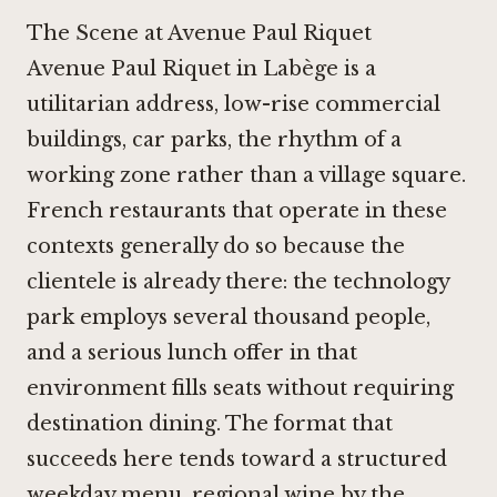
The Scene at Avenue Paul Riquet
Avenue Paul Riquet in Labège is a
utilitarian address, low-rise commercial
buildings, car parks, the rhythm of a
working zone rather than a village square.
French restaurants that operate in these
contexts generally do so because the
clientele is already there: the technology
park employs several thousand people,
and a serious lunch offer in that
environment fills seats without requiring
destination dining. The format that
succeeds here tends toward a structured
weekday menu, regional wine by the