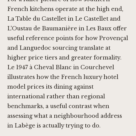
French kitchens operate at the high end,
La Table du Castellet in Le Castellet
and
L'Oustau de Baumanière in Les Baux
offer
useful reference points for how Provençal
and Languedoc sourcing translate at
higher price tiers and greater formality.
Le 1947 à Cheval Blanc in Courchevel
illustrates how the French luxury hotel
model prices its dining against
international rather than regional
benchmarks, a useful contrast when
assessing what a neighbourhood address
in Labège is actually trying to do.