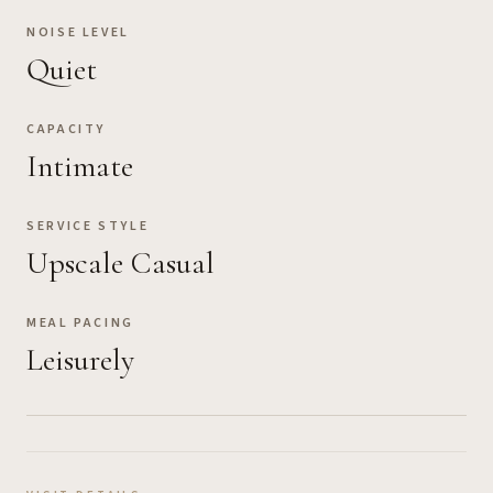
NOISE LEVEL
Quiet
CAPACITY
Intimate
SERVICE STYLE
Upscale Casual
MEAL PACING
Leisurely