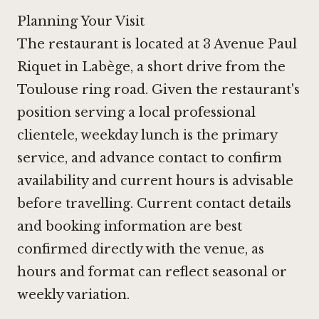
Planning Your Visit
The restaurant is located at 3 Avenue Paul
Riquet in Labège, a short drive from the
Toulouse ring road. Given the restaurant's
position serving a local professional
clientele, weekday lunch is the primary
service, and advance contact to confirm
availability and current hours is advisable
before travelling. Current contact details
and booking information are best
confirmed directly with the venue, as
hours and format can reflect seasonal or
weekly variation.