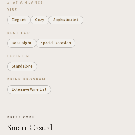
AT A GLANCE
VIBE
Elegant
Cozy
Sophisticated
BEST FOR
Date Night
Special Occasion
EXPERIENCE
Standalone
DRINK PROGRAM
Extensive Wine List
DRESS CODE
Smart Casual