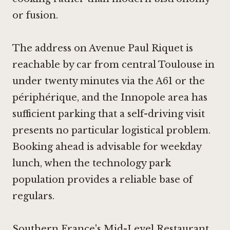
or fusion.
The address on Avenue Paul Riquet is
reachable by car from central Toulouse in
under twenty minutes via the A61 or the
périphérique, and the Innopole area has
sufficient parking that a self-driving visit
presents no particular logistical problem.
Booking ahead is advisable for weekday
lunch, when the technology park
population provides a reliable base of
regulars.
Southern France's Mid-Level Restaurant