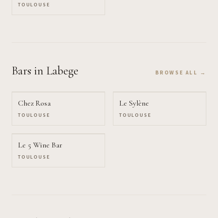
TOULOUSE
Bars
in Labege
BROWSE ALL →
Chez Rosa
Le Sylène
TOULOUSE
TOULOUSE
Le 5 Wine Bar
TOULOUSE