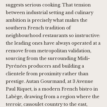
suggests serious cooking. That tension
between industrial setting and culinary
ambition is precisely what makes the
southern French tradition of
neighbourhood restaurants so instructive:
the leading ones have always operated at a
remove from metropolitan validation,
sourcing from the surrounding Midi-
Pyrénées producers and building a
clientele from proximity rather than
prestige. Autan Gourmand, at 3 Avenue
Paul Riquet, is a modern French bistro in
Labège, drawing from a region where the
terroir, cassoulet country to the east,