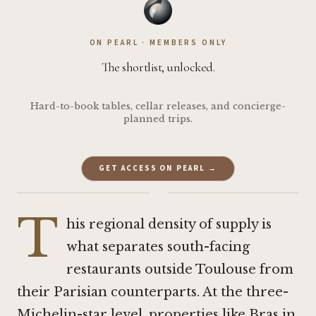
ON PEARL · MEMBERS ONLY
The shortlist, unlocked.
Hard-to-book tables, cellar releases, and concierge-
planned trips.
GET ACCESS ON PEARL →
·
T
his regional density of supply is
what separates south-facing
restaurants outside Toulouse from
their Parisian counterparts. At the three-
Michelin-star level, properties like
Bras in