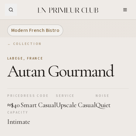
Skip to Main Content
Modern French Bistro
← COLLECTION
LABEGE
,
FRANCE
Autan Gourmand
PRICE
DRESS CODE
SERVICE
NOISE
≈$40
Smart Casual
Upscale Casual
Quiet
CAPACITY
Intimate