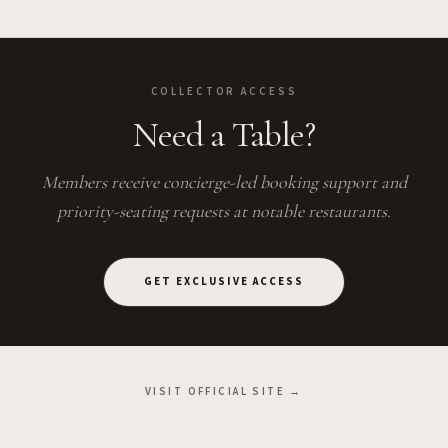
COLLECTOR ACCESS
Need a Table?
Members receive concierge-led booking support and
priority-seating requests at notable restaurants.
GET EXCLUSIVE ACCESS
VISIT OFFICIAL SITE →