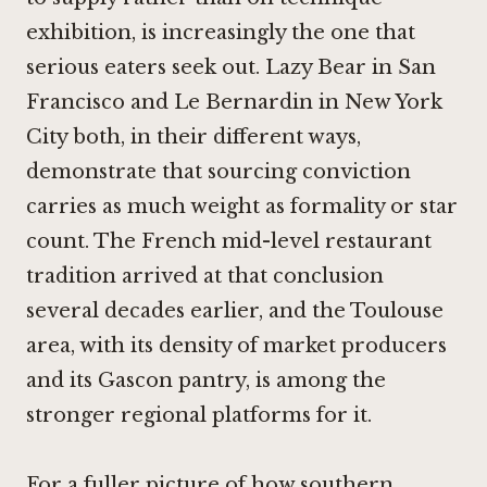
exhibition, is increasingly the one that
serious eaters seek out.
Lazy Bear in San
Francisco
and
Le Bernardin in New York
City
both, in their different ways,
demonstrate that sourcing conviction
carries as much weight as formality or star
count. The French mid-level restaurant
tradition arrived at that conclusion
several decades earlier, and the Toulouse
area, with its density of market producers
and its Gascon pantry, is among the
stronger regional platforms for it.
For a fuller picture of how southern