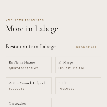
CONTINUE EXPLORING
More
in Labege
Restaurants
in Labege
BROWSE ALL →
En Pleine Nature
En Marge
QUINT-FONSEGRIVES
LIEU DIT LE BIROL
Acte 2 Yannick Delpech
SEPT
TOULOUSE
TOULOUSE
Cartouches