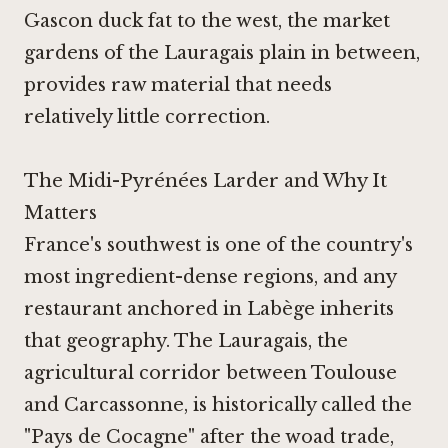
Gascon duck fat to the west, the market
gardens of the Lauragais plain in between,
provides raw material that needs
relatively little correction.
The Midi-Pyrénées Larder and Why It
Matters
France's southwest is one of the country's
most ingredient-dense regions, and any
restaurant anchored in Labège inherits
that geography. The Lauragais, the
agricultural corridor between Toulouse
and Carcassonne, is historically called the
"Pays de Cocagne" after the woad trade,