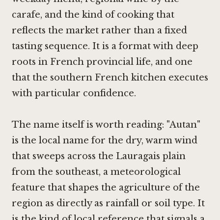
carafe, and the kind of cooking that
reflects the market rather than a fixed
tasting sequence. It is a format with deep
roots in French provincial life, and one
that the southern French kitchen executes
with particular confidence.
The name itself is worth reading: "Autan"
is the local name for the dry, warm wind
that sweeps across the Lauragais plain
from the southeast, a meteorological
feature that shapes the agriculture of the
region as directly as rainfall or soil type. It
is the kind of local reference that signals a