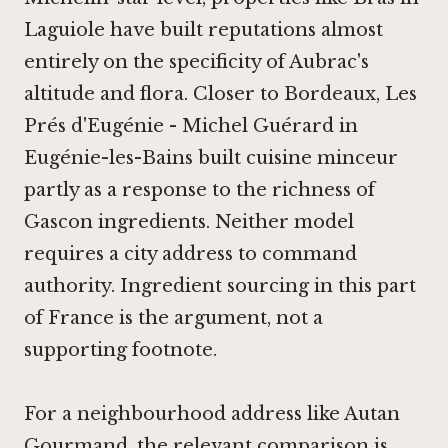
Laguiole
have built reputations almost
entirely on the specificity of Aubrac's
altitude and flora. Closer to Bordeaux, Les
Prés d'Eugénie - Michel Guérard in
Eugénie-les-Bains built cuisine minceur
partly as a response to the richness of
Gascon ingredients. Neither model
requires a city address to command
authority. Ingredient sourcing in this part
of France is the argument, not a
supporting footnote.
For a neighbourhood address like Autan
Gourmand, the relevant comparison is