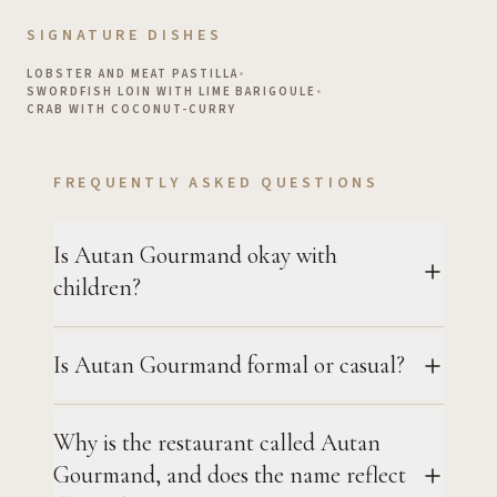
SIGNATURE DISHES
LOBSTER AND MEAT PASTILLA
•
SWORDFISH LOIN WITH LIME BARIGOULE
•
CRAB WITH COCONUT-CURRY
FREQUENTLY ASKED QUESTIONS
Is Autan Gourmand okay with
children?
Is Autan Gourmand formal or casual?
Why is the restaurant called Autan
Gourmand, and does the name reflect