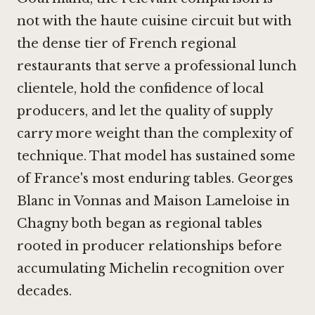
not with the haute cuisine circuit but with
the dense tier of French regional
restaurants that serve a professional lunch
clientele, hold the confidence of local
producers, and let the quality of supply
carry more weight than the complexity of
technique. That model has sustained some
of France's most enduring tables.
Georges
Blanc in Vonnas
and
Maison Lameloise in
Chagny
both began as regional tables
rooted in producer relationships before
accumulating Michelin recognition over
decades.