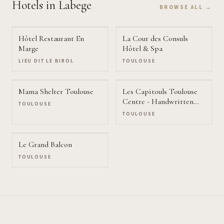
Hotels
in Labege
BROWSE ALL →
Hôtel Restaurant En
La Cour des Consuls
Marge
Hôtel & Spa
LIEU DIT LE BIROL
TOULOUSE
Mama Shelter Toulouse
Les Capitouls Toulouse
Centre - Handwritten
TOULOUSE
Collection
TOULOUSE
Le Grand Balcon
TOULOUSE