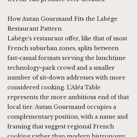
How Autan Gourmand Fits the Labège
Restaurant Pattern
Labège's restaurant offer, like that of most
French suburban zones, splits between
fast-casual formats serving the lunchtime
technology-park crowd and a smaller
number of sit-down addresses with more
considered cooking.
L'Aléa Table
represents the more ambitious end of that
local tier. Autan Gourmand occupies a
complementary position, with a name and
framing that suggest regional French
cooking rather than modern bistronomy