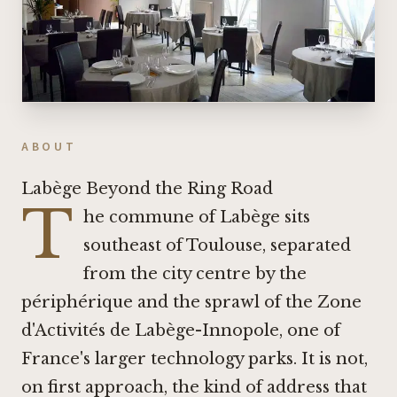
ABOUT
Labège Beyond the Ring Road
T
he commune of Labège sits
southeast of Toulouse, separated
from the city centre by the
périphérique and the sprawl of the Zone
d'Activités de Labège-Innopole, one of
France's larger technology parks. It is not,
on first approach, the kind of address that