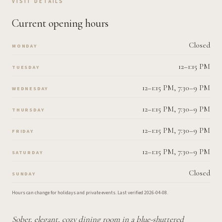
VISIT DETAILS
Current opening hours
Closed
MONDAY
12–1:15 PM
TUESDAY
12–1:15 PM, 7:30–9 PM
WEDNESDAY
12–1:15 PM, 7:30–9 PM
THURSDAY
12–1:15 PM, 7:30–9 PM
FRIDAY
12–1:15 PM, 7:30–9 PM
SATURDAY
Closed
SUNDAY
Hours can change for holidays and private events.
Last verified
2026-04-08
.
Sober, elegant, cozy dining room in a blue-shuttered