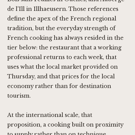
de l'Ill in Illhaeusern
. Those references
define the apex of the French regional
tradition, but the everyday strength of
French cooking has always resided in the
tier below: the restaurant that a working
professional returns to each week, that
uses what the local market provided on
Thursday, and that prices for the local
economy rather than for destination
tourism.
At the international scale, that
proposition, a cooking built on proximity
to supply rather than on technique