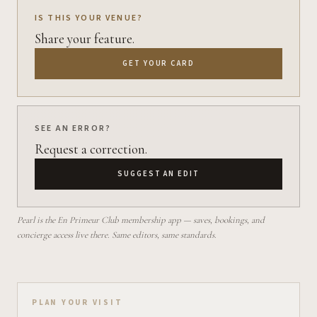
IS THIS YOUR VENUE?
Share your feature.
GET YOUR CARD
SEE AN ERROR?
Request a correction.
SUGGEST AN EDIT
Pearl is the En Primeur Club membership app — saves, bookings, and
concierge access live there. Same editors, same standards.
Plan your visit on Pearl
PLAN YOUR VISIT