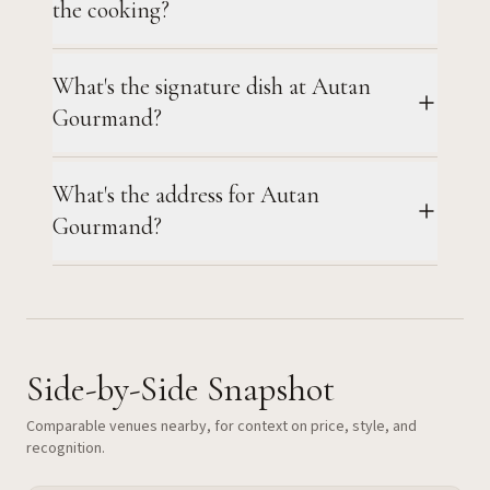
the cooking?
What's the signature dish at Autan
Gourmand?
What's the address for Autan
Gourmand?
Side-by-Side Snapshot
Comparable venues nearby, for context on price, style, and
recognition.