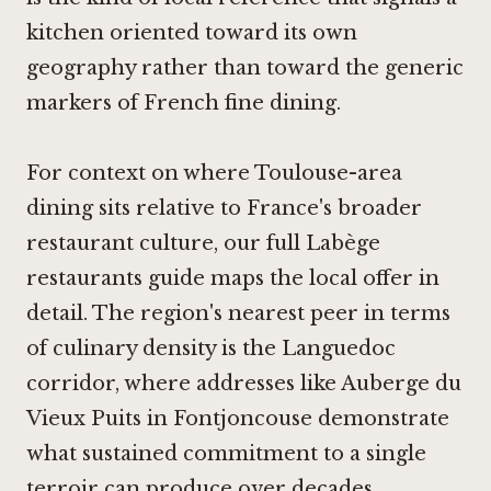
kitchen oriented toward its own
geography rather than toward the generic
markers of French fine dining.
For context on where Toulouse-area
dining sits relative to France's broader
restaurant culture, our full Labège
restaurants guide maps the local offer in
detail. The region's nearest peer in terms
of culinary density is the Languedoc
corridor, where addresses like
Auberge du
Vieux Puits in Fontjoncouse
demonstrate
what sustained commitment to a single
terroir can produce over decades.