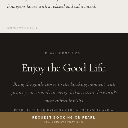
bourgeois house with a relaxed and calm mood.
Last reviewed
2026-08-04
PEARL CONCIERGE
Enjoy the Good Life.
Bring the guide closer to the booking moment with
priority alerts and concierge-led access to the world's
most difficult visits.
PEARL IS THE EN PRIMEUR CLUB MEMBERSHIP APP —
SAVES, BOOKINGS, AND CONCIERGE LIVE THERE.
REQUEST BOOKING ON PEARL
2,000+ collectors already inside