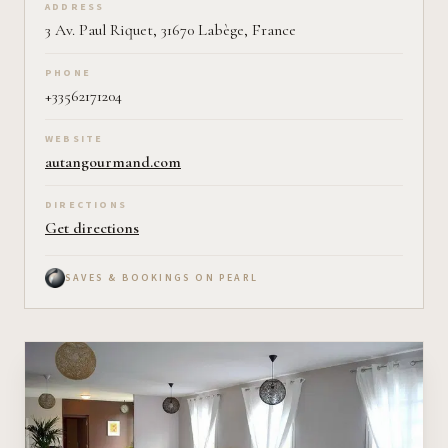
ADDRESS
3 Av. Paul Riquet, 31670 Labège, France
PHONE
+33562171204
WEBSITE
autangourmand.com
DIRECTIONS
Get directions
SAVES & BOOKINGS ON PEARL