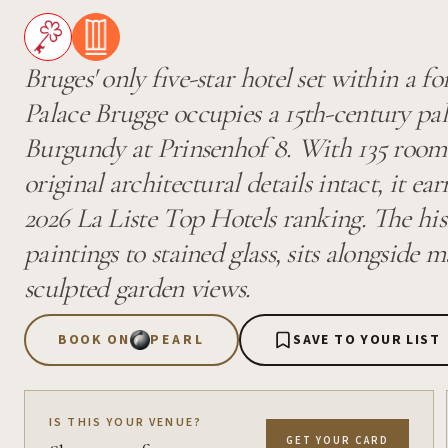
Bruges' only five-star hotel set within a f
Palace Brugge occupies a 15th-century pal
Burgundy at Prinsenhof 8. With 135 rooms,
original architectural details intact, it ea
2026 La Liste Top Hotels ranking. The hist
paintings to stained glass, sits alongside
sculpted garden views.
BOOK ON
PEARL
SAVE TO YOUR LIST
IS THIS YOUR VENUE?
GET YOUR CARD