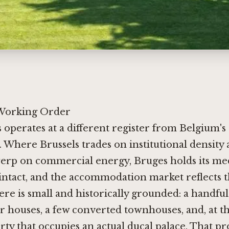
 Working Order
 operates at a different register from Belgium'
s. Where Brussels trades on institutional density
erp on commercial energy, Bruges holds its med
intact, and the accommodation market reflects t
ere is small and historically grounded: a handful
 houses, a few converted townhouses, and, at th
rty that occupies an actual ducal palace. That pr