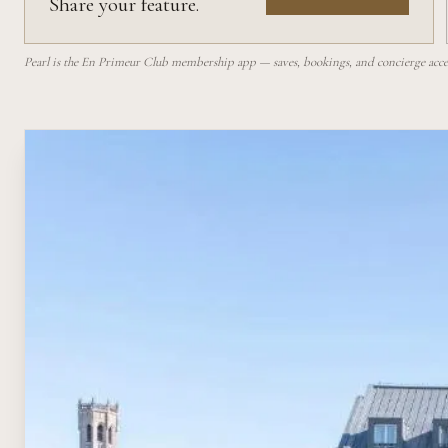
Share your feature.
Pearl is the En Primeur Club membership app — saves, bookings, and concierge access