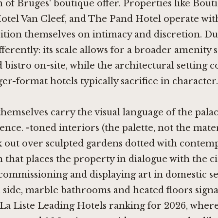
of Bruges' boutique offer. Properties like
Bouti
otel Van Cleef
, and
The Pand Hotel
operate wit
ition themselves on intimacy and discretion. Du
ferently: its scale allows for a broader amenity s
nd bistro on-site, while the architectural setting
ger-format hotels typically sacrifice in character.
emselves carry the visual language of the palac
ence. -toned interiors (the palette, not the mater
k out over sculpted gardens dotted with contemp
n that places the property in dialogue with the ci
 commissioning and displaying art in domestic se
l side, marble bathrooms and heated floors signal
 La Liste Leading Hotels ranking for 2026, wher