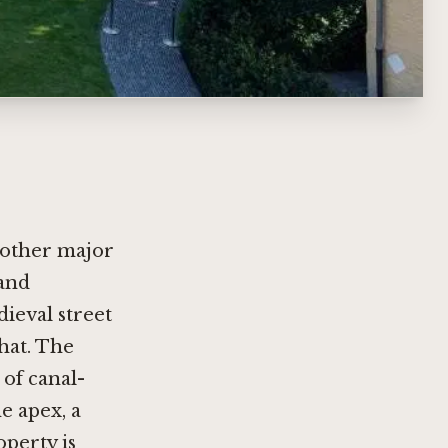
s other major
 and
ieval street
hat. The
 of canal-
e apex, a
operty is