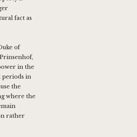
ger
ural fact as
Duke of
Prinsenhof,
 power in the
 periods in
use the
ding where the
remain
on rather