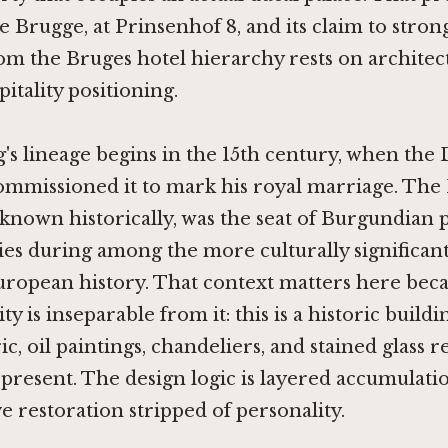
e Brugge, at Prinsenhof 8, and its claim to stron
m the Bruges hotel hierarchy rests on architect
itality positioning.
's lineage begins in the 15th century, when the 
mmissioned it to mark his royal marriage. The 
is known historically, was the seat of Burgundian
s during among the more culturally significant
ropean history. That context matters here beca
ity is inseparable from it: this is a historic buil
ic, oil paintings, chandeliers, and stained glass 
 present. The design logic is layered accumulati
ve restoration stripped of personality.