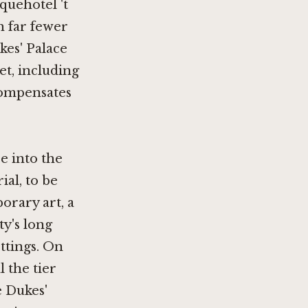
quehotel 't
h far fewer
kes' Palace
et, including
 compensates
e into the
ial, to be
orary art, a
ty's long
ttings. On
 the tier
e Dukes'