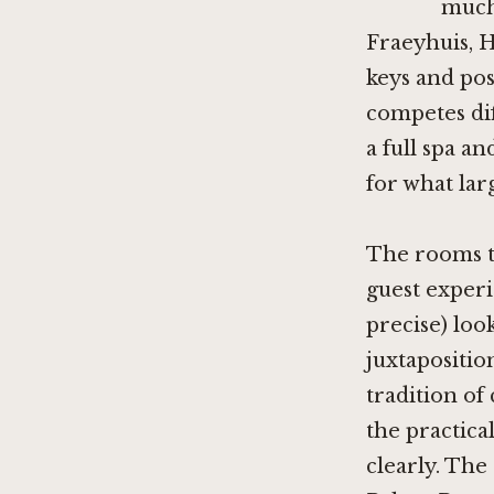
much 
Fraeyhuis
,
H
keys and pos
competes dif
a full spa a
for what lar
The rooms th
guest experi
precise) loo
juxtapositio
tradition of
the practica
clearly. The