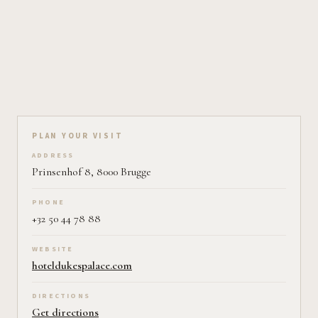
Plan your visit on Pearl
PLAN YOUR VISIT
ADDRESS
Prinsenhof 8, 8000 Brugge
PHONE
+32 50 44 78 88
WEBSITE
hoteldukespalace.com
DIRECTIONS
Get directions