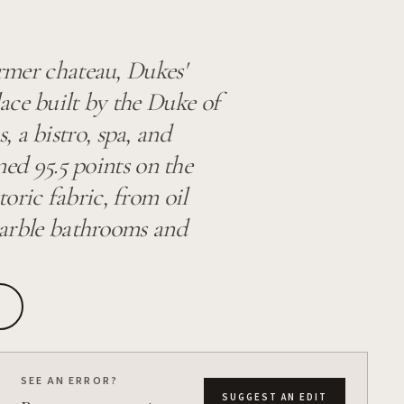
ormer chateau, Dukes'
ace built by the Duke of
 a bistro, spa, and
rned 95.5 points on the
oric fabric, from oil
 marble bathrooms and
SEE AN ERROR?
SUGGEST AN EDIT