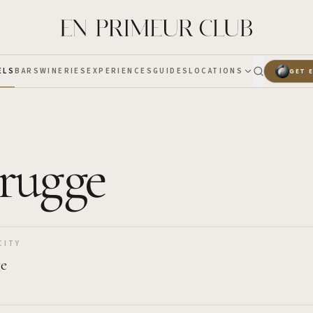
ELS
BARS
WINERIES
EXPERIENCES
GUIDES
LOCATIONS
GET 
Brugge
CITY
ge