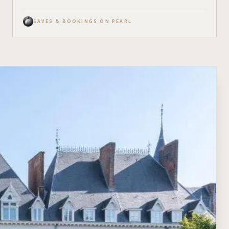
SAVES & BOOKINGS ON PEARL