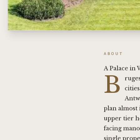
ABOUT
A Palace in
B
ruges
citie
Antw
plan almost 
upper tier h
facing manor
single prope