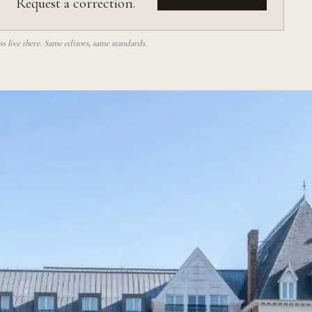
Request a correction.
 live there. Same editors, same standards.