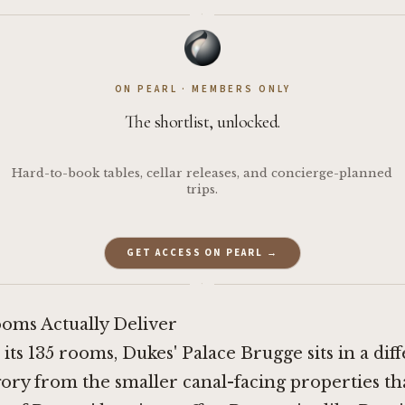
·
ON PEARL · MEMBERS ONLY
The shortlist, unlocked.
Hard-to-book tables, cellar releases, and concierge-planned
trips.
GET ACCESS ON PEARL →
·
oms Actually Deliver
 its 135 rooms, Dukes' Palace Brugge sits in a dif
ory from the smaller canal-facing properties th