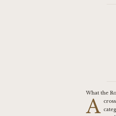
What the Ro
A
cross
categ