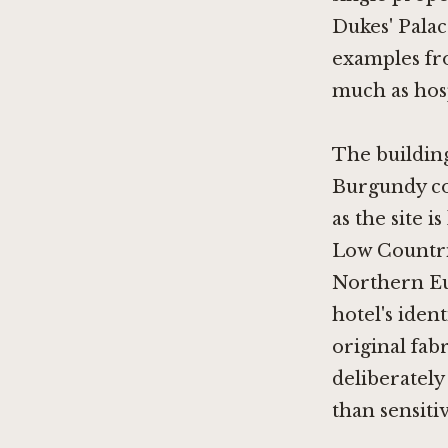
Dukes' Palac
examples fro
much as hosp
The building
Burgundy co
as the site 
Low Countrie
Northern Eu
hotel's ident
original fabr
deliberately
than sensiti