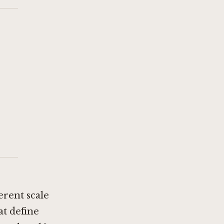
ferent scale
at define