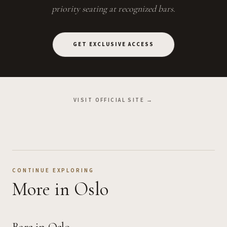
priority seating at recognized bars.
GET EXCLUSIVE ACCESS
VISIT OFFICIAL SITE →
CONTINUE EXPLORING
More
in Oslo