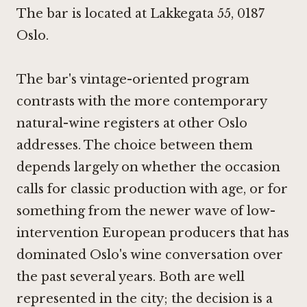
The bar is located at Lakkegata 55, 0187
Oslo.
The bar's vintage-oriented program
contrasts with the more contemporary
natural-wine registers at other Oslo
addresses. The choice between them
depends largely on whether the occasion
calls for classic production with age, or for
something from the newer wave of low-
intervention European producers that has
dominated Oslo's wine conversation over
the past several years. Both are well
represented in the city; the decision is a