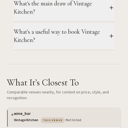
What's the main draw of Vintage
Kitchen?
What's a useful way to book Vintage
Kitchen?
What It’s Closest To
Comparable venues nearby, for context on price, style, and
recognition.
wine_bar
▶
— the venue you are viewing
Vintage Kitchen
·
Not listed
THIS VENUE