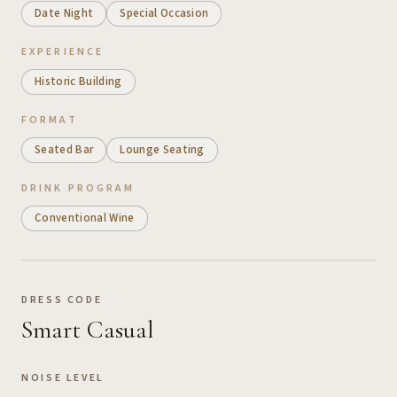
Date Night
Special Occasion
EXPERIENCE
Historic Building
FORMAT
Seated Bar
Lounge Seating
DRINK PROGRAM
Conventional Wine
DRESS CODE
Smart Casual
NOISE LEVEL