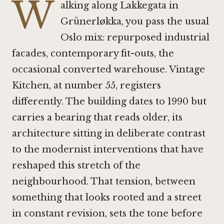
W
alking along Lakkegata in
Grünerløkka, you pass the usual
Oslo mix: repurposed industrial
facades, contemporary fit-outs, the
occasional converted warehouse. Vintage
Kitchen, at number 55, registers
differently. The building dates to 1990 but
carries a bearing that reads older, its
architecture sitting in deliberate contrast
to the modernist interventions that have
reshaped this stretch of the
neighbourhood. That tension, between
something that looks rooted and a street
in constant revision, sets the tone before