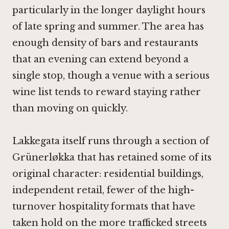
particularly in the longer daylight hours
of late spring and summer. The area has
enough density of bars and restaurants
that an evening can extend beyond a
single stop, though a venue with a serious
wine list tends to reward staying rather
than moving on quickly.
Lakkegata itself runs through a section of
Grünerløkka that has retained some of its
original character: residential buildings,
independent retail, fewer of the high-
turnover hospitality formats that have
taken hold on the more trafficked streets