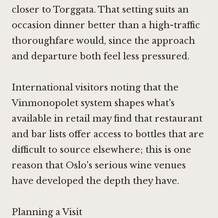
closer to Torggata. That setting suits an
occasion dinner better than a high-traffic
thoroughfare would, since the approach
and departure both feel less pressured.
International visitors noting that the
Vinmonopolet system shapes what's
available in retail may find that restaurant
and bar lists offer access to bottles that are
difficult to source elsewhere; this is one
reason that Oslo's serious wine venues
have developed the depth they have.
Planning a Visit