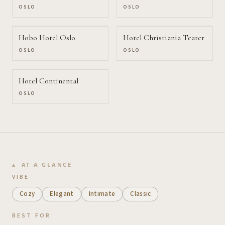
OSLO
OSLO
Hobo Hotel Oslo
Hotel Christiania Teater
OSLO
OSLO
Hotel Continental
OSLO
AT A GLANCE
VIBE
Cozy
Elegant
Intimate
Classic
BEST FOR