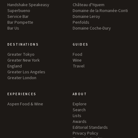
Handshake Speakeasy
Château d'Yquem
Superbueno
Domaine de la Romanée-Conti
Service Bar
Domaine Leroy
Bar Pompette
Penfolds
Bar Us
Domaine Coche-Dury
DESTINATIONS
GUIDES
Greater Tokyo
Food
Greater New York
Wine
England
Travel
Greater Los Angeles
Greater London
EXPERIENCES
ABOUT
Aspen Food & Wine
Explore
Search
Lists
Awards
Editorial Standards
Privacy Policy