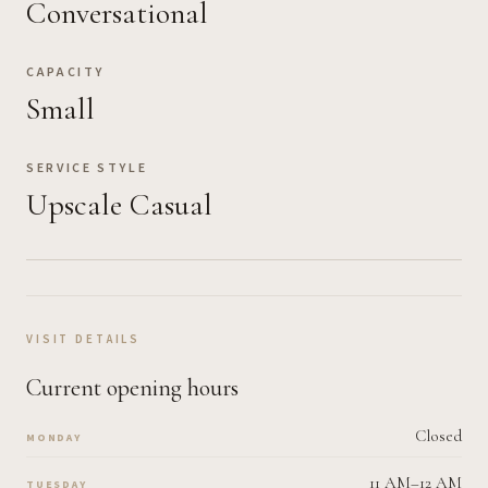
Conversational
CAPACITY
Small
SERVICE STYLE
Upscale Casual
VISIT DETAILS
Current opening hours
Closed
MONDAY
11 AM–12 AM
TUESDAY