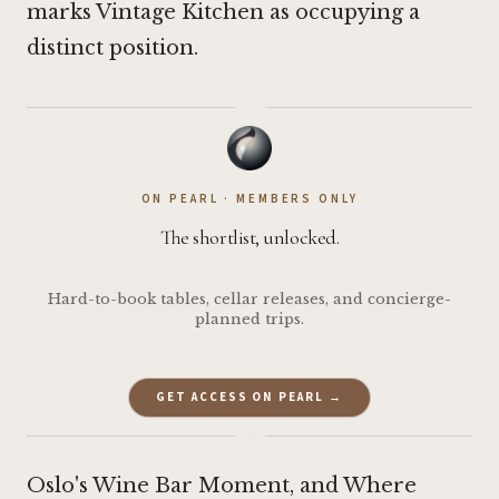
marks Vintage Kitchen as occupying a
distinct position.
·
ON PEARL · MEMBERS ONLY
The shortlist, unlocked.
Hard-to-book tables, cellar releases, and concierge-
planned trips.
GET ACCESS ON PEARL →
·
Oslo's Wine Bar Moment, and Where