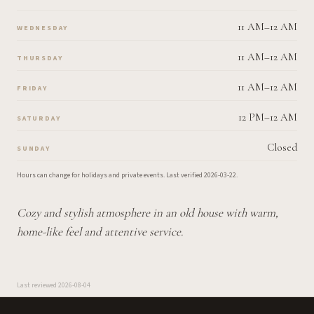
11 AM–12 AM
WEDNESDAY
11 AM–12 AM
THURSDAY
11 AM–12 AM
FRIDAY
12 PM–12 AM
SATURDAY
Closed
SUNDAY
Hours can change for holidays and private events.
Last verified
2026-03-22
.
Cozy and stylish atmosphere in an old house with warm,
home-like feel and attentive service.
Last reviewed
2026-08-04