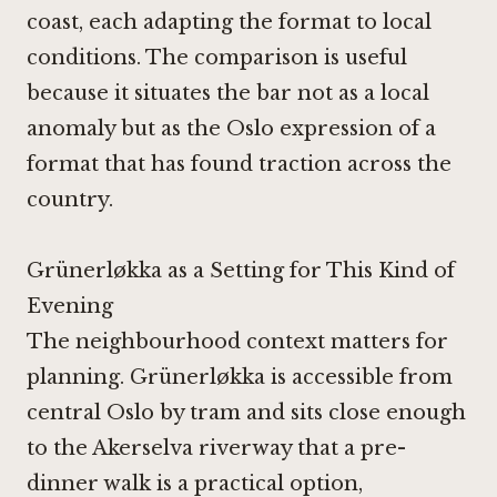
coast, each adapting the format to local
conditions. The comparison is useful
because it situates the bar not as a local
anomaly but as the Oslo expression of a
format that has found traction across the
country.
Grünerløkka as a Setting for This Kind of
Evening
The neighbourhood context matters for
planning. Grünerløkka is accessible from
central Oslo by tram and sits close enough
to the Akerselva riverway that a pre-
dinner walk is a practical option,