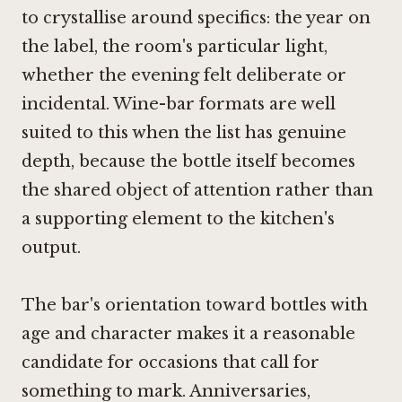
to crystallise around specifics: the year on
the label, the room's particular light,
whether the evening felt deliberate or
incidental. Wine-bar formats are well
suited to this when the list has genuine
depth, because the bottle itself becomes
the shared object of attention rather than
a supporting element to the kitchen's
output.
The bar's orientation toward bottles with
age and character makes it a reasonable
candidate for occasions that call for
something to mark. Anniversaries,