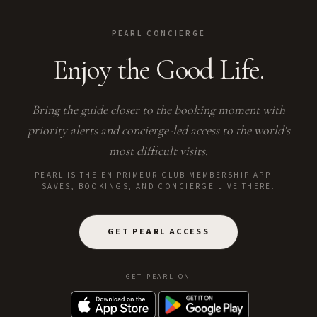
PEARL CONCIERGE
Enjoy the Good Life.
Bring the guide closer to the booking moment with
priority alerts and concierge-led access to the world's
most difficult visits.
PEARL IS THE EN PRIMEUR CLUB MEMBERSHIP APP —
SAVES, BOOKINGS, AND CONCIERGE LIVE THERE.
GET PEARL ACCESS
GET PEARL ON