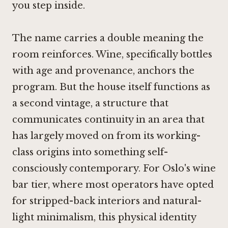
you step inside.
The name carries a double meaning the
room reinforces. Wine, specifically bottles
with age and provenance, anchors the
program. But the house itself functions as
a second vintage, a structure that
communicates continuity in an area that
has largely moved on from its working-
class origins into something self-
consciously contemporary. For Oslo's wine
bar tier, where most operators have opted
for stripped-back interiors and natural-
light minimalism, this physical identity