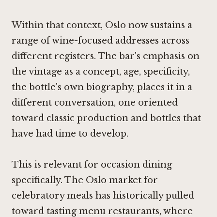
Within that context, Oslo now sustains a
range of wine-focused addresses across
different registers. The bar's emphasis on
the vintage as a concept, age, specificity,
the bottle's own biography, places it in a
different conversation, one oriented
toward classic production and bottles that
have had time to develop.
This is relevant for occasion dining
specifically. The Oslo market for
celebratory meals has historically pulled
toward tasting menu restaurants, where