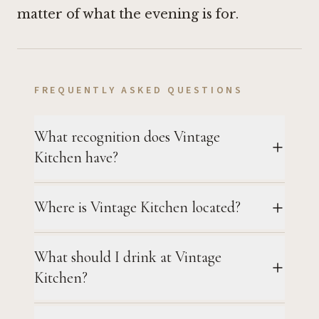
matter of what the evening is for.
FREQUENTLY ASKED QUESTIONS
What recognition does Vintage
Kitchen have?
Where is Vintage Kitchen located?
What should I drink at Vintage
Kitchen?