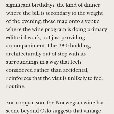
significant birthdays, the kind of dinner
where the bill is secondary to the weight
of the evening, these map onto a venue
where the wine program is doing primary
editorial work, not just providing
accompaniment. The 1990 building,
architecturally out of step with its
surroundings in a way that feels
considered rather than accidental,
reinforces that the visit is unlikely to feel
routine.
For comparison, the Norwegian wine bar
scene beyond Oslo suggests that vintage-