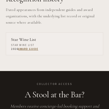
Dated appearances from independent guides and award
organizations, with the underlying list record or original
source where available.
Star Wine List
STAR WINE LIST
2026
AWARD GUIDE
COLLECTOR ACCESS
A Stool at the Bar?
Members receive concierge-led booking support and