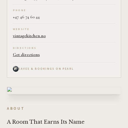
PHONE
+47 46 74 60 44
WEBSITE
vintagekitchen.no
DIRECTIONS
Get directions
SAVES & BOOKINGS ON PEARL
ABOUT
A Room That Earns Its Name