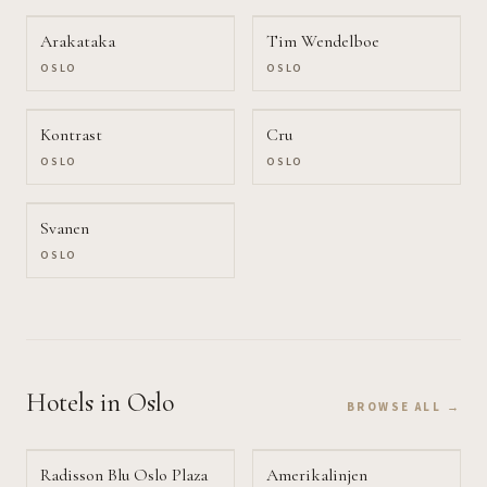
Arakataka
Tim Wendelboe
OSLO
OSLO
Kontrast
Cru
OSLO
OSLO
Svanen
OSLO
Hotels
in Oslo
BROWSE ALL →
Radisson Blu Oslo Plaza
Amerikalinjen