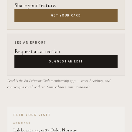
Share your feature.
GET YOUR CARD
SEE AN ERROR?
Request a correction.
SUGGEST AN EDIT
Pearl is the En Primeur Club membership app — saves, bookings, and
concierge access live there. Same editors, same standards.
Plan your visit on Pearl
PLAN YOUR VISIT
ADDRESS
Lakkegata 55, 0187 Oslo, Norway