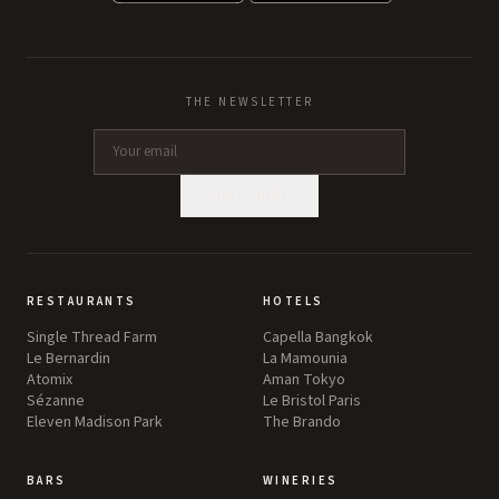
THE NEWSLETTER
SUBSCRIBE
RESTAURANTS
HOTELS
Single Thread Farm
Capella Bangkok
Le Bernardin
La Mamounia
Atomix
Aman Tokyo
Sézanne
Le Bristol Paris
Eleven Madison Park
The Brando
BARS
WINERIES