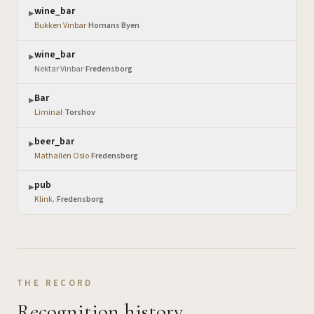
wine_bar
▶
Bukken Vinbar
·
Homans Byen
wine_bar
▶
Nektar Vinbar
·
Fredensborg
Bar
▶
Liminal
·
Torshov
beer_bar
▶
Mathallen Oslo
·
Fredensborg
pub
▶
Klink.
·
Fredensborg
THE RECORD
Recognition history