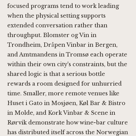
focused programs tend to work leading
when the physical setting supports
extended conversation rather than
throughput.
Blomster og Vin in
Trondheim
,
Dråpen Vinbar in Bergen
,
and
Amtmandens in Tromsø
each operate
within their own city's constraints, but the
shared logic is that a serious bottle
rewards a room designed for unhurried
time. Smaller, more remote venues like
Huset i Gato in Mosjøen
,
Køl Bar & Bistro
in Molde
, and
Kork Vinbar & Scene in
Rørvik
demonstrate how wine-bar culture
has distributed itself across the Norwegian