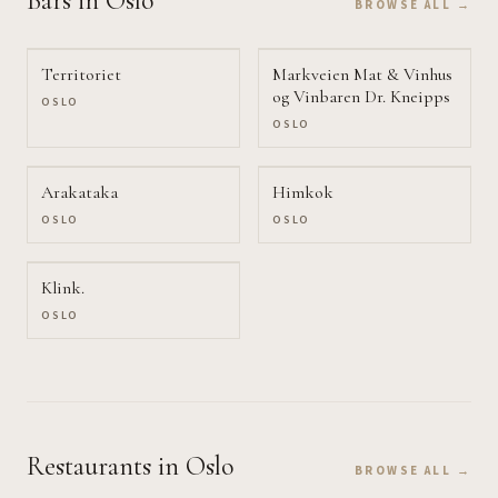
Bars
in Oslo
BROWSE ALL →
Territoriet
Markveien Mat & Vinhus
og Vinbaren Dr. Kneipps
OSLO
OSLO
Arakataka
Himkok
OSLO
OSLO
Klink.
OSLO
Restaurants
in Oslo
BROWSE ALL →