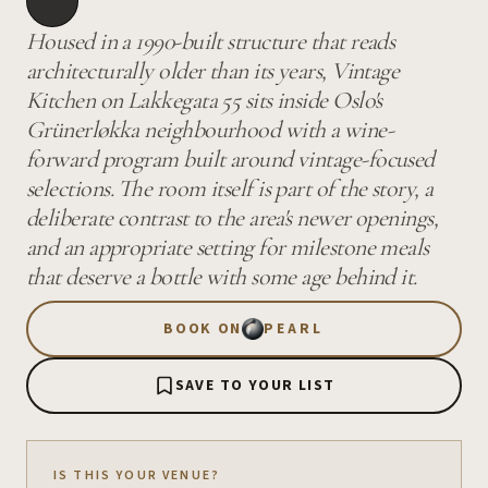
Housed in a 1990-built structure that reads
architecturally older than its years, Vintage
Kitchen on Lakkegata 55 sits inside Oslo's
Grünerløkka neighbourhood with a wine-
forward program built around vintage-focused
selections. The room itself is part of the story, a
deliberate contrast to the area's newer openings,
and an appropriate setting for milestone meals
that deserve a bottle with some age behind it.
BOOK ON
PEARL
SAVE TO YOUR LIST
IS THIS YOUR VENUE?