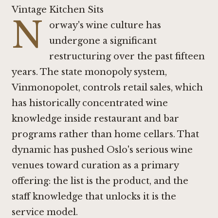
Vintage Kitchen Sits
N
orway's wine culture has
undergone a significant
restructuring over the past fifteen
years. The state monopoly system,
Vinmonopolet, controls retail sales, which
has historically concentrated wine
knowledge inside restaurant and bar
programs rather than home cellars. That
dynamic has pushed Oslo's serious wine
venues toward curation as a primary
offering: the list is the product, and the
staff knowledge that unlocks it is the
service model.