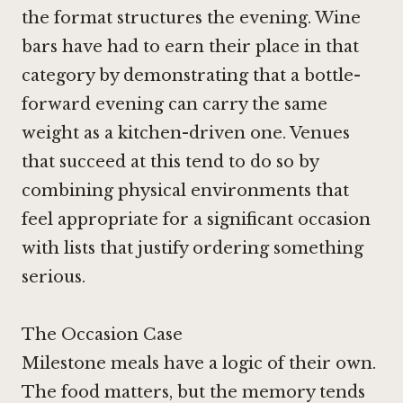
the format structures the evening. Wine
bars have had to earn their place in that
category by demonstrating that a bottle-
forward evening can carry the same
weight as a kitchen-driven one. Venues
that succeed at this tend to do so by
combining physical environments that
feel appropriate for a significant occasion
with lists that justify ordering something
serious.
The Occasion Case
Milestone meals have a logic of their own.
The food matters, but the memory tends