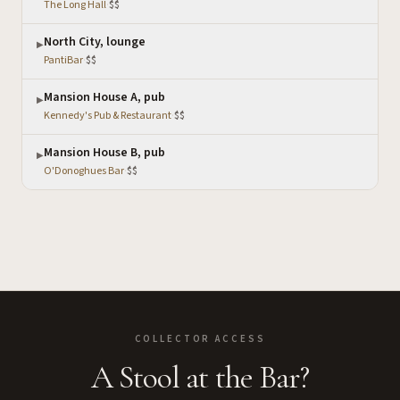
The Long Hall
·
$$
North City, lounge
▶
PantiBar
·
$$
Mansion House A, pub
▶
Kennedy's Pub & Restaurant
·
$$
Mansion House B, pub
▶
O'Donoghues Bar
·
$$
COLLECTOR ACCESS
A Stool at the Bar?