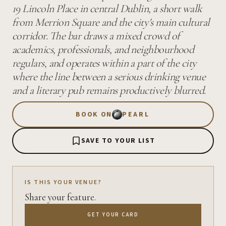
19 Lincoln Place in central Dublin, a short walk
from Merrion Square and the city's main cultural
corridor. The bar draws a mixed crowd of
academics, professionals, and neighbourhood
regulars, and operates within a part of the city
where the line between a serious drinking venue
and a literary pub remains productively blurred.
BOOK ON
PEARL
SAVE TO YOUR LIST
IS THIS YOUR VENUE?
Share your feature.
GET YOUR CARD