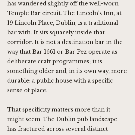
has wandered slightly off the well-worn
Temple Bar circuit. The Lincoln's Inn, at
19 Lincoln Place, Dublin, is a traditional
bar with. It sits squarely inside that
corridor. It is not a destination bar in the
way that
Bar 1661
or
Bar Pez
operate as
deliberate craft programmes; it is
something older and, in its own way, more
durable: a public house with a specific
sense of place.
That specificity matters more than it
might seem. The Dublin pub landscape
has fractured across several distinct