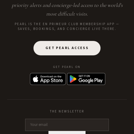
priority alerts and concierge-led access to the world's
most difficult visits.
PEARL IS THE EN PRIMEUR CLUB MEMBERSHIP APP —
SAVES, BOOKINGS, AND CONCIERGE LIVE THERE.
GET PEARL ACCESS
GET PEARL ON
THE NEWSLETTER