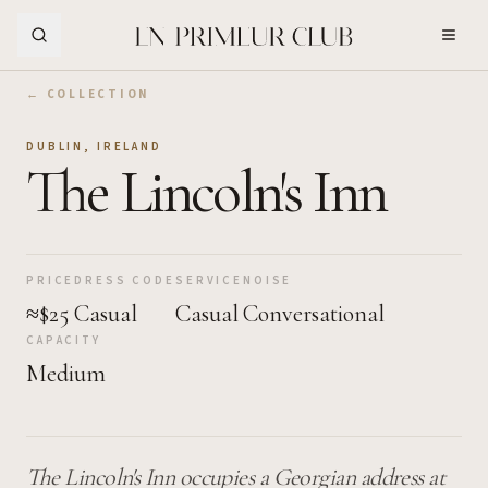
Skip to Main Content
← COLLECTION
DUBLIN
,
IRELAND
The Lincoln's Inn
PRICE
DRESS CODE
SERVICE
NOISE
≈$25
Casual
Casual
Conversational
CAPACITY
Medium
The Lincoln's Inn occupies a Georgian address at