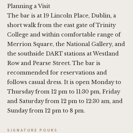
Planning a Visit
The bar is at 19 Lincoln Place, Dublin, a
short walk from the east gate of Trinity
College and within comfortable range of
Merrion Square, the National Gallery, and
the southside DART stations at Westland
Row and Pearse Street. The bar is
recommended for reservations and
follows casual dress. It is open Monday to
Thursday from 12 pm to 11:30 pm, Friday
and Saturday from 12 pm to 12:30 am, and
Sunday from 12 pm to 8 pm.
SIGNATURE POURS