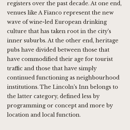
registers over the past decade. At one end,
venues like
A Fianco
represent the new
wave of wine-led European drinking
culture that has taken root in the city's
inner suburbs. At the other end, heritage
pubs have divided between those that
have commodified their age for tourist
traffic and those that have simply
continued functioning as neighbourhood
institutions. The Lincoln's Inn belongs to
the latter category, defined less by
programming or concept and more by
location and local function.