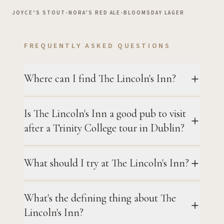
JOYCE’S STOUT
•
NORA’S RED ALE
•
BLOOMSDAY LAGER
FREQUENTLY ASKED QUESTIONS
Where can I find The Lincoln's Inn?
Is The Lincoln's Inn a good pub to visit
after a Trinity College tour in Dublin?
What should I try at The Lincoln's Inn?
What's the defining thing about The
Lincoln's Inn?