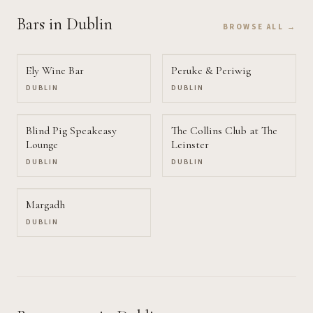
Bars
in Dublin
BROWSE ALL →
Ely Wine Bar
Peruke & Periwig
DUBLIN
DUBLIN
Blind Pig Speakeasy
The Collins Club at The
Lounge
Leinster
DUBLIN
DUBLIN
Margadh
DUBLIN