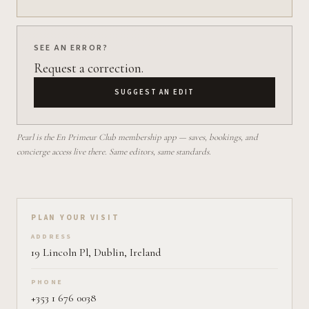
SEE AN ERROR?
Request a correction.
SUGGEST AN EDIT
Pearl is the En Primeur Club membership app — saves, bookings, and
concierge access live there. Same editors, same standards.
Plan your visit on Pearl
PLAN YOUR VISIT
ADDRESS
19 Lincoln Pl, Dublin, Ireland
PHONE
+353 1 676 0038