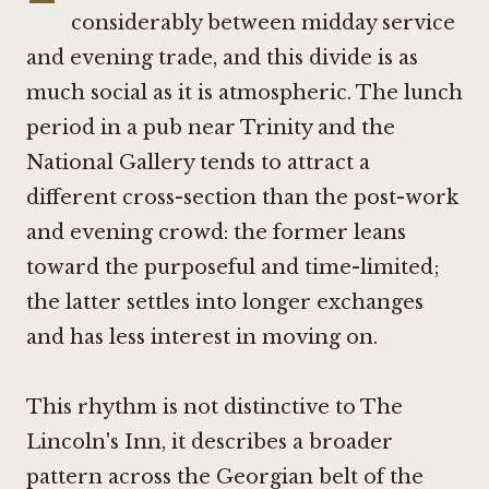
considerably between midday service
and evening trade, and this divide is as
much social as it is atmospheric. The lunch
period in a pub near Trinity and the
National Gallery tends to attract a
different cross-section than the post-work
and evening crowd: the former leans
toward the purposeful and time-limited;
the latter settles into longer exchanges
and has less interest in moving on.
This rhythm is not distinctive to The
Lincoln's Inn, it describes a broader
pattern across the Georgian belt of the