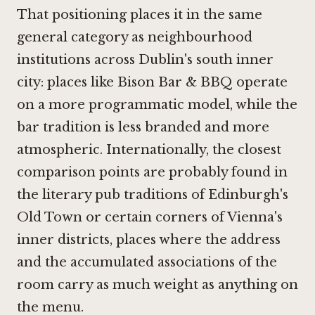
That positioning places it in the same
general category as neighbourhood
institutions across Dublin's south inner
city: places like
Bison Bar & BBQ
operate
on a more programmatic model, while the
bar tradition is less branded and more
atmospheric. Internationally, the closest
comparison points are probably found in
the literary pub traditions of Edinburgh's
Old Town or certain corners of Vienna's
inner districts, places where the address
and the accumulated associations of the
room carry as much weight as anything on
the menu.