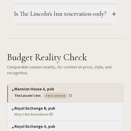
Is The Lincoln's Inn reservation-only?
Budget Reality Check
Comparable venues nearby, for context on price, style, and
recognition.
Mansion House A, pub
▶
— the venue you are viewing
The Lincoln's Inn
·
$$
THIS VENUE
Royal Exchange B, pub
▶
Mary's Bar & Hardware
·
$$
Royal Exchange A, pub
▶