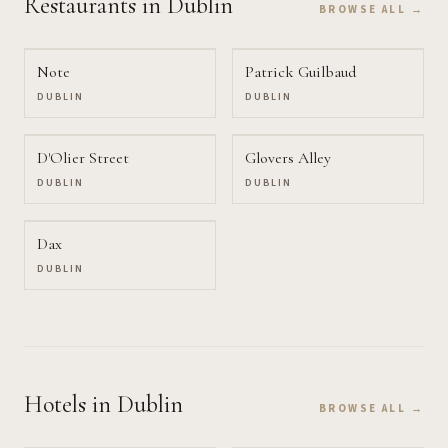
Restaurants
in Dublin
BROWSE ALL →
Note
Patrick Guilbaud
DUBLIN
DUBLIN
D'Olier Street
Glovers Alley
DUBLIN
DUBLIN
Dax
DUBLIN
Hotels
in Dublin
BROWSE ALL →