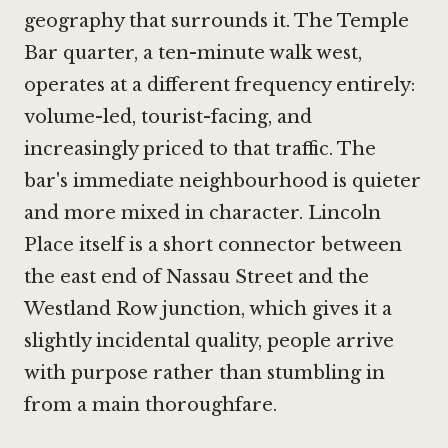
geography that surrounds it. The Temple
Bar quarter, a ten-minute walk west,
operates at a different frequency entirely:
volume-led, tourist-facing, and
increasingly priced to that traffic. The
bar's immediate neighbourhood is quieter
and more mixed in character. Lincoln
Place itself is a short connector between
the east end of Nassau Street and the
Westland Row junction, which gives it a
slightly incidental quality, people arrive
with purpose rather than stumbling in
from a main thoroughfare.