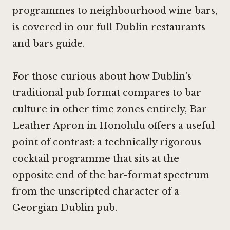
programmes to neighbourhood wine bars,
is covered in our full Dublin restaurants
and bars guide.
For those curious about how Dublin's
traditional pub format compares to bar
culture in other time zones entirely,
Bar
Leather Apron in Honolulu
offers a useful
point of contrast: a technically rigorous
cocktail programme that sits at the
opposite end of the bar-format spectrum
from the unscripted character of a
Georgian Dublin pub.