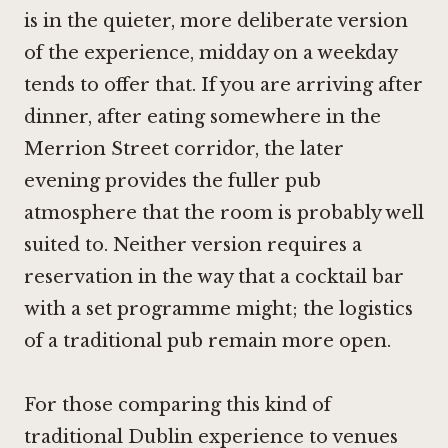
is in the quieter, more deliberate version
of the experience, midday on a weekday
tends to offer that. If you are arriving after
dinner, after eating somewhere in the
Merrion Street corridor, the later
evening provides the fuller pub
atmosphere that the room is probably well
suited to. Neither version requires a
reservation in the way that a cocktail bar
with a set programme might; the logistics
of a traditional pub remain more open.
For those comparing this kind of
traditional Dublin experience to venues