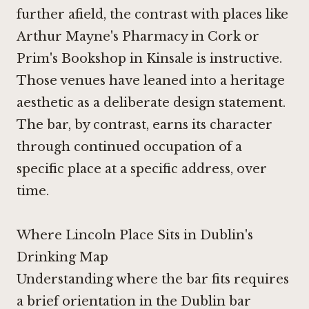
further afield, the contrast with places like
Arthur Mayne's Pharmacy in Cork
or
Prim's Bookshop in Kinsale
is instructive.
Those venues have leaned into a heritage
aesthetic as a deliberate design statement.
The bar, by contrast, earns its character
through continued occupation of a
specific place at a specific address, over
time.
Where Lincoln Place Sits in Dublin's
Drinking Map
Understanding where the bar fits requires
a brief orientation in the Dublin bar