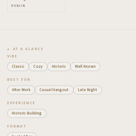
DUBLIN
AT A GLANCE
VIBE
Classic
Cozy
Historic
Well Known
BEST FOR
After Work
Casual Hangout
Late Night
EXPERIENCE
Historic Building
FORMAT