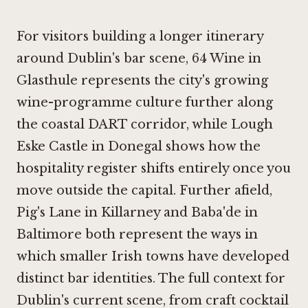
For visitors building a longer itinerary
around Dublin's bar scene,
64 Wine in
Glasthule
represents the city's growing
wine-programme culture further along
the coastal DART corridor, while
Lough
Eske Castle in Donegal
shows how the
hospitality register shifts entirely once you
move outside the capital. Further afield,
Pig's Lane in Killarney
and
Baba'de in
Baltimore
both represent the ways in
which smaller Irish towns have developed
distinct bar identities. The full context for
Dublin's current scene, from craft cocktail