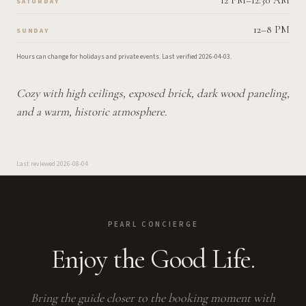
12 PM–12:30 AM
SATURDAY
12–8 PM
SUNDAY
Hours can change for holidays and private events.
Last verified
2026-04-03
.
Cozy with high ceilings, exposed brick, dark wood paneling,
and a warm, historic atmosphere.
Last reviewed
2026-08-04
PEARL CONCIERGE
Enjoy the Good Life.
Bring the guide closer to the booking moment with