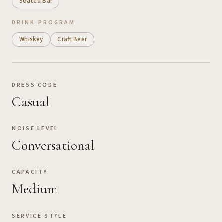
Seated Bar
DRINK PROGRAM
Whiskey
Craft Beer
DRESS CODE
Casual
NOISE LEVEL
Conversational
CAPACITY
Medium
SERVICE STYLE