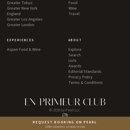
Greater Tokyo
Food
Greater New York
Wine
England
Travel
Greater Los Angeles
Greater London
EXPERIENCES
ABOUT
Aspen Food & Wine
Explore
Search
Lists
Awards
Editorial Standards
Privacy Policy
Terms & Conditions
©
2026
by Pearl LLC.
Instagram
REQUEST BOOKING ON PEARL
2,000+ collectors already inside