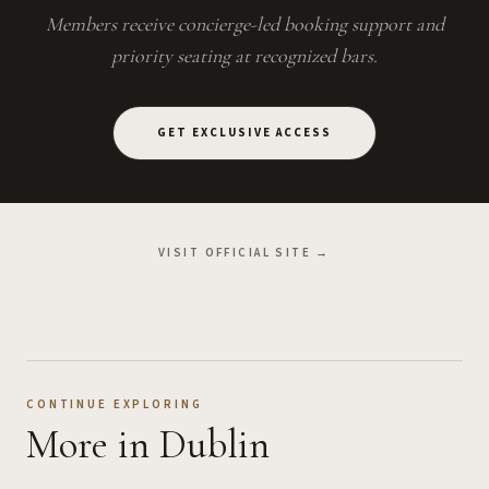
Members receive concierge-led booking support and
priority seating at recognized bars.
GET EXCLUSIVE ACCESS
VISIT OFFICIAL SITE →
CONTINUE EXPLORING
More
in Dublin