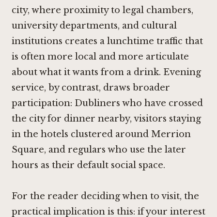
city, where proximity to legal chambers,
university departments, and cultural
institutions creates a lunchtime traffic that
is often more local and more articulate
about what it wants from a drink. Evening
service, by contrast, draws broader
participation: Dubliners who have crossed
the city for dinner nearby, visitors staying
in the hotels clustered around Merrion
Square, and regulars who use the later
hours as their default social space.
For the reader deciding when to visit, the
practical implication is this: if your interest