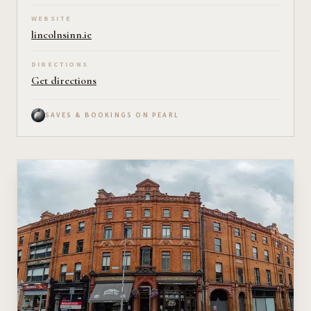
WEBSITE
lincolnsinn.ie
DIRECTIONS
Get directions
SAVES & BOOKINGS ON PEARL