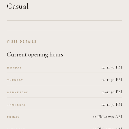
Casual
VISIT DETAILS
Current opening hours
12–11:30 PM
MONDAY
12–11:30 PM
TUESDAY
12–11:30 PM
WEDNESDAY
12–11:30 PM
THURSDAY
12 PM–12:30 AM
FRIDAY