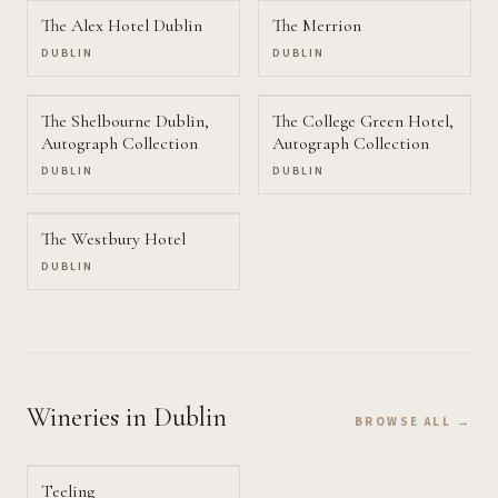
The Alex Hotel Dublin
The Merrion
DUBLIN
DUBLIN
The Shelbourne Dublin,
The College Green Hotel,
Autograph Collection
Autograph Collection
DUBLIN
DUBLIN
The Westbury Hotel
DUBLIN
Wineries
in Dublin
BROWSE ALL →
Teeling