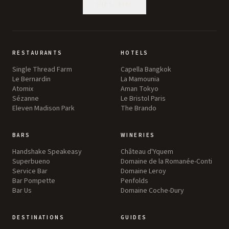
SUBSCRIBE
RESTAURANTS
HOTELS
Single Thread Farm
Capella Bangkok
Le Bernardin
La Mamounia
Atomix
Aman Tokyo
Sézanne
Le Bristol Paris
Eleven Madison Park
The Brando
BARS
WINERIES
Handshake Speakeasy
Château d'Yquem
Superbueno
Domaine de la Romanée-Conti
Service Bar
Domaine Leroy
Bar Pompette
Penfolds
Bar Us
Domaine Coche-Dury
DESTINATIONS
GUIDES