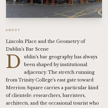
ABOUT
Lincoln Place and the Geometry of
Dublin's Bar Scene
D
ublin's bar geography has always
been shaped by institutional
adjacency. The stretch running
from Trinity College's east gate toward
Merrion Square carries a particular kind
of clientele: researchers, barristers,
architects, and the occasional tourist who