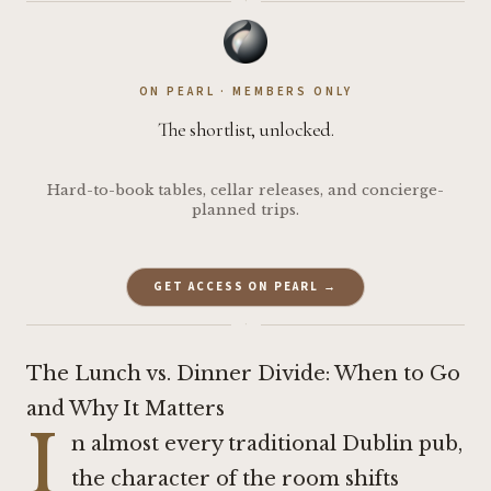
·
ON PEARL · MEMBERS ONLY
The shortlist, unlocked.
Hard-to-book tables, cellar releases, and concierge-
planned trips.
GET ACCESS ON PEARL →
·
The Lunch vs. Dinner Divide: When to Go
and Why It Matters
I
n almost every traditional Dublin pub,
the character of the room shifts