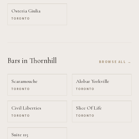
Osteria Giulia
TORONTO
Bars
in Thornhill
BROWSE ALL →
Scaramouche
Alobar Yorkville
TORONTO
TORONTO
Civil Liberties
Slice Of Life
TORONTO
TORONTO
Suite 115