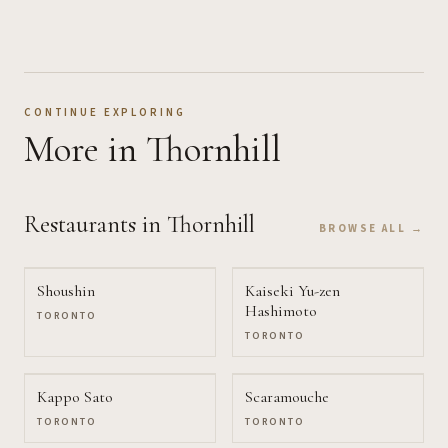
CONTINUE EXPLORING
More
in Thornhill
Restaurants
in Thornhill
BROWSE ALL →
Shoushin
Kaiseki Yu-zen
Hashimoto
TORONTO
TORONTO
Kappo Sato
Scaramouche
TORONTO
TORONTO