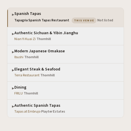
Spanish Tapas
▶
— the venue you are vi
Tapagria Spanish Tapas Restaurant
·
Not listed
THIS VENUE
Authentic Sichuan & Yibin Jianghu
▶
Nian Yi Kuai Zi
·
Thornhill
Modern Japanese Omakase
▶
Ibushi
·
Thornhill
Elegant Steak & Seafood
▶
Terra Restaurant
·
Thornhill
Dining
▶
FRILU
·
Thornhill
Authentic Spanish Tapas
▶
Tapas at Embrujo
·
Playter Estates