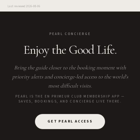
Last reviewed
2026-08-06
PEARL CONCIERGE
Enjoy the Good Life.
Bring the guide closer to the booking moment with
priority alerts and concierge-led access to the world's
most difficult visits.
PEARL IS THE EN PRIMEUR CLUB MEMBERSHIP APP —
SAVES, BOOKINGS, AND CONCIERGE LIVE THERE.
GET PEARL ACCESS