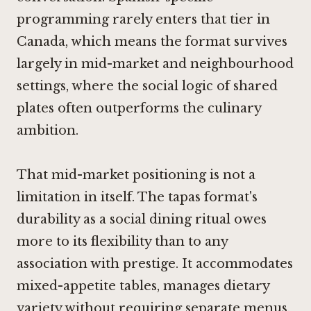
programming rarely enters that tier in
Canada, which means the format survives
largely in mid-market and neighbourhood
settings, where the social logic of shared
plates often outperforms the culinary
ambition.
That mid-market positioning is not a
limitation in itself. The tapas format's
durability as a social dining ritual owes
more to its flexibility than to any
association with prestige. It accommodates
mixed-appetite tables, manages dietary
variety without requiring separate menus,