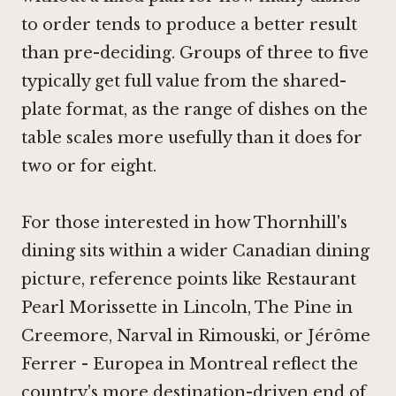
to order tends to produce a better result
than pre-deciding. Groups of three to five
typically get full value from the shared-
plate format, as the range of dishes on the
table scales more usefully than it does for
two or for eight.
For those interested in how Thornhill's
dining sits within a wider Canadian dining
picture, reference points like
Restaurant
Pearl Morissette in Lincoln
,
The Pine in
Creemore
,
Narval in Rimouski
, or
Jérôme
Ferrer - Europea in Montreal
reflect the
country's more destination-driven end of