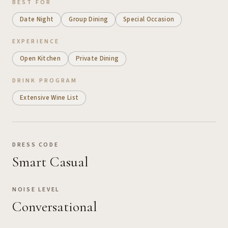
BEST FOR
Date Night
Group Dining
Special Occasion
EXPERIENCE
Open Kitchen
Private Dining
DRINK PROGRAM
Extensive Wine List
DRESS CODE
Smart Casual
NOISE LEVEL
Conversational