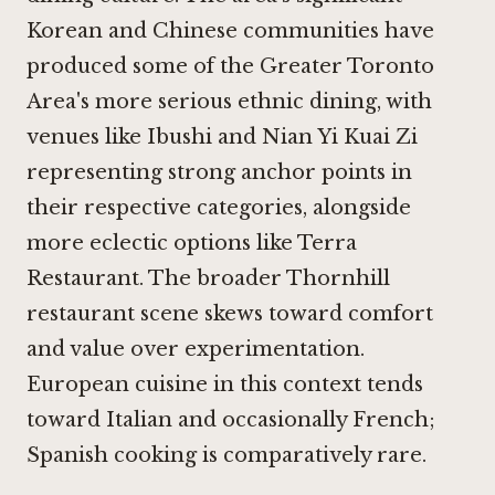
Korean and Chinese communities have
produced some of the Greater Toronto
Area's more serious ethnic dining, with
venues like
Ibushi
and
Nian Yi Kuai Zi
representing strong anchor points in
their respective categories, alongside
more eclectic options like
Terra
Restaurant
. The broader Thornhill
restaurant scene skews toward comfort
and value over experimentation.
European cuisine in this context tends
toward Italian and occasionally French;
Spanish cooking is comparatively rare.