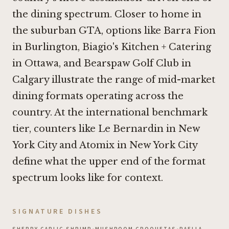
the dining spectrum. Closer to home in
the suburban GTA, options like
Barra Fion
in Burlington
,
Biagio's Kitchen + Catering
in Ottawa
, and
Bearspaw Golf Club in
Calgary
illustrate the range of mid-market
dining formats operating across the
country. At the international benchmark
tier, counters like
Le Bernardin in New
York City
and
Atomix in New York City
define what the upper end of the format
spectrum looks like for context.
SIGNATURE DISHES