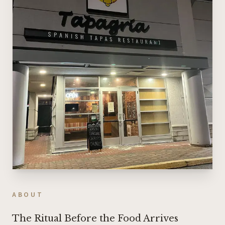
ABOUT
The Ritual Before the Food Arrives