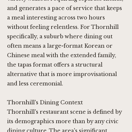
and generates a pace of service that keeps
a meal interesting across two hours
without feeling relentless. For Thornhill
specifically, a suburb where dining out
often means a large-format Korean or
Chinese meal with the extended family,
the tapas format offers a structural
alternative that is more improvisational
and less ceremonial.
Thornhill's Dining Context
Thornhill's restaurant scene is defined by
its demographics more than by any civic
dining culture. The area's significant