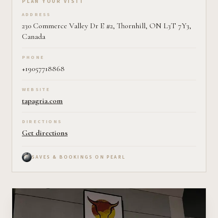
Plan your visit on Pearl
PLAN YOUR VISIT
ADDRESS
230 Commerce Valley Dr E #2, Thornhill, ON L3T 7Y3,
Canada
PHONE
+19057718868
WEBSITE
tapagria.com
DIRECTIONS
Get directions
SAVES & BOOKINGS ON PEARL