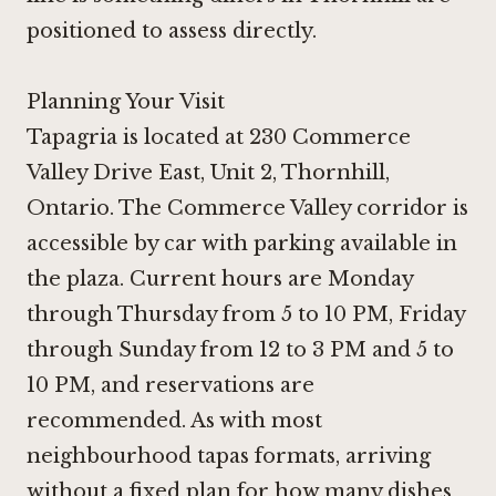
positioned to assess directly.
Planning Your Visit
Tapagria is located at 230 Commerce
Valley Drive East, Unit 2, Thornhill,
Ontario. The Commerce Valley corridor is
accessible by car with parking available in
the plaza. Current hours are Monday
through Thursday from 5 to 10 PM, Friday
through Sunday from 12 to 3 PM and 5 to
10 PM, and reservations are
recommended. As with most
neighbourhood tapas formats, arriving
without a fixed plan for how many dishes