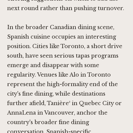
next round rather than pushing turnover.
In the broader Canadian dining scene,
Spanish cuisine occupies an interesting
position. Cities like Toronto, a short drive
south, have seen serious tapas programs
emerge and disappear with some
regularity. Venues like
Alo in Toronto
represent the high-formality end of the
city's fine dining, while destinations
further afield, Tanière³ in Quebec City or
AnnaLena in Vancouver
, anchor the
country's broader fine dining
conversation. Spanish-specific