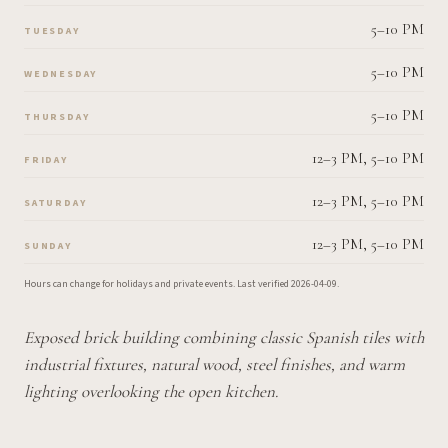
5–10 PM
TUESDAY
5–10 PM
WEDNESDAY
5–10 PM
THURSDAY
12–3 PM, 5–10 PM
FRIDAY
12–3 PM, 5–10 PM
SATURDAY
12–3 PM, 5–10 PM
SUNDAY
Hours can change for holidays and private events.
Last verified
2026-04-09
.
Exposed brick building combining classic Spanish tiles with
industrial fixtures, natural wood, steel finishes, and warm
lighting overlooking the open kitchen.