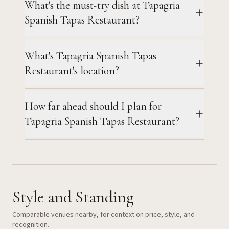
What's the must-try dish at Tapagria
Spanish Tapas Restaurant?
What's Tapagria Spanish Tapas
Restaurant's location?
How far ahead should I plan for
Tapagria Spanish Tapas Restaurant?
Style and Standing
Comparable venues nearby, for context on price, style, and
recognition.