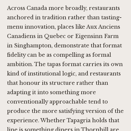
Across Canada more broadly, restaurants
anchored in tradition rather than tasting-
menu innovation, places like
Aux Anciens
Canadiens in Quebec
or
Eigensinn Farm
in Singhampton
, demonstrate that format
fidelity can be as compelling as formal
ambition. The tapas format carries its own
kind of institutional logic, and restaurants
that honour its structure rather than
adapting it into something more
conventionally approachable tend to
produce the more satisfying version of the
experience. Whether Tapagria holds that
line is something diners in Thornhill are