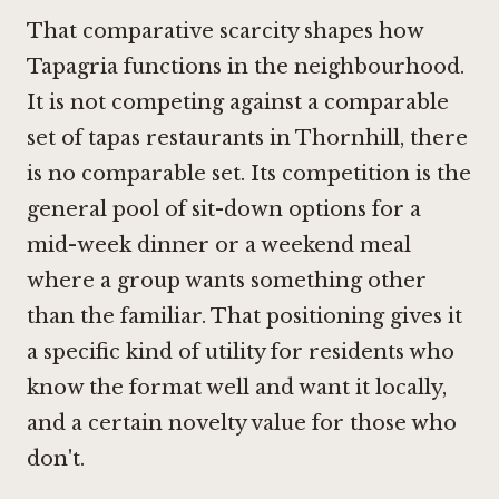
That comparative scarcity shapes how
Tapagria functions in the neighbourhood.
It is not competing against a comparable
set of tapas restaurants in Thornhill, there
is no comparable set. Its competition is the
general pool of sit-down options for a
mid-week dinner or a weekend meal
where a group wants something other
than the familiar. That positioning gives it
a specific kind of utility for residents who
know the format well and want it locally,
and a certain novelty value for those who
don't.