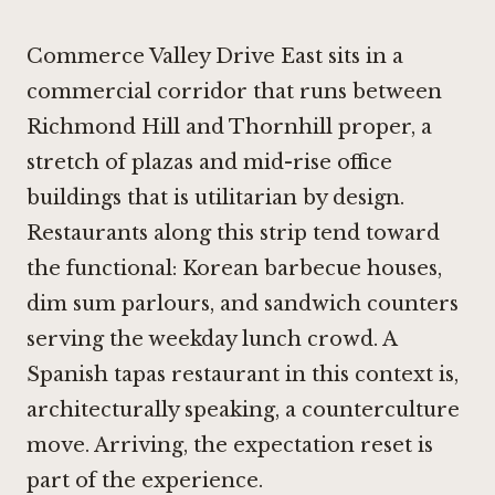
Commerce Valley Drive East sits in a
commercial corridor that runs between
Richmond Hill and Thornhill proper, a
stretch of plazas and mid-rise office
buildings that is utilitarian by design.
Restaurants along this strip tend toward
the functional: Korean barbecue houses,
dim sum parlours, and sandwich counters
serving the weekday lunch crowd. A
Spanish tapas restaurant in this context is,
architecturally speaking, a counterculture
move. Arriving, the expectation reset is
part of the experience.