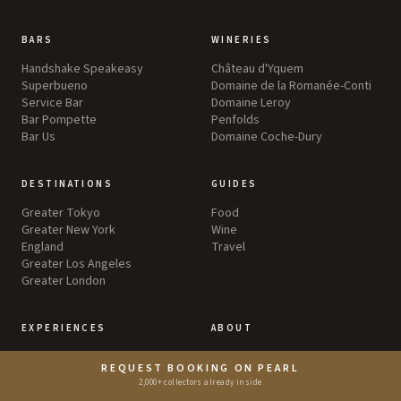
BARS
WINERIES
Handshake Speakeasy
Château d'Yquem
Superbueno
Domaine de la Romanée-Conti
Service Bar
Domaine Leroy
Bar Pompette
Penfolds
Bar Us
Domaine Coche-Dury
DESTINATIONS
GUIDES
Greater Tokyo
Food
Greater New York
Wine
England
Travel
Greater Los Angeles
Greater London
EXPERIENCES
ABOUT
Aspen Food & Wine
Explore
REQUEST BOOKING ON PEARL
Search
2,000+ collectors already inside
Lists