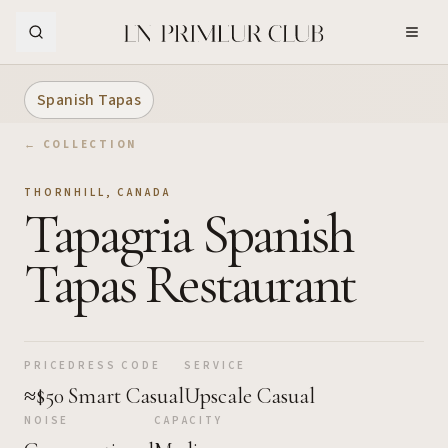
Skip to Main Content
Spanish Tapas
← COLLECTION
THORNHILL
,
CANADA
Tapagria Spanish
Tapas Restaurant
PRICE
DRESS CODE
SERVICE
≈$50
Smart Casual
Upscale Casual
NOISE
CAPACITY