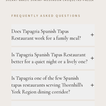
SHERRY GARLIC SHRIMP
•
MUSHROOM CROQUETAS
•
PAELLA
FREQUENTLY ASKED QUESTIONS
Does Tapagria Spanish Tapas
Restaurant work for a family meal?
Is Tapagria Spanish Tapas Restaurant
better for a quiet night or a lively one?
Is Tapagria one of the few Spanish
tapas restaurants serving Thornhill's
York Region dining corridor?