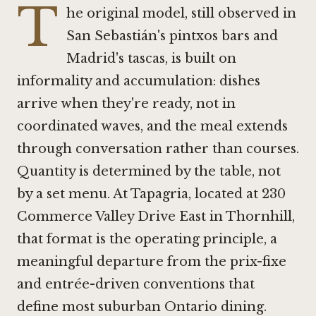
T
he original model, still observed in
San Sebastián's pintxos bars and
Madrid's tascas, is built on
informality and accumulation: dishes
arrive when they're ready, not in
coordinated waves, and the meal extends
through conversation rather than courses.
Quantity is determined by the table, not
by a set menu. At Tapagria, located at 230
Commerce Valley Drive East in Thornhill,
that format is the operating principle, a
meaningful departure from the prix-fixe
and entrée-driven conventions that
define most suburban Ontario dining.