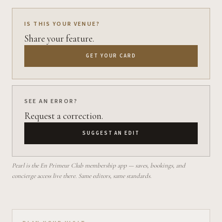
IS THIS YOUR VENUE?
Share your feature.
GET YOUR CARD
SEE AN ERROR?
Request a correction.
SUGGEST AN EDIT
Pearl is the En Primeur Club membership app — saves, bookings, and
concierge access live there. Same editors, same standards.