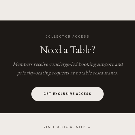
COLLECTOR ACCESS
Need a Table?
Members receive concierge-led booking support and
priority-seating requests at notable restaurants.
GET EXCLUSIVE ACCESS
VISIT OFFICIAL SITE →