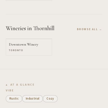
Wineries
in Thornhill
BROWSE ALL →
Downtown Winery
TORONTO
AT A GLANCE
VIBE
Rustic
Industrial
Cozy