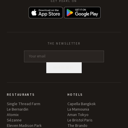
GET PEARL ON
THE NEWSLETTER
SUBSCRIBE
RESTAURANTS
HOTELS
Single Thread Farm
Capella Bangkok
Le Bernardin
La Mamounia
Atomix
Aman Tokyo
Sézanne
Le Bristol Paris
Eleven Madison Park
The Brando