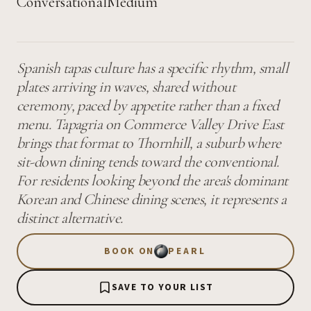
Conversational
Medium
Spanish tapas culture has a specific rhythm, small
plates arriving in waves, shared without
ceremony, paced by appetite rather than a fixed
menu. Tapagria on Commerce Valley Drive East
brings that format to Thornhill, a suburb where
sit-down dining tends toward the conventional.
For residents looking beyond the area's dominant
Korean and Chinese dining scenes, it represents a
distinct alternative.
BOOK ON
PEARL
SAVE TO YOUR LIST