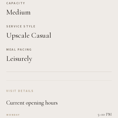
CAPACITY
Medium
SERVICE STYLE
Upscale Casual
MEAL PACING
Leisurely
VISIT DETAILS
Current opening hours
5–10 PM
MONDAY