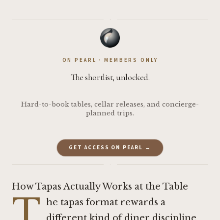
·
ON PEARL · MEMBERS ONLY
The shortlist, unlocked.
Hard-to-book tables, cellar releases, and concierge-
planned trips.
GET ACCESS ON PEARL →
·
How Tapas Actually Works at the Table
T
he tapas format rewards a
different kind of diner discipline