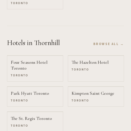
TORONTO
Hotels
in Thornhill
BROWSE ALL →
Four Seasons Hotel
The Hazelton Hotel
Toronto
TORONTO
TORONTO
Park Hyatt Toronto
Kimpton Saint George
TORONTO
TORONTO
The St. Regis Toronto
TORONTO