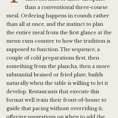
than a conventional three-course
meal. Ordering happens in rounds rather
than all at once, and the instinct to plan
the entire meal from the first glance at the
menu runs counter to how the tradition is
supposed to function. The sequence, a
couple of cold preparations first, then
something from the plancha, then a more
substantial braised or fried plate, builds
naturally when the table is willing to let it
develop. Restaurants that execute this
format well train their front-of-house to
guide that pacing without overriding it,
offering suggestions on when to add the