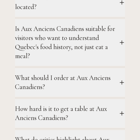
located?
Is Aux Anciens Canadiens suitable for
visitors who want to understand
Quebec's food history, not just eat a
meal?
What should I order at Aux Anciens
Canadiens?
How hard is it to get a table at Aux
Anciens Canadiens?
What do critics highlight about Aux