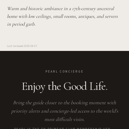
Warm and historic ambiance in a 17th-century ancestral
home with low ceilings, small rooms, antiques, and servers
in period garb.
Last reviewed
2026-08-07
PEARL CONCIERGE
Enjoy the Good Life.
Bring the guide closer to the booking moment with
priority alerts and concierge-led access to the world's
most difficult visits.