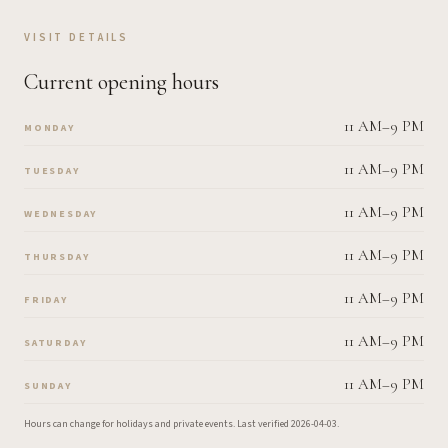
VISIT DETAILS
Current opening hours
11 AM–9 PM
MONDAY
11 AM–9 PM
TUESDAY
11 AM–9 PM
WEDNESDAY
11 AM–9 PM
THURSDAY
11 AM–9 PM
FRIDAY
11 AM–9 PM
SATURDAY
11 AM–9 PM
SUNDAY
Hours can change for holidays and private events.
Last verified
2026-04-03
.