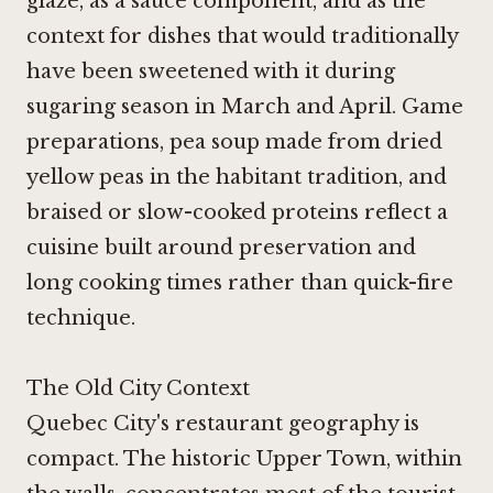
glaze, as a sauce component, and as the
context for dishes that would traditionally
have been sweetened with it during
sugaring season in March and April. Game
preparations, pea soup made from dried
yellow peas in the habitant tradition, and
braised or slow-cooked proteins reflect a
cuisine built around preservation and
long cooking times rather than quick-fire
technique.
The Old City Context
Quebec City's restaurant geography is
compact. The historic Upper Town, within