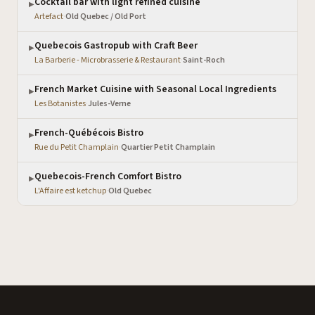
Cocktail bar with light refined cuisine
▶
Artefact
·
Old Quebec / Old Port
Quebecois Gastropub with Craft Beer
▶
La Barberie - Microbrasserie & Restaurant
·
Saint-Roch
French Market Cuisine with Seasonal Local Ingredients
▶
Les Botanistes
·
Jules-Verne
French-Québécois Bistro
▶
Rue du Petit Champlain
·
Quartier Petit Champlain
Quebecois-French Comfort Bistro
▶
L'Affaire est ketchup
·
Old Quebec