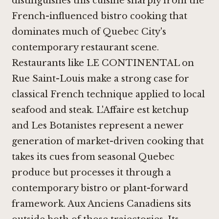
distinguishes this cuisine sharply from the
French-influenced bistro cooking that
dominates much of Quebec City's
contemporary restaurant scene.
Restaurants like
LE CONTINENTAL
on
Rue Saint-Louis make a strong case for
classical French technique applied to local
seafood and steak.
L'Affaire est ketchup
and
Les Botanistes
represent a newer
generation of market-driven cooking that
takes its cues from seasonal Quebec
produce but processes it through a
contemporary bistro or plant-forward
framework. Aux Anciens Canadiens sits