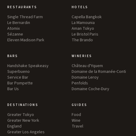
RESTAURANTS
HOTELS
Single Thread Farm
Capella Bangkok
Le Bernardin
La Mamounia
Atomix
Aman Tokyo
Sézanne
Le Bristol Paris
Eleven Madison Park
The Brando
BARS
WINERIES
Handshake Speakeasy
Château d'Yquem
Superbueno
Domaine de la Romanée-Conti
Service Bar
Domaine Leroy
Bar Pompette
Penfolds
Bar Us
Domaine Coche-Dury
DESTINATIONS
GUIDES
Greater Tokyo
Food
Greater New York
Wine
England
Travel
Greater Los Angeles