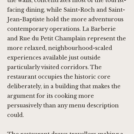
the walls, concentrates most of the tourist-
facing dining, while Saint-Roch and Saint-
Jean-Baptiste hold the more adventurous
contemporary operations.
La Barberie
and
Rue du Petit Champlain
represent the
more relaxed, neighbourhood-scaled
experiences available just outside
particularly visited corridors. The
restaurant occupies the historic core
deliberately, in a building that makes the
argument for its cooking more
persuasively than any menu description
could.