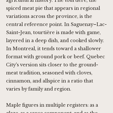
agricultural history. The tourtière, the
spiced meat pie that appears in regional
variations across the province, is the
central reference point. In Saguenay–Lac-
Saint-Jean, tourtière is made with game,
layered in a deep dish, and cooked slowly.
In Montreal, it tends toward a shallower
format with ground pork or beef. Quebec
City's version sits closer to the ground-
meat tradition, seasoned with cloves,
cinnamon, and allspice in a ratio that
varies by family and region.
Maple figures in multiple registers: as a