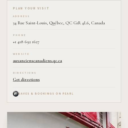
Plan your visit on Pearl
PLAN YOUR VISIT
ADDRESS
34 Rue Saint-Louis, Québec, QC G1R 4L6, Canada
PHONE
+1 418 692 1627
WEBSITE
auxancienscanadiens.qc.ca
DIRECTIONS
Get directions
SAVES & BOOKINGS ON PEARL