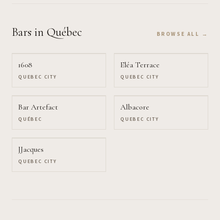
Bars
in Québec
BROWSE ALL →
1608
Eléa Terrace
QUEBEC CITY
QUEBEC CITY
Bar Artefact
Albacore
QUÉBEC
QUEBEC CITY
JJacques
QUEBEC CITY