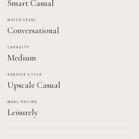
Smart Casual
NOISE LEVEL
Conversational
CAPACITY
Medium
SERVICE STYLE
Upscale Casual
MEAL PACING
Leisurely