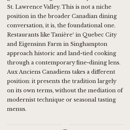
St. Lawrence Valley. This is not a niche
position in the broader Canadian dining
conversation, it is, the foundational one.
Restaurants like Tanière³ in Quebec City
and
Eigensinn Farm in Singhampton
approach historic and land-tied cooking
through a contemporary fine-dining lens.
Aux Anciens Canadiens takes a different
position: it presents the tradition largely
on its own terms, without the mediation of
modernist technique or seasonal tasting
menus.
·