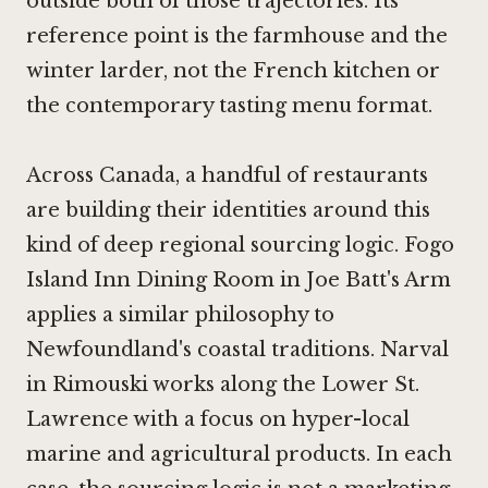
outside both of those trajectories. Its
reference point is the farmhouse and the
winter larder, not the French kitchen or
the contemporary tasting menu format.
Across Canada, a handful of restaurants
are building their identities around this
kind of deep regional sourcing logic.
Fogo
Island Inn Dining Room in Joe Batt's Arm
applies a similar philosophy to
Newfoundland's coastal traditions.
Narval
in Rimouski
works along the Lower St.
Lawrence with a focus on hyper-local
marine and agricultural products. In each