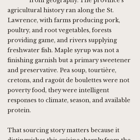
from geography. The province's
agricultural history ran along the St.
Lawrence, with farms producing pork,
poultry, and root vegetables, forests
providing game, and rivers supplying
freshwater fish. Maple syrup was not a
finishing garnish but a primary sweetener
and preservative. Pea soup, tourtière,
cretons, and ragoût de boulettes were not
poverty food, they were intelligent
responses to climate, season, and available
protein.
That sourcing story matters because it