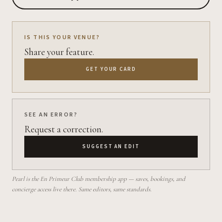
IS THIS YOUR VENUE?
Share your feature.
GET YOUR CARD
SEE AN ERROR?
Request a correction.
SUGGEST AN EDIT
Pearl is the En Primeur Club membership app — saves, bookings, and
concierge access live there. Same editors, same standards.