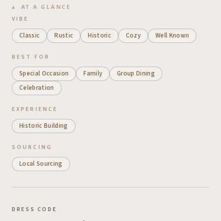
AT A GLANCE
VIBE
Classic
Rustic
Historic
Cozy
Well Known
BEST FOR
Special Occasion
Family
Group Dining
Celebration
EXPERIENCE
Historic Building
SOURCING
Local Sourcing
DRESS CODE