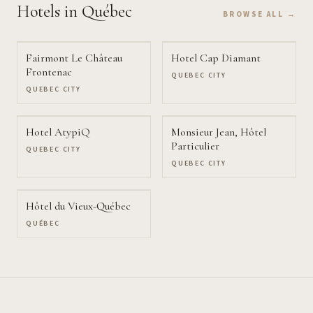
Hotels
in Québec
BROWSE ALL →
Fairmont Le Château
Hotel Cap Diamant
Frontenac
QUEBEC CITY
QUEBEC CITY
Hotel AtypiQ
Monsieur Jean, Hôtel
Particulier
QUEBEC CITY
QUEBEC CITY
Hôtel du Vieux-Québec
QUÉBEC