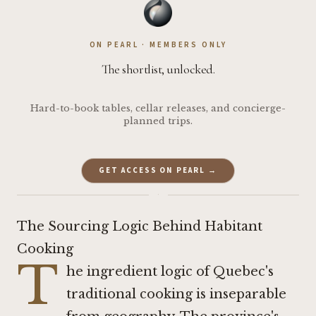
ON PEARL · MEMBERS ONLY
The shortlist, unlocked.
Hard-to-book tables, cellar releases, and concierge-
planned trips.
GET ACCESS ON PEARL →
·
The Sourcing Logic Behind Habitant
Cooking
T
he ingredient logic of Quebec's
traditional cooking is inseparable