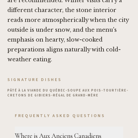
are recommended. Winter visits carry a
different character, the stone interior
reads more atmospherically when the city
outside is under snow, and the menu's
emphasis on hearty, slow-cooked
preparations aligns naturally with cold-
weather eating.
SIGNATURE DISHES
PÂTÉ À LA VIANDE DU QUÉBEC
•
SOUPE AUX POIS
•
TOURTIÈRE
•
CRETONS DE GIBIERS
•
RÉGAL DE GRAND-MÈRE
FREQUENTLY ASKED QUESTIONS
Where is Aux Anciens Canadiens