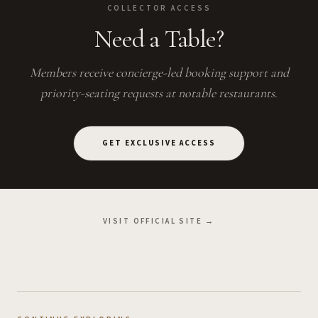
COLLECTOR ACCESS
Need a Table?
Members receive concierge-led booking support and
priority-seating requests at notable restaurants.
GET EXCLUSIVE ACCESS
VISIT OFFICIAL SITE →