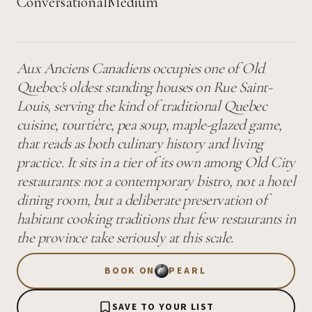
Conversational
Medium
Aux Anciens Canadiens occupies one of Old
Quebec's oldest standing houses on Rue Saint-
Louis, serving the kind of traditional Quebec
cuisine, tourtière, pea soup, maple-glazed game,
that reads as both culinary history and living
practice. It sits in a tier of its own among Old City
restaurants: not a contemporary bistro, not a hotel
dining room, but a deliberate preservation of
habitant cooking traditions that few restaurants in
the province take seriously at this scale.
BOOK ON
PEARL
SAVE TO YOUR LIST