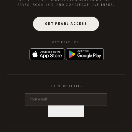
PEARL IS THE EN PRIMEUR CLUB MEMBERSHIP APP —
SAVES, BOOKINGS, AND CONCIERGE LIVE THERE.
GET PEARL ACCESS
GET PEARL ON
THE NEWSLETTER
SUBSCRIBE