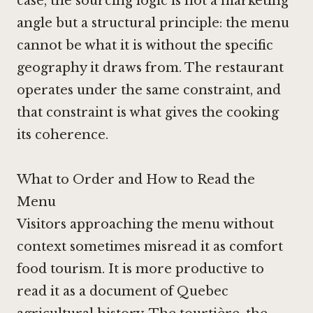
case, the sourcing logic is not a marketing
angle but a structural principle: the menu
cannot be what it is without the specific
geography it draws from. The restaurant
operates under the same constraint, and
that constraint is what gives the cooking
its coherence.
What to Order and How to Read the
Menu
Visitors approaching the menu without
context sometimes misread it as comfort
food tourism. It is more productive to
read it as a document of Quebec