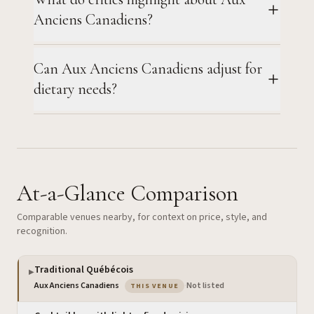
Anciens Canadiens?
Can Aux Anciens Canadiens adjust for
dietary needs?
At-a-Glance Comparison
Comparable venues nearby, for context on price, style, and
recognition.
Traditional Québécois
▶
— the venue you are viewing
Aux Anciens Canadiens
·
Not listed
THIS VENUE