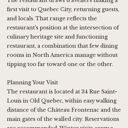
The restaurant draws travellers making a
first visit to Quebec City, returning guests,
and locals. That range reflects the
restaurant's position at the intersection of
culinary heritage site and functioning
restaurant, a combination that few dining
rooms in North America manage without
tipping too far toward one or the other.
Planning Your Visit
The restaurant is located at 34 Rue Saint-
Louis in Old Quebec, within easy walking
distance of the Château Frontenac and the
main gates of the walled city. Reservations