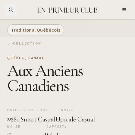
Skip to Main Content
Traditional Québécois
← COLLECTION
QUÉBEC
,
CANADA
Aux Anciens
Canadiens
PRICE
DRESS CODE
SERVICE
≈$60
Smart Casual
Upscale Casual
NOISE
CAPACITY