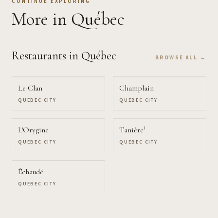
CONTINUE EXPLORING
More
in Québec
Restaurants
in Québec
BROWSE ALL →
Le Clan
Champlain
QUEBEC CITY
QUEBEC CITY
L'Orygine
Tanière³
QUEBEC CITY
QUEBEC CITY
Échaudé
QUEBEC CITY