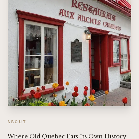
ABOUT
Where Old Quebec Eats Its Own History