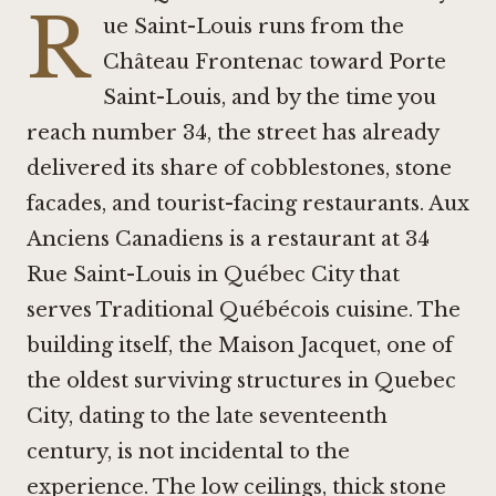
R
ue Saint-Louis runs from the
Château Frontenac toward Porte
Saint-Louis, and by the time you
reach number 34, the street has already
delivered its share of cobblestones, stone
facades, and tourist-facing restaurants. Aux
Anciens Canadiens is a restaurant at 34
Rue Saint-Louis in Québec City that
serves Traditional Québécois cuisine. The
building itself, the Maison Jacquet, one of
the oldest surviving structures in Quebec
City, dating to the late seventeenth
century, is not incidental to the
experience. The low ceilings, thick stone