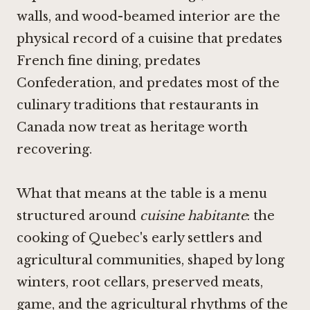
walls, and wood-beamed interior are the
physical record of a cuisine that predates
French fine dining, predates
Confederation, and predates most of the
culinary traditions that restaurants in
Canada now treat as heritage worth
recovering.
What that means at the table is a menu
structured around
cuisine habitante
: the
cooking of Quebec's early settlers and
agricultural communities, shaped by long
winters, root cellars, preserved meats,
game, and the agricultural rhythms of the