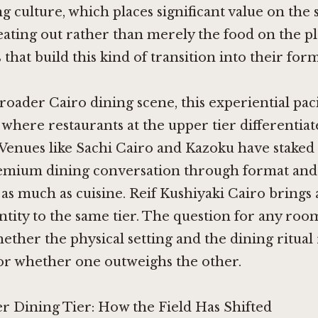
ng culture, which places significant value on the 
eating out rather than merely the food on the pla
that build this kind of transition into their form
roader Cairo dining scene, this experiential paci
 where restaurants at the upper tier differentiat
 Venues like
Sachi Cairo
and
Kazoku
have staked 
premium dining conversation through format and
as much as cuisine.
Reif Kushiyaki Cairo
brings a
ntity to the same tier. The question for any room
hether the physical setting and the dining ritual
 or whether one outweighs the other.
r Dining Tier: How the Field Has Shifted