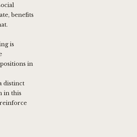
social
te, benefits
at.
ng is
e
positions in
 distinct
 in this
 reinforce