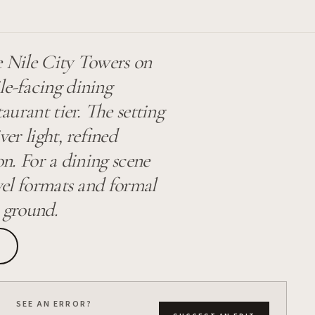
e Nile City Towers on
le-facing dining
taurant tier. The setting
ver light, refined
on. For a dining scene
evel formats and formal
r ground.
SEE AN ERROR?