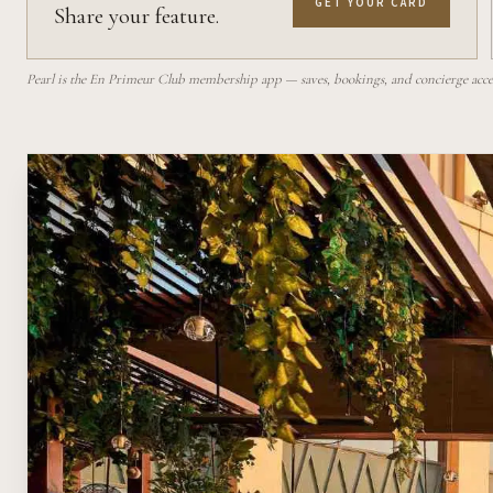
GET YOUR CARD
Share your feature.
Pearl is the En Primeur Club membership app — saves, bookings, and concierge access