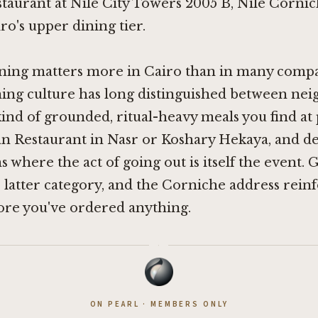
taurant at Nile City Towers 2005 B, Nile Cornic
ro's upper dining tier.
ning matters more in Cairo than in many compar
ning culture has long distinguished between n
 kind of grounded, ritual-heavy meals you find at 
an Restaurant in Nasr
or
Koshary Hekaya
, and d
 where the act of going out is itself the event. 
 latter category, and the Corniche address reinf
ore you've ordered anything.
·
ON PEARL · MEMBERS ONLY