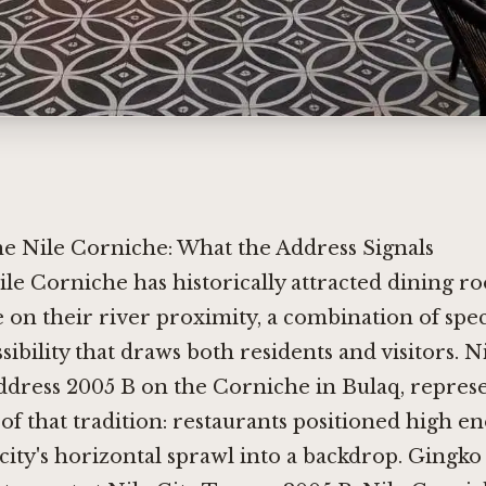
he Nile Corniche: What the Address Signals
ile Corniche has historically attracted dining r
e on their river proximity, a combination of spe
sibility that draws both residents and visitors. N
ddress 2005 B on the Corniche in Bulaq, repres
 of that tradition: restaurants positioned high e
city's horizontal sprawl into a backdrop. Gingk