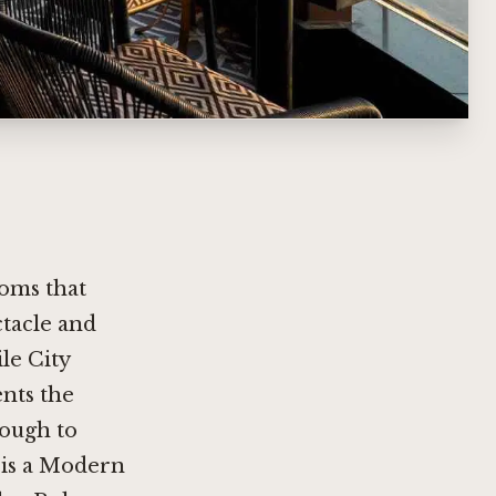
ooms that
ctacle and
ile City
ents the
nough to
o is a Modern