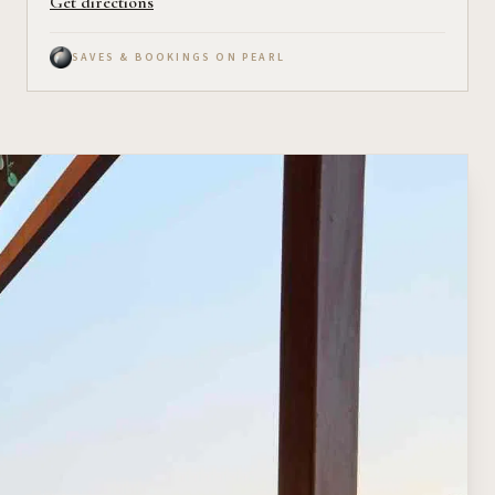
Get directions
SAVES & BOOKINGS ON PEARL