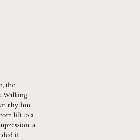
n, the
e. Walking
own rhythm,
rom lift to a
mpression, a
ded it.