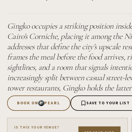
Gingko occupies a striking position insid
Cairo's Corniche, placing it among the Ni
addresses that define the city's upscale res
frames the meal before the food arrives, ri
sightlines, and a room that signals intenti
increasingly split between casual street-l
tower restaurants, Gingko holds the latte
BOOK ON
PEARL
SAVE TO YOUR LIST
IS THIS YOUR VENUE?