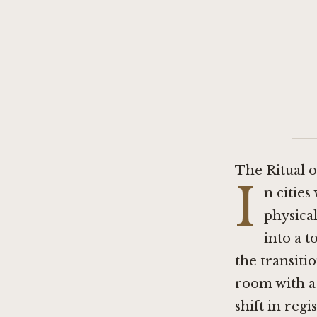
The Ritual o
I
n citie
physica
into a 
the transitio
room with a 
shift in reg