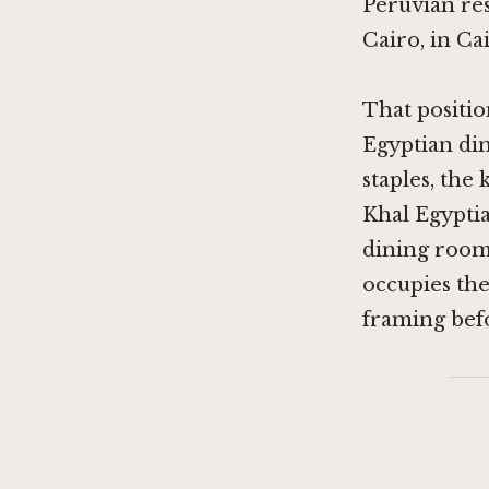
Peruvian res
Cairo, in Cai
That positio
Egyptian di
staples, the
Khal Egypti
dining rooms
occupies the
framing bef