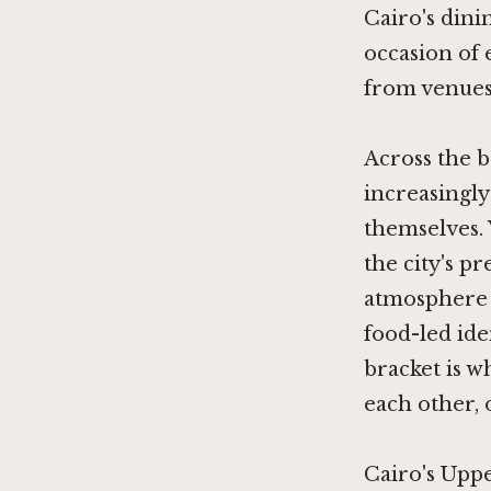
Cairo's dini
occasion of 
from venues 
Across the b
increasingly
themselves.
the city's 
atmosphere 
food-led ide
bracket is w
each other,
Cairo's Uppe