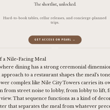
The shortlist, unlocked.
Hard-to-book tables, cellar releases, and concierge-planned
trips.
GET ACCESS ON PEARL →
·
f a Nile-Facing Meal
s where dining has a strong ceremonial dimensio
l approach to a restaurant shapes the meal's ton
tower complex like Nile City Towers carries its 
n from street noise to lobby, from lobby to lift, f
view. That sequence functions as a kind of deco
ister that separates the meal from whatever prece