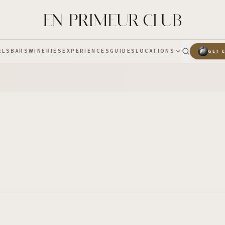
ELS
BARS
WINERIES
EXPERIENCES
GUIDES
LOCATIONS
GET 