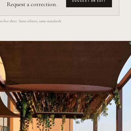
SUGGEST AN EDIT
Request a correction.
 live there. Same editors, same standards.