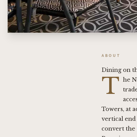
ABOUT
Dining on t
T
he N
trad
acces
Towers, at a
vertical end
convert the 