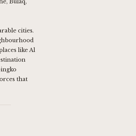
he, Bulaq,
able cities.
eighbourhood
places like
Al
estination
Gingko
orces that