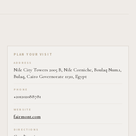
Plan your visit on Pearl
PLAN YOUR VISIT
ADDRESS
Nile City Towers 2005 B, Nile Corniche, Boulaq Num.1,
Bulaq, Cairo Governorate 11311, Egypt
PHONE
+201202088781
WEBSITE
fairmont.com
DIRECTIONS