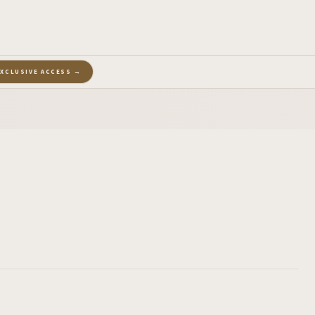
EXCLUSIVE ACCESS →