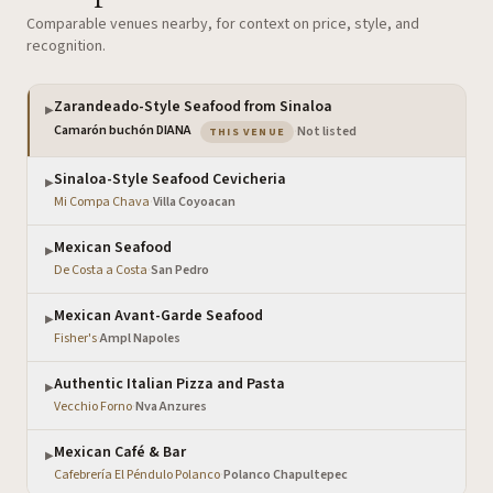
Comparable venues nearby, for context on price, style, and
recognition.
Zarandeado-Style Seafood from Sinaloa
▶
— the venue you are viewing
Camarón buchón DIANA
·
Not listed
THIS VENUE
Sinaloa-Style Seafood Cevicheria
▶
Mi Compa Chava
·
Villa Coyoacan
Mexican Seafood
▶
De Costa a Costa
·
San Pedro
Mexican Avant-Garde Seafood
▶
Fisher's
·
Ampl Napoles
Authentic Italian Pizza and Pasta
▶
Vecchio Forno
·
Nva Anzures
Mexican Café & Bar
▶
Cafebrería El Péndulo Polanco
·
Polanco Chapultepec