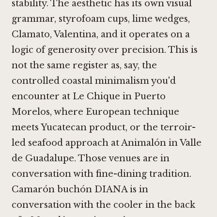
stability. The aesthetic has its own visual
grammar, styrofoam cups, lime wedges,
Clamato, Valentina, and it operates on a
logic of generosity over precision. This is
not the same register as, say, the
controlled coastal minimalism you'd
encounter at
Le Chique in Puerto
Morelos
, where European technique
meets Yucatecan product, or the terroir-
led seafood approach at
Animalón in Valle
de Guadalupe
. Those venues are in
conversation with fine-dining tradition.
Camarón buchón DIANA is in
conversation with the cooler in the back