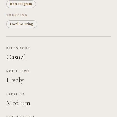
Beer Program
SOURCING
Local Sourcing
DRESS CODE
Casual
NOISE LEVEL
Lively
CAPACITY
Medium