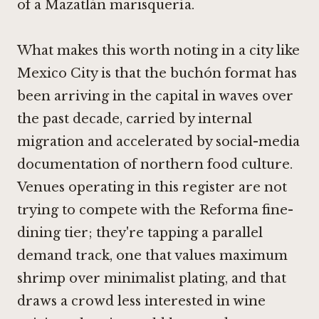
of a Mazatlán marisquería.
What makes this worth noting in a city like
Mexico City is that the buchón format has
been arriving in the capital in waves over
the past decade, carried by internal
migration and accelerated by social-media
documentation of northern food culture.
Venues operating in this register are not
trying to compete with the Reforma fine-
dining tier; they're tapping a parallel
demand track, one that values maximum
shrimp over minimalist plating, and that
draws a crowd less interested in wine