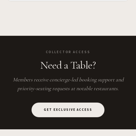
COLLECTOR ACCESS
Need a Table?
Members receive concierge-led booking support and
priority-seating requests at notable restaurants.
GET EXCLUSIVE ACCESS