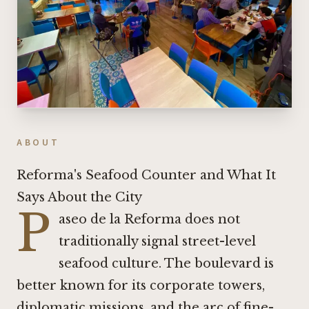
ABOUT
Reforma's Seafood Counter and What It
Says About the City
P
aseo de la Reforma does not
traditionally signal street-level
seafood culture. The boulevard is
better known for its corporate towers,
diplomatic missions, and the arc of fine-