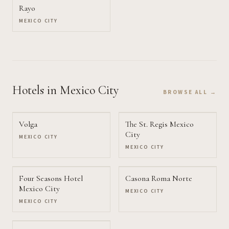
Rayo
MEXICO CITY
Hotels
in Mexico City
BROWSE ALL →
Volga
The St. Regis Mexico
City
MEXICO CITY
MEXICO CITY
Four Seasons Hotel
Casona Roma Norte
Mexico City
MEXICO CITY
MEXICO CITY