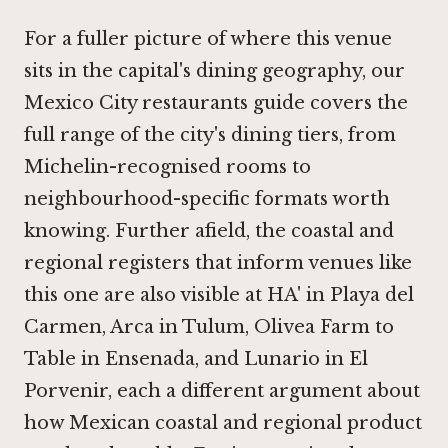
For a fuller picture of where this venue
sits in the capital's dining geography, our
Mexico City restaurants guide covers the
full range of the city's dining tiers, from
Michelin-recognised rooms to
neighbourhood-specific formats worth
knowing. Further afield, the coastal and
regional registers that inform venues like
this one are also visible at
HA' in Playa del
Carmen
,
Arca in Tulum
,
Olivea Farm to
Table in Ensenada
, and
Lunario in El
Porvenir
, each a different argument about
how Mexican coastal and regional product