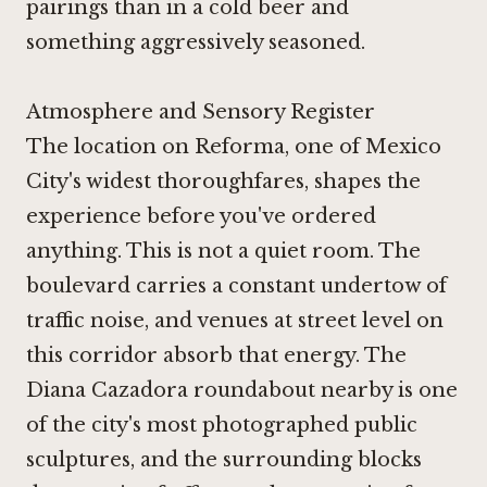
pairings than in a cold beer and
something aggressively seasoned.
Atmosphere and Sensory Register
The location on Reforma, one of Mexico
City's widest thoroughfares, shapes the
experience before you've ordered
anything. This is not a quiet room. The
boulevard carries a constant undertow of
traffic noise, and venues at street level on
this corridor absorb that energy. The
Diana Cazadora roundabout nearby is one
of the city's most photographed public
sculptures, and the surrounding blocks