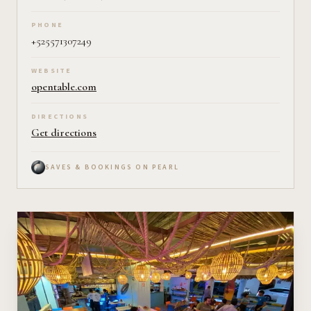
PHONE
+525571307249
WEBSITE
opentable.com
DIRECTIONS
Get directions
SAVES & BOOKINGS ON PEARL