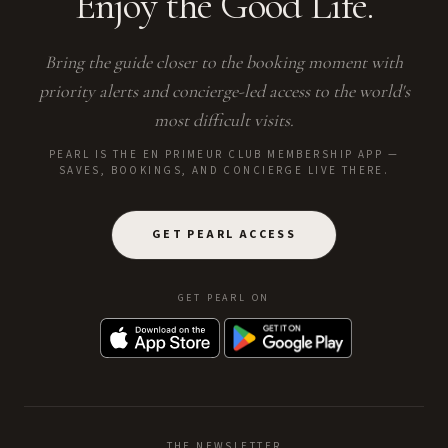
Enjoy the Good Life.
Bring the guide closer to the booking moment with
priority alerts and concierge-led access to the world's
most difficult visits.
PEARL IS THE EN PRIMEUR CLUB MEMBERSHIP APP —
SAVES, BOOKINGS, AND CONCIERGE LIVE THERE.
GET PEARL ACCESS
GET PEARL ON
THE NEWSLETTER