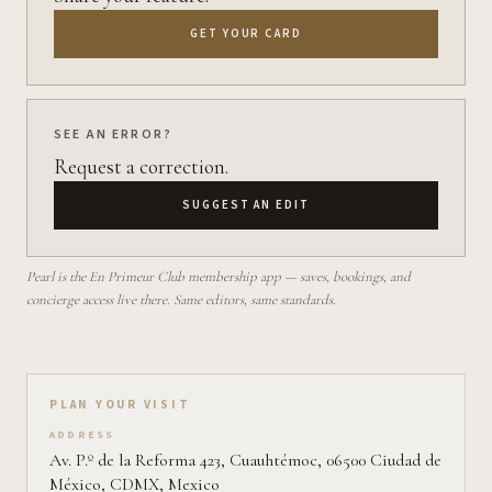
GET YOUR CARD
SEE AN ERROR?
Request a correction.
SUGGEST AN EDIT
Pearl is the En Primeur Club membership app — saves, bookings, and
concierge access live there. Same editors, same standards.
Plan your visit on Pearl
PLAN YOUR VISIT
ADDRESS
Av. P.º de la Reforma 423, Cuauhtémoc, 06500 Ciudad de
México, CDMX, Mexico