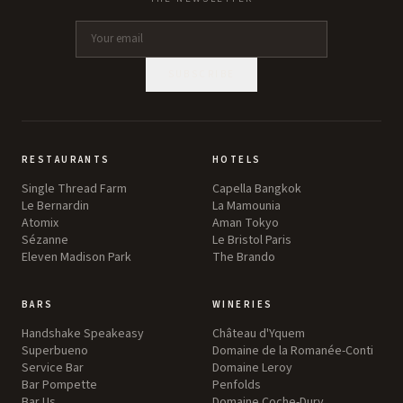
SUBSCRIBE
RESTAURANTS
HOTELS
Single Thread Farm
Capella Bangkok
Le Bernardin
La Mamounia
Atomix
Aman Tokyo
Sézanne
Le Bristol Paris
Eleven Madison Park
The Brando
BARS
WINERIES
Handshake Speakeasy
Château d'Yquem
Superbueno
Domaine de la Romanée-Conti
Service Bar
Domaine Leroy
Bar Pompette
Penfolds
Bar Us
Domaine Coche-Dury