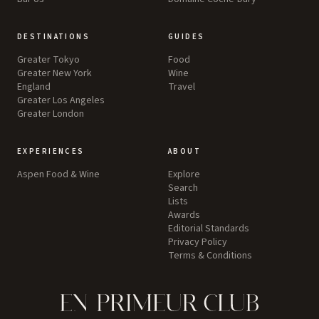
DESTINATIONS
GUIDES
Greater Tokyo
Food
Greater New York
Wine
England
Travel
Greater Los Angeles
Greater London
EXPERIENCES
ABOUT
Aspen Food & Wine
Explore
Search
Lists
Awards
Editorial Standards
Privacy Policy
Terms & Conditions