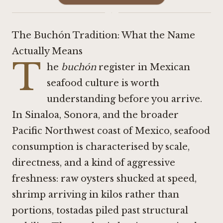
·
The Buchón Tradition: What the Name
Actually Means
T
he
buchón
register in Mexican
seafood culture is worth
understanding before you arrive.
In Sinaloa, Sonora, and the broader
Pacific Northwest coast of Mexico, seafood
consumption is characterised by scale,
directness, and a kind of aggressive
freshness: raw oysters shucked at speed,
shrimp arriving in kilos rather than
portions, tostadas piled past structural