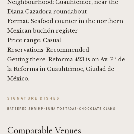
Neighbourhood: Cuauhtémoc, near the
Diana Cazadora roundabout
Format: Seafood counter in the northern
Mexican buchón register
Price range: Casual
Reservations: Recommended
Getting there: Reforma 423 is on Av. P.º de
la Reforma in Cuauhtémoc, Ciudad de
México.
SIGNATURE DISHES
BATTERED SHRIMP
•
TUNA TOSTADAS
•
CHOCOLATE CLAMS
Comparable Venues