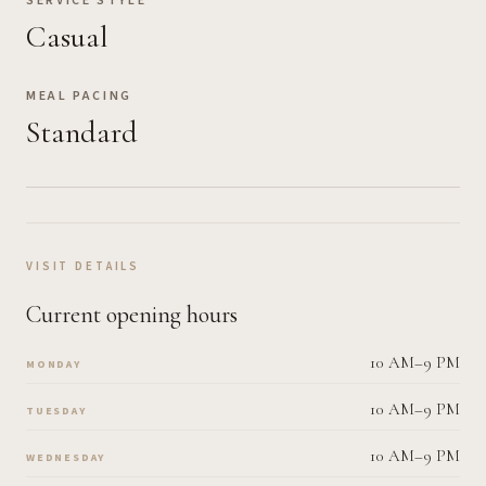
SERVICE STYLE
Casual
MEAL PACING
Standard
VISIT DETAILS
Current opening hours
10 AM–9 PM
MONDAY
10 AM–9 PM
TUESDAY
10 AM–9 PM
WEDNESDAY