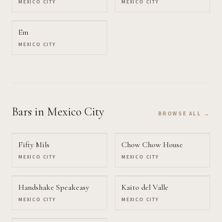
MEXICO CITY
MEXICO CITY
Em
MEXICO CITY
Bars
in Mexico City
BROWSE ALL →
Fifty Mils
Chow Chow House
MEXICO CITY
MEXICO CITY
Handshake Speakeasy
Kaito del Valle
MEXICO CITY
MEXICO CITY