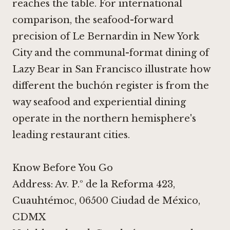
reaches the table. For international
comparison, the seafood-forward
precision of
Le Bernardin in New York
City
and the communal-format dining of
Lazy Bear in San Francisco
illustrate how
different the buchón register is from the
way seafood and experiential dining
operate in the northern hemisphere's
leading restaurant cities.
Know Before You Go
Address: Av. P.º de la Reforma 423,
Cuauhtémoc, 06500 Ciudad de México,
CDMX