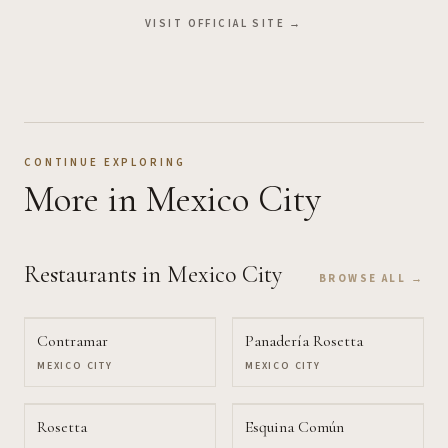
VISIT OFFICIAL SITE →
CONTINUE EXPLORING
More
in Mexico City
Restaurants
in Mexico City
BROWSE ALL →
Contramar
Panadería Rosetta
MEXICO CITY
MEXICO CITY
Rosetta
Esquina Común