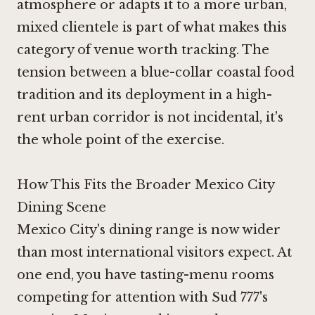
atmosphere or adapts it to a more urban,
mixed clientele is part of what makes this
category of venue worth tracking. The
tension between a blue-collar coastal food
tradition and its deployment in a high-
rent urban corridor is not incidental, it's
the whole point of the exercise.
How This Fits the Broader Mexico City
Dining Scene
Mexico City's dining range is now wider
than most international visitors expect. At
one end, you have tasting-menu rooms
competing for attention with
Sud 777
's