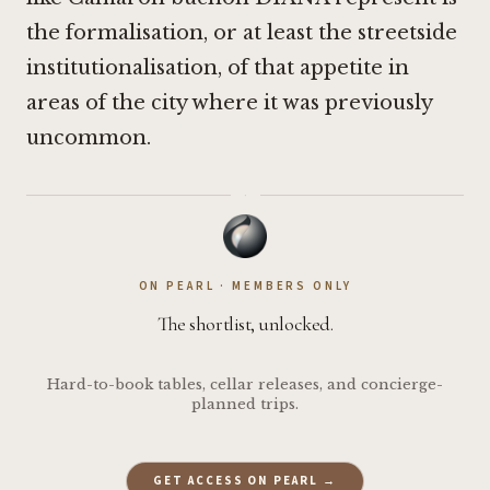
the formalisation, or at least the streetside
institutionalisation, of that appetite in
areas of the city where it was previously
uncommon.
·
ON PEARL · MEMBERS ONLY
The shortlist, unlocked.
Hard-to-book tables, cellar releases, and concierge-
planned trips.
GET ACCESS ON PEARL →