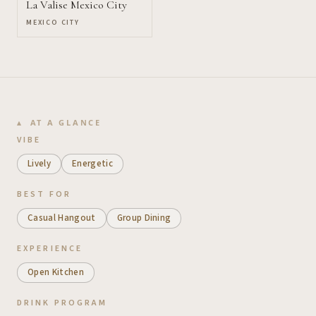
La Valise Mexico City
MEXICO CITY
AT A GLANCE
VIBE
Lively
Energetic
BEST FOR
Casual Hangout
Group Dining
EXPERIENCE
Open Kitchen
DRINK PROGRAM