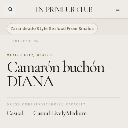
Skip to Main Content
Zarandeado Style Seafood From Sinaloa
← COLLECTION
MEXICO CITY
,
MEXICO
Camarón buchón
DIANA
DRESS CODE
SERVICE
NOISE
CAPACITY
Casual
Casual
Lively
Medium