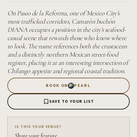
On Paseo de la Reforma, one of Mexico City's
most trafficked corridors, Camarón buchón
DIANA occupies a position in the city's seafood-
casual scene that rewards those who know where
to look. The name references both the crustacean
and a distinctly northern Mexican street-food
register, placing it at an interesting intersection of
Chilango appetite and regional coastal tradition.
BOOK ON
PEARL
SAVE TO YOUR LIST
IS THIS YOUR VENUE?
Share your feature.