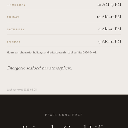
10 AM–9 PM
THURSDAY
10 AM–11 PM
FRIDAY
9 AM–11 PM
SATURDAY
9 AM–11 PM
SUNDAY
Hours can change for holidays and private events.
Last verified
2026-04-08
.
Energetic seafood bar atmosphere.
Last reviewed
2026-08-08
PEARL CONCIERGE