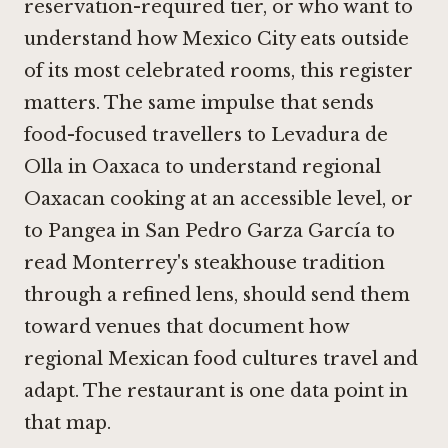
reservation-required tier, or who want to
understand how Mexico City eats outside
of its most celebrated rooms, this register
matters. The same impulse that sends
food-focused travellers to
Levadura de
Olla in Oaxaca
to understand regional
Oaxacan cooking at an accessible level, or
to Pangea in San Pedro Garza García to
read Monterrey's steakhouse tradition
through a refined lens, should send them
toward venues that document how
regional Mexican food cultures travel and
adapt. The restaurant is one data point in
that map.