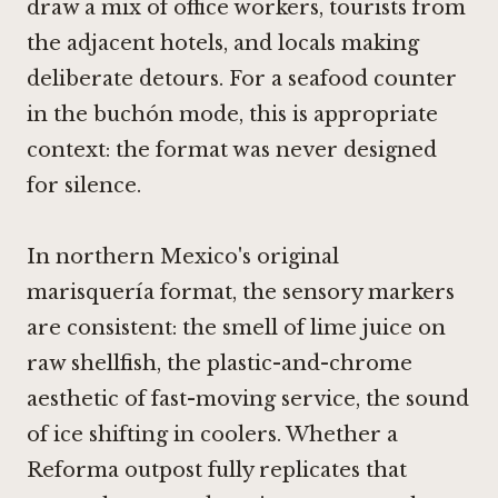
draw a mix of office workers, tourists from
the adjacent hotels, and locals making
deliberate detours. For a seafood counter
in the buchón mode, this is appropriate
context: the format was never designed
for silence.
In northern Mexico's original
marisquería format, the sensory markers
are consistent: the smell of lime juice on
raw shellfish, the plastic-and-chrome
aesthetic of fast-moving service, the sound
of ice shifting in coolers. Whether a
Reforma outpost fully replicates that