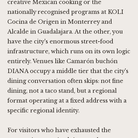
creative Mexican cooking or the
nationally recognised programs at
KOLI
Cocina de Origen in Monterrey
and
Alcalde in Guadalajara
. At the other, you
have the city's enormous street-food
infrastructure, which runs on its own logic
entirely. Venues like Camarón buchón
DIANA occupy a middle tier that the city's
dining conversation often skips: not fine
dining, not a taco stand, but a regional
format operating at a fixed address with a
specific regional identity.
For visitors who have exhausted the