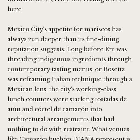
here.
Mexico City's appetite for mariscos has
always run deeper than its fine-dining
reputation suggests. Long before
Em
was
threading indigenous ingredients through
contemporary tasting menus, or
Rosetta
was reframing Italian technique through a
Mexican lens, the city's working-class
lunch counters were stacking tostadas de
atún and cóctel de camarón into
architectural arrangements that had
nothing to do with restraint. What venues
like Camarón buchón DIANA represent is