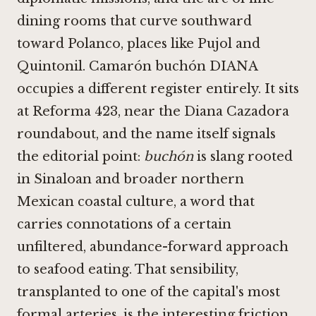
dining rooms that curve southward
toward Polanco, places like
Pujol
and
Quintonil
. Camarón buchón DIANA
occupies a different register entirely. It sits
at Reforma 423, near the Diana Cazadora
roundabout, and the name itself signals
the editorial point:
buchón
is slang rooted
in Sinaloan and broader northern
Mexican coastal culture, a word that
carries connotations of a certain
unfiltered, abundance-forward approach
to seafood eating. That sensibility,
transplanted to one of the capital's most
formal arteries, is the interesting friction