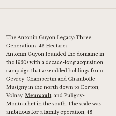
The Antonin Guyon Legacy: Three
Generations, 48 Hectares
Antonin Guyon founded the domaine in
the 1960s with a decade-long acquisition
campaign that assembled holdings from
Gevrey-Chambertin and Chambolle-
Musigny in the north down to Corton,
Volnay,
Meursault
, and Puligny-
Montrachet in the south. The scale was
ambitious for a family operation, 48