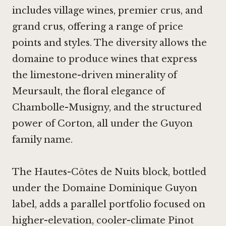
includes village wines, premier crus, and
grand crus, offering a range of price
points and styles. The diversity allows the
domaine to produce wines that express
the limestone-driven minerality of
Meursault, the floral elegance of
Chambolle-Musigny, and the structured
power of Corton, all under the Guyon
family name.
The Hautes-Côtes de Nuits block, bottled
under the Domaine Dominique Guyon
label, adds a parallel portfolio focused on
higher-elevation, cooler-climate Pinot