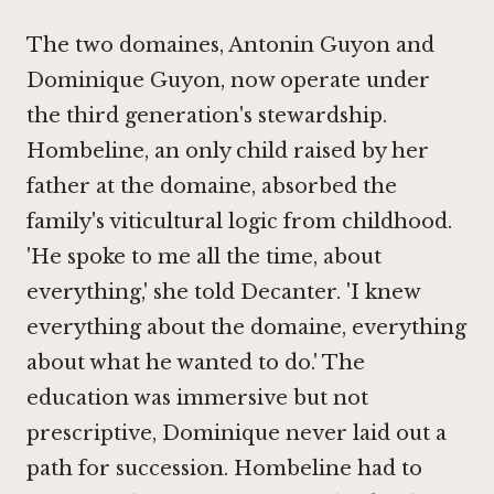
The two domaines, Antonin Guyon and
Dominique Guyon, now operate under
the third generation's stewardship.
Hombeline, an only child raised by her
father at the domaine, absorbed the
family's viticultural logic from childhood.
'He spoke to me all the time, about
everything,' she told Decanter. 'I knew
everything about the domaine, everything
about what he wanted to do.'
The
education was immersive but not
prescriptive, Dominique never laid out a
path for succession. Hombeline had to