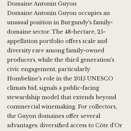
Domaine Antonin Guyon
Domaine Antonin Guyon occupies an
unusual position in Burgundy's family-
domaine sector. The 48-hectare, 25-
appellation portfolio offers scale and
diversity rare among family-owned
producers, while the third generation's
civic engagement, particularly
Hombeline's role in the 2015 UNESCO
climats bid, signals a public-facing
stewardship model that extends beyond
commercial winemaking. For collectors,
the Guyon domaines offer several
advantages: diversified access to Côte d'Or