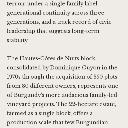
terroir under a single family label,
generational continuity across three
generations, and a track record of civic
leadership that suggests long-term
stability.
The Hautes-Côtes de Nuits block,
consolidated by Dominique Guyon in the
1970s through the acquisition of 350 plots
from 80 different owners, represents one
of Burgundy's more audacious family-led
vineyard projects. The 22-hectare estate,
farmed as a single block, offers a
production scale that few Burgundian