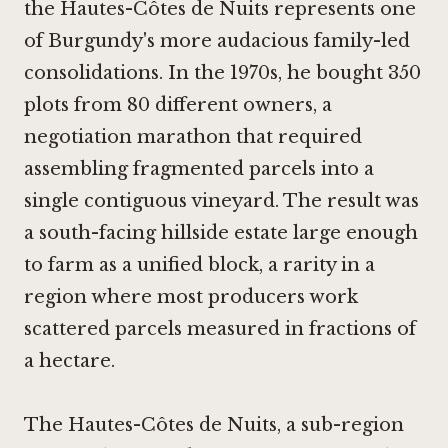
the Hautes-Côtes de Nuits represents one
of Burgundy's more audacious family-led
consolidations. In the 1970s, he bought 350
plots from 80 different owners, a
negotiation marathon that required
assembling fragmented parcels into a
single contiguous vineyard. The result was
a south-facing hillside estate large enough
to farm as a unified block, a rarity in a
region where most producers work
scattered parcels measured in fractions of
a hectare.
The Hautes-Côtes de Nuits, a sub-region