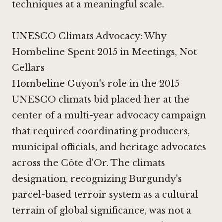
techniques at a meaningful scale.
UNESCO Climats Advocacy: Why
Hombeline Spent 2015 in Meetings, Not
Cellars
Hombeline Guyon's role in the 2015
UNESCO climats bid placed her at the
center of a multi-year advocacy campaign
that required coordinating producers,
municipal officials, and heritage advocates
across the Côte d'Or. The climats
designation, recognizing Burgundy's
parcel-based terroir system as a cultural
terrain of global significance, was not a