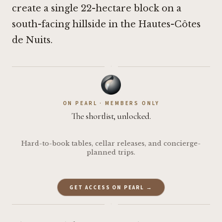
create a single 22-hectare block on a
south-facing hillside in the Hautes-Côtes
de Nuits.
·
ON PEARL · MEMBERS ONLY
The shortlist, unlocked.
Hard-to-book tables, cellar releases, and concierge-
planned trips.
GET ACCESS ON PEARL →
·