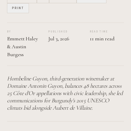
PRINT
BY
PUBLISHED
READ TIME
Emmett Haley
Jul 3, 2026
11 min read
&
Austin
Burgess
Hombeline Guyon, third-generation winemaker at
Domaine Antonin Guyon, balances 48 hectares across
25 Côte d'Or appellations with civic leadership, she led
communications for Burgundy's 2015 UNESCO
climats bid alongside Aubert de Villaine.