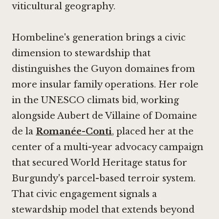
viticultural geography.
Hombeline's generation brings a civic
dimension to stewardship that
distinguishes the Guyon domaines from
more insular family operations. Her role
in the UNESCO climats bid, working
alongside Aubert de Villaine of Domaine
de la
Romanée-Conti
, placed her at the
center of a multi-year advocacy campaign
that secured World Heritage status for
Burgundy's parcel-based terroir system.
That civic engagement signals a
stewardship model that extends beyond