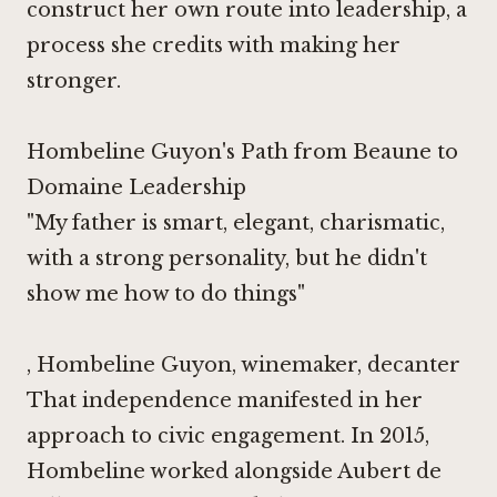
construct her own route into leadership, a
process she credits with making her
stronger.
Hombeline Guyon's Path from Beaune to
Domaine Leadership
"My father is smart, elegant, charismatic,
with a strong personality, but he didn't
show me how to do things"
, Hombeline Guyon, winemaker,
decanter
That independence manifested in her
approach to civic engagement. In 2015,
Hombeline worked alongside Aubert de