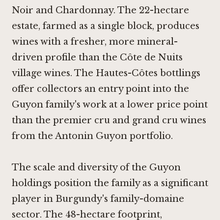
Noir and Chardonnay. The 22-hectare
estate, farmed as a single block, produces
wines with a fresher, more mineral-
driven profile than the Côte de Nuits
village wines. The Hautes-Côtes bottlings
offer collectors an entry point into the
Guyon family's work at a lower price point
than the premier cru and grand cru wines
from the Antonin Guyon portfolio.
The scale and diversity of the Guyon
holdings position the family as a significant
player in Burgundy's family-domaine
sector. The 48-hectare footprint,