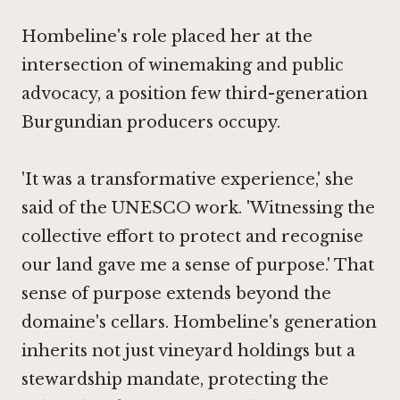
Hombeline's role placed her at the
intersection of winemaking and public
advocacy, a position few third-generation
Burgundian producers occupy.
'It was a transformative experience,' she
said of the UNESCO work. 'Witnessing the
collective effort to protect and recognise
our land gave me a sense of purpose.'
That
sense of purpose extends beyond the
domaine's cellars. Hombeline's generation
inherits not just vineyard holdings but a
stewardship mandate, protecting the