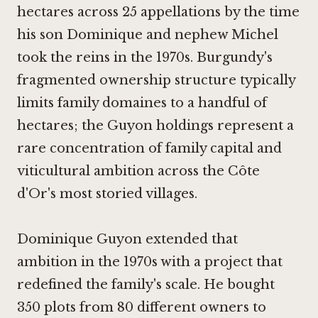
hectares across 25 appellations by the time
his son Dominique and nephew Michel
took the reins in the 1970s. Burgundy's
fragmented ownership structure typically
limits family domaines to a handful of
hectares; the Guyon holdings represent a
rare concentration of family capital and
viticultural ambition across the Côte
d'Or's most storied villages.
Dominique Guyon extended that
ambition in the 1970s with a project that
redefined the family's scale. He bought
350 plots from 80 different owners to