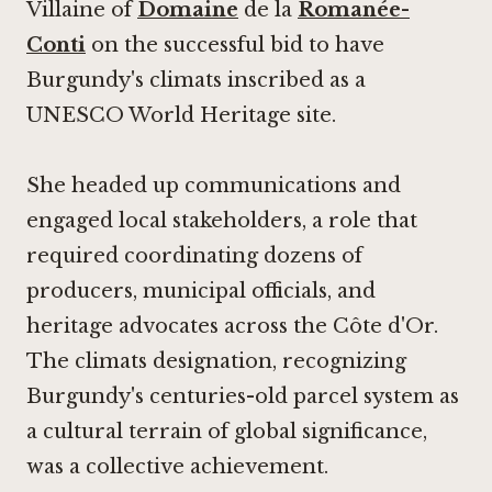
Villaine of
Domaine
de la
Romanée-
Conti
on the successful bid to have
Burgundy's climats inscribed as a
UNESCO World Heritage site.
She headed up communications and
engaged local stakeholders, a role that
required coordinating dozens of
producers, municipal officials, and
heritage advocates across the Côte d'Or.
The climats designation, recognizing
Burgundy's centuries-old parcel system as
a cultural terrain of global significance,
was a collective achievement.