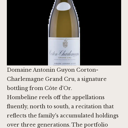
Domaine Antonin Guyon Corton-
Charlemagne Grand Cru, a signature
bottling from Côte d'Or.
Hombeline reels off the appellations
fluently, north to south, a recitation that
reflects the family's accumulated holdings
over three generations. The portfolio