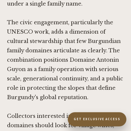
under a single family name.
The civic engagement, particularly the
UNESCO work, adds a dimension of
cultural stewardship that few Burgundian
family domaines articulate as clearly. The
combination positions Domaine Antonin
Guyon as a family operation with serious
scale, generational continuity, and a public
role in protecting the slopes that define
Burgundy's global reputation.
Collectors interested in the Guyon
GET EXCLUSIVE ACCESS
domaines should look for village wines,