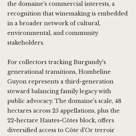
the domaine's commercial interests, a
recognition that winemaking is embedded
in a broader network of cultural,
environmental, and community
stakeholders.
For collectors tracking Burgundy's
generational transitions, Hombeline
Guyon represents a third-generation
steward balancing family legacy with
public advocacy. The domaine's scale, 48
hectares across 25 appellations, plus the
22-hectare Hautes-Côtes block, offers
diversified access to Côte d'Or terroir