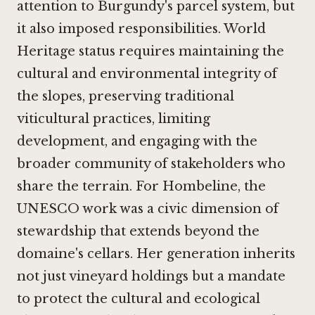
attention to Burgundy's parcel system, but
it also imposed responsibilities. World
Heritage status requires maintaining the
cultural and environmental integrity of
the slopes, preserving traditional
viticultural practices, limiting
development, and engaging with the
broader community of stakeholders who
share the terrain. For Hombeline, the
UNESCO work was a civic dimension of
stewardship that extends beyond the
domaine's cellars. Her generation inherits
not just vineyard holdings but a mandate
to protect the cultural and ecological