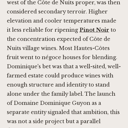
west of the Côte de Nuits proper, was then
considered secondary terroir. Higher
elevation and cooler temperatures made
it less reliable for ripening
Pinot Noir
to
the concentration expected of Côte de
Nuits village wines. Most Hautes-Côtes
fruit went to négoce houses for blending.
Dominique's bet was that a well-sited, well-
farmed estate could produce wines with
enough structure and identity to stand
alone under the family label. The launch
of Domaine Dominique Guyon as a
separate entity signaled that ambition, this
was not a side project but a parallel