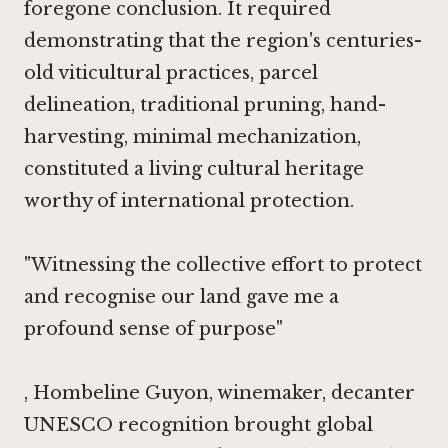
foregone conclusion. It required
demonstrating that the region's centuries-
old viticultural practices, parcel
delineation, traditional pruning, hand-
harvesting, minimal mechanization,
constituted a living cultural heritage
worthy of international protection.
"Witnessing the collective effort to protect
and recognise our land gave me a
profound sense of purpose"
, Hombeline Guyon, winemaker,
decanter
UNESCO recognition brought global