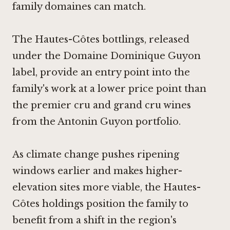
family domaines can match.
The Hautes-Côtes bottlings, released
under the Domaine Dominique Guyon
label, provide an entry point into the
family's work at a lower price point than
the premier cru and grand cru wines
from the Antonin Guyon portfolio.
As climate change pushes ripening
windows earlier and makes higher-
elevation sites more viable, the Hautes-
Côtes holdings position the family to
benefit from a shift in the region's