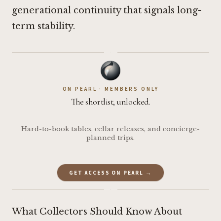
generational continuity that signals long-
term stability.
·
ON PEARL · MEMBERS ONLY
The shortlist, unlocked.
Hard-to-book tables, cellar releases, and concierge-
planned trips.
GET ACCESS ON PEARL →
·
What Collectors Should Know About