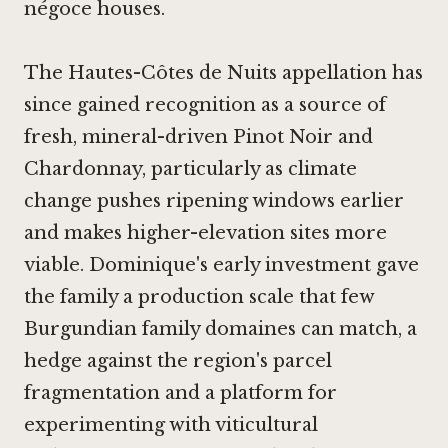
négoce houses.
The Hautes-Côtes de Nuits appellation has
since gained recognition as a source of
fresh, mineral-driven Pinot Noir and
Chardonnay, particularly as climate
change pushes ripening windows earlier
and makes higher-elevation sites more
viable. Dominique's early investment gave
the family a production scale that few
Burgundian family domaines can match, a
hedge against the region's parcel
fragmentation and a platform for
experimenting with viticultural