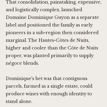
That consolidation, painstaking, expensive,
and logistically complex, launched
Domaine Dominique Guyon as a separate
label and positioned the family as early
pioneers in a sub-region then considered
marginal. The Hautes-Côtes de Nuits,
higher and cooler than the Côte de Nuits
proper, was planted primarily to supply
négoce blends.
Dominique's bet was that contiguous
parcels, farmed as a single estate, could
produce wines with enough identity to
stand alone.