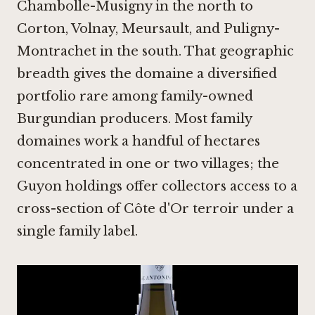
Chambolle-Musigny in the north to
Corton, Volnay, Meursault, and Puligny-
Montrachet in the south. That geographic
breadth gives the domaine a diversified
portfolio rare among family-owned
Burgundian producers. Most family
domaines work a handful of hectares
concentrated in one or two villages; the
Guyon holdings offer collectors access to a
cross-section of Côte d'Or terroir under a
single family label.