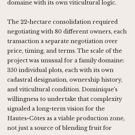
domaine with its own viticultural logic.
The 22-hectare consolidation required
negotiating with 80 different owners, each
transaction a separate negotiation over
price, timing, and terms. The scale of the
project was unusual for a family domaine:
350 individual plots, each with its own
cadastral designation, ownership history,
and viticultural condition. Dominique's
willingness to undertake that complexity
signaled a long-term vision for the
Hautes-Côtes as a viable production zone,
not just a source of blending fruit for