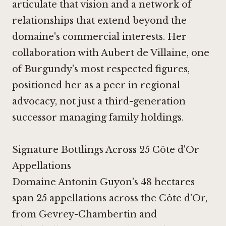
articulate that vision and a network of
relationships that extend beyond the
domaine's commercial interests. Her
collaboration with Aubert de Villaine, one
of Burgundy's most respected figures,
positioned her as a peer in regional
advocacy, not just a third-generation
successor managing family holdings.
Signature Bottlings Across 25 Côte d'Or
Appellations
Domaine Antonin Guyon's 48 hectares
span 25 appellations across the Côte d'Or,
from Gevrey-Chambertin and