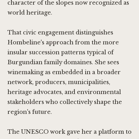
character of the slopes now recognized as
world heritage.
That civic engagement distinguishes
Hombeline's approach from the more
insular succession patterns typical of
Burgundian family domaines. She sees
winemaking as embedded in a broader
network, producers, municipalities,
heritage advocates, and environmental
stakeholders who collectively shape the
region's future.
The UNESCO work gave her a platform to