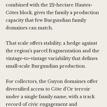
combined with the 22-hectare Hautes-
Côtes block, gives the family a production
capacity that few Burgundian family
domaines can match.
That scale offers stability, a hedge against
the region's parcel fragmentation and the
vintage-to-vintage variability that defines
small-scale Burgundian production.
For collectors, the Guyon domaines offer
diversified access to Côte d'Or terroir
under a single family name, with a track
record of civic engagement and