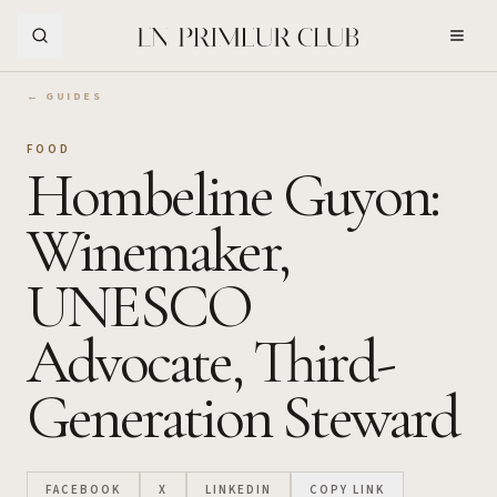
Skip to Main Content
← GUIDES
FOOD
Hombeline Guyon:
Winemaker,
UNESCO
Advocate, Third-
Generation Steward
FACEBOOK
X
LINKEDIN
COPY LINK