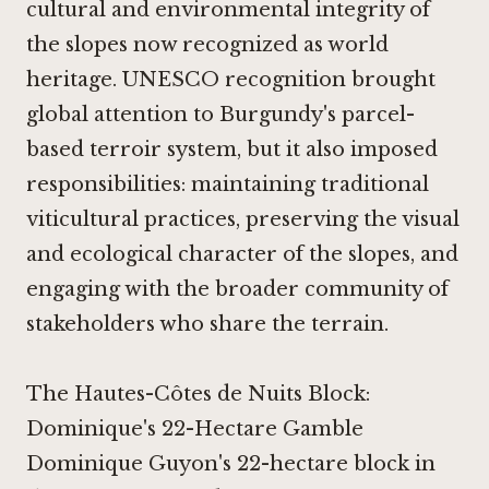
cultural and environmental integrity of
the slopes now recognized as world
heritage. UNESCO recognition brought
global attention to Burgundy's parcel-
based terroir system, but it also imposed
responsibilities: maintaining traditional
viticultural practices, preserving the visual
and ecological character of the slopes, and
engaging with the broader community of
stakeholders who share the terrain.
The Hautes-Côtes de Nuits Block:
Dominique's 22-Hectare Gamble
Dominique Guyon's 22-hectare block in