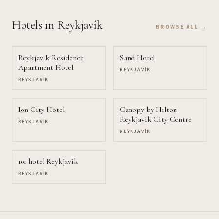
Hotels
in Reykjavík
BROWSE ALL →
Reykjavik Residence
Sand Hotel
Apartment Hotel
REYKJAVÍK
REYKJAVÍK
Ion City Hotel
Canopy by Hilton
Reykjavik City Centre
REYKJAVÍK
REYKJAVÍK
101 hotel Reykjavik
REYKJAVÍK