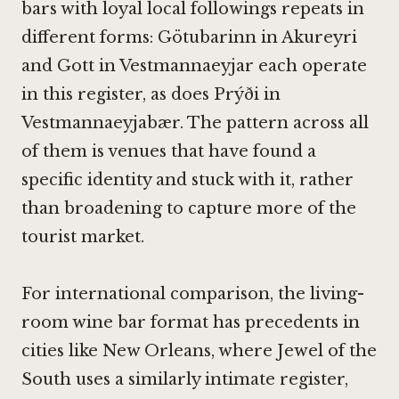
bars with loyal local followings repeats in
different forms:
Götubarinn in Akureyri
and
Gott in Vestmannaeyjar
each operate
in this register, as does
Prýði in
Vestmannaeyjabær
. The pattern across all
of them is venues that have found a
specific identity and stuck with it, rather
than broadening to capture more of the
tourist market.
For international comparison, the living-
room wine bar format has precedents in
cities like New Orleans, where
Jewel of the
South
uses a similarly intimate register,