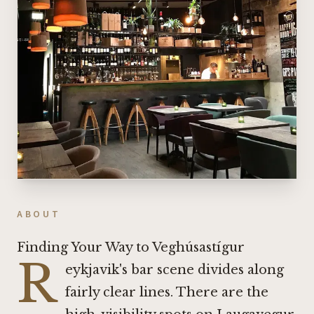
ABOUT
Finding Your Way to Veghúsastígur
R
eykjavik's bar scene divides along
fairly clear lines. There are the