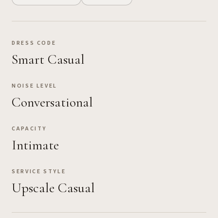
DRESS CODE
Smart Casual
NOISE LEVEL
Conversational
CAPACITY
Intimate
SERVICE STYLE
Upscale Casual