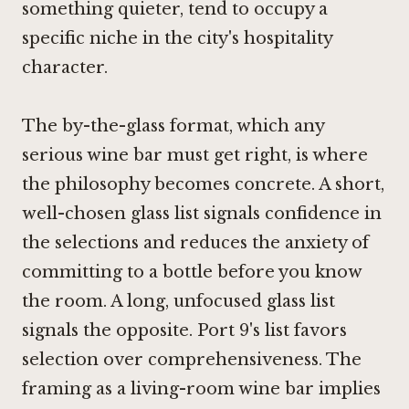
something quieter, tend to occupy a
specific niche in the city's hospitality
character.
The by-the-glass format, which any
serious wine bar must get right, is where
the philosophy becomes concrete. A short,
well-chosen glass list signals confidence in
the selections and reduces the anxiety of
committing to a bottle before you know
the room. A long, unfocused glass list
signals the opposite. Port 9's list favors
selection over comprehensiveness. The
framing as a living-room wine bar implies