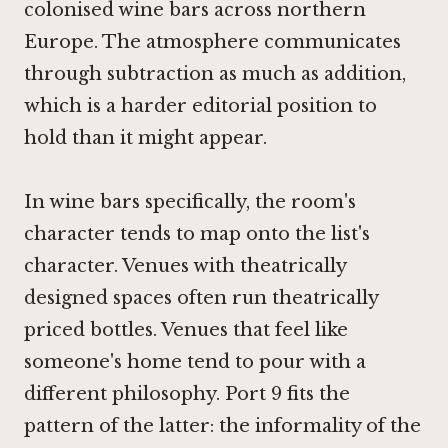
colonised wine bars across northern
Europe. The atmosphere communicates
through subtraction as much as addition,
which is a harder editorial position to
hold than it might appear.
In wine bars specifically, the room's
character tends to map onto the list's
character. Venues with theatrically
designed spaces often run theatrically
priced bottles. Venues that feel like
someone's home tend to pour with a
different philosophy. Port 9 fits the
pattern of the latter: the informality of the