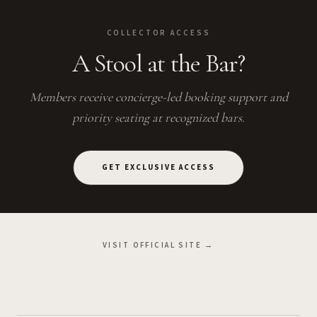
COLLECTOR ACCESS
A Stool at the Bar?
Members receive concierge-led booking support and
priority seating at recognized bars.
GET EXCLUSIVE ACCESS
VISIT OFFICIAL SITE →