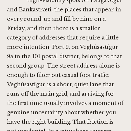
high-visibility spots on Laugavegur
and Bankastræti, the places that appear in
every round-up and fill by nine on a
Friday, and then there is a smaller
category of addresses that require a little
more intention. Port 9, on Veghúsastígur
9a in the 101 postal district, belongs to that
second group. The street address alone is
enough to filter out casual foot traffic:
Veghúsastígur is a short, quiet lane that
runs off the main grid, and arriving for
the first time usually involves a moment of
genuine uncertainty about whether you
have the right building. That friction is