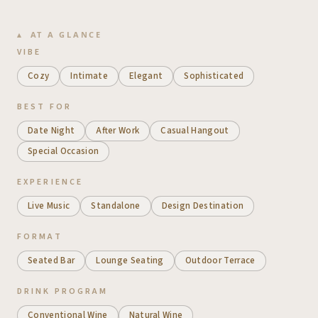
AT A GLANCE
VIBE
Cozy
Intimate
Elegant
Sophisticated
BEST FOR
Date Night
After Work
Casual Hangout
Special Occasion
EXPERIENCE
Live Music
Standalone
Design Destination
FORMAT
Seated Bar
Lounge Seating
Outdoor Terrace
DRINK PROGRAM
Conventional Wine
Natural Wine