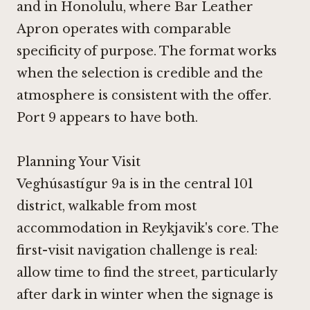
and in Honolulu, where
Bar Leather
Apron
operates with comparable
specificity of purpose. The format works
when the selection is credible and the
atmosphere is consistent with the offer.
Port 9 appears to have both.
Planning Your Visit
Veghúsastígur 9a is in the central 101
district, walkable from most
accommodation in Reykjavik's core. The
first-visit navigation challenge is real:
allow time to find the street, particularly
after dark in winter when the signage is