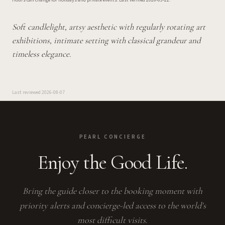
Hours can change for holidays and private events.
Last verified
2026-03-22
.
Soft candlelight, artsy aesthetic with regularly rotating art
exhibitions, intimate setting with classical grandeur and
timeless elegance.
Last reviewed
2026-08-07
PEARL CONCIERGE
Enjoy the Good Life.
Bring the guide closer to the booking moment with
priority alerts and concierge-led access to the world's
most difficult visits.