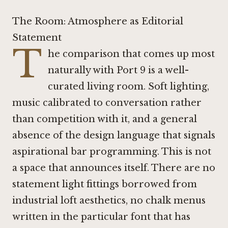
The Room: Atmosphere as Editorial
Statement
T
he comparison that comes up most
naturally with Port 9 is a well-
curated living room. Soft lighting,
music calibrated to conversation rather
than competition with it, and a general
absence of the design language that signals
aspirational bar programming. This is not
a space that announces itself. There are no
statement light fittings borrowed from
industrial loft aesthetics, no chalk menus
written in the particular font that has