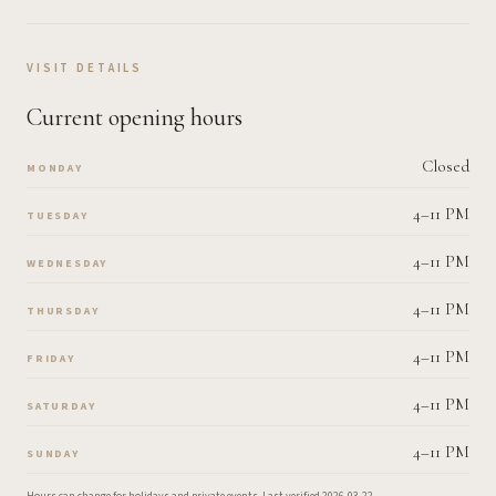
VISIT DETAILS
Current opening hours
Closed
MONDAY
4–11 PM
TUESDAY
4–11 PM
WEDNESDAY
4–11 PM
THURSDAY
4–11 PM
FRIDAY
4–11 PM
SATURDAY
4–11 PM
SUNDAY