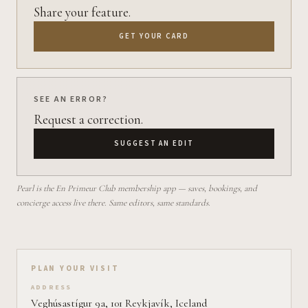
Share your feature.
GET YOUR CARD
SEE AN ERROR?
Request a correction.
SUGGEST AN EDIT
Pearl is the En Primeur Club membership app — saves, bookings, and
concierge access live there. Same editors, same standards.
Plan your visit on Pearl
PLAN YOUR VISIT
ADDRESS
Veghúsastígur 9a, 101 Reykjavík, Iceland