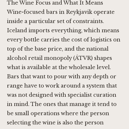
The Wine Focus and What It Means
Wine-focused bars in Reykjavik operate
inside a particular set of constraints.
Iceland imports everything, which means
every bottle carries the cost of logistics on
top of the base price, and the national
alcohol retail monopoly (ÁTVR) shapes
what is available at the wholesale level.
Bars that want to pour with any depth or
range have to work around a system that
was not designed with specialist curation
in mind. The ones that manage it tend to
be small operations where the person
selecting the wine is also the person