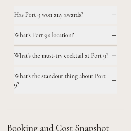
Has Port 9 won any awards?
What's Port 9's location?
What's the must-try cocktail at Port 9?
What's the standout thing about Port
9?
Booking and Cost Snapshot