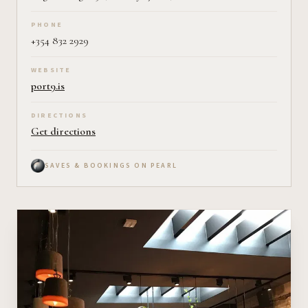
PHONE
+354 832 2929
WEBSITE
port9.is
DIRECTIONS
Get directions
SAVES & BOOKINGS ON PEARL