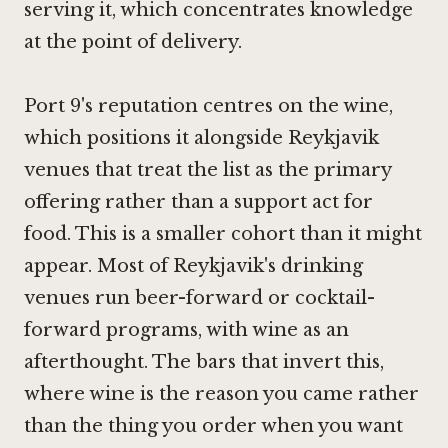
serving it, which concentrates knowledge
at the point of delivery.
Port 9's reputation centres on the wine,
which positions it alongside Reykjavik
venues that treat the list as the primary
offering rather than a support act for
food. This is a smaller cohort than it might
appear. Most of Reykjavik's drinking
venues run beer-forward or cocktail-
forward programs, with wine as an
afterthought. The bars that invert this,
where wine is the reason you came rather
than the thing you order when you want