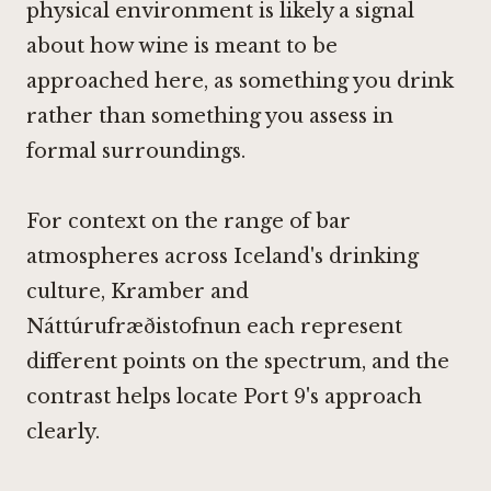
physical environment is likely a signal
about how wine is meant to be
approached here, as something you drink
rather than something you assess in
formal surroundings.
For context on the range of bar
atmospheres across Iceland's drinking
culture,
Kramber
and
Náttúrufræðistofnun
each represent
different points on the spectrum, and the
contrast helps locate Port 9's approach
clearly.