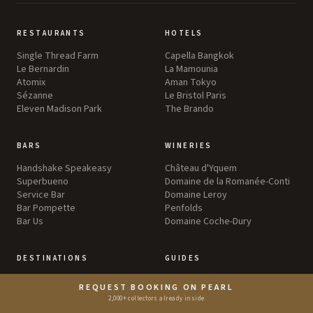
RESTAURANTS
HOTELS
Single Thread Farm
Capella Bangkok
Le Bernardin
La Mamounia
Atomix
Aman Tokyo
Sézanne
Le Bristol Paris
Eleven Madison Park
The Brando
BARS
WINERIES
Handshake Speakeasy
Château d'Yquem
Superbueno
Domaine de la Romanée-Conti
Service Bar
Domaine Leroy
Bar Pompette
Penfolds
Bar Us
Domaine Coche-Dury
DESTINATIONS
GUIDES
Greater Tokyo
Food
REQUEST BOOKING ON PEARL
Greater New York
Wine
2,000+ collectors already inside
England
Travel