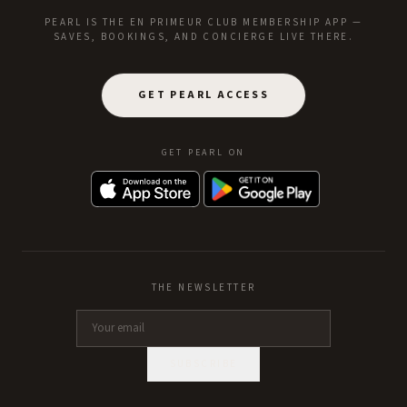
PEARL IS THE EN PRIMEUR CLUB MEMBERSHIP APP —
SAVES, BOOKINGS, AND CONCIERGE LIVE THERE.
GET PEARL ACCESS
GET PEARL ON
THE NEWSLETTER
SUBSCRIBE