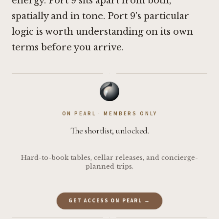
energy. Port 9 sits apart from both,
spatially and in tone. Port 9's particular
logic is worth understanding on its own
terms before you arrive.
·
ON PEARL · MEMBERS ONLY
The shortlist, unlocked.
Hard-to-book tables, cellar releases, and concierge-
planned trips.
GET ACCESS ON PEARL →
·