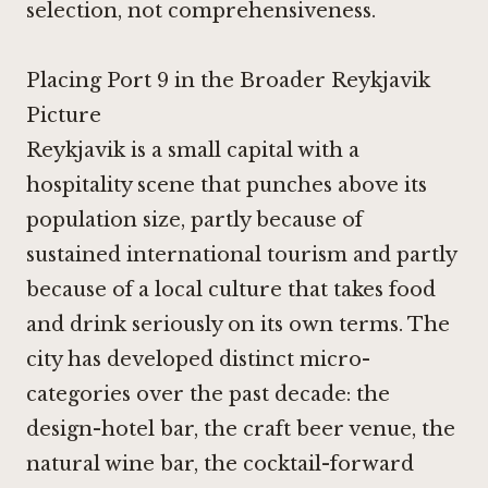
selection, not comprehensiveness.
Placing Port 9 in the Broader Reykjavik
Picture
Reykjavik is a small capital with a
hospitality scene that punches above its
population size, partly because of
sustained international tourism and partly
because of a local culture that takes food
and drink seriously on its own terms. The
city has developed distinct micro-
categories over the past decade: the
design-hotel bar, the craft beer venue, the
natural wine bar, the cocktail-forward