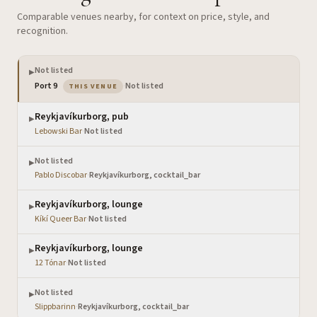
Comparable venues nearby, for context on price, style, and
recognition.
Not listed
▶
— the venue you are viewing
Port 9
·
Not listed
THIS VENUE
Reykjavíkurborg, pub
▶
Lebowski Bar
·
Not listed
Not listed
▶
Pablo Discobar
·
Reykjavíkurborg, cocktail_bar
Reykjavíkurborg, lounge
▶
Kíkí Queer Bar
·
Not listed
Reykjavíkurborg, lounge
▶
12 Tónar
·
Not listed
Not listed
▶
Slippbarinn
·
Reykjavíkurborg, cocktail_bar