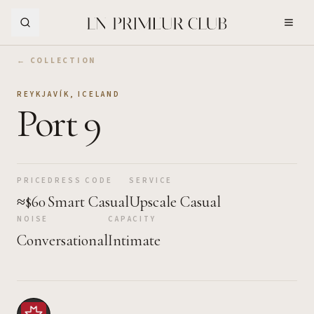
Skip to Main Content
← COLLECTION
REYKJAVÍK
,
ICELAND
Port 9
PRICE
DRESS CODE
SERVICE
≈$60
Smart Casual
Upscale Casual
NOISE
CAPACITY
Conversational
Intimate