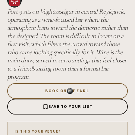
Port 9 sits on Veghúsastígur in central Reykjavik,
operating as a wine-focused bar where the
atmosphere leans toward the domestic rather than
the designed. The room is difficult to locate on a
first visit, which filters the crowd toward those
who came looking specifically for it. Wine is the
main draw, served in surroundings that feel closer
to a friend's sitting room than a formal bar
program.
BOOK ON
PEARL
SAVE TO YOUR LIST
IS THIS YOUR VENUE?