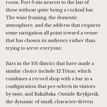
room. Port 9 sits nearest to the last of
these without quite being a cocktail bar.
The wine framing, the domestic
atmosphere, and the address that requires
some navigation all point toward a venue
that has chosen its audience rather than
trying to serve everyone.
Bars in the 101 district that have made a
similar choice include
12 Tónar
, which
combines a record shop with a bar in a
configuration that pre-selects its visitors
by taste, and
BakaBaka
. Outside Reykjavik,
the dynamic of small, character-driven