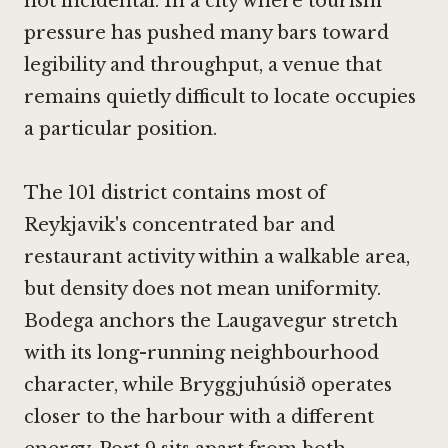
not incidental. In a city where tourism
pressure has pushed many bars toward
legibility and throughput, a venue that
remains quietly difficult to locate occupies
a particular position.
The 101 district contains most of
Reykjavik's concentrated bar and
restaurant activity within a walkable area,
but density does not mean uniformity.
Bodega
anchors the Laugavegur stretch
with its long-running neighbourhood
character, while
Bryggjuhúsið
operates
closer to the harbour with a different