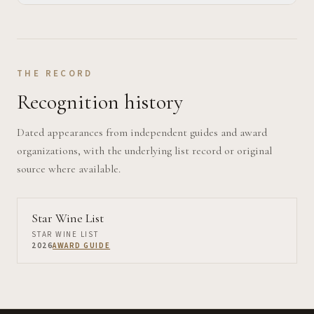
THE RECORD
Recognition history
Dated appearances from independent guides and award
organizations, with the underlying list record or original
source where available.
Star Wine List
STAR WINE LIST
2026
AWARD GUIDE