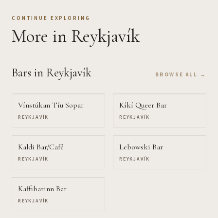
CONTINUE EXPLORING
More
in Reykjavík
Bars
in Reykjavík
BROWSE ALL →
Vínstúkan Tíu Sopar
Kíkí Queer Bar
REYKJAVÍK
REYKJAVÍK
Kaldi Bar/Café
Lebowski Bar
REYKJAVÍK
REYKJAVÍK
Kaffibarinn Bar
REYKJAVÍK