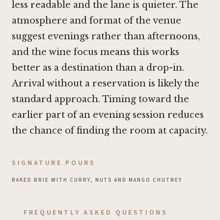
less readable and the lane is quieter. The
atmosphere and format of the venue
suggest evenings rather than afternoons,
and the wine focus means this works
better as a destination than a drop-in.
Arrival without a reservation is likely the
standard approach. Timing toward the
earlier part of an evening session reduces
the chance of finding the room at capacity.
SIGNATURE POURS
BAKED BRIE WITH CURRY, NUTS AND MANGO CHUTNEY
FREQUENTLY ASKED QUESTIONS