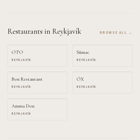
Restaurants
in Reykjavík
BROWSE ALL →
OTO
Sümac
REYKJAVÍK
REYKJAVÍK
Bon Restaurant
ÓX
REYKJAVÍK
REYKJAVÍK
Amma Don
REYKJAVÍK