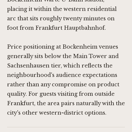
placing it within the western residential
arc that sits roughly twenty minutes on
foot from Frankfurt Hauptbahnhof.
Price positioning at Bockenheim venues
generally sits below the Main Tower and
Sachsenhausen tier, which reflects the
neighbourhood's audience expectations
rather than any compromise on product
quality. For guests visiting from outside
Frankfurt, the area pairs naturally with the
city's other western-district options.