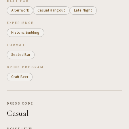
BEST FOR
After Work
Casual Hangout
Late Night
EXPERIENCE
Historic Building
FORMAT
Seated Bar
DRINK PROGRAM
Craft Beer
DRESS CODE
Casual
NOISE LEVEL