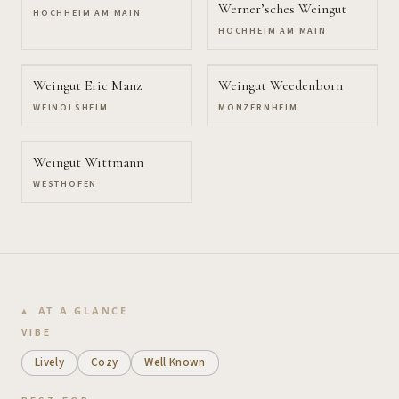
Werner’sches Weingut
HOCHHEIM AM MAIN
HOCHHEIM AM MAIN
Weingut Eric Manz
Weingut Weedenborn
WEINOLSHEIM
MONZERNHEIM
Weingut Wittmann
WESTHOFEN
AT A GLANCE
VIBE
Lively
Cozy
Well Known