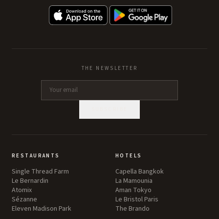
THE NEWSLETTER
SUBSCRIBE
RESTAURANTS
HOTELS
Single Thread Farm
Capella Bangkok
Le Bernardin
La Mamounia
Atomix
Aman Tokyo
Sézanne
Le Bristol Paris
Eleven Madison Park
The Brando