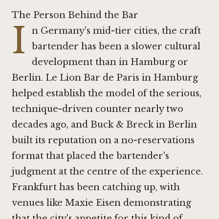
The Person Behind the Bar
I
n Germany's mid-tier cities, the craft
bartender has been a slower cultural
development than in Hamburg or
Berlin.
Le Lion Bar de Paris in Hamburg
helped establish the model of the serious,
technique-driven counter nearly two
decades ago, and
Buck & Breck in Berlin
built its reputation on a no-reservations
format that placed the bartender's
judgment at the centre of the experience.
Frankfurt has been catching up, with
venues like
Maxie Eisen
demonstrating
that the city's appetite for this kind of