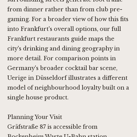
from dinner rather than from club pre-
gaming. For a broader view of how this fits
into Frankfurt's overall options, our full
Frankfurt restaurants guide maps the
city's drinking and dining geography in
more detail. For comparison points in
Germany's broader cocktail bar scene,
Uerige in Düsseldorf illustrates a different
model of neighbourhood loyalty built on a
single house product.
Planning Your Visit
Gräfstraße 87 is accessible from
Bockenheim Warte U-Bahn station,