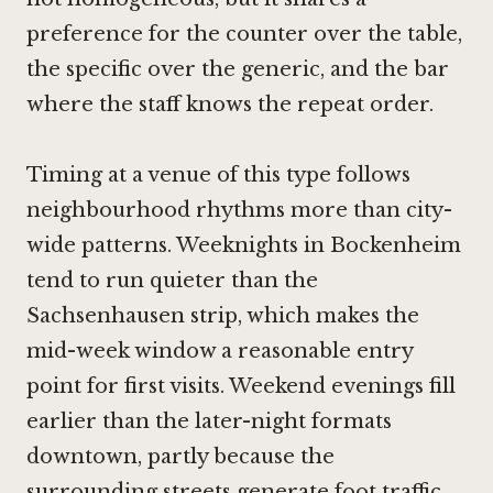
preference for the counter over the table,
the specific over the generic, and the bar
where the staff knows the repeat order.
Timing at a venue of this type follows
neighbourhood rhythms more than city-
wide patterns. Weeknights in Bockenheim
tend to run quieter than the
Sachsenhausen strip, which makes the
mid-week window a reasonable entry
point for first visits. Weekend evenings fill
earlier than the later-night formats
downtown, partly because the
surrounding streets generate foot traffic