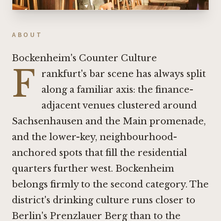
ABOUT
Bockenheim's Counter Culture
F
rankfurt's bar scene has always split
along a familiar axis: the finance-
adjacent venues clustered around
Sachsenhausen and the Main promenade,
and the lower-key, neighbourhood-
anchored spots that fill the residential
quarters further west. Bockenheim
belongs firmly to the second category. The
district's drinking culture runs closer to
Berlin's Prenzlauer Berg than to the