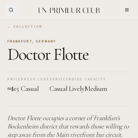
Skip to Main Content
← COLLECTION
FRANKFURT
,
GERMANY
Doctor Flotte
PRICE
DRESS CODE
SERVICE
NOISE
CAPACITY
≈$15
Casual
Casual
Lively
Medium
Doctor Flotte occupies a corner of Frankfurt's
Bockenheim district that rewards those willing to
step away from the Main riverfront bar circuit.