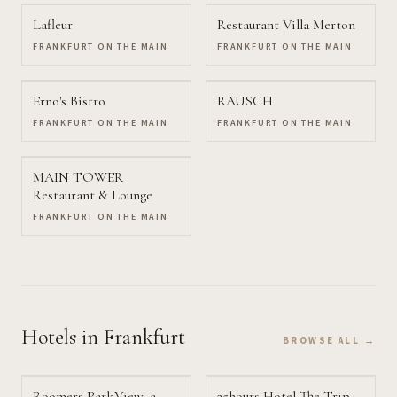
Lafleur
Restaurant Villa Merton
FRANKFURT ON THE MAIN
FRANKFURT ON THE MAIN
Erno's Bistro
RAUSCH
FRANKFURT ON THE MAIN
FRANKFURT ON THE MAIN
MAIN TOWER
Restaurant & Lounge
FRANKFURT ON THE MAIN
Hotels
in Frankfurt
BROWSE ALL →
Roomers ParkView, a
25hours Hotel The Trip