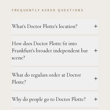
FREQUENTLY ASKED QUESTIONS
What's Doctor Flotte's location?
How does Doctor Flotte fit into
Frankfurt's broader independent bar
scene?
What do regulars order at Doctor
Flotte?
Why do people go to Doctor Flotte?