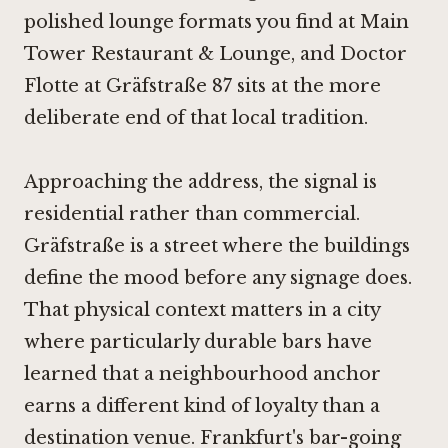
polished lounge formats you find at
Main
Tower Restaurant & Lounge
, and Doctor
Flotte at Gräfstraße 87 sits at the more
deliberate end of that local tradition.
Approaching the address, the signal is
residential rather than commercial.
Gräfstraße is a street where the buildings
define the mood before any signage does.
That physical context matters in a city
where particularly durable bars have
learned that a neighbourhood anchor
earns a different kind of loyalty than a
destination venue. Frankfurt's bar-going