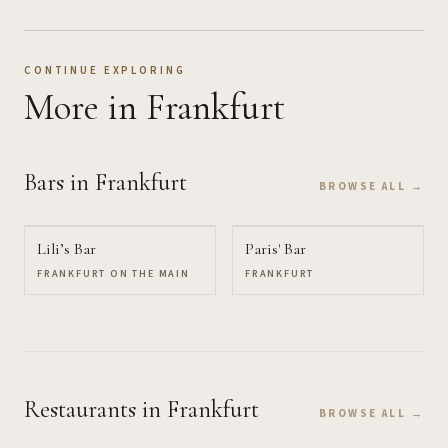
CONTINUE EXPLORING
More
in Frankfurt
Bars
in Frankfurt
BROWSE ALL →
Lili’s Bar
Paris' Bar
FRANKFURT ON THE MAIN
FRANKFURT
Restaurants
in Frankfurt
BROWSE ALL →