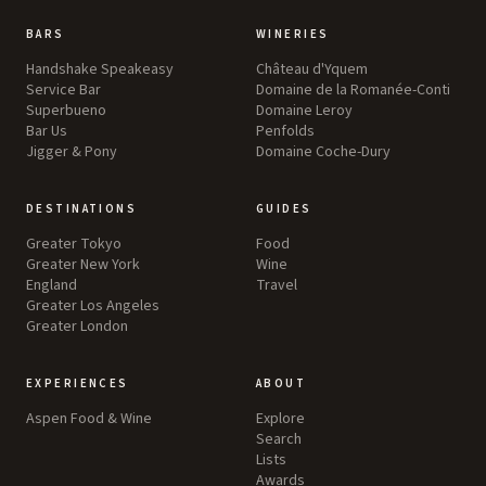
BARS
WINERIES
Handshake Speakeasy
Château d'Yquem
Service Bar
Domaine de la Romanée-Conti
Superbueno
Domaine Leroy
Bar Us
Penfolds
Jigger & Pony
Domaine Coche-Dury
DESTINATIONS
GUIDES
Greater Tokyo
Food
Greater New York
Wine
England
Travel
Greater Los Angeles
Greater London
EXPERIENCES
ABOUT
Aspen Food & Wine
Explore
Search
Lists
Awards