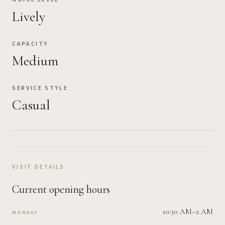
Lively
CAPACITY
Medium
SERVICE STYLE
Casual
VISIT DETAILS
Current opening hours
10:30 AM–2 AM
MONDAY