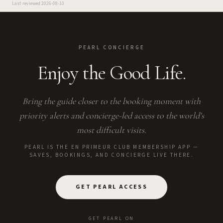
Last reviewed
2026-08-10
PEARL CONCIERGE
Enjoy the Good Life.
Bring the guide closer to the booking moment with
priority alerts and concierge-led access to the world's
most difficult visits.
PEARL IS THE EN PRIMEUR CLUB MEMBERSHIP APP —
SAVES, BOOKINGS, AND CONCIERGE LIVE THERE.
GET PEARL ACCESS
GET PEARL ON