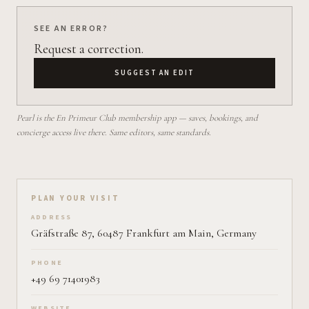
SEE AN ERROR?
Request a correction.
SUGGEST AN EDIT
Pearl is the En Primeur Club membership app — saves, bookings, and
concierge access live there. Same editors, same standards.
Plan your visit on Pearl
PLAN YOUR VISIT
ADDRESS
Gräfstraße 87, 60487 Frankfurt am Main, Germany
PHONE
+49 69 71401983
WEBSITE