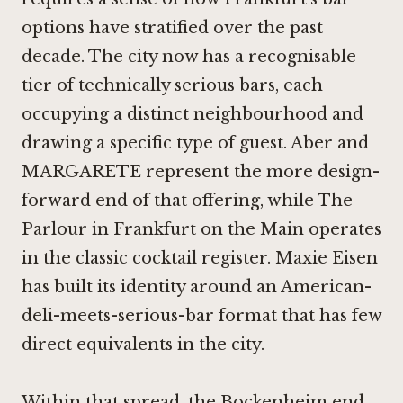
options have stratified over the past
decade. The city now has a recognisable
tier of technically serious bars, each
occupying a distinct neighbourhood and
drawing a specific type of guest.
Aber
and
MARGARETE represent the more design-
forward end of that offering, while
The
Parlour in Frankfurt on the Main
operates
in the classic cocktail register.
Maxie Eisen
has built its identity around an American-
deli-meets-serious-bar format that has few
direct equivalents in the city.
Within that spread, the Bockenheim end