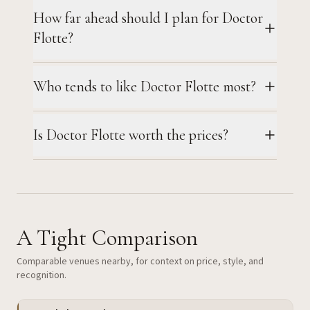
How far ahead should I plan for Doctor
Flotte?
Who tends to like Doctor Flotte most?
Is Doctor Flotte worth the prices?
A Tight Comparison
Comparable venues nearby, for context on price, style, and
recognition.