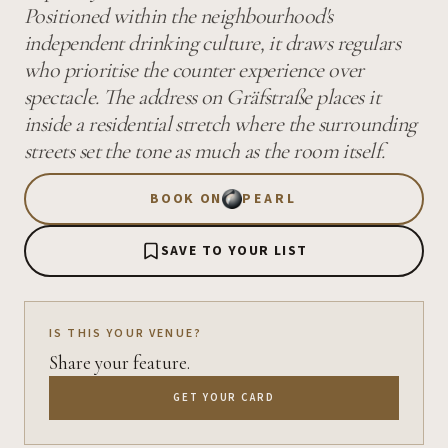
Positioned within the neighbourhood's
independent drinking culture, it draws regulars
who prioritise the counter experience over
spectacle. The address on Gräfstraße places it
inside a residential stretch where the surrounding
streets set the tone as much as the room itself.
BOOK ON
PEARL
SAVE TO YOUR LIST
IS THIS YOUR VENUE?
Share your feature.
GET YOUR CARD