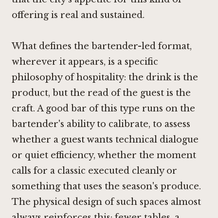
offering is real and sustained.
What defines the bartender-led format,
wherever it appears, is a specific
philosophy of hospitality: the drink is the
product, but the read of the guest is the
craft. A good bar of this type runs on the
bartender's ability to calibrate, to assess
whether a guest wants technical dialogue
or quiet efficiency, whether the moment
calls for a classic executed cleanly or
something that uses the season's produce.
The physical design of such spaces almost
always reinforces this: fewer tables, a