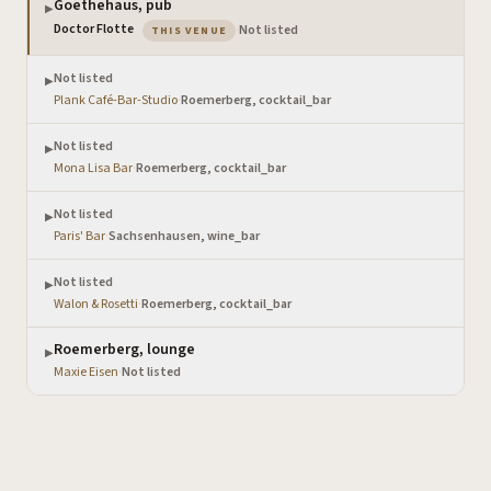
Goethehaus, pub
▶
— the venue you are viewing
Doctor Flotte
·
Not listed
THIS VENUE
Not listed
▶
Plank Café-Bar-Studio
·
Roemerberg, cocktail_bar
Not listed
▶
Mona Lisa Bar
·
Roemerberg, cocktail_bar
Not listed
▶
Paris' Bar
·
Sachsenhausen, wine_bar
Not listed
▶
Walon & Rosetti
·
Roemerberg, cocktail_bar
Roemerberg, lounge
▶
Maxie Eisen
·
Not listed