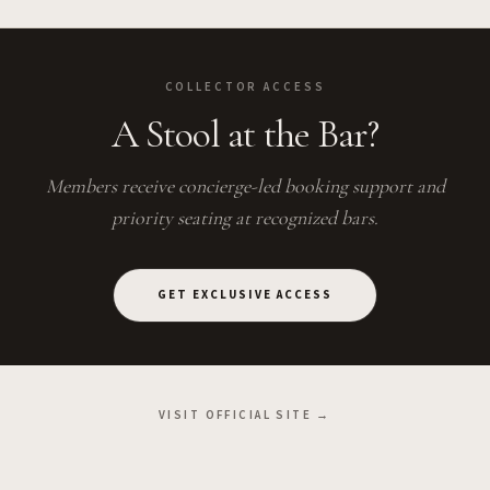
COLLECTOR ACCESS
A Stool at the Bar?
Members receive concierge-led booking support and
priority seating at recognized bars.
GET EXCLUSIVE ACCESS
VISIT OFFICIAL SITE →