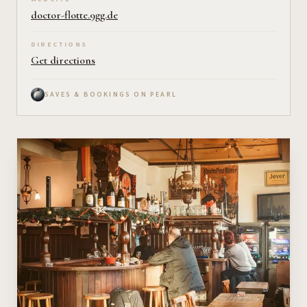
doctor-flotte.9gg.de
DIRECTIONS
Get directions
SAVES & BOOKINGS ON PEARL