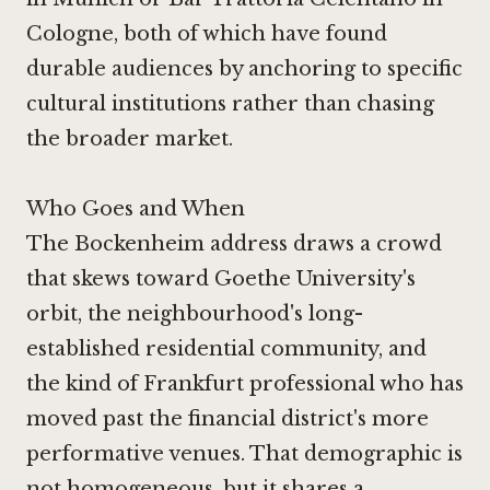
Cologne, both of which have found
durable audiences by anchoring to specific
cultural institutions rather than chasing
the broader market.
Who Goes and When
The Bockenheim address draws a crowd
that skews toward Goethe University's
orbit, the neighbourhood's long-
established residential community, and
the kind of Frankfurt professional who has
moved past the financial district's more
performative venues. That demographic is
not homogeneous, but it shares a