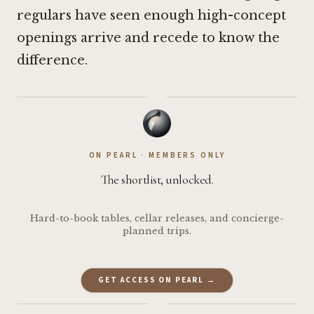
regulars have seen enough high-concept
openings arrive and recede to know the
difference.
·
ON PEARL · MEMBERS ONLY
The shortlist, unlocked.
Hard-to-book tables, cellar releases, and concierge-
planned trips.
GET ACCESS ON PEARL →
·