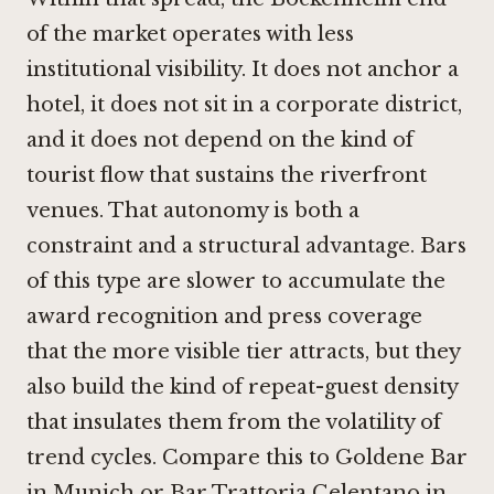
of the market operates with less
institutional visibility. It does not anchor a
hotel, it does not sit in a corporate district,
and it does not depend on the kind of
tourist flow that sustains the riverfront
venues. That autonomy is both a
constraint and a structural advantage. Bars
of this type are slower to accumulate the
award recognition and press coverage
that the more visible tier attracts, but they
also build the kind of repeat-guest density
that insulates them from the volatility of
trend cycles. Compare this to
Goldene Bar
in Munich
or Bar Trattoria Celentano in