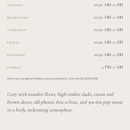
10:30 AM–2 AM
TUESDAY
10:30 AM–2 AM
WEDNESDAY
10:30 AM–2 AM
THURSDAY
10:30 AM–2 AM
FRIDAY
10:30 AM–2 AM
SATURDAY
2 PM–1 AM
SUNDAY
Hours can change for holidays and private events.
Last verified
2026-04-08
.
Cozy with wooden floors, high timber dado, cream and
brown decor, old photos, bric-a-brac, and 50s-60s pop music
in a lively, welcoming atmosphere.