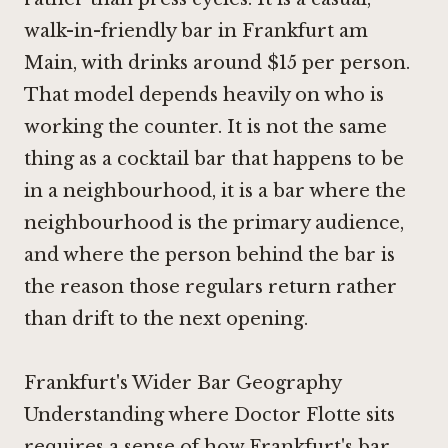
walk-in-friendly bar in Frankfurt am
Main, with drinks around $15 per person.
That model depends heavily on who is
working the counter. It is not the same
thing as a cocktail bar that happens to be
in a neighbourhood, it is a bar where the
neighbourhood is the primary audience,
and where the person behind the bar is
the reason those regulars return rather
than drift to the next opening.
Frankfurt's Wider Bar Geography
Understanding where Doctor Flotte sits
requires a sense of how Frankfurt's bar