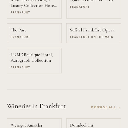
Luxury Collection Hotel,
FRANKFURT
Frankfurt
FRANKFURT
The Pure
Sofitel Frankfurt Opera
FRANKFURT
FRANKFURT ON THE MAIN
LUME Boutique Hotel,
Autograph Collection
FRANKFURT
Wineries
in Frankfurt
BROWSE ALL →
Weingut Künstler
Domdechant