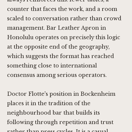
counter that faces the work, and a room
scaled to conversation rather than crowd
management.
Bar Leather Apron in
Honolulu
operates on precisely this logic
at the opposite end of the geography,
which suggests the format has reached
something close to international
consensus among serious operators.
Doctor Flotte's position in Bockenheim
places it in the tradition of the
neighbourhood bar that builds its
following through repetition and trust
rather than press cycles. It is a casual,