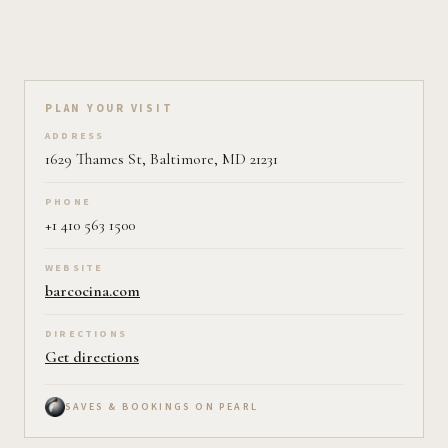
Plan your visit on Pearl
PLAN YOUR VISIT
ADDRESS
1629 Thames St, Baltimore, MD 21231
PHONE
+1 410 563 1500
WEBSITE
barcocina.com
DIRECTIONS
Get directions
SAVES & BOOKINGS ON PEARL