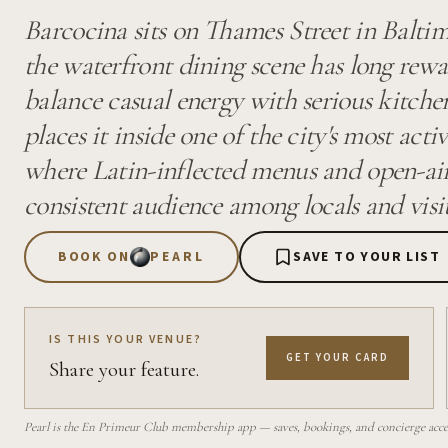
Barcocina sits on Thames Street in Baltimo
the waterfront dining scene has long rew
balance casual energy with serious kitche
places it inside one of the city's most acti
where Latin-inflected menus and open-air
consistent audience among locals and visit
BOOK ON
PEARL
SAVE TO YOUR LIST
IS THIS YOUR VENUE?
GET YOUR CARD
Share your feature.
Pearl is the En Primeur Club membership app — saves, bookings, and concierge access