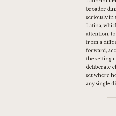
Latin-influe
broader dini
seriously in
Latina, whi
attention, t
from a diffe
forward, ac
the setting 
deliberate c
set where h
any single di