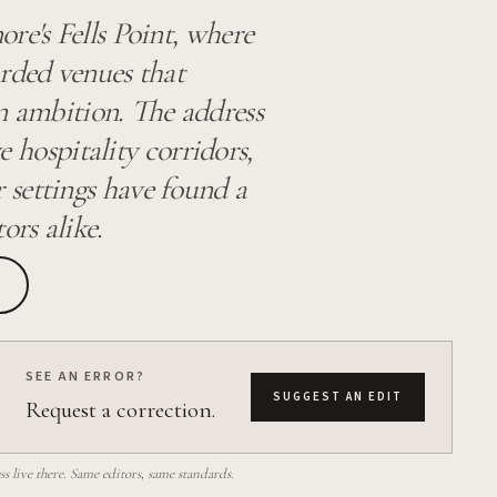
re's Fells Point, where
arded venues that
n ambition. The address
ve hospitality corridors,
 settings have found a
ors alike.
SEE AN ERROR?
SUGGEST AN EDIT
Request a correction.
 live there. Same editors, same standards.