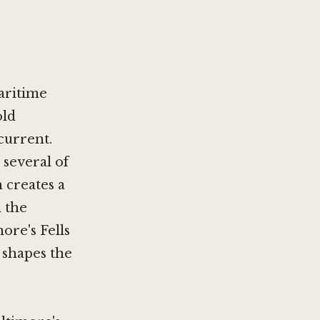
aritime
old
current.
 several of
 creates a
m the
ore's Fells
 shapes the