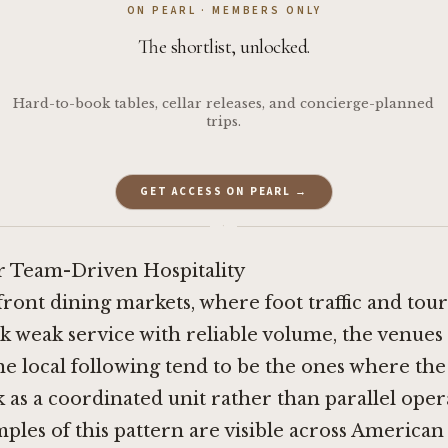
ON PEARL · MEMBERS ONLY
The shortlist, unlocked.
Hard-to-book tables, cellar releases, and concierge-planned
trips.
GET ACCESS ON PEARL →
·
r Team-Driven Hospitality
front dining markets, where foot traffic and tou
k weak service with reliable volume, the venues 
ne local following tend to be the ones where the
 as a coordinated unit rather than parallel oper
ples of this pattern are visible across American p