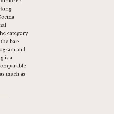
ltimore's
rking
Cocina
nal
the category
 the bar-
program and
g is a
a comparable
 as much as