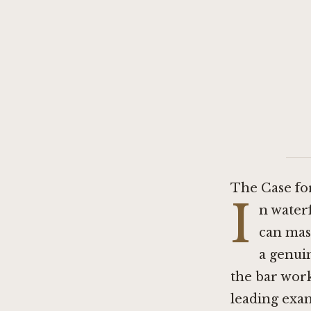
The Case fo
I
n water
can mas
a genui
the bar work
leading exam