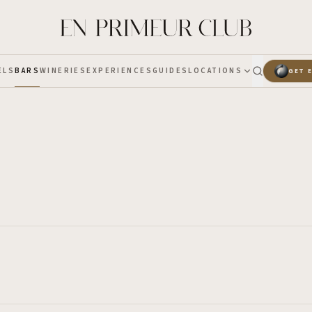
ELS
BARS
WINERIES
EXPERIENCES
GUIDES
LOCATIONS
GET 