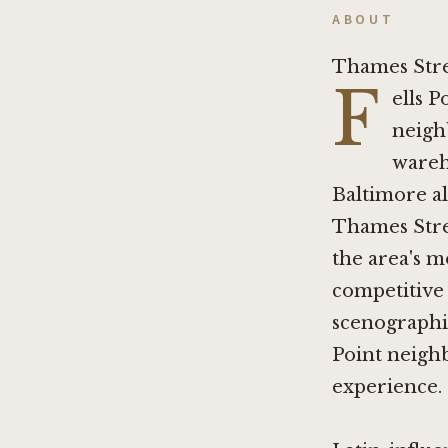
ABOUT
Thames Stre
F
ells P
neigh
wareh
Baltimore al
Thames Stree
the area's m
competitive 
scenographic
Point neigh
experience.