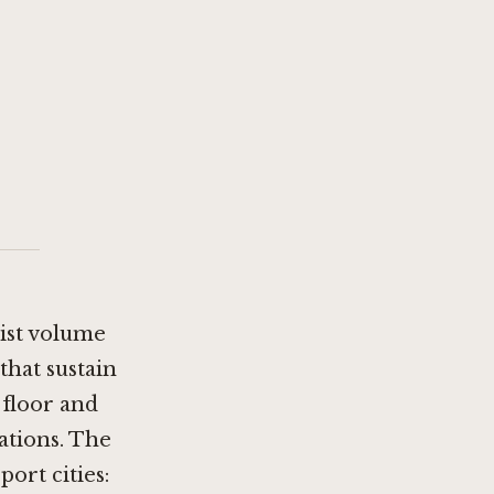
rist volume
that sustain
 floor and
ations. The
ort cities: