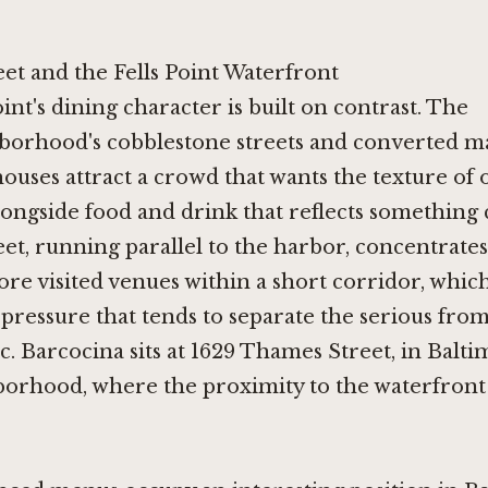
et and the Fells Point Waterfront
oint's dining character is built on contrast. The
borhood's cobblestone streets and converted m
ouses attract a crowd that wants the texture of 
ongside food and drink that reflects something 
t, running parallel to the harbor, concentrates
ore visited venues within a short corridor, which
pressure that tends to separate the serious fro
. Barcocina sits at 1629 Thames Street, in Baltim
borhood, where the proximity to the waterfront