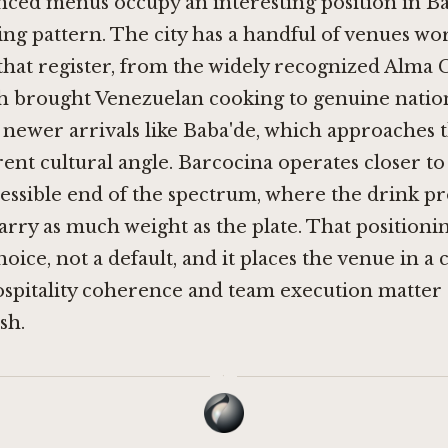
nced menus occupy an interesting position in Ba
ng pattern. The city has a handful of venues wo
 that register, from the widely recognized Alma 
ch brought Venezuelan cooking to genuine natio
o newer arrivals like
Baba'de
, which approaches 
rent cultural angle. Barcocina operates closer to
cessible end of the spectrum, where the drink 
carry as much weight as the plate. That positionin
hoice, not a default, and it places the venue in 
ospitality coherence and team execution matter
sh.
·