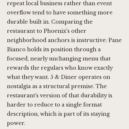
repeat local business rather than event
overflow tend to have something more
durable built in. Comparing the
restaurant to Phoenix's other
neighborhood anchors is instructive:
Pane
Bianco
holds its position through a
focused, nearly unchanging menu that
rewards the regulars who know exactly
what they want.
5 & Diner
operates on
nostalgia as a structural premise. The
restaurant's version of that durability is
harder to reduce to a single format
description, which is part of its staying
power.