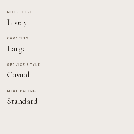
NOISE LEVEL
Lively
CAPACITY
Large
SERVICE STYLE
Casual
MEAL PACING
Standard