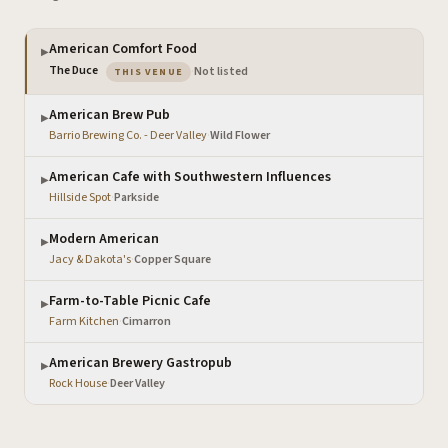
American Comfort Food
▶
— the venue you are viewing
The Duce
·
Not listed
THIS VENUE
American Brew Pub
▶
Barrio Brewing Co. - Deer Valley
·
Wild Flower
American Cafe with Southwestern Influences
▶
Hillside Spot
·
Parkside
Modern American
▶
Jacy & Dakota's
·
Copper Square
Farm-to-Table Picnic Cafe
▶
Farm Kitchen
·
Cimarron
American Brewery Gastropub
▶
Rock House
·
Deer Valley