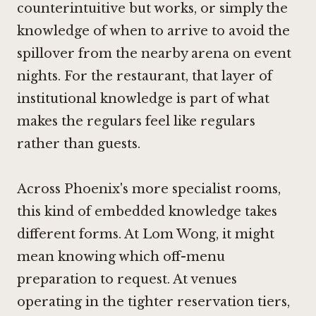
counterintuitive but works, or simply the
knowledge of when to arrive to avoid the
spillover from the nearby arena on event
nights. For the restaurant, that layer of
institutional knowledge is part of what
makes the regulars feel like regulars
rather than guests.
Across Phoenix's more specialist rooms,
this kind of embedded knowledge takes
different forms. At
Lom Wong
, it might
mean knowing which off-menu
preparation to request. At venues
operating in the tighter reservation tiers,