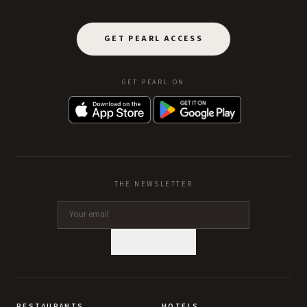
GET PEARL ACCESS
GET PEARL ON
THE NEWSLETTER
SUBSCRIBE
RESTAURANTS
HOTELS