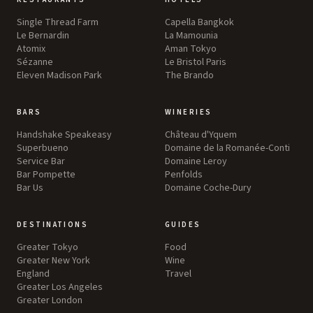
Single Thread Farm
Capella Bangkok
Le Bernardin
La Mamounia
Atomix
Aman Tokyo
Sézanne
Le Bristol Paris
Eleven Madison Park
The Brando
BARS
WINERIES
Handshake Speakeasy
Château d'Yquem
Superbueno
Domaine de la Romanée-Conti
Service Bar
Domaine Leroy
Bar Pompette
Penfolds
Bar Us
Domaine Coche-Dury
DESTINATIONS
GUIDES
Greater Tokyo
Food
Greater New York
Wine
England
Travel
Greater Los Angeles
Greater London