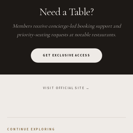
Need a Table?
Members receive concierge-led booking support and
priority-seating requests at notable restaurants.
GET EXCLUSIVE ACCESS
VISIT OFFICIAL SITE →
CONTINUE EXPLORING