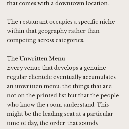
that comes with a downtown location.
The restaurant occupies a specific niche
within that geography rather than
competing across categories.
The Unwritten Menu
Every venue that develops a genuine
regular clientele eventually accumulates
an unwritten menu: the things that are
not on the printed list but that the people
who know the room understand. This
might be the leading seat at a particular
time of day, the order that sounds