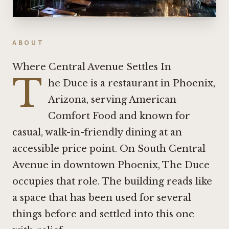
ABOUT
Where Central Avenue Settles In
T
he Duce is a restaurant in Phoenix,
Arizona, serving American
Comfort Food and known for
casual, walk-in-friendly dining at an
accessible price point. On South Central
Avenue in downtown Phoenix, The Duce
occupies that role. The building reads like
a space that has been used for several
things before and settled into this one