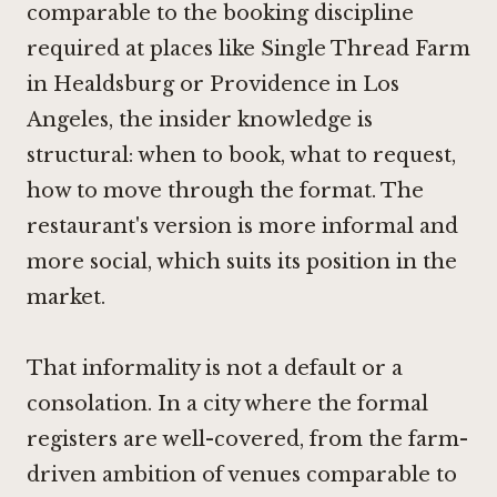
comparable to the booking discipline
required at places like
Single Thread Farm
in Healdsburg
or
Providence in Los
Angeles
, the insider knowledge is
structural: when to book, what to request,
how to move through the format. The
restaurant's version is more informal and
more social, which suits its position in the
market.
That informality is not a default or a
consolation. In a city where the formal
registers are well-covered, from the farm-
driven ambition of venues comparable to