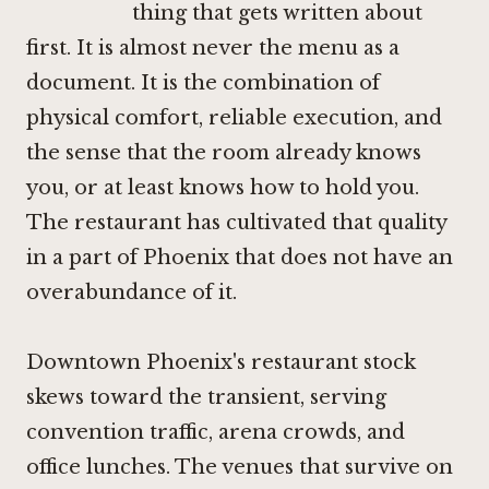
thing that gets written about
first. It is almost never the menu as a
document. It is the combination of
physical comfort, reliable execution, and
the sense that the room already knows
you, or at least knows how to hold you.
The restaurant has cultivated that quality
in a part of Phoenix that does not have an
overabundance of it.
Downtown Phoenix's restaurant stock
skews toward the transient, serving
convention traffic, arena crowds, and
office lunches. The venues that survive on