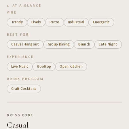
AT A GLANCE
VIBE
Trendy
Lively
Retro
Industrial
Energetic
BEST FOR
Casual Hangout
Group Dining
Brunch
Late Night
EXPERIENCE
Live Music
Rooftop
Open Kitchen
DRINK PROGRAM
Craft Cocktails
DRESS CODE
Casual