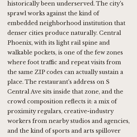
historically been underserved. The city's
sprawl works against the kind of
embedded neighborhood institution that
denser cities produce naturally. Central
Phoenix, with its light rail spine and
walkable pockets, is one of the few zones
where foot traffic and repeat visits from
the same ZIP codes can actually sustain a
place. The restaurant's address on S
Central Ave sits inside that zone, and the
crowd composition reflects it: a mix of
proximity regulars, creative-industry
workers from nearby studios and agencies,
and the kind of sports and arts spillover