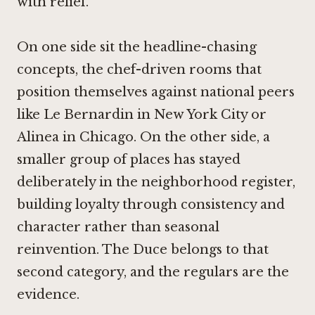
with relief.
On one side sit the headline-chasing
concepts, the chef-driven rooms that
position themselves against national peers
like
Le Bernardin in New York City
or
Alinea in Chicago
. On the other side, a
smaller group of places has stayed
deliberately in the neighborhood register,
building loyalty through consistency and
character rather than seasonal
reinvention. The Duce belongs to that
second category, and the regulars are the
evidence.