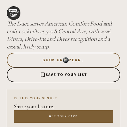
The Duce serves American Comfort Food and
craft cocktails at 525 S Central Ave, with 2026
Diners, Drive-Ins and Dives recognition and a
casual, lively setup.
BOOK ON
PEARL
SAVE TO YOUR LIST
IS THIS YOUR VENUE?
Share your feature.
GET YOUR CARD