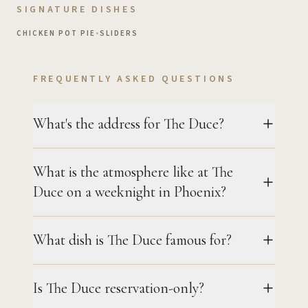
SIGNATURE DISHES
CHICKEN POT PIE
•
SLIDERS
FREQUENTLY ASKED QUESTIONS
What's the address for The Duce?
What is the atmosphere like at The
Duce on a weeknight in Phoenix?
What dish is The Duce famous for?
Is The Duce reservation-only?