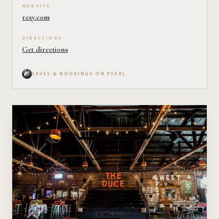
WEBSITE
resy.com
DIRECTIONS
Get directions
SAVES & BOOKINGS ON PEARL