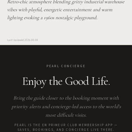
Retro-chic atmosphere blending gritty industrial warehouse
vibes with playful, energetic entertainment and warm
lighting evoking a 1960s nostalgic playground.
Last reviewed
2026-08-08
PEARL CONCIERGE
Enjoy the Good Life.
Bring the guide closer to the booking moment with
priority alerts and concierge-led access to the world's
most difficult visits.
PEARL IS THE EN PRIMEUR CLUB MEMBERSHIP APP —
SAVES, BOOKINGS, AND CONCIERGE LIVE THERE.