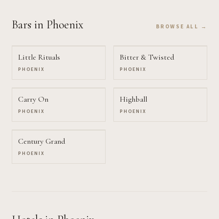
Bars
in Phoenix
BROWSE ALL →
Little Rituals
Bitter & Twisted
PHOENIX
PHOENIX
Carry On
Highball
PHOENIX
PHOENIX
Century Grand
PHOENIX