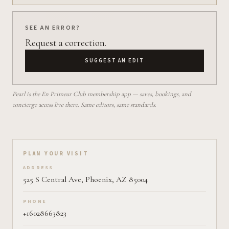
SEE AN ERROR?
Request a correction.
SUGGEST AN EDIT
Pearl is the En Primeur Club membership app — saves, bookings, and
concierge access live there. Same editors, same standards.
Plan your visit on Pearl
PLAN YOUR VISIT
ADDRESS
525 S Central Ave, Phoenix, AZ 85004
PHONE
+16028663823