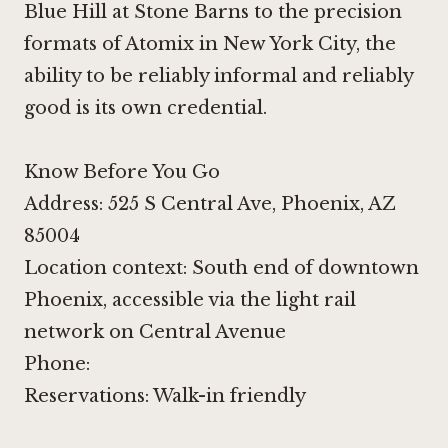
Blue Hill at Stone Barns
to the precision
formats of
Atomix in New York City
, the
ability to be reliably informal and reliably
good is its own credential.
Know Before You Go
Address: 525 S Central Ave, Phoenix, AZ
85004
Location context: South end of downtown
Phoenix, accessible via the light rail
network on Central Avenue
Phone:
Reservations: Walk-in friendly