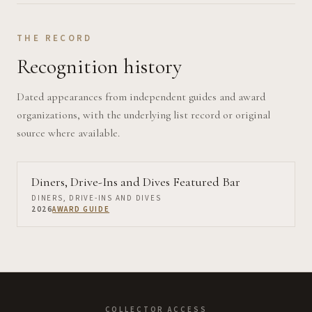
THE RECORD
Recognition history
Dated appearances from independent guides and award
organizations, with the underlying list record or original
source where available.
Diners, Drive-Ins and Dives Featured Bar
DINERS, DRIVE-INS AND DIVES
2026
AWARD GUIDE
COLLECTOR ACCESS