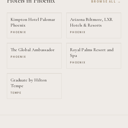
Hotels
in Phoenix
BROWSE ALL →
Kimpton Hotel Palomar
Arizona Biltmore, LXR
Phoenix
Hotels & Resorts
PHOENIX
PHOENIX
The Global Ambassador
Royal Palms Resort and
Spa
PHOENIX
PHOENIX
Graduate by Hilton
Tempe
TEMPE