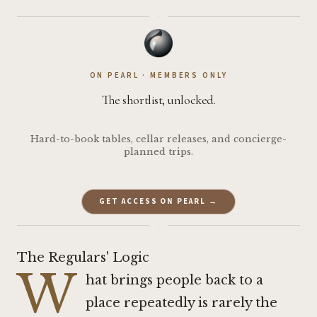
·
ON PEARL · MEMBERS ONLY
The shortlist, unlocked.
Hard-to-book tables, cellar releases, and concierge-
planned trips.
GET ACCESS ON PEARL →
·
The Regulars' Logic
W
hat brings people back to a
place repeatedly is rarely the