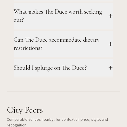
What makes The Duce worth seeking
out?
Can The Duce accommodate dietary
restrictions?
Should I splurge on The Duce?
City Peers
Comparable venues nearby, for context on price, style, and
recognition.