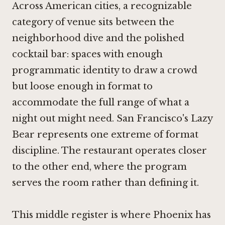
Across American cities, a recognizable
category of venue sits between the
neighborhood dive and the polished
cocktail bar: spaces with enough
programmatic identity to draw a crowd
but loose enough in format to
accommodate the full range of what a
night out might need. San Francisco's
Lazy
Bear
represents one extreme of format
discipline. The restaurant operates closer
to the other end, where the program
serves the room rather than defining it.
This middle register is where Phoenix has