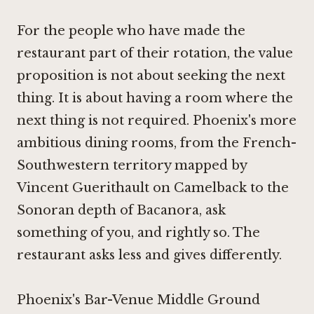
For the people who have made the
restaurant part of their rotation, the value
proposition is not about seeking the next
thing. It is about having a room where the
next thing is not required. Phoenix's more
ambitious dining rooms, from the French-
Southwestern territory mapped by
Vincent Guerithault on Camelback
to the
Sonoran depth of
Bacanora
, ask
something of you, and rightly so. The
restaurant asks less and gives differently.
Phoenix's Bar-Venue Middle Ground