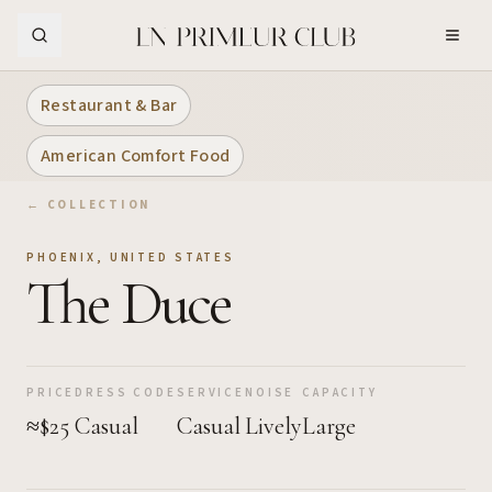
Skip to Main Content
Restaurant & Bar
American Comfort Food
← COLLECTION
PHOENIX
,
UNITED STATES
The Duce
PRICE
DRESS CODE
SERVICE
NOISE
CAPACITY
≈$25
Casual
Casual
Lively
Large