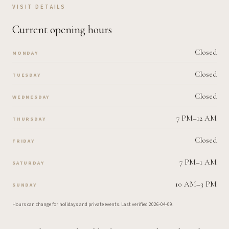
VISIT DETAILS
Current opening hours
Closed
MONDAY
Closed
TUESDAY
Closed
WEDNESDAY
7 PM–12 AM
THURSDAY
Closed
FRIDAY
7 PM–1 AM
SATURDAY
10 AM–3 PM
SUNDAY
Hours can change for holidays and private events.
Last verified
2026-04-09
.