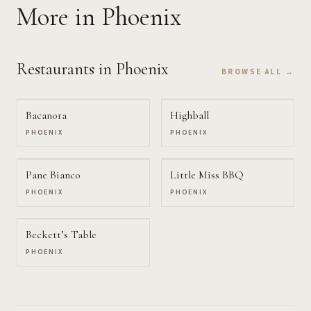
More
in Phoenix
Restaurants
in Phoenix
BROWSE ALL →
Bacanora
Highball
PHOENIX
PHOENIX
Pane Bianco
Little Miss BBQ
PHOENIX
PHOENIX
Beckett’s Table
PHOENIX