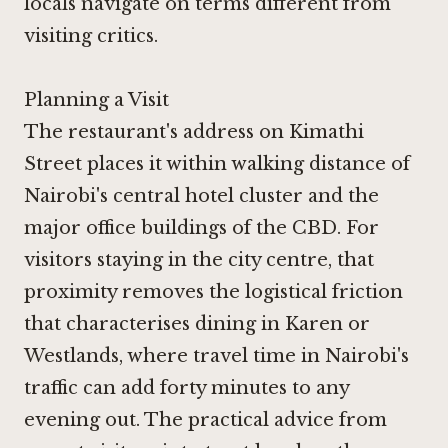
locals navigate on terms different from
visiting critics.
Planning a Visit
The restaurant's address on Kimathi
Street places it within walking distance of
Nairobi's central hotel cluster and the
major office buildings of the CBD. For
visitors staying in the city centre, that
proximity removes the logistical friction
that characterises dining in Karen or
Westlands, where travel time in Nairobi's
traffic can add forty minutes to any
evening out. The practical advice from