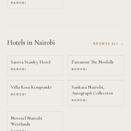
NAIROBI
Hotels
in Nairobi
BROWSE ALL →
Sarova Stanley Hotel
Fairmont The Norfolk
NAIROBI
NAIROBI
Villa Rosa Kempinski
Sankara Nairobi,
Autograph Collection
NAIROBI
NAIROBI
Novotel Nairobi
Westlands