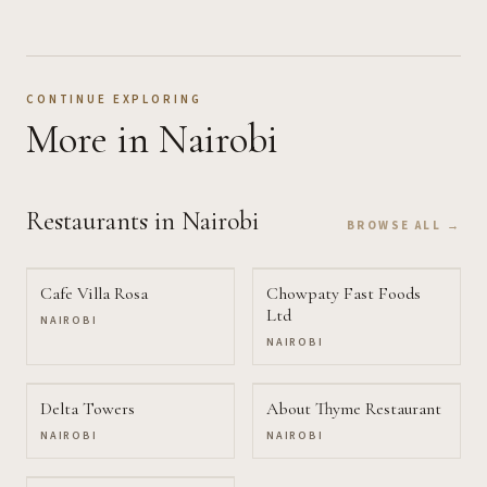
CONTINUE EXPLORING
More
in Nairobi
Restaurants
in Nairobi
BROWSE ALL →
Cafe Villa Rosa
Chowpaty Fast Foods
Ltd
NAIROBI
NAIROBI
Delta Towers
About Thyme Restaurant
NAIROBI
NAIROBI