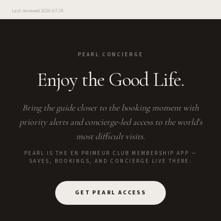
Last reviewed
2026-07-19
PEARL CONCIERGE
Enjoy the Good Life.
Bring the guide closer to the booking moment with
priority alerts and concierge-led access to the world's
most difficult visits.
PEARL IS THE EN PRIMEUR CLUB MEMBERSHIP APP —
SAVES, BOOKINGS, AND CONCIERGE LIVE THERE.
GET PEARL ACCESS