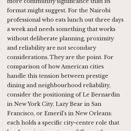
more community significance than its
format might suggest. For the Nairobi
professional who eats lunch out three days
a week and needs something that works
without deliberate planning, proximity
and reliability are not secondary
considerations. They are the point. For
comparison of how American cities
handle this tension between prestige
dining and neighbourhood reliability,
consider the positioning of
Le Bernardin
in New York City
,
Lazy Bear in San
Francisco
, or Emeril's in New Orleans:
each holds a specific city-centre role that