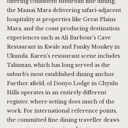
offering consistent suburban fine dining,
the Maasai Mara delivering safari-adjacent
hospitality at properties like
Great Plains
Mara
, and the coast producing destination
experiences such as
Ali Barbour's Cave
Restaurant in Kwale
and
Funky Monkey in
Ukunda
. Karen's restaurant scene includes
Talisman
, which has long served as the
suburb's most established dining anchor.
Further afield,
ol Donyo Lodge in Chyulu
Hills
operates in an entirely different
register, where setting does much of the
work. For international reference points,
the committed fine dining traveller draws