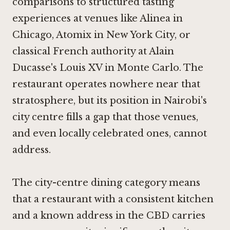
comparisons to structured tasting
experiences at venues like
Alinea in
Chicago
,
Atomix in New York City
, or
classical French authority at
Alain
Ducasse's Louis XV in Monte Carlo
. The
restaurant operates nowhere near that
stratosphere, but its position in Nairobi's
city centre fills a gap that those venues,
and even locally celebrated ones, cannot
address.
The city-centre dining category means
that a restaurant with a consistent kitchen
and a known address in the CBD carries