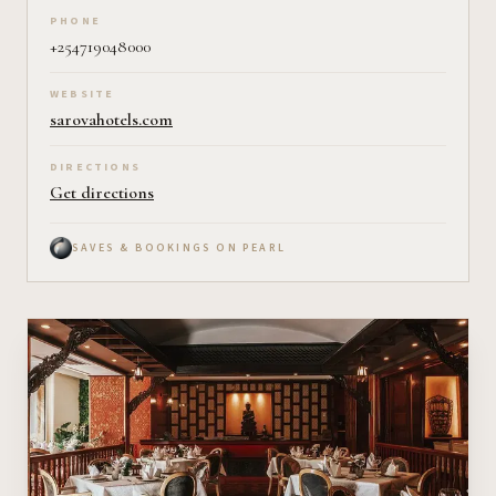
PHONE
+254719048000
WEBSITE
sarovahotels.com
DIRECTIONS
Get directions
SAVES & BOOKINGS ON PEARL