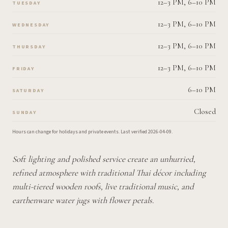
12–3 PM, 6–10 PM
TUESDAY
12–3 PM, 6–10 PM
WEDNESDAY
12–3 PM, 6–10 PM
THURSDAY
12–3 PM, 6–10 PM
FRIDAY
6–10 PM
SATURDAY
Closed
SUNDAY
Hours can change for holidays and private events.
Last verified
2026-04-09
.
Soft lighting and polished service create an unhurried,
refined atmosphere with traditional Thai décor including
multi-tiered wooden roofs, live traditional music, and
earthenware water jugs with flower petals.