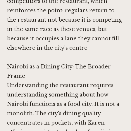
competitors to the restaurant, which
reinforces the point: regulars return to
the restaurant not because it is competing
in the same race as these venues, but
because it occupies a lane they cannot fill
elsewhere in the city's centre.
Nairobi as a Dining City: The Broader
Frame
Understanding the restaurant requires
understanding something about how
Nairobi functions as a food city. It is not a
monolith. The city's dining quality
concentrates in pockets, with Karen