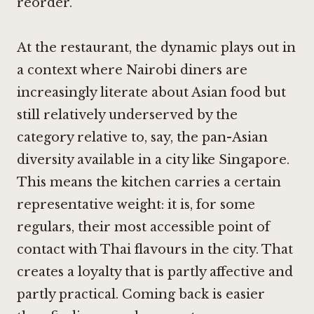
reorder.
At the restaurant, the dynamic plays out in
a context where Nairobi diners are
increasingly literate about Asian food but
still relatively underserved by the
category relative to, say, the pan-Asian
diversity available in a city like Singapore.
This means the kitchen carries a certain
representative weight: it is, for some
regulars, their most accessible point of
contact with Thai flavours in the city. That
creates a loyalty that is partly affective and
partly practical. Coming back is easier