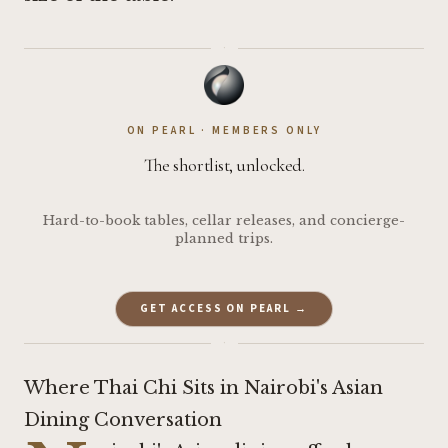
·
ON PEARL · MEMBERS ONLY
The shortlist, unlocked.
Hard-to-book tables, cellar releases, and concierge-
planned trips.
GET ACCESS ON PEARL →
·
Where Thai Chi Sits in Nairobi's Asian
Dining Conversation