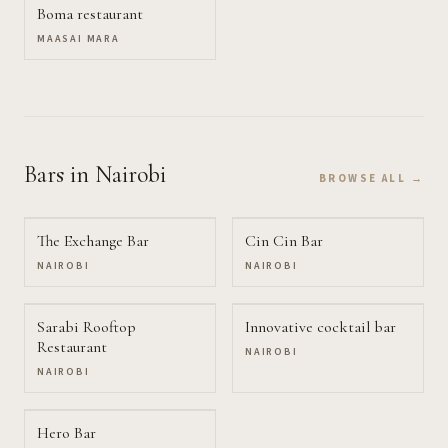
Boma restaurant
MAASAI MARA
Bars
in Nairobi
BROWSE ALL →
The Exchange Bar
Cin Cin Bar
NAIROBI
NAIROBI
Sarabi Rooftop
Innovative cocktail bar
Restaurant
NAIROBI
NAIROBI
Hero Bar