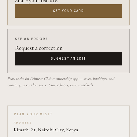
Share your feature.
GET YOUR CARD
SEE AN ERROR?
Request a correction.
SUGGEST AN EDIT
Pearl is the En Primeur Club membership app — saves, bookings, and
concierge access live there. Same editors, same standards.
Plan your visit on Pearl
PLAN YOUR VISIT
ADDRESS
Kimathi St, Nairobi City, Kenya