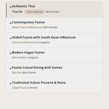
Authentic Thai
▶
— the venue you are viewing
Thai Chi
·
Not listed
THIS VENUE
Contemporary Fusion
▶
About Thyme Restaurant
·
Westlands
Global Fusion with South Asian Influences
▶
Talisman Restaurant
·
Langata
Modern Vegan Fusion
▶
Boho Eatery
·
Langata
Fusion Casual Dining with Games
▶
Bao Box
·
Westlands
Traditional Italian Pizzeria & Pasta
▶
Gogol Pizza
·
Loresho