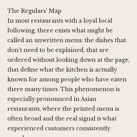
The Regulars' Map
In most restaurants with a loyal local
following, there exists what might be
called an unwritten menu: the dishes that
don't need to be explained, that are
ordered without looking down at the page,
that define what the kitchen is actually
known for among people who have eaten
there many times. This phenomenon is
especially pronounced in Asian
restaurants, where the printed menu is
often broad and the real signal is what
experienced customers consistently