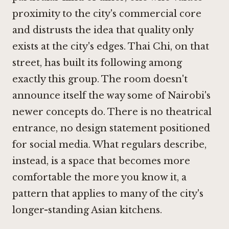
proximity to the city's commercial core
and distrusts the idea that quality only
exists at the city's edges. Thai Chi, on that
street, has built its following among
exactly this group. The room doesn't
announce itself the way some of Nairobi's
newer concepts do. There is no theatrical
entrance, no design statement positioned
for social media. What regulars describe,
instead, is a space that becomes more
comfortable the more you know it, a
pattern that applies to many of the city's
longer-standing Asian kitchens.