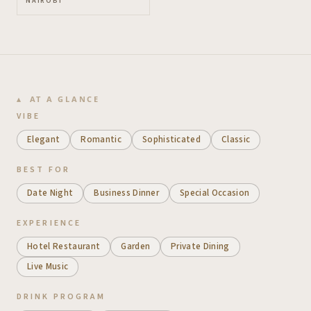
NAIROBI
AT A GLANCE
VIBE
Elegant
Romantic
Sophisticated
Classic
BEST FOR
Date Night
Business Dinner
Special Occasion
EXPERIENCE
Hotel Restaurant
Garden
Private Dining
Live Music
DRINK PROGRAM