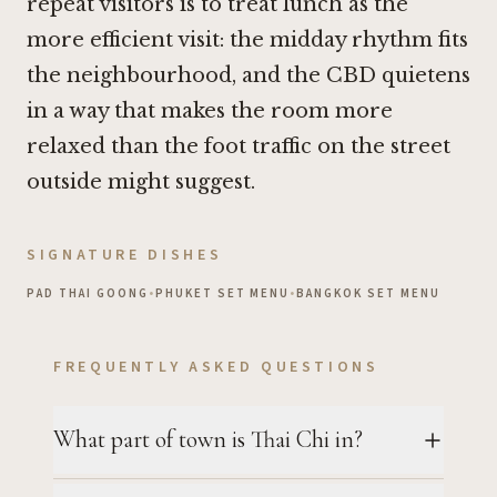
repeat visitors is to treat lunch as the
more efficient visit: the midday rhythm fits
the neighbourhood, and the CBD quietens
in a way that makes the room more
relaxed than the foot traffic on the street
outside might suggest.
SIGNATURE DISHES
PAD THAI GOONG
•
PHUKET SET MENU
•
BANGKOK SET MENU
FREQUENTLY ASKED QUESTIONS
What part of town is Thai Chi in?