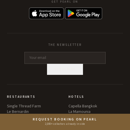
GET PEARL ON
THE NEWSLETTER
SUBSCRIBE
RESTAURANTS
HOTELS
Single Thread Farm
Capella Bangkok
Le Bernardin
La Mamounia
Atomix
Aman Tokyo
REQUEST BOOKING ON PEARL
Sézanne
Le Bristol Paris
2,000+ collectors already inside
Eleven Madison Park
The Brando