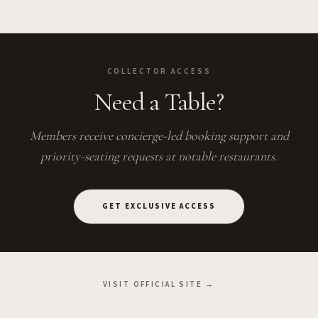
COLLECTOR ACCESS
Need a Table?
Members receive concierge-led booking support and
priority-seating requests at notable restaurants.
GET EXCLUSIVE ACCESS
VISIT OFFICIAL SITE →