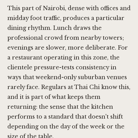
This part of Nairobi, dense with offices and
midday foot traffic, produces a particular
dining rhythm. Lunch draws the
professional crowd from nearby towers;
evenings are slower, more deliberate. For
a restaurant operating in this zone, the
clientele pressure-tests consistency in
ways that weekend-only suburban venues
rarely face. Regulars at Thai Chi know this,
and it is part of what keeps them
returning: the sense that the kitchen
performs to a standard that doesn't shift
depending on the day of the week or the
size of the table.