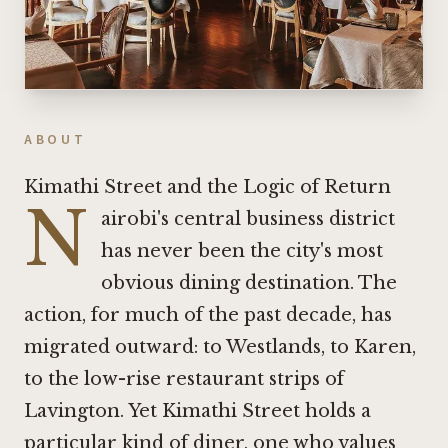
ABOUT
Kimathi Street and the Logic of Return
N
airobi's central business district
has never been the city's most
obvious dining destination. The
action, for much of the past decade, has
migrated outward: to Westlands, to Karen,
to the low-rise restaurant strips of
Lavington. Yet Kimathi Street holds a
particular kind of diner, one who values