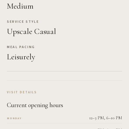
Medium
SERVICE STYLE
Upscale Casual
MEAL PACING
Leisurely
VISIT DETAILS
Current opening hours
12–3 PM, 6–10 PM
MONDAY