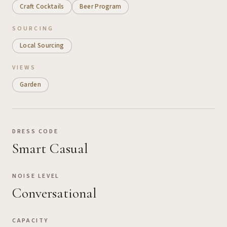
Craft Cocktails
Beer Program
SOURCING
Local Sourcing
VIEWS
Garden
DRESS CODE
Smart Casual
NOISE LEVEL
Conversational
CAPACITY