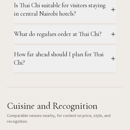
Is Thai Chi suitable for visitors staying
in central Nairobi hotels?
What do regulars order at Thai Chi?
How far ahead should I plan for Thai
Chi?
Cuisine and Recognition
Comparable venues nearby, for context on price, style, and
recognition.