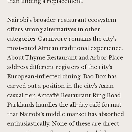
than finding a replacement.
Nairobi's broader restaurant ecosystem
offers strong alternatives in other
categories.
Carnivore
remains the city's
most-cited African traditional experience.
About Thyme Restaurant
and
Arbor Place
address different registers of the city's
European-inflected dining.
Bao Box
has
carved out a position in the city's Asian
casual tier.
Artcaffé Restaurant Ring Road
Parklands
handles the all-day café format
that Nairobi's middle market has absorbed
enthusiastically. None of these are direct