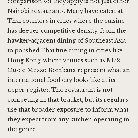
comparison set they apply is not just other
Nairobi restaurants. Many have eaten at
Thai counters in cities where the cuisine
has deeper competitive density, from the
hawker-adjacent dining of Southeast Asia
to polished Thai fine dining in cities like
Hong Kong, where venues such as
8 1/2
Otto e Mezzo Bombana
represent what an
international food city looks like at its
upper register. The restaurant is not
competing in that bracket, but its regulars
use that broader exposure to inform what
they expect from any kitchen operating in
the genre.