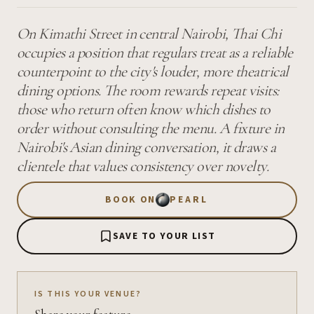
On Kimathi Street in central Nairobi, Thai Chi
occupies a position that regulars treat as a reliable
counterpoint to the city's louder, more theatrical
dining options. The room rewards repeat visits:
those who return often know which dishes to
order without consulting the menu. A fixture in
Nairobi's Asian dining conversation, it draws a
clientele that values consistency over novelty.
BOOK ON
PEARL
SAVE TO YOUR LIST
IS THIS YOUR VENUE?