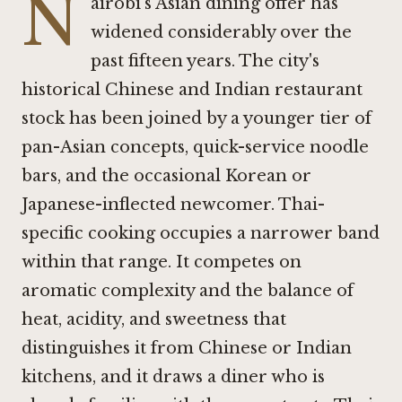
N
airobi's Asian dining offer has
widened considerably over the
past fifteen years. The city's
historical Chinese and Indian restaurant
stock has been joined by a younger tier of
pan-Asian concepts, quick-service noodle
bars, and the occasional Korean or
Japanese-inflected newcomer. Thai-
specific cooking occupies a narrower band
within that range. It competes on
aromatic complexity and the balance of
heat, acidity, and sweetness that
distinguishes it from Chinese or Indian
kitchens, and it draws a diner who is