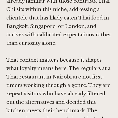
already familiar with those contrasts. Thai
Chi sits within this niche, addressing a
clientele that has likely eaten Thai food in
Bangkok, Singapore, or London, and
arrives with calibrated expectations rather
than curiosity alone.
That context matters because it shapes
what loyalty means here. The regulars at a
Thai restaurant in Nairobi are not first-
timers working through a genre. They are
repeat visitors who have already filtered
out the alternatives and decided this
kitchen meets their benchmark. The