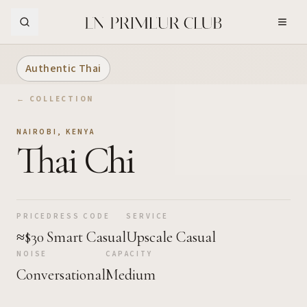
Skip to Main Content
Authentic Thai
← COLLECTION
NAIROBI
,
KENYA
Thai Chi
PRICE
DRESS CODE
SERVICE
≈$30
Smart Casual
Upscale Casual
NOISE
CAPACITY
Conversational
Medium