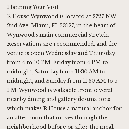
Planning Your Visit
R House Wynwood is located at 2727 NW
2nd Ave, Miami, FL 33127, in the heart of
Wynwood's main commercial stretch.
Reservations are recommended, and the
venue is open Wednesday and Thursday
from 4 to 10 PM, Friday from 4 PM to
midnight, Saturday from 11:30 AM to
midnight, and Sunday from 11:30 AM to 6
PM. Wynwood is walkable from several
nearby dining and gallery destinations,
which makes R House a natural anchor for
an afternoon that moves through the
neighborhood before or after the meal.