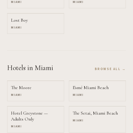
MIAMI
MIAMI
Lost Boy
MIAMI
Hotels
in Miami
BROWSE ALL →
The Moore
Esmé Miami Beach
MIAMI
MIAMI
Hotel Greystone —
The Setai, Miami Beach
Adults Only
MIAMI
MIAMI