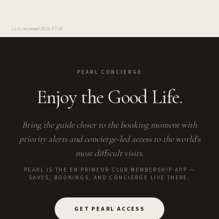
Last reviewed
2026-07-20
PEARL CONCIERGE
Enjoy the Good Life.
Bring the guide closer to the booking moment with
priority alerts and concierge-led access to the world's
most difficult visits.
PEARL IS THE EN PRIMEUR CLUB MEMBERSHIP APP —
SAVES, BOOKINGS, AND CONCIERGE LIVE THERE.
GET PEARL ACCESS