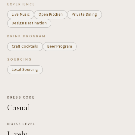
EXPERIENCE
Live Music
Open Kitchen
Private Dining
Design Destination
DRINK PROGRAM
Craft Cocktails
Beer Program
SOURCING
Local Sourcing
DRESS CODE
Casual
NOISE LEVEL
Lively