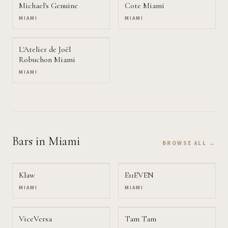
Michael's Genuine
Cote Miami
MIAMI
MIAMI
L'Atelier de Joël
Robuchon Miami
MIAMI
Bars
in Miami
BROWSE ALL →
Klaw
E11EVEN
MIAMI
MIAMI
ViceVersa
Tam Tam