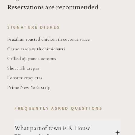
Reservations are recommended.
SIGNATURE DISHES
Brazilian roasted chicken in coconut sauce
Carne asada with chimichurri
Grilled aji panca octopus
Short rib arepas
Lobster croquetas
Prime New York strip
FREQUENTLY ASKED QUESTIONS
What part of town is R House