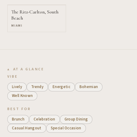
The Ritz-Carlton, South
Beach
MIAMI
AT A GLANCE
VIBE
Lively
Trendy
Energetic
Bohemian
Well Known
BEST FOR
Brunch
Celebration
Group Dining
Casual Hangout
Special Occasion