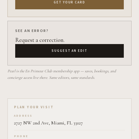
GET YOUR CARD
SEE AN ERROR?
Request a correction.
SUGGEST AN EDIT
Pearl is the En Primeur Club membership app — saves, bookings, and
concierge access live there. Same editors, same standards.
Plan your visit on Pearl
PLAN YOUR VISIT
ADDRESS
2727 NW 2nd Ave, Miami, FL 33127
PHONE