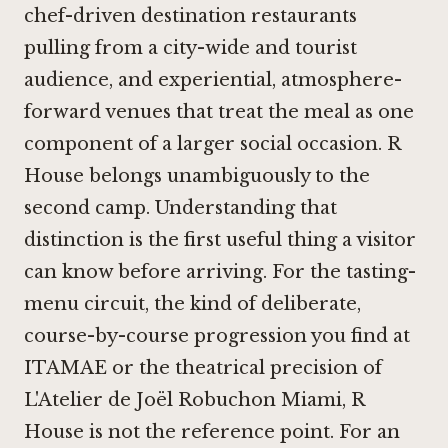
chef-driven destination restaurants
pulling from a city-wide and tourist
audience, and experiential, atmosphere-
forward venues that treat the meal as one
component of a larger social occasion. R
House belongs unambiguously to the
second camp. Understanding that
distinction is the first useful thing a visitor
can know before arriving. For the tasting-
menu circuit, the kind of deliberate,
course-by-course progression you find at
ITAMAE
or the theatrical precision of
L'Atelier de Joël Robuchon Miami
, R
House is not the reference point. For an