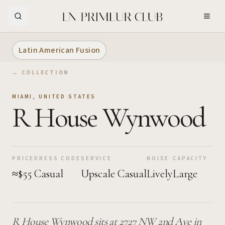
Skip to Main Content
Latin American Fusion
← COLLECTION
MIAMI
,
UNITED STATES
R House Wynwood
PRICE
DRESS CODE
SERVICE
NOISE
CAPACITY
≈$55
Casual
Upscale Casual
Lively
Large
R House Wynwood sits at 2727 NW 2nd Ave in