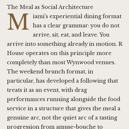
The Meal as Social Architecture
M
iami's experiential dining format
has a clear grammar: you do not
arrive, sit, eat, and leave. You
arrive into something already in motion. R
House operates on this principle more
completely than most Wynwood venues.
The weekend brunch format, in
particular, has developed a following that
treats it as an event, with drag
performances running alongside the food
service in a structure that gives the meal a
genuine arc, not the quiet arc of a tasting
progression from amuse-bouche to