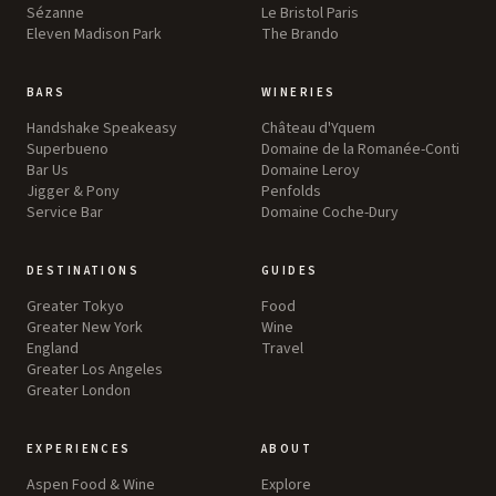
Sézanne
Le Bristol Paris
Eleven Madison Park
The Brando
BARS
WINERIES
Handshake Speakeasy
Château d'Yquem
Superbueno
Domaine de la Romanée-Conti
Bar Us
Domaine Leroy
Jigger & Pony
Penfolds
Service Bar
Domaine Coche-Dury
DESTINATIONS
GUIDES
Greater Tokyo
Food
Greater New York
Wine
England
Travel
Greater Los Angeles
Greater London
EXPERIENCES
ABOUT
Aspen Food & Wine
Explore