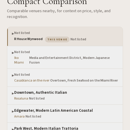
Compact Comparison
Comparable venues nearby, for context on price, style, and
recognition.
Not listed
▶
— the venue you are viewing
R House Wynwood
·
Not listed
THIS VENUE
Not listed
▶
Iko
Media and Entertainment District, Modern Japanese
·
Miami
Fusion
Not listed
▶
Casablanca on the river
·
Overtown, Fresh Seafood on the Miami River
Downtown, Authentic Italian
▶
Rosaluna
·
Not listed
Edgewater, Modern Latin American Coastal
▶
Amara
·
Not listed
Park West, Modern Italian Trattoria
▶