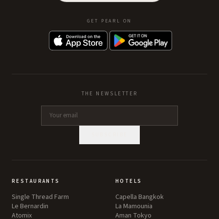
GET PEARL ON
THE NEWSLETTER
SUBSCRIBE
RESTAURANTS
HOTELS
Single Thread Farm
Capella Bangkok
Le Bernardin
La Mamounia
Atomix
Aman Tokyo