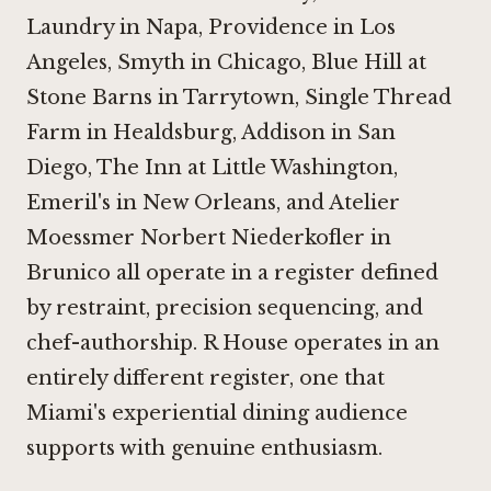
Laundry in Napa
,
Providence in Los
Angeles
,
Smyth in Chicago
,
Blue Hill at
Stone Barns in Tarrytown
,
Single Thread
Farm in Healdsburg
,
Addison in San
Diego
,
The Inn at Little Washington
,
Emeril's in New Orleans, and
Atelier
Moessmer Norbert Niederkofler in
Brunico
all operate in a register defined
by restraint, precision sequencing, and
chef-authorship. R House operates in an
entirely different register, one that
Miami's experiential dining audience
supports with genuine enthusiasm.