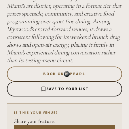
Miami's art district, operating in a format tier that
prizes spectacle, community, and creative food
programming over quiet fine dining. Among
Wynwood's crowd-forward venues, it draws a
consistent following for its weekend brunch drag
shows and open-air energy, placing it firmly in
Miami's experiential dining conversation rather
than its tasting-menu circuit.
BOOK ON
PEARL
SAVE TO YOUR LIST
IS THIS YOUR VENUE?
Share your feature.