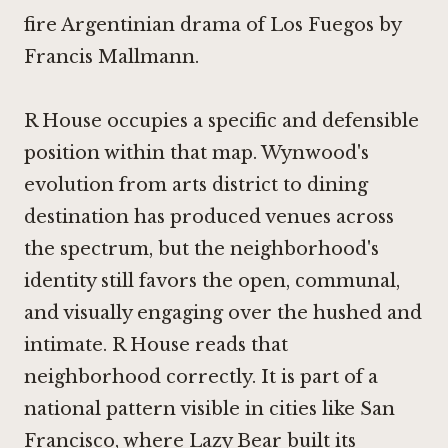
fire Argentinian drama of Los Fuegos by
Francis Mallmann.
R House occupies a specific and defensible
position within that map. Wynwood's
evolution from arts district to dining
destination has produced venues across
the spectrum, but the neighborhood's
identity still favors the open, communal,
and visually engaging over the hushed and
intimate. R House reads that
neighborhood correctly. It is part of a
national pattern visible in cities like San
Francisco, where
Lazy Bear
built its