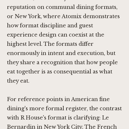
reputation on communal dining formats,
or New York, where
Atomix
demonstrates
how format discipline and guest
experience design can coexist at the
highest level. The formats differ
enormously in intent and execution, but
they share a recognition that how people
eat together is as consequential as what
they eat.
For reference points in American fine
dining's more formal register, the contrast
with R House's format is clarifying:
Le
Bernardin in New York City
,
The French