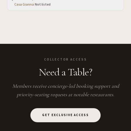
Casa Gianna
·
Not listed
COLLECTOR ACCESS
Need a Table?
Members receive concierge-led booking support and
priority-seating requests at notable restaurants.
GET EXCLUSIVE ACCESS