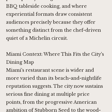
BBQ tableside cooking, and where
experiential formats draw consistent
audiences precisely because they offer
something distinct from the chef-driven
quiet of a Michelin circuit.
Miami Context: Where This Fits the City's
Dining Map
Miami's restaurant scene is wider and
more varied than its beach-and-nightlife
reputation suggests. The city now sustains
serious fine dining at multiple price
points, from the progressive American
ambition of Stubborn Seed to the wood-