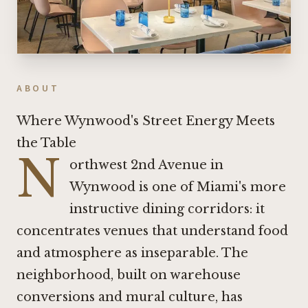
ABOUT
Where Wynwood's Street Energy Meets
the Table
N
orthwest 2nd Avenue in
Wynwood is one of Miami's more
instructive dining corridors: it
concentrates venues that understand food
and atmosphere as inseparable. The
neighborhood, built on warehouse
conversions and mural culture, has