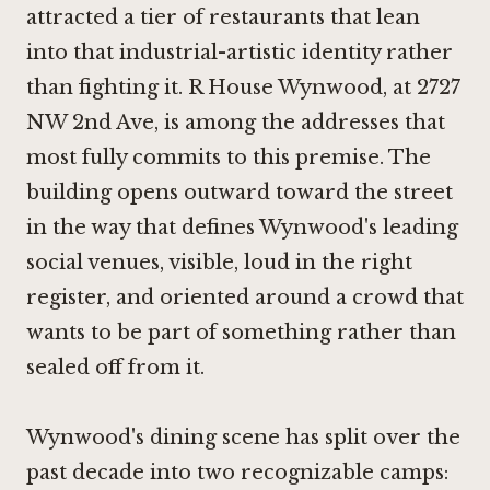
attracted a tier of restaurants that lean
into that industrial-artistic identity rather
than fighting it. R House Wynwood, at 2727
NW 2nd Ave, is among the addresses that
most fully commits to this premise. The
building opens outward toward the street
in the way that defines Wynwood's leading
social venues, visible, loud in the right
register, and oriented around a crowd that
wants to be part of something rather than
sealed off from it.
Wynwood's dining scene has split over the
past decade into two recognizable camps: