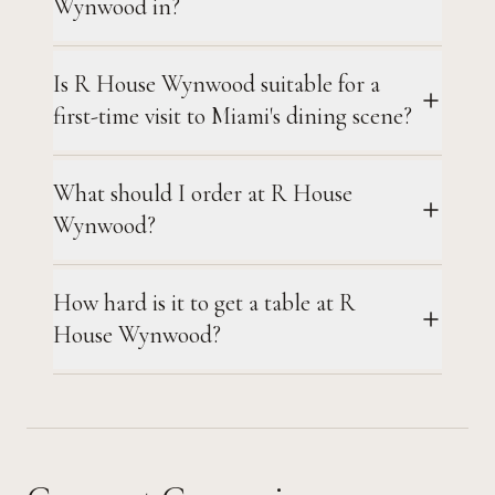
Wynwood in?
Is R House Wynwood suitable for a
first-time visit to Miami's dining scene?
What should I order at R House
Wynwood?
How hard is it to get a table at R
House Wynwood?