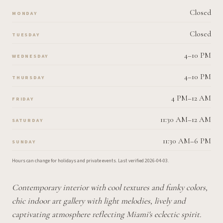
Closed
MONDAY
Closed
TUESDAY
4–10 PM
WEDNESDAY
4–10 PM
THURSDAY
4 PM–12 AM
FRIDAY
11:30 AM–12 AM
SATURDAY
11:30 AM–6 PM
SUNDAY
Hours can change for holidays and private events.
Last verified
2026-04-03
.
Contemporary interior with cool textures and funky colors,
chic indoor art gallery with light melodies, lively and
captivating atmosphere reflecting Miami's eclectic spirit.