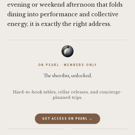
evening or weekend afternoon that folds
dining into performance and collective
energy, it is exactly the right address.
·
ON PEARL · MEMBERS ONLY
The shortlist, unlocked.
Hard-to-book tables, cellar releases, and concierge-
planned trips.
GET ACCESS ON PEARL →
·