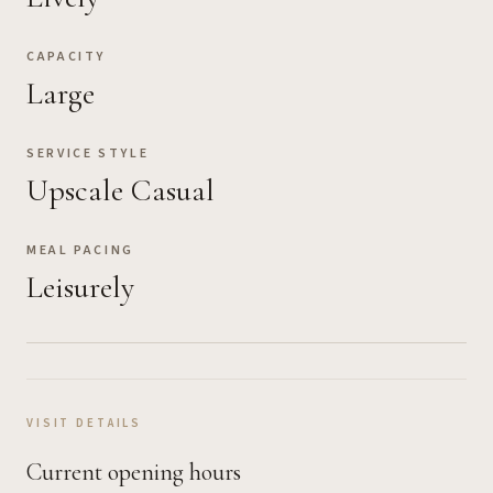
CAPACITY
Large
SERVICE STYLE
Upscale Casual
MEAL PACING
Leisurely
VISIT DETAILS
Current opening hours