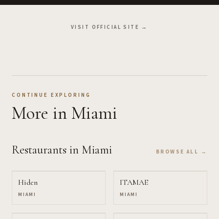
VISIT OFFICIAL SITE →
CONTINUE EXPLORING
More
in Miami
Restaurants
in Miami
BROWSE ALL →
Hiden
ITAMAE
MIAMI
MIAMI