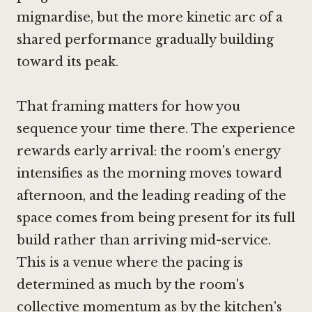
mignardise, but the more kinetic arc of a
shared performance gradually building
toward its peak.
That framing matters for how you
sequence your time there. The experience
rewards early arrival: the room's energy
intensifies as the morning moves toward
afternoon, and the leading reading of the
space comes from being present for its full
build rather than arriving mid-service.
This is a venue where the pacing is
determined as much by the room's
collective momentum as by the kitchen's