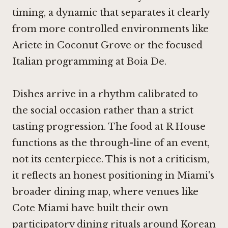
timing, a dynamic that separates it clearly
from more controlled environments like
Ariete
in Coconut Grove or the focused
Italian programming at
Boia De
.
Dishes arrive in a rhythm calibrated to
the social occasion rather than a strict
tasting progression. The food at R House
functions as the through-line of an event,
not its centerpiece. This is not a criticism,
it reflects an honest positioning in Miami's
broader dining map, where venues like
Cote Miami
have built their own
participatory dining rituals around Korean