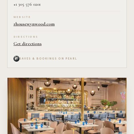
+1 305 576 0201
WEBSITE
rhousewynwood.com
DIRECTIONS
Get directions
SAVES & BOOKINGS ON PEARL