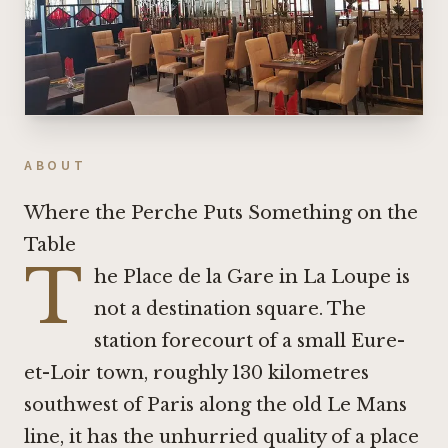
ABOUT
Where the Perche Puts Something on the
Table
T
he Place de la Gare in La Loupe is
not a destination square. The
station forecourt of a small Eure-
et-Loir town, roughly 130 kilometres
southwest of Paris along the old Le Mans
line, it has the unhurried quality of a place