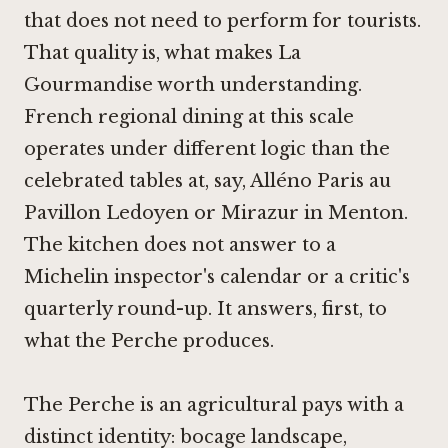
that does not need to perform for tourists.
That quality is, what makes La
Gourmandise worth understanding.
French regional dining at this scale
operates under different logic than the
celebrated tables at, say,
Alléno Paris au
Pavillon Ledoyen
or
Mirazur in Menton
.
The kitchen does not answer to a
Michelin inspector's calendar or a critic's
quarterly round-up. It answers, first, to
what the Perche produces.
The Perche is an agricultural pays with a
distinct identity: bocage landscape,