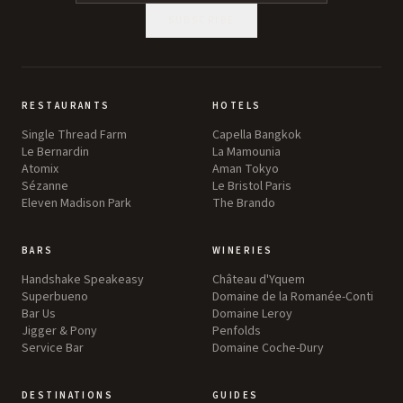
SUBSCRIBE
RESTAURANTS
HOTELS
Single Thread Farm
Capella Bangkok
Le Bernardin
La Mamounia
Atomix
Aman Tokyo
Sézanne
Le Bristol Paris
Eleven Madison Park
The Brando
BARS
WINERIES
Handshake Speakeasy
Château d'Yquem
Superbueno
Domaine de la Romanée-Conti
Bar Us
Domaine Leroy
Jigger & Pony
Penfolds
Service Bar
Domaine Coche-Dury
DESTINATIONS
GUIDES