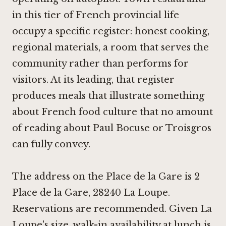
in this tier of French provincial life
occupy a specific register: honest cooking,
regional materials, a room that serves the
community rather than performs for
visitors. At its leading, that register
produces meals that illustrate something
about French food culture that no amount
of reading about
Paul Bocuse
or
Troisgros
can fully convey.
The address on the Place de la Gare is 2
Place de la Gare, 28240 La Loupe.
Reservations are recommended. Given La
Loupe's size, walk-in availability at lunch is