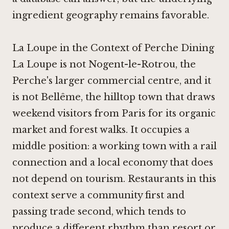
ingredient geography remains favorable.
La Loupe in the Context of Perche Dining
La Loupe is not Nogent-le-Rotrou, the
Perche's larger commercial centre, and it
is not Bellême, the hilltop town that draws
weekend visitors from Paris for its organic
market and forest walks. It occupies a
middle position: a working town with a rail
connection and a local economy that does
not depend on tourism. Restaurants in this
context serve a community first and
passing trade second, which tends to
produce a different rhythm than resort or