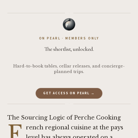
·
ON PEARL · MEMBERS ONLY
The shortlist, unlocked.
Hard-to-book tables, cellar releases, and concierge-
planned trips.
GET ACCESS ON PEARL →
·
The Sourcing Logic of Perche Cooking
F
rench regional cuisine at the pays
level has always operated on a