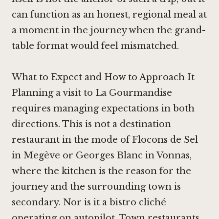
can function as an honest, regional meal at
a moment in the journey when the grand-
table format would feel mismatched.
What to Expect and How to Approach It
Planning a visit to La Gourmandise
requires managing expectations in both
directions. This is not a destination
restaurant in the mode of
Flocons de Sel
in Megève
or
Georges Blanc in Vonnas
,
where the kitchen is the reason for the
journey and the surrounding town is
secondary. Nor is it a bistro cliché
operating on autopilot. Town restaurants