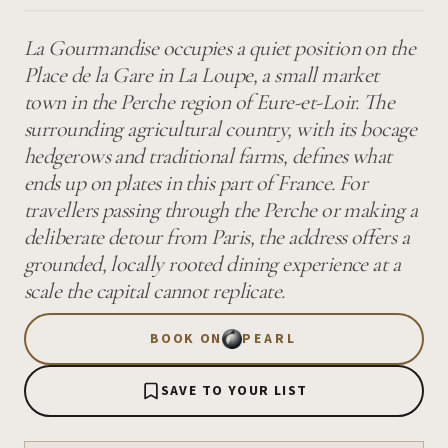
La Gourmandise occupies a quiet position on the
Place de la Gare in La Loupe, a small market
town in the Perche region of Eure-et-Loir. The
surrounding agricultural country, with its bocage
hedgerows and traditional farms, defines what
ends up on plates in this part of France. For
travellers passing through the Perche or making a
deliberate detour from Paris, the address offers a
grounded, locally rooted dining experience at a
scale the capital cannot replicate.
BOOK ON
PEARL
SAVE TO YOUR LIST