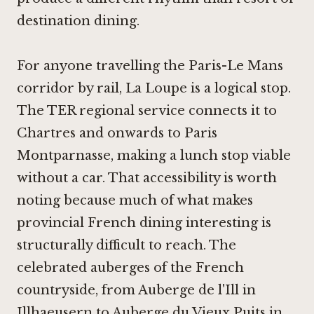
destination dining.
For anyone travelling the Paris-Le Mans
corridor by rail, La Loupe is a logical stop.
The TER regional service connects it to
Chartres and onwards to Paris
Montparnasse, making a lunch stop viable
without a car. That accessibility is worth
noting because much of what makes
provincial French dining interesting is
structurally difficult to reach. The
celebrated auberges of the French
countryside, from
Auberge de l'Ill in
Illhaeusern
to
Auberge du Vieux Puits in