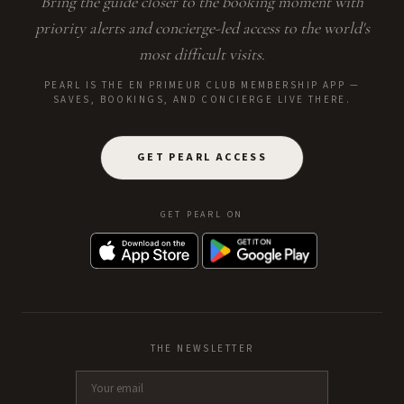
Bring the guide closer to the booking moment with
priority alerts and concierge-led access to the world's
most difficult visits.
PEARL IS THE EN PRIMEUR CLUB MEMBERSHIP APP —
SAVES, BOOKINGS, AND CONCIERGE LIVE THERE.
GET PEARL ACCESS
GET PEARL ON
THE NEWSLETTER