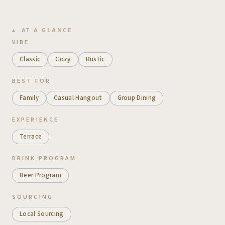
AT A GLANCE
VIBE
Classic
Cozy
Rustic
BEST FOR
Family
Casual Hangout
Group Dining
EXPERIENCE
Terrace
DRINK PROGRAM
Beer Program
SOURCING
Local Sourcing