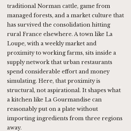
traditional Norman cattle, game from
managed forests, and a market culture that
has survived the consolidation hitting
rural France elsewhere. A town like La
Loupe, with a weekly market and
proximity to working farms, sits inside a
supply network that urban restaurants
spend considerable effort and money
simulating. Here, that proximity is
structural, not aspirational. It shapes what
a kitchen like La Gourmandise can
reasonably put on a plate without
importing ingredients from three regions
away.