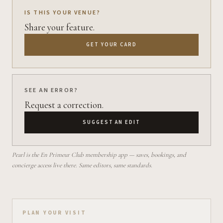
IS THIS YOUR VENUE?
Share your feature.
GET YOUR CARD
SEE AN ERROR?
Request a correction.
SUGGEST AN EDIT
Pearl is the En Primeur Club membership app — saves, bookings, and
concierge access live there. Same editors, same standards.
Plan your visit on Pearl
PLAN YOUR VISIT