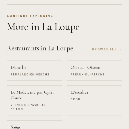
CONTINUE EXPLORING
More
in La Loupe
Restaurants
in La Loupe
BROWSE ALL →
D'une Île
Oiseau - Oiseau
RÉMALARD-EN-PERCHE
PRÉAUX-DU-PERCHE
Le Madeleine par Cyril
L'Ascalier
Coutin
BROU
VERNEUIL-D'AVRE-ET-
D'ITON
Sauge