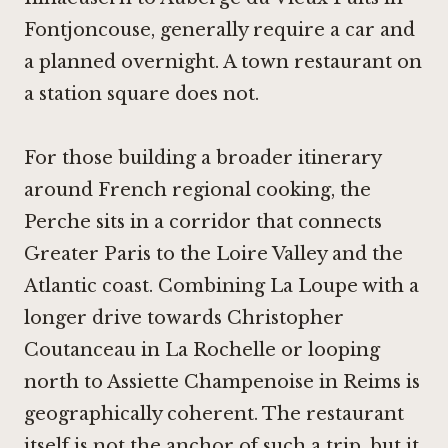
Fontjoncouse
, generally require a car and
a planned overnight. A town restaurant on
a station square does not.
For those building a broader itinerary
around French regional cooking, the
Perche sits in a corridor that connects
Greater Paris to the Loire Valley and the
Atlantic coast. Combining La Loupe with a
longer drive towards
Christopher
Coutanceau in La Rochelle
or looping
north to
Assiette Champenoise in Reims
is
geographically coherent. The restaurant
itself is not the anchor of such a trip, but it