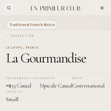
Skip to Main Content
Traditional French Bistro
← COLLECTION
LA LOUPE
,
FRANCE
La Gourmandise
PRICE
DRESS CODE
SERVICE
NOISE
≈$35
Casual
Upscale Casual
Conversational
CAPACITY
Small