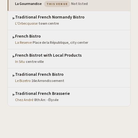
— the venue you are viewing
La Gourmandise
·
Not listed
THIS VENUE
Traditional French Normandy Bistro
▶
L'Orbecquoise
·
town centre
French Bistro
▶
La Reserve
·
Place de la République, city center
French Bistrot with Local Products
▶
In Situ
·
centre ville
Traditional French Bistro
▶
Le Bizetro
·
16e Arrondissement
Traditional French Brasserie
▶
Chez André
·
8th Arr. - Élysée