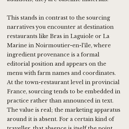
This stands in contrast to the sourcing
narratives you encounter at destination
restaurants like
Bras in Laguiole
or
La
Marine in Noirmoutier-en-l'île
, where
ingredient provenance is a formal
editorial position and appears on the
menu with farm names and coordinates.
At the town-restaurant level in provincial
France, sourcing tends to be embedded in
practice rather than announced in text.
The value is real; the marketing apparatus
around it is absent. For a certain kind of
traveller, that absence is itself the point.