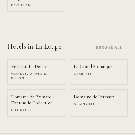
RÉVEILLON
Hotels
in La Loupe
BROWSE ALL →
Verneuil La Douce
Le Grand Monarque
VERNEUIL-D'AVRE-ET-
CHARTRES
D'ITON
Domaine de Primard -
Domaine de Primard
Fontenille Collection
GUAINVILLE
GUAINVILLE