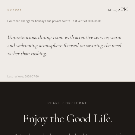
12–1:30 PM
SUNDAY
Hours can change for holidays and private events.
Last verified
2026-04-08
.
Unpretentious dining room with attentive service; warm
and welcoming atmosphere focused on savoring the meal
rather than rushing.
Last reviewed
2026-07-20
PEARL CONCIERGE
Enjoy the Good Life.