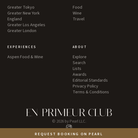
Greater Tokyo
Food
Greater New York
Wine
England
Travel
Greater Los Angeles
Greater London
EXPERIENCES
ABOUT
Aspen Food & Wine
Explore
Search
Lists
Awards
Editorial Standards
Privacy Policy
Terms & Conditions
©
2026
by Pearl LLC.
Instagram
REQUEST BOOKING ON PEARL