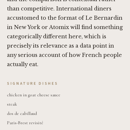
than competitive. International diners
accustomed to the format of
Le Bernardin
in New York
or
Atomix
will find something
categorically different here, which is
precisely its relevance as a data point in
any serious account of how French people
actually eat.
SIGNATURE DISHES
chicken in goat cheese sauce
steak
dos de cabillaud
Paris-Brest revisité