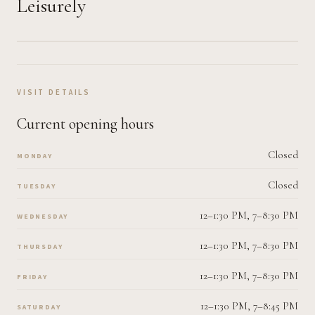
Leisurely
VISIT DETAILS
Current opening hours
Closed
MONDAY
Closed
TUESDAY
12–1:30 PM, 7–8:30 PM
WEDNESDAY
12–1:30 PM, 7–8:30 PM
THURSDAY
12–1:30 PM, 7–8:30 PM
FRIDAY
12–1:30 PM, 7–8:45 PM
SATURDAY