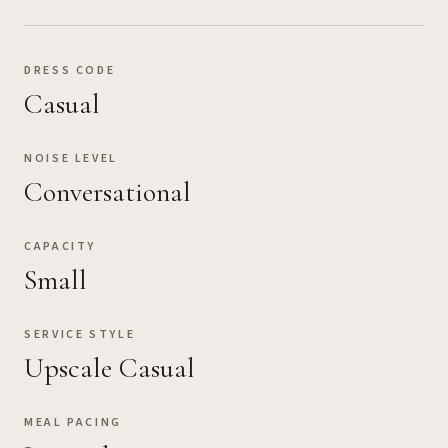
DRESS CODE
Casual
NOISE LEVEL
Conversational
CAPACITY
Small
SERVICE STYLE
Upscale Casual
MEAL PACING