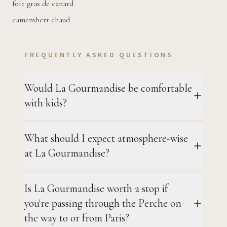
foie gras de canard
camembert chaud
FREQUENTLY ASKED QUESTIONS
Would La Gourmandise be comfortable
with kids?
What should I expect atmosphere-wise
at La Gourmandise?
Is La Gourmandise worth a stop if
you're passing through the Perche on
the way to or from Paris?