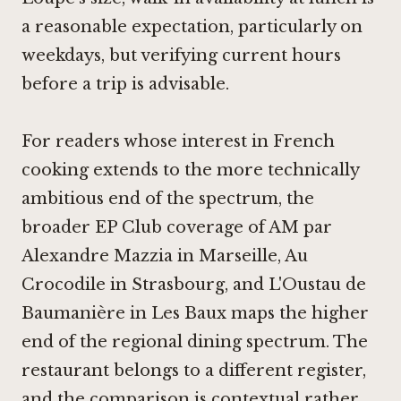
a reasonable expectation, particularly on
weekdays, but verifying current hours
before a trip is advisable.
For readers whose interest in French
cooking extends to the more technically
ambitious end of the spectrum, the
broader EP Club coverage of
AM par
Alexandre Mazzia in Marseille
,
Au
Crocodile in Strasbourg
, and
L'Oustau de
Baumanière in Les Baux
maps the higher
end of the regional dining spectrum. The
restaurant belongs to a different register,
and the comparison is contextual rather