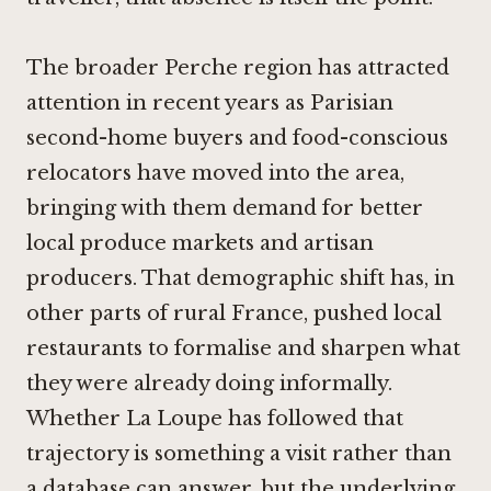
The broader Perche region has attracted
attention in recent years as Parisian
second-home buyers and food-conscious
relocators have moved into the area,
bringing with them demand for better
local produce markets and artisan
producers. That demographic shift has, in
other parts of rural France, pushed local
restaurants to formalise and sharpen what
they were already doing informally.
Whether La Loupe has followed that
trajectory is something a visit rather than
a database can answer, but the underlying