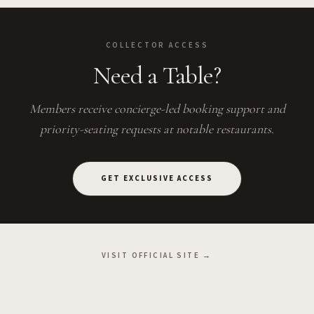
COLLECTOR ACCESS
Need a Table?
Members receive concierge-led booking support and
priority-seating requests at notable restaurants.
GET EXCLUSIVE ACCESS
VISIT OFFICIAL SITE →