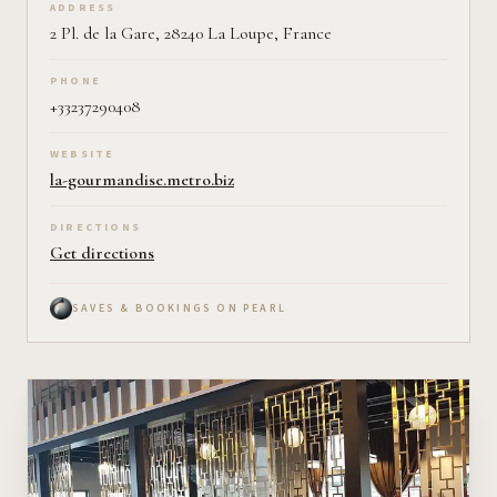
ADDRESS
2 Pl. de la Gare, 28240 La Loupe, France
PHONE
+33237290408
WEBSITE
la-gourmandise.metro.biz
DIRECTIONS
Get directions
SAVES & BOOKINGS ON PEARL