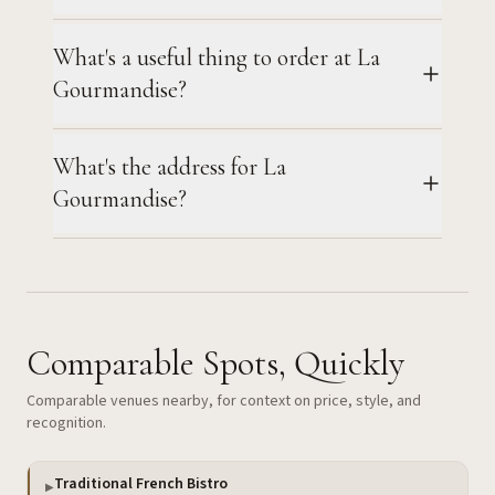
What's a useful thing to order at La
Gourmandise?
What's the address for La
Gourmandise?
Comparable Spots, Quickly
Comparable venues nearby, for context on price, style, and
recognition.
Traditional French Bistro
▶