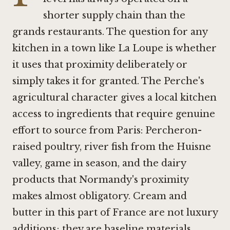
shorter supply chain than the
grands restaurants. The question for any
kitchen in a town like La Loupe is whether
it uses that proximity deliberately or
simply takes it for granted. The Perche's
agricultural character gives a local kitchen
access to ingredients that require genuine
effort to source from Paris: Percheron-
raised poultry, river fish from the Huisne
valley, game in season, and the dairy
products that Normandy's proximity
makes almost obligatory. Cream and
butter in this part of France are not luxury
additions; they are baseline materials.