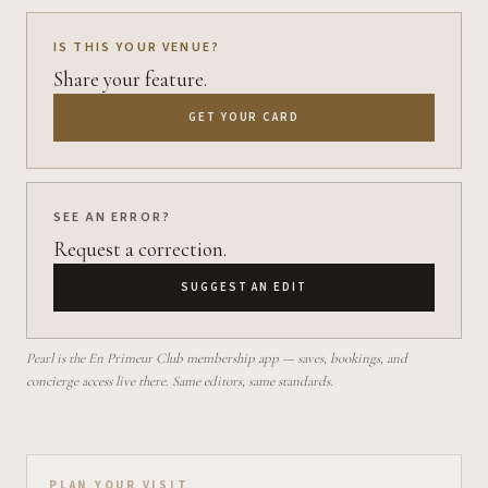
IS THIS YOUR VENUE?
Share your feature.
GET YOUR CARD
SEE AN ERROR?
Request a correction.
SUGGEST AN EDIT
Pearl is the En Primeur Club membership app — saves, bookings, and
concierge access live there. Same editors, same standards.
PLAN YOUR VISIT