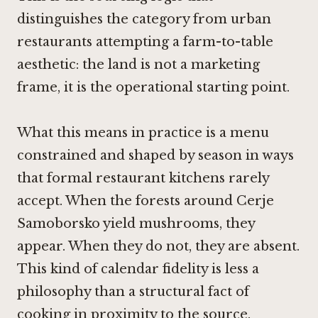
distinguishes the category from urban
restaurants attempting a farm-to-table
aesthetic: the land is not a marketing
frame, it is the operational starting point.
What this means in practice is a menu
constrained and shaped by season in ways
that formal restaurant kitchens rarely
accept. When the forests around Cerje
Samoborsko yield mushrooms, they
appear. When they do not, they are absent.
This kind of calendar fidelity is less a
philosophy than a structural fact of
cooking in proximity to the source.