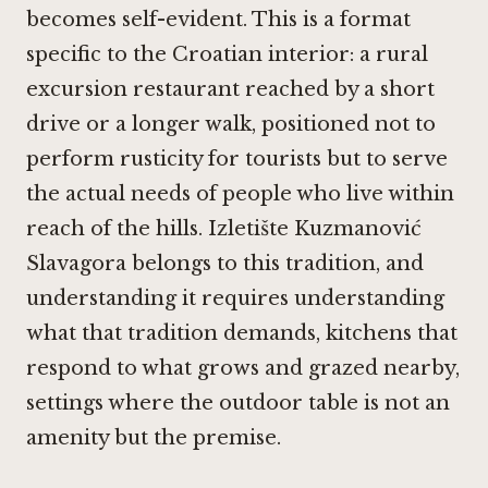
becomes self-evident. This is a format
specific to the Croatian interior: a rural
excursion restaurant reached by a short
drive or a longer walk, positioned not to
perform rusticity for tourists but to serve
the actual needs of people who live within
reach of the hills. Izletište Kuzmanović
Slavagora belongs to this tradition, and
understanding it requires understanding
what that tradition demands, kitchens that
respond to what grows and grazed nearby,
settings where the outdoor table is not an
amenity but the premise.