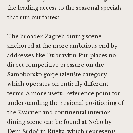
the leading access to the seasonal specials
that run out fastest.
The broader Zagreb dining scene,
anchored at the more ambitious end by
addresses like
Dubravkin Put
, places no
direct competitive pressure on the
Samoborsko gorje izletište category,
which operates on entirely different
terms. A more useful reference point for
understanding the regional positioning of
the Kvarner and continental interior
dining scene can be found at
Nebo by
Deni Srdoč in Rijeka
, which represents