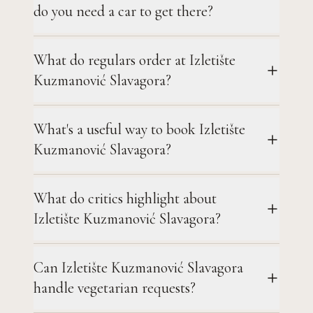
do you need a car to get there?
What do regulars order at Izletište
Kuzmanović Slavagora?
What's a useful way to book Izletište
Kuzmanović Slavagora?
What do critics highlight about
Izletište Kuzmanović Slavagora?
Can Izletište Kuzmanović Slavagora
handle vegetarian requests?