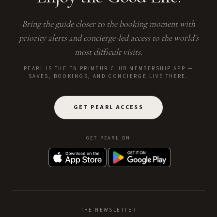
Bring the guide closer to the booking moment with
priority alerts and concierge-led access to the world's
most difficult visits.
PEARL IS THE EN PRIMEUR CLUB MEMBERSHIP APP —
SAVES, BOOKINGS, AND CONCIERGE LIVE THERE.
GET PEARL ACCESS
GET PEARL ON
THE NEWSLETTER