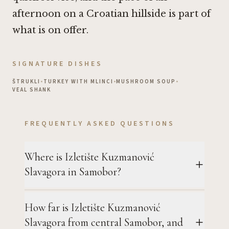
afternoon on a Croatian hillside is part of
what is on offer.
SIGNATURE DISHES
ŠTRUKLI
•
TURKEY WITH MLINCI
•
MUSHROOM SOUP
•
VEAL SHANK
FREQUENTLY ASKED QUESTIONS
Where is Izletište Kuzmanović
Slavagora in Samobor?
How far is Izletište Kuzmanović
Slavagora from central Samobor, and