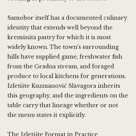
Samobor itself has a documented culinary
identity that extends well beyond the
kremšnita pastry for which it is most
widely known. The town's surrounding
hills have supplied game, freshwater fish
from the Gradna stream, and foraged
produce to local kitchens for generations.
Izletište Kuzmanović Slavagora inherits
this geography, and the ingredients on the
table carry that lineage whether or not
the menu states it explicitly.
The Izletište Format in Practice