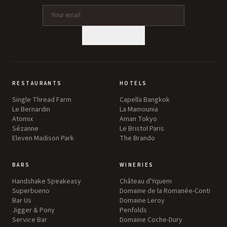
SUBSCRIBE
RESTAURANTS
HOTELS
Single Thread Farm
Capella Bangkok
Le Bernardin
La Mamounia
Atomix
Aman Tokyo
Sézanne
Le Bristol Paris
Eleven Madison Park
The Brando
BARS
WINERIES
Handshake Speakeasy
Château d'Yquem
Superbueno
Domaine de la Romanée-Conti
Bar Us
Domaine Leroy
Jigger & Pony
Penfolds
Service Bar
Domaine Coche-Dury