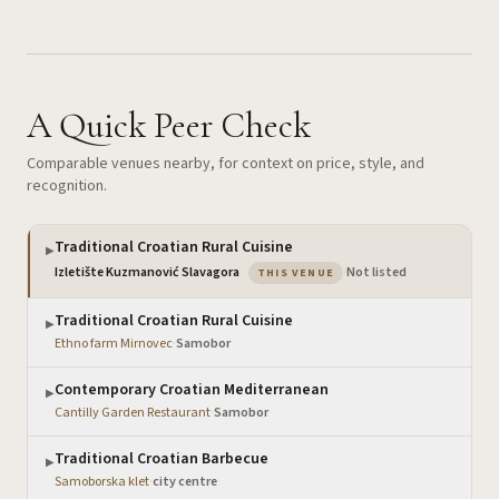
A Quick Peer Check
Comparable venues nearby, for context on price, style, and
recognition.
Traditional Croatian Rural Cuisine
▶
— the venue you are viewin
Izletište Kuzmanović Slavagora
·
Not listed
THIS VENUE
Traditional Croatian Rural Cuisine
▶
Ethno farm Mirnovec
·
Samobor
Contemporary Croatian Mediterranean
▶
Cantilly Garden Restaurant
·
Samobor
Traditional Croatian Barbecue
▶
Samoborska klet
·
city centre