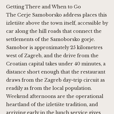
Getting There and When to Go
The Cerje Samoborsko address places this
izletište above the town itself, accessible by
car along the hill roads that connect the
settlements of the Samoborsko gorje.
Samobor is approximately 25 kilometres
west of Zagreb, and the drive from the
Croatian capital takes under 40 minutes, a
distance short enough that the restaurant
draws from the Zagreb day-trip circuit as
readily as from the local population.
Weekend afternoons are the operational
heartland of the izletište tradition, and
arriving early in the lunch service gives