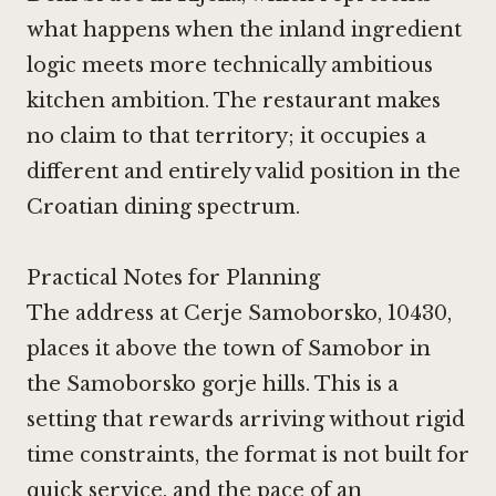
what happens when the inland ingredient
logic meets more technically ambitious
kitchen ambition. The restaurant makes
no claim to that territory; it occupies a
different and entirely valid position in the
Croatian dining spectrum.
Practical Notes for Planning
The address at Cerje Samoborsko, 10430,
places it above the town of Samobor in
the Samoborsko gorje hills. This is a
setting that rewards arriving without rigid
time constraints, the format is not built for
quick service, and the pace of an