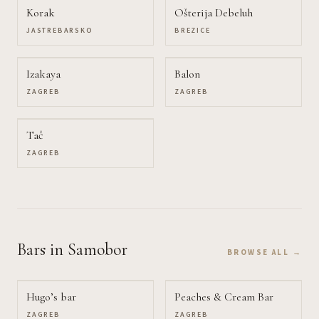
Korak
Ošterija Debeluh
JASTREBARSKO
BREZICE
Izakaya
Balon
ZAGREB
ZAGREB
Tač
ZAGREB
Bars
in Samobor
BROWSE ALL →
Hugo’s bar
Peaches & Cream Bar
ZAGREB
ZAGREB