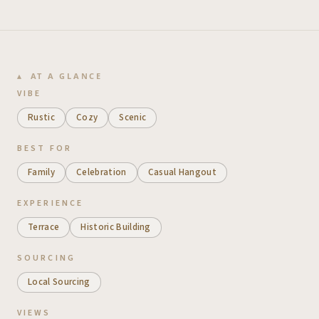
AT A GLANCE
VIBE
Rustic
Cozy
Scenic
BEST FOR
Family
Celebration
Casual Hangout
EXPERIENCE
Terrace
Historic Building
SOURCING
Local Sourcing
VIEWS