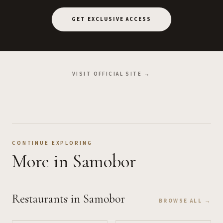
GET EXCLUSIVE ACCESS
VISIT OFFICIAL SITE →
CONTINUE EXPLORING
More
in Samobor
Restaurants
in Samobor
BROWSE ALL →