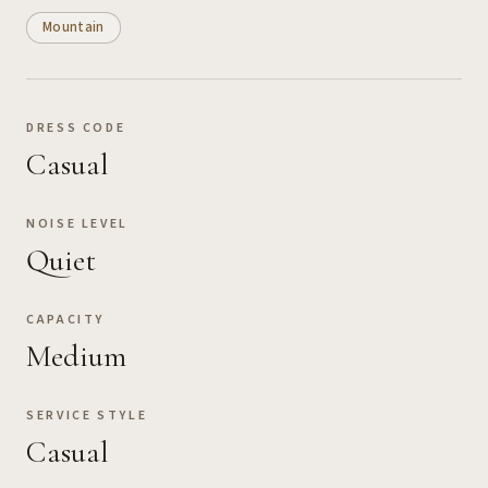
Mountain
DRESS CODE
Casual
NOISE LEVEL
Quiet
CAPACITY
Medium
SERVICE STYLE
Casual