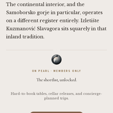
The continental interior, and the
Samoborsko gorje in particular, operates
on a different register entirely. Izletište
Kuzmanović Slavagora sits squarely in that
inland tradition.
·
ON PEARL · MEMBERS ONLY
The shortlist, unlocked.
Hard-to-book tables, cellar releases, and concierge-
planned trips.