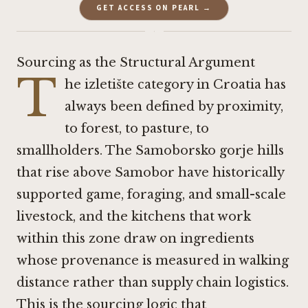
GET ACCESS ON PEARL →
·
Sourcing as the Structural Argument
T
he izletište category in Croatia has
always been defined by proximity,
to forest, to pasture, to
smallholders. The Samoborsko gorje hills
that rise above Samobor have historically
supported game, foraging, and small-scale
livestock, and the kitchens that work
within this zone draw on ingredients
whose provenance is measured in walking
distance rather than supply chain logistics.
This is the sourcing logic that