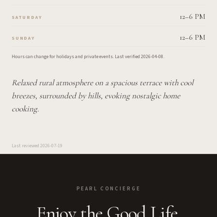
12–6 PM
SATURDAY
12–6 PM
SUNDAY
Hours can change for holidays and private events.
Last verified
2026-04-08
.
Relaxed rural atmosphere on a spacious terrace with cool
breezes, surrounded by hills, evoking nostalgic home
cooking.
Last reviewed
2026-07-19
PEARL CONCIERGE
Enjoy the Good Life.