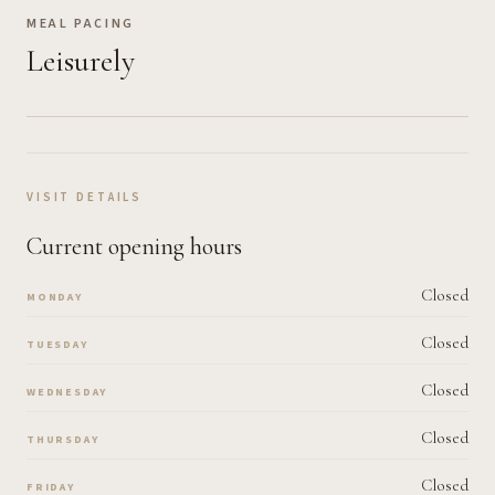
MEAL PACING
Leisurely
VISIT DETAILS
Current opening hours
Closed
MONDAY
Closed
TUESDAY
Closed
WEDNESDAY
Closed
THURSDAY
Closed
FRIDAY