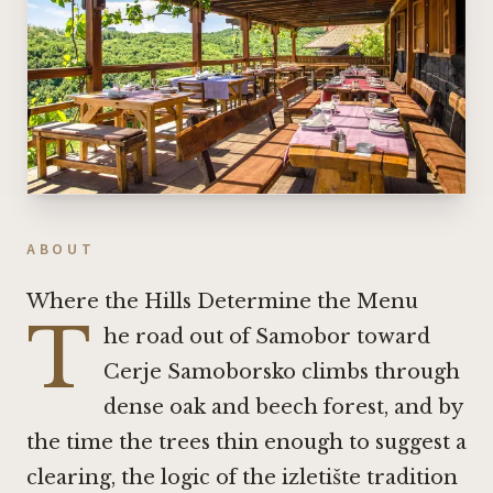
ABOUT
Where the Hills Determine the Menu
T
he road out of Samobor toward
Cerje Samoborsko climbs through
dense oak and beech forest, and by
the time the trees thin enough to suggest a
clearing, the logic of the izletište tradition