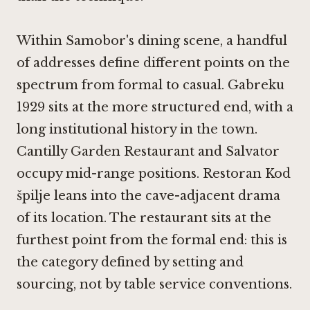
Within Samobor's dining scene, a handful
of addresses define different points on the
spectrum from formal to casual.
Gabreku
1929
sits at the more structured end, with a
long institutional history in the town.
Cantilly Garden Restaurant
and
Salvator
occupy mid-range positions.
Restoran Kod
špilje
leans into the cave-adjacent drama
of its location. The restaurant sits at the
furthest point from the formal end: this is
the category defined by setting and
sourcing, not by table service conventions.