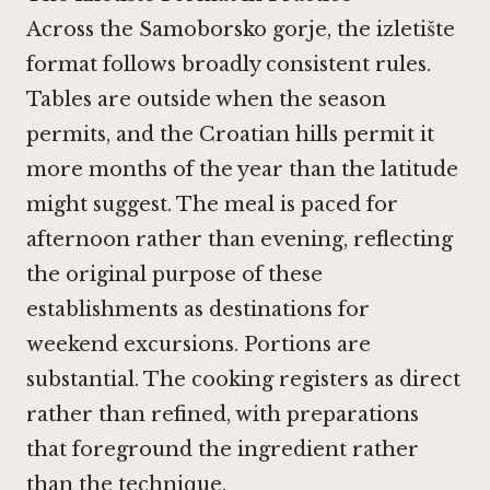
Across the Samoborsko gorje, the izletište
format follows broadly consistent rules.
Tables are outside when the season
permits, and the Croatian hills permit it
more months of the year than the latitude
might suggest. The meal is paced for
afternoon rather than evening, reflecting
the original purpose of these
establishments as destinations for
weekend excursions. Portions are
substantial. The cooking registers as direct
rather than refined, with preparations
that foreground the ingredient rather
than the technique.