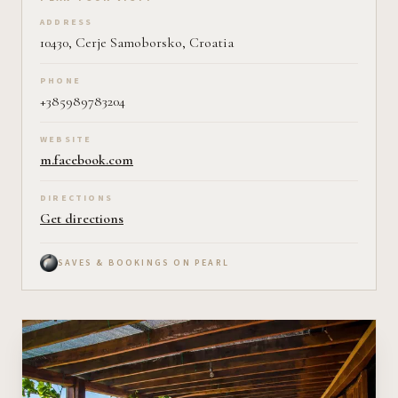
Plan your visit on Pearl
ADDRESS
10430, Cerje Samoborsko, Croatia
PHONE
+385989783204
WEBSITE
m.facebook.com
DIRECTIONS
Get directions
SAVES & BOOKINGS ON PEARL