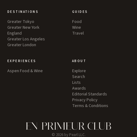
DESTINATIONS
GUIDES
Greater Tokyo
Food
Greater New York
Wine
England
Travel
Greater Los Angeles
Greater London
EXPERIENCES
ABOUT
Aspen Food & Wine
Explore
Search
Lists
Awards
Editorial Standards
Privacy Policy
Terms & Conditions
©
2026
by Pearl LLC.