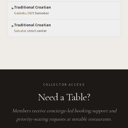
Traditional Croatian
▶
Gabreku 1929
·
Samobor
Traditional Croatian
▶
Salvator
·
strict center
COLLECTOR ACCESS
Need a Table?
Members receive concierge-led booking support and
priority-seating requests at notable restaurants.