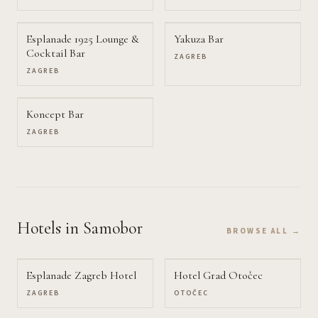
Esplanade 1925 Lounge &
Yakuza Bar
Cocktail Bar
ZAGREB
ZAGREB
Koncept Bar
ZAGREB
Hotels
in Samobor
BROWSE ALL →
Esplanade Zagreb Hotel
Hotel Grad Otočec
ZAGREB
OTOČEC