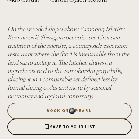
On the wooded slopes above Samobor, Izletište
Kuzmanović Slavagora occupies the Croatian
tradition of the izletište, a countryside excursion
restaurant where the food is inseparable from the
land surrounding it. The kitchen draws on
ingredients tied to the Samoborsko gorje hills,
placing it in a comparable set defined less by
formal dining codes and more by seasonal
proximity and regional continuity.
BOOK ON
PEARL
SAVE TO YOUR LIST