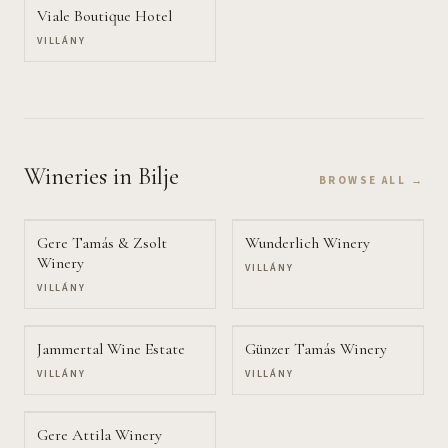
Viale Boutique Hotel
VILLÁNY
Wineries
in Bilje
BROWSE ALL →
Gere Tamás & Zsolt
Wunderlich Winery
Winery
VILLÁNY
VILLÁNY
Jammertal Wine Estate
Günzer Tamás Winery
VILLÁNY
VILLÁNY
Gere Attila Winery