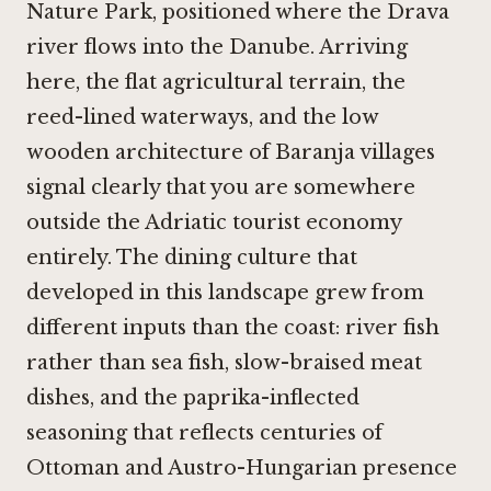
Nature Park, positioned where the Drava
river flows into the Danube. Arriving
here, the flat agricultural terrain, the
reed-lined waterways, and the low
wooden architecture of Baranja villages
signal clearly that you are somewhere
outside the Adriatic tourist economy
entirely. The dining culture that
developed in this landscape grew from
different inputs than the coast: river fish
rather than sea fish, slow-braised meat
dishes, and the paprika-inflected
seasoning that reflects centuries of
Ottoman and Austro-Hungarian presence