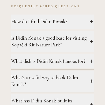
FREQUENTLY ASKED QUESTIONS
How do I find Didin Konak?
Is Didin Konak a good base for visiting
Kopački Rit Nature Park?
What dish is Didin Konak famous for?
What's a useful way to book Didin
Konak?
What has Didin Konak built its