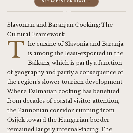
GET ACCESS ON PEARL →
·
Slavonian and Baranjan Cooking: The
Cultural Framework
T
he cuisine of Slavonia and Baranja
is among the least-exported in the
Balkans, which is partly a function
of geography and partly a consequence of
the region's slower tourism development.
Where Dalmatian cooking has benefited
from decades of coastal visitor attention,
the Pannonian corridor running from
Osijek toward the Hungarian border
remained largely internal-facing. The