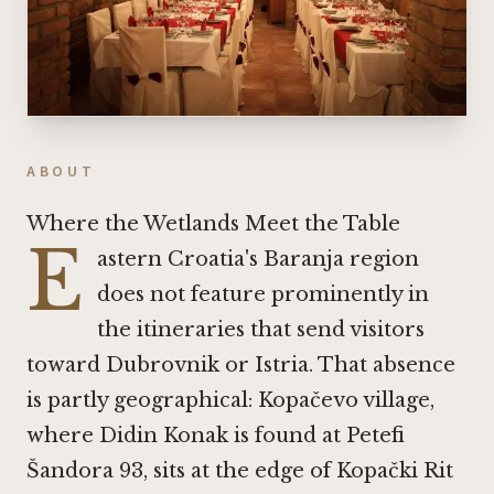
ABOUT
Where the Wetlands Meet the Table
E
astern Croatia's Baranja region
does not feature prominently in
the itineraries that send visitors
toward Dubrovnik or Istria. That absence
is partly geographical: Kopačevo village,
where Didin Konak is found at Petefi
Šandora 93, sits at the edge of Kopački Rit