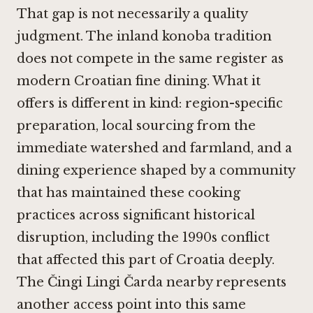
That gap is not necessarily a quality
judgment. The inland konoba tradition
does not compete in the same register as
modern Croatian fine dining. What it
offers is different in kind: region-specific
preparation, local sourcing from the
immediate watershed and farmland, and a
dining experience shaped by a community
that has maintained these cooking
practices across significant historical
disruption, including the 1990s conflict
that affected this part of Croatia deeply.
The
Čingi Lingi Čarda
nearby represents
another access point into this same