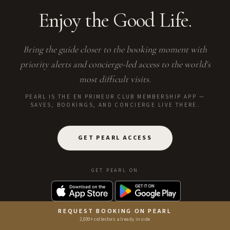
Enjoy the Good Life.
Bring the guide closer to the booking moment with
priority alerts and concierge-led access to the world's
most difficult visits.
PEARL IS THE EN PRIMEUR CLUB MEMBERSHIP APP —
SAVES, BOOKINGS, AND CONCIERGE LIVE THERE.
GET PEARL ACCESS
GET PEARL ON
REQUEST BOOKING ON PEARL
2,000+ collectors already inside