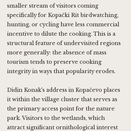
smaller stream of visitors coming
specifically for Kopački Rit birdwatching,
hunting, or cycling have less commercial
incentive to dilute the cooking. This is a
structural feature of undervisited regions
more generally: the absence of mass
tourism tends to preserve cooking
integrity in ways that popularity erodes.
Didin Konak's address in Kopačevo places
it within the village cluster that serves as
the primary access point for the nature
park. Visitors to the wetlands, which
attract significant ornithological interest