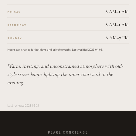
8 AM–1 AM
FRIDAY
8 AM–1 AM
SATURDAY
8 AM–7 PM
SUNDAY
Hours can change for holidays and private events.
Last verified
2026-04-08
.
Warm, inviting, and unconstrained atmosphere with old-
style street lamps lighting the inner courtyard in the
evening.
Last reviewed
2026-07-19
PEARL CONCIERGE