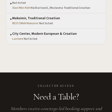
Not listed
▶
Stari Mlin Klet
·
Kloštar Ivanić, Moslavina Traditional Croatian
Maksimir, Traditional Croatian
▶
RESTORAN Maksimir
·
Not listed
City Center, Modern European & Croatian
▶
Lumiere
·
Not listed
COLLECTOR ACCESS
Need a Table?
Members receive concierge-led booking support and