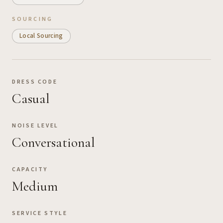
SOURCING
Local Sourcing
DRESS CODE
Casual
NOISE LEVEL
Conversational
CAPACITY
Medium
SERVICE STYLE