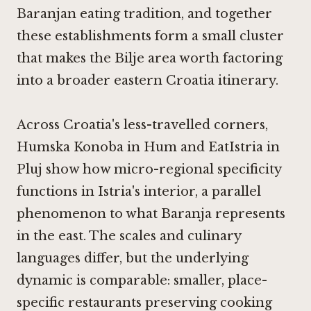
Baranjan eating tradition, and together
these establishments form a small cluster
that makes the Bilje area worth factoring
into a broader eastern Croatia itinerary.
Across Croatia's less-travelled corners,
Humska Konoba in Hum
and
EatIstria in
Pluj
show how micro-regional specificity
functions in Istria's interior, a parallel
phenomenon to what Baranja represents
in the east. The scales and culinary
languages differ, but the underlying
dynamic is comparable: smaller, place-
specific restaurants preserving cooking