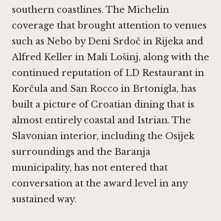
southern coastlines. The Michelin
coverage that brought attention to venues
such as
Nebo by Deni Srdoč in Rijeka
and
Alfred Keller in Mali Lošinj, along with the
continued reputation of
LD Restaurant in
Korčula
and
San Rocco in Brtonigla
, has
built a picture of Croatian dining that is
almost entirely coastal and Istrian. The
Slavonian interior, including the Osijek
surroundings and the Baranja
municipality, has not entered that
conversation at the award level in any
sustained way.