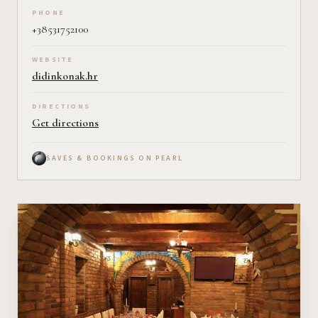
PHONE
+38531752100
WEBSITE
didinkonak.hr
DIRECTIONS
Get directions
SAVES & BOOKINGS ON PEARL