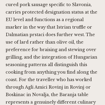
cured pork sausage specific to Slavonia,
carries protected designation status at the
EU level and functions as a regional
marker in the way that Istrian truffle or
Dalmatian prstaci does further west. The
use of lard rather than olive oil, the
preference for braising and stewing over
grilling, and the integration of Hungarian
seasoning patterns all distinguish this
cooking from anything you find along the
coast. For the traveller who has worked
through
Agli Amici Rovinj in Rovinj
or
Boskinac in Novalja
, the Baranja table
represents a genuinely different culinary