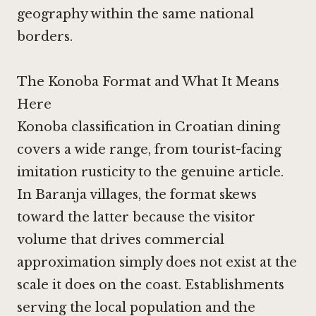
geography within the same national
borders.
The Konoba Format and What It Means
Here
Konoba classification in Croatian dining
covers a wide range, from tourist-facing
imitation rusticity to the genuine article.
In Baranja villages, the format skews
toward the latter because the visitor
volume that drives commercial
approximation simply does not exist at the
scale it does on the coast. Establishments
serving the local population and the