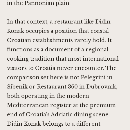
in the Pannonian plain.
In that context, a restaurant like Didin
Konak occupies a position that coastal
Croatian establishments rarely hold. It
functions as a document of a regional
cooking tradition that most international
visitors to Croatia never encounter. The
comparison set here is not
Pelegrini in
Sibenik
or
Restaurant 360 in Dubrovnik
,
both operating in the modern
Mediterranean register at the premium
end of Croatia's Adriatic dining scene.
Didin Konak belongs to a different