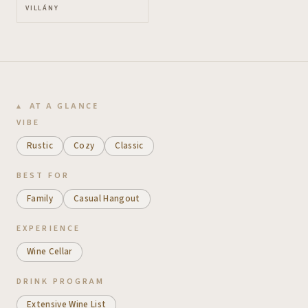
VILLÁNY
AT A GLANCE
VIBE
Rustic
Cozy
Classic
BEST FOR
Family
Casual Hangout
EXPERIENCE
Wine Cellar
DRINK PROGRAM
Extensive Wine List