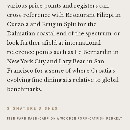
various price points and registers can
cross-reference with
Restaurant Filippi in
Curzola
and
Krug in Split
for the
Dalmatian coastal end of the spectrum, or
look further afield at international
reference points such as
Le Bernardin in
New York City
and
Lazy Bear in San
Francisco
for a sense of where Croatia's
evolving fine dining sits relative to global
benchmarks.
SIGNATURE DISHES
FISH PAPRIKASH
•
CARP ON A WOODEN FORK
•
CATFISH PERKELT