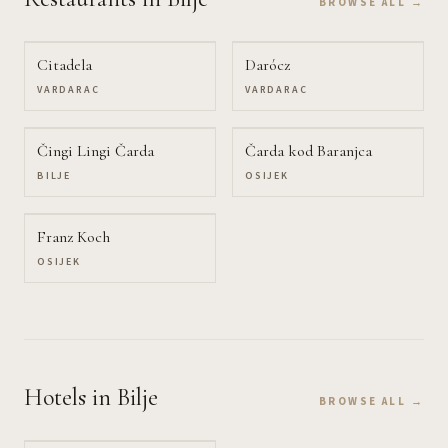
BROWSE ALL →
Citadela
Darócz
VARDARAC
VARDARAC
Čingi Lingi Čarda
Čarda kod Baranjca
BILJE
OSIJEK
Franz Koch
OSIJEK
Hotels
in Bilje
BROWSE ALL →