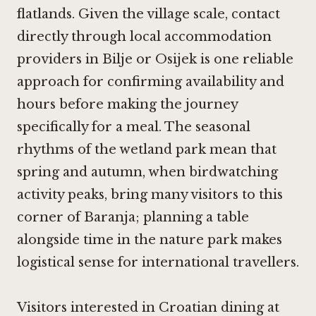
flatlands. Given the village scale, contact
directly through local accommodation
providers in Bilje or Osijek is one reliable
approach for confirming availability and
hours before making the journey
specifically for a meal. The seasonal
rhythms of the wetland park mean that
spring and autumn, when birdwatching
activity peaks, bring many visitors to this
corner of Baranja; planning a table
alongside time in the nature park makes
logistical sense for international travellers.
Visitors interested in Croatian dining at