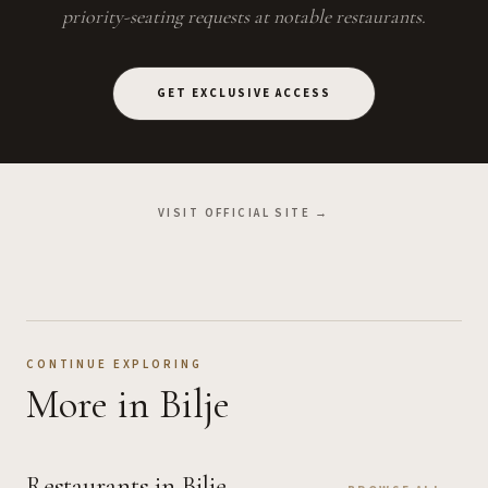
priority-seating requests at notable restaurants.
GET EXCLUSIVE ACCESS
VISIT OFFICIAL SITE →
CONTINUE EXPLORING
More
in Bilje
Restaurants
in Bilje