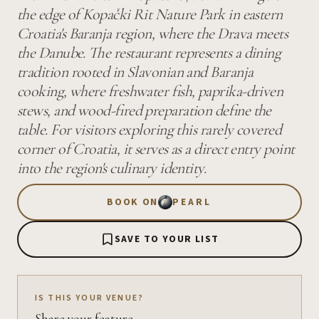
the edge of Kopački Rit Nature Park in eastern
Croatia's Baranja region, where the Drava meets
the Danube. The restaurant represents a dining
tradition rooted in Slavonian and Baranja
cooking, where freshwater fish, paprika-driven
stews, and wood-fired preparation define the
table. For visitors exploring this rarely covered
corner of Croatia, it serves as a direct entry point
into the region's culinary identity.
BOOK ON
PEARL
SAVE TO YOUR LIST
IS THIS YOUR VENUE?
Share your feature.