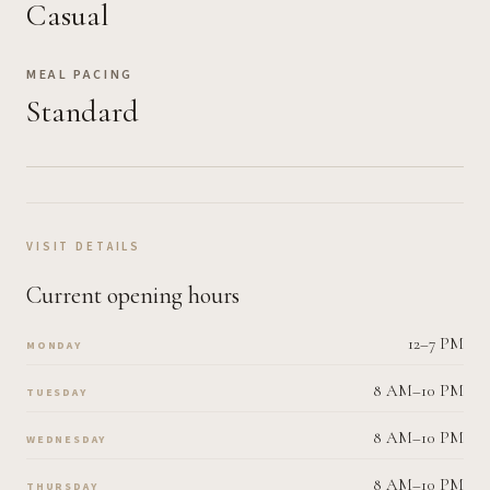
Casual
MEAL PACING
Standard
VISIT DETAILS
Current opening hours
12–7 PM
MONDAY
8 AM–10 PM
TUESDAY
8 AM–10 PM
WEDNESDAY
8 AM–10 PM
THURSDAY