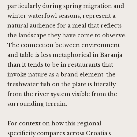
particularly during spring migration and
winter waterfowl seasons, represent a
natural audience for a meal that reflects
the landscape they have come to observe.
The connection between environment
and table is less metaphorical in Baranja
than it tends to be in restaurants that
invoke nature as a brand element: the
freshwater fish on the plate is literally
from the river system visible from the
surrounding terrain.
For context on how this regional
specificity compares across Croatia's