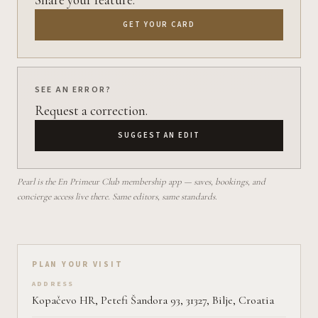
GET YOUR CARD
SEE AN ERROR?
Request a correction.
SUGGEST AN EDIT
Pearl is the En Primeur Club membership app — saves, bookings, and
concierge access live there. Same editors, same standards.
Plan your visit on Pearl
PLAN YOUR VISIT
ADDRESS
Kopačevo HR, Petefi Šandora 93, 31327, Bilje, Croatia