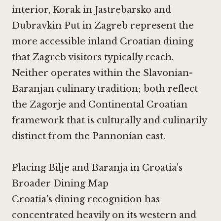
interior,
Korak in Jastrebarsko
and
Dubravkin Put in Zagreb
represent the
more accessible inland Croatian dining
that Zagreb visitors typically reach.
Neither operates within the Slavonian-
Baranjan culinary tradition; both reflect
the Zagorje and Continental Croatian
framework that is culturally and culinarily
distinct from the Pannonian east.
Placing Bilje and Baranja in Croatia's
Broader Dining Map
Croatia's dining recognition has
concentrated heavily on its western and