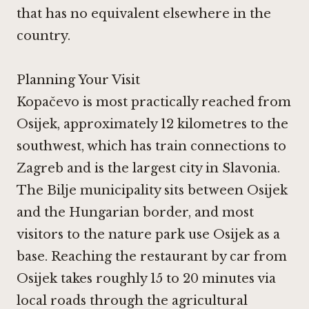
that has no equivalent elsewhere in the
country.
Planning Your Visit
Kopačevo is most practically reached from
Osijek, approximately 12 kilometres to the
southwest, which has train connections to
Zagreb and is the largest city in Slavonia.
The Bilje municipality sits between Osijek
and the Hungarian border, and most
visitors to the nature park use Osijek as a
base. Reaching the restaurant by car from
Osijek takes roughly 15 to 20 minutes via
local roads through the agricultural