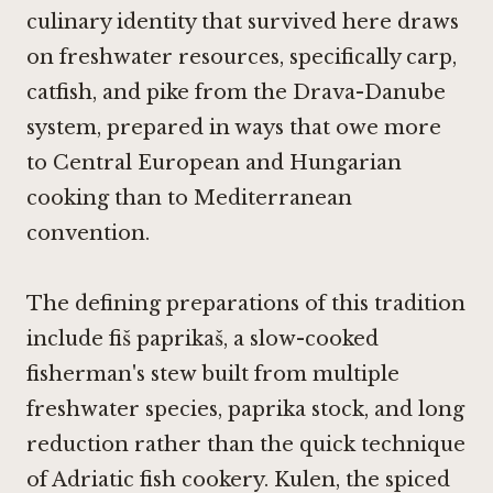
culinary identity that survived here draws
on freshwater resources, specifically carp,
catfish, and pike from the Drava-Danube
system, prepared in ways that owe more
to Central European and Hungarian
cooking than to Mediterranean
convention.
The defining preparations of this tradition
include fiš paprikaš, a slow-cooked
fisherman's stew built from multiple
freshwater species, paprika stock, and long
reduction rather than the quick technique
of Adriatic fish cookery. Kulen, the spiced