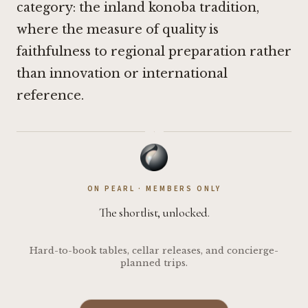
category: the inland konoba tradition,
where the measure of quality is
faithfulness to regional preparation rather
than innovation or international
reference.
·
ON PEARL · MEMBERS ONLY
The shortlist, unlocked.
Hard-to-book tables, cellar releases, and concierge-
planned trips.