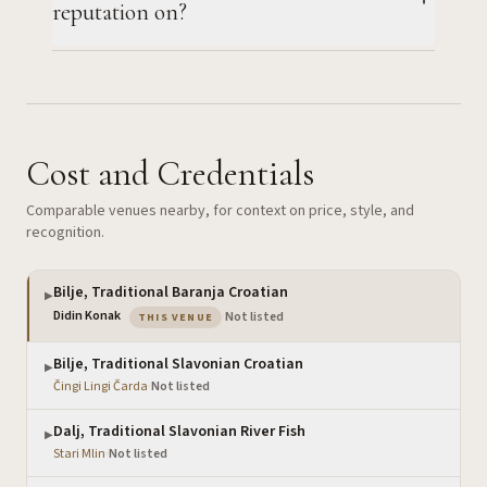
reputation on?
Cost and Credentials
Comparable venues nearby, for context on price, style, and
recognition.
Bilje, Traditional Baranja Croatian
▶
— the venue you are viewing
Didin Konak
·
Not listed
THIS VENUE
Bilje, Traditional Slavonian Croatian
▶
Čingi Lingi Čarda
·
Not listed
Dalj, Traditional Slavonian River Fish
▶
Stari Mlin
·
Not listed