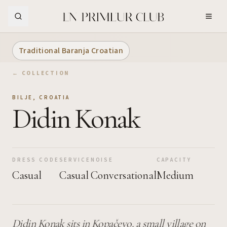
Skip to Main Content
Traditional Baranja Croatian
← COLLECTION
BILJE
,
CROATIA
Didin Konak
DRESS CODE
SERVICE
NOISE
CAPACITY
Casual
Casual
Conversational
Medium
Didin Konak sits in Kopačevo, a small village on