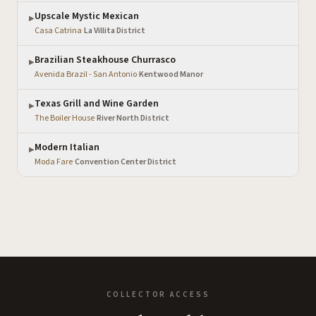
Upscale Mystic Mexican
▶
Casa Catrina
·
La Villita District
Brazilian Steakhouse Churrasco
▶
Avenida Brazil - San Antonio
·
Kentwood Manor
Texas Grill and Wine Garden
▶
The Boiler House
·
River North District
Modern Italian
▶
Moda Fare
·
Convention Center District
COLLECTOR ACCESS