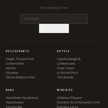
THE NEWSLETTER
SUBSCRIBE
RESTAURANTS
HOTELS
Single Thread Farm
Capella Bangkok
Le Bernardin
La Mamounia
Atomix
Aman Tokyo
Sézanne
Le Bristol Paris
Eleven Madison Park
The Brando
BARS
WINERIES
Handshake Speakeasy
Château d'Yquem
Superbueno
Domaine de la Romanée-Conti
Service Bar
Domaine Leroy