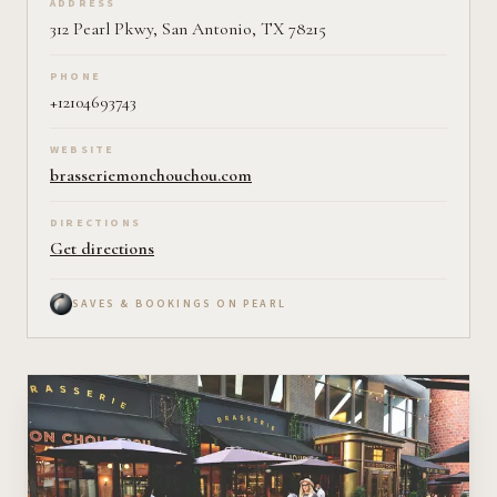
ADDRESS
312 Pearl Pkwy, San Antonio, TX 78215
PHONE
+12104693743
WEBSITE
brasseriemonchouchou.com
DIRECTIONS
Get directions
SAVES & BOOKINGS ON PEARL