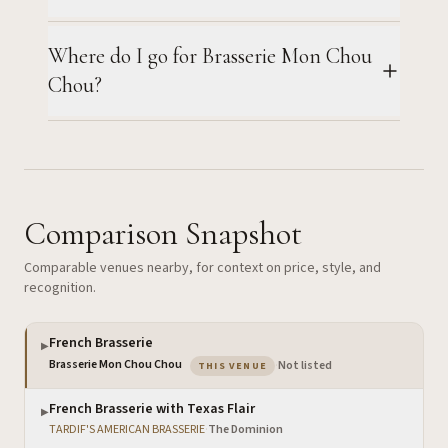
Where do I go for Brasserie Mon Chou
Chou?
Comparison Snapshot
Comparable venues nearby, for context on price, style, and
recognition.
French Brasserie
▶
— the venue you are viewing
Brasserie Mon Chou Chou
·
Not listed
THIS VENUE
French Brasserie with Texas Flair
▶
TARDIF'S AMERICAN BRASSERIE
·
The Dominion