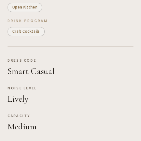
Open Kitchen
DRINK PROGRAM
Craft Cocktails
DRESS CODE
Smart Casual
NOISE LEVEL
Lively
CAPACITY
Medium