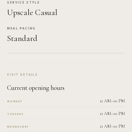
SERVICE STYLE
Upscale Casual
MEAL PACING
Standard
VISIT DETAILS
Current opening hours
11 AM–10 PM
MONDAY
11 AM–10 PM
TUESDAY
11 AM–10 PM
WEDNESDAY