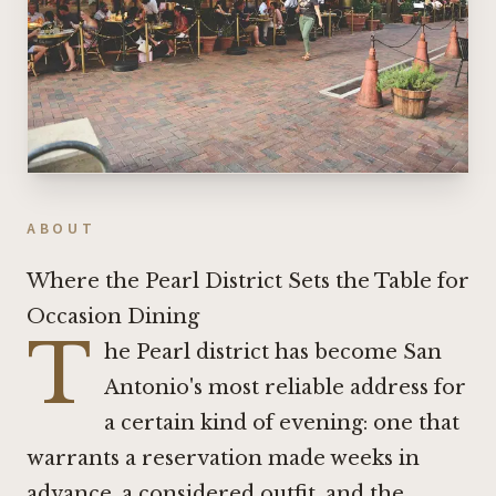
ABOUT
Where the Pearl District Sets the Table for
Occasion Dining
T
he Pearl district has become San
Antonio's most reliable address for
a certain kind of evening: one that
warrants a reservation made weeks in
advance, a considered outfit, and the