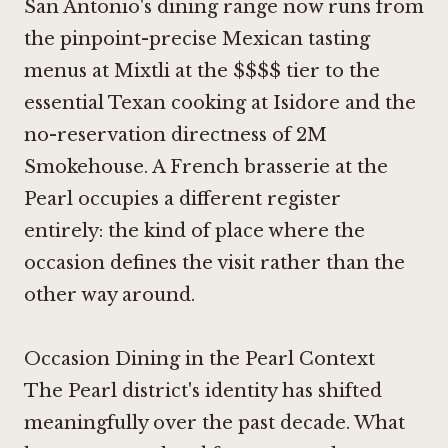
San Antonio's dining range now runs from
the pinpoint-precise Mexican tasting
menus at
Mixtli
at the $$$$ tier to the
essential Texan cooking at
Isidore
and the
no-reservation directness of
2M
Smokehouse
. A French brasserie at the
Pearl occupies a different register
entirely: the kind of place where the
occasion defines the visit rather than the
other way around.
Occasion Dining in the Pearl Context
The Pearl district's identity has shifted
meaningfully over the past decade. What