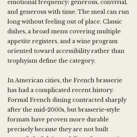
emotional frequency: generous, convivial,
and generous with time. The meal can run
long without feeling out of place. Classic
dishes, a broad menu covering multiple
appetite registers, and a wine program
oriented toward accessibility rather than
trophyism define the category.
In American cities, the French brasserie
has had a complicated recent history.
Formal French dining contracted sharply
after the mid-2000s, but brasserie-style
formats have proven more durable
precisely because they are not built