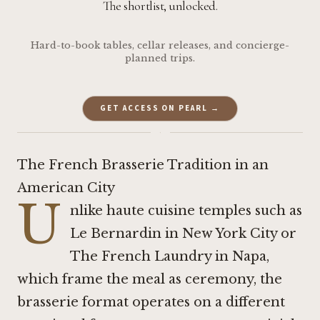
The shortlist, unlocked.
Hard-to-book tables, cellar releases, and concierge-
planned trips.
GET ACCESS ON PEARL →
·
The French Brasserie Tradition in an
American City
U
nlike haute cuisine temples such as
Le Bernardin in New York City
or
The French Laundry in Napa
,
which frame the meal as ceremony, the
brasserie format operates on a different