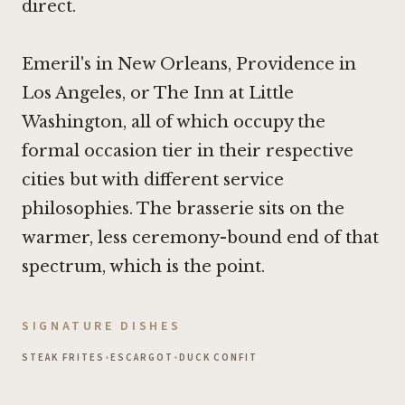
direct.
Emeril's in New Orleans,
Providence in
Los Angeles
, or
The Inn at Little
Washington
, all of which occupy the
formal occasion tier in their respective
cities but with different service
philosophies. The brasserie sits on the
warmer, less ceremony-bound end of that
spectrum, which is the point.
SIGNATURE DISHES
STEAK FRITES
•
ESCARGOT
•
DUCK CONFIT