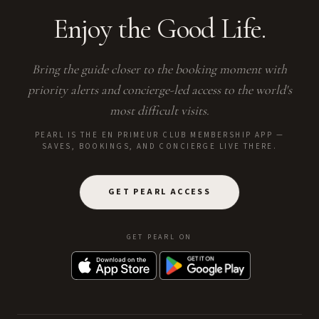
Enjoy the Good Life.
Bring the guide closer to the booking moment with
priority alerts and concierge-led access to the world's
most difficult visits.
PEARL IS THE EN PRIMEUR CLUB MEMBERSHIP APP —
SAVES, BOOKINGS, AND CONCIERGE LIVE THERE.
GET PEARL ACCESS
GET PEARL ON