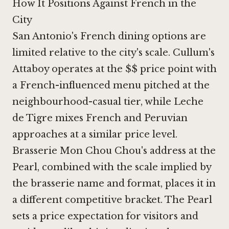
How It Positions Against French in the
City
San Antonio's French dining options are
limited relative to the city's scale. Cullum's
Attaboy operates at the $$ price point with
a French-influenced menu pitched at the
neighbourhood-casual tier, while Leche
de Tigre mixes French and Peruvian
approaches at a similar price level.
Brasserie Mon Chou Chou's address at the
Pearl, combined with the scale implied by
the brasserie name and format, places it in
a different competitive bracket. The Pearl
sets a price expectation for visitors and