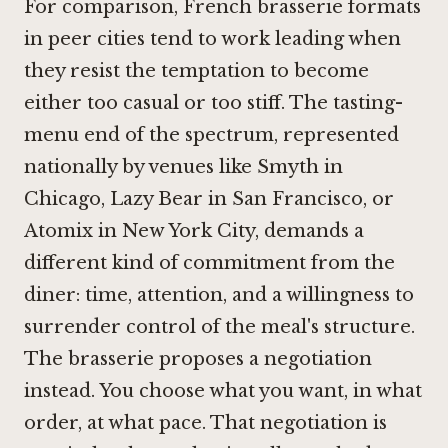
For comparison, French brasserie formats
in peer cities tend to work leading when
they resist the temptation to become
either too casual or too stiff. The tasting-
menu end of the spectrum, represented
nationally by venues like
Smyth in
Chicago
,
Lazy Bear in San Francisco
, or
Atomix in New York City
, demands a
different kind of commitment from the
diner: time, attention, and a willingness to
surrender control of the meal's structure.
The brasserie proposes a negotiation
instead. You choose what you want, in what
order, at what pace. That negotiation is