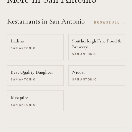
Restaurants
in San Antonio
BROWSE ALL →
Ladino
Southerleigh Fine Food &
Brewery
SAN ANTONIO
SAN ANTONIO
Best Quality Daughter
Nicosi
SAN ANTONIO
SAN ANTONIO
Mezquite
SAN ANTONIO