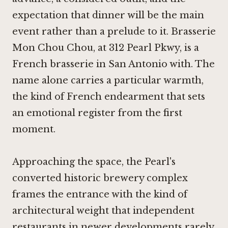
expectation that dinner will be the main
event rather than a prelude to it. Brasserie
Mon Chou Chou, at 312 Pearl Pkwy, is a
French brasserie in San Antonio with. The
name alone carries a particular warmth,
the kind of French endearment that sets
an emotional register from the first
moment.
Approaching the space, the Pearl's
converted historic brewery complex
frames the entrance with the kind of
architectural weight that independent
restaurants in newer developments rarely