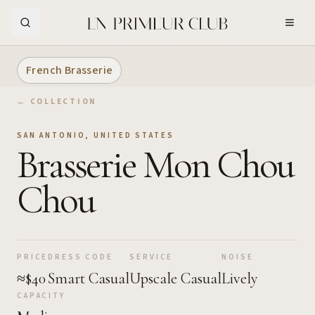
Skip to Main Content
French Brasserie
← COLLECTION
SAN ANTONIO
,
UNITED STATES
Brasserie Mon Chou
Chou
PRICE
DRESS CODE
SERVICE
NOISE
≈$40
Smart Casual
Upscale Casual
Lively
CAPACITY