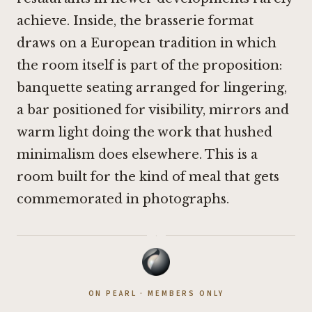
achieve. Inside, the brasserie format
draws on a European tradition in which
the room itself is part of the proposition:
banquette seating arranged for lingering,
a bar positioned for visibility, mirrors and
warm light doing the work that hushed
minimalism does elsewhere. This is a
room built for the kind of meal that gets
commemorated in photographs.
·
ON PEARL · MEMBERS ONLY