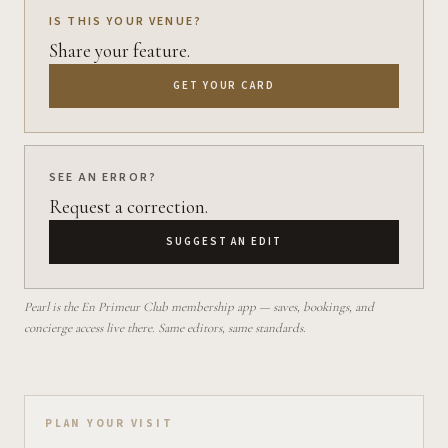
IS THIS YOUR VENUE?
Share your feature.
GET YOUR CARD
SEE AN ERROR?
Request a correction.
SUGGEST AN EDIT
Pearl is the En Primeur Club membership app — saves, bookings, and
concierge access live there. Same editors, same standards.
Plan your visit on Pearl
PLAN YOUR VISIT