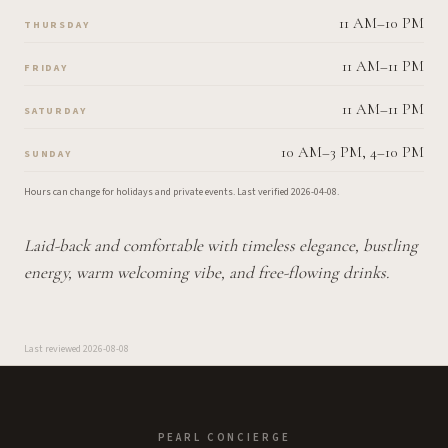
11 AM–10 PM
THURSDAY
11 AM–11 PM
FRIDAY
11 AM–11 PM
SATURDAY
10 AM–3 PM, 4–10 PM
SUNDAY
Hours can change for holidays and private events.
Last verified
2026-04-08
.
Laid-back and comfortable with timeless elegance, bustling
energy, warm welcoming vibe, and free-flowing drinks.
Last reviewed
2026-08-08
PEARL CONCIERGE