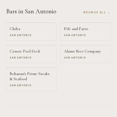
Bars
in San Antonio
BROWSE ALL →
Chika
Fife and Farro
SAN ANTONIO
SAN ANTONIO
Cenote Pool Deck
Alamo Beer Company
SAN ANTONIO
SAN ANTONIO
Bohanan's Prime Steaks
& Seafood
SAN ANTONIO