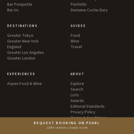
Bar Pompette
Penfolds
Bar Us
Domaine Coche-Dury
DESTINATIONS
GUIDES
Greater Tokyo
Food
Greater New York
Wine
England
Travel
Greater Los Angeles
Greater London
EXPERIENCES
ABOUT
Aspen Food & Wine
Explore
Search
Lists
Awards
Editorial Standards
Privacy Policy
Terms & Conditions
REQUEST BOOKING ON PEARL
2,000+ collectors already inside