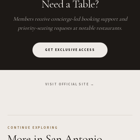
Need a Table?
Members receive concierge-led booking support and
priority-seating requests at notable restaurants.
GET EXCLUSIVE ACCESS
VISIT OFFICIAL SITE →
CONTINUE EXPLORING
More
in San Antonio