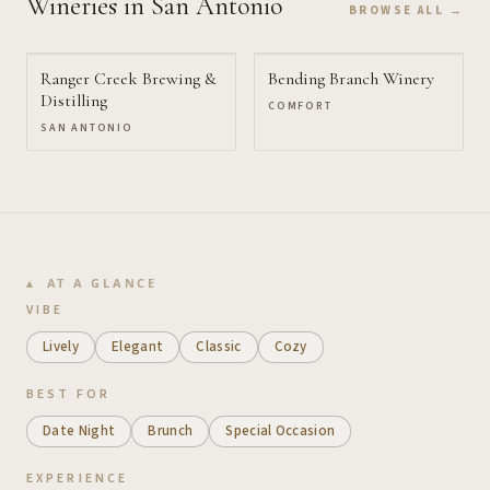
Wineries
in San Antonio
BROWSE ALL →
Ranger Creek Brewing &
Bending Branch Winery
Distilling
COMFORT
SAN ANTONIO
AT A GLANCE
VIBE
Lively
Elegant
Classic
Cozy
BEST FOR
Date Night
Brunch
Special Occasion
EXPERIENCE