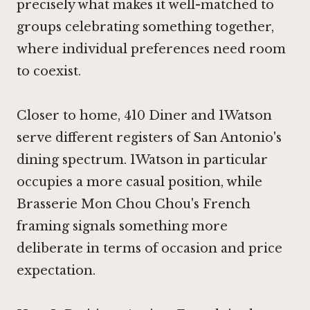
precisely what makes it well-matched to
groups celebrating something together,
where individual preferences need room
to coexist.
Closer to home,
410 Diner
and
1Watson
serve different registers of San Antonio's
dining spectrum.
1Watson
in particular
occupies a more casual position, while
Brasserie Mon Chou Chou's French
framing signals something more
deliberate in terms of occasion and price
expectation.