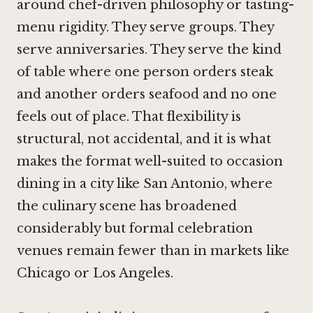
around chef-driven philosophy or tasting-
menu rigidity. They serve groups. They
serve anniversaries. They serve the kind
of table where one person orders steak
and another orders seafood and no one
feels out of place. That flexibility is
structural, not accidental, and it is what
makes the format well-suited to occasion
dining in a city like San Antonio, where
the culinary scene has broadened
considerably but formal celebration
venues remain fewer than in markets like
Chicago or Los Angeles.