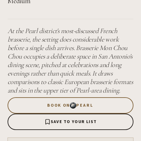
Medium
At the Pearl district's most-discussed French
brasserie, the setting does considerable work
before a single dish arrives. Brasserie Mon Chou
Chou occupies a deliberate space in San Antonio's
dining scene, pitched at celebrations and long
evenings rather than quick meals. It draws
comparisons to classic European brasserie formats
and sits in the upper tier of Pearl-area dining.
BOOK ON
PEARL
SAVE TO YOUR LIST