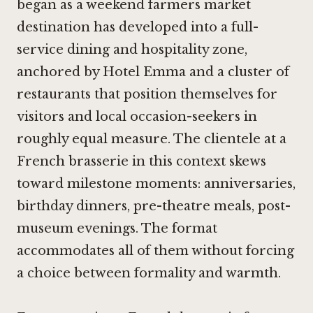
began as a weekend farmers market
destination has developed into a full-
service dining and hospitality zone,
anchored by Hotel Emma and a cluster of
restaurants that position themselves for
visitors and local occasion-seekers in
roughly equal measure. The clientele at a
French brasserie in this context skews
toward milestone moments: anniversaries,
birthday dinners, pre-theatre meals, post-
museum evenings. The format
accommodates all of them without forcing
a choice between formality and warmth.