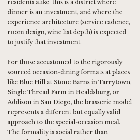
residents alike: this is a district where
dinner is an investment, and where the
experience architecture (service cadence,
room design, wine list depth) is expected
to justify that investment.
For those accustomed to the rigorously
sourced occasion-dining formats at places
like
Blue Hill at Stone Barns in Tarrytown
,
Single Thread Farm in Healdsburg
, or
Addison in San Diego
, the brasserie model
represents a different but equally valid
approach to the special-occasion meal.
The formality is social rather than