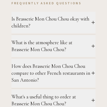
FREQUENTLY ASKED QUESTIONS
Is Brasserie Mon Chou Chou okay with
children?
What is the atmosphere like at
Brasserie Mon Chou Chou?
How does Brasserie Mon Chou Chou
compare to other French restaurants in
San Antonio?
What's a useful thing to order at
Brasserie Mon Chou Chou?