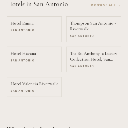
Hotels
in San Antonio
BROWSE ALL →
Hotel Emma
Thompson San Antonio -
Riverwalk
SAN ANTONIO
SAN ANTONIO
Hotel Havana
The St. Anthony, a Luxury
Collection Hotel, San
SAN ANTONIO
Antonio
SAN ANTONIO
Hotel Valencia Riverwalk
SAN ANTONIO