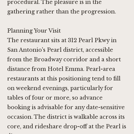
procedural. The pleasure is in the
gathering rather than the progression.
Planning Your Visit
The restaurant sits at 312 Pearl Pkwy in
San Antonio's Pearl district, accessible
from the Broadway corridor and a short
distance from Hotel Emma. Pearl-area
restaurants at this positioning tend to fill
on weekend evenings, particularly for
tables of four or more, so advance
booking is advisable for any date-sensitive
occasion. The district is walkable across its
core, and rideshare drop-off at the Pearl is