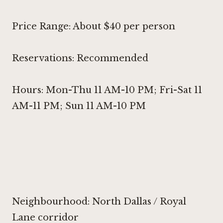
Price Range: About $40 per person
Reservations: Recommended
Hours: Mon-Thu 11 AM-10 PM; Fri-Sat 11
AM-11 PM; Sun 11 AM-10 PM
Neighbourhood: North Dallas / Royal
Lane corridor