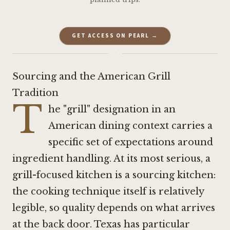
GET ACCESS ON PEARL →
·
Sourcing and the American Grill
Tradition
T
he "grill" designation in an
American dining context carries a
specific set of expectations around
ingredient handling. At its most serious, a
grill-focused kitchen is a sourcing kitchen:
the cooking technique itself is relatively
legible, so quality depends on what arrives
at the back door. Texas has particular