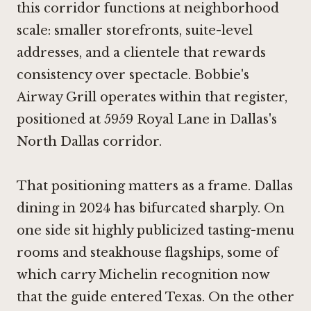
this corridor functions at neighborhood
scale: smaller storefronts, suite-level
addresses, and a clientele that rewards
consistency over spectacle. Bobbie's
Airway Grill operates within that register,
positioned at 5959 Royal Lane in Dallas's
North Dallas corridor.
That positioning matters as a frame. Dallas
dining in 2024 has bifurcated sharply. On
one side sit highly publicized tasting-menu
rooms and steakhouse flagships, some of
which carry Michelin recognition now
that the guide entered Texas. On the other