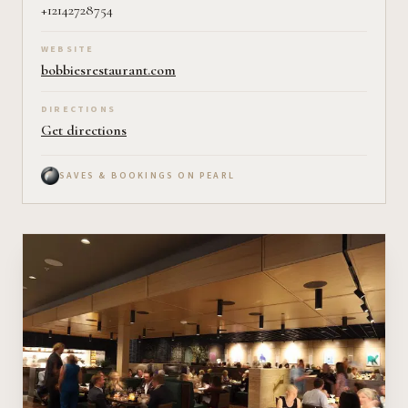
+12142728754
WEBSITE
bobbiesrestaurant.com
DIRECTIONS
Get directions
SAVES & BOOKINGS ON PEARL