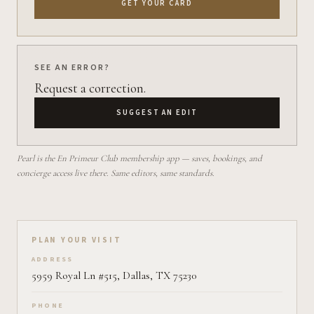
GET YOUR CARD
SEE AN ERROR?
Request a correction.
SUGGEST AN EDIT
Pearl is the En Primeur Club membership app — saves, bookings, and
concierge access live there. Same editors, same standards.
Plan your visit on Pearl
PLAN YOUR VISIT
ADDRESS
5959 Royal Ln #515, Dallas, TX 75230
PHONE