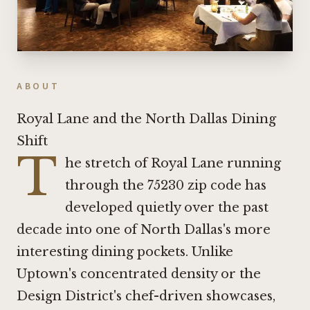
ABOUT
Royal Lane and the North Dallas Dining
Shift
T
he stretch of Royal Lane running
through the 75230 zip code has
developed quietly over the past
decade into one of North Dallas's more
interesting dining pockets. Unlike
Uptown's concentrated density or the
Design District's chef-driven showcases,