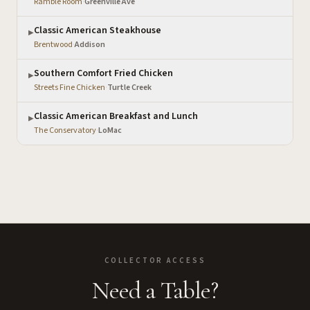
Ramble Room
·
Greenville Ave
Classic American Steakhouse
▶
Brentwood
·
Addison
Southern Comfort Fried Chicken
▶
Streets Fine Chicken
·
Turtle Creek
Classic American Breakfast and Lunch
▶
The Conservatory
·
LoMac
COLLECTOR ACCESS
Need a Table?