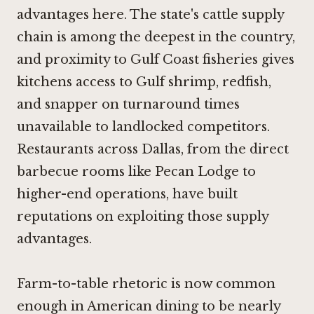
advantages here. The state's cattle supply
chain is among the deepest in the country,
and proximity to Gulf Coast fisheries gives
kitchens access to Gulf shrimp, redfish,
and snapper on turnaround times
unavailable to landlocked competitors.
Restaurants across Dallas, from the direct
barbecue rooms like
Pecan Lodge
to
higher-end operations, have built
reputations on exploiting those supply
advantages.
Farm-to-table rhetoric is now common
enough in American dining to be nearly