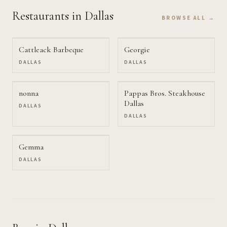
Restaurants
in Dallas
BROWSE ALL →
Cattleack Barbeque
Georgie
DALLAS
DALLAS
nonna
Pappas Bros. Steakhouse
Dallas
DALLAS
DALLAS
Gemma
DALLAS