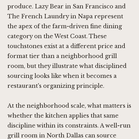
produce.
Lazy Bear in San Francisco
and
The French Laundry in Napa
represent
the apex of the farm-driven fine dining
category on the West Coast. These
touchstones exist at a different price and
format tier than a neighborhood grill
room, but they illustrate what disciplined
sourcing looks like when it becomes a
restaurant's organizing principle.
At the neighborhood scale, what matters is
whether the kitchen applies that same
discipline within its constraints. A well-run
grill room in North Dallas can source