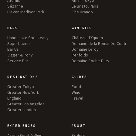
Atomix
Aman Tokyo
Sézanne
Le Bristol Paris
Eleven Madison Park
The Brando
BARS
WINERIES
Handshake Speakeasy
Château d'Yquem
Superbueno
Domaine de la Romanée-Conti
Bar Us
Domaine Leroy
Jigger & Pony
Penfolds
Service Bar
Domaine Coche-Dury
DESTINATIONS
GUIDES
Greater Tokyo
Food
Greater New York
Wine
England
Travel
Greater Los Angeles
Greater London
EXPERIENCES
ABOUT
Aspen Food & Wine
Explore