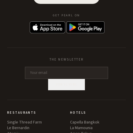
GET PEARL ON
THE NEWSLETTER
SUBSCRIBE
RESTAURANTS
HOTELS
Single Thread Farm
Capella Bangkok
Le Bernardin
La Mamounia