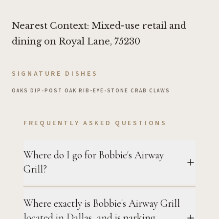
Nearest Context: Mixed-use retail and
dining on Royal Lane, 75230
SIGNATURE DISHES
OAKS DIP
•
POST OAK RIB-EYE
•
STONE CRAB CLAWS
FREQUENTLY ASKED QUESTIONS
Where do I go for Bobbie's Airway
Grill?
Where exactly is Bobbie's Airway Grill
located in Dallas, and is parking