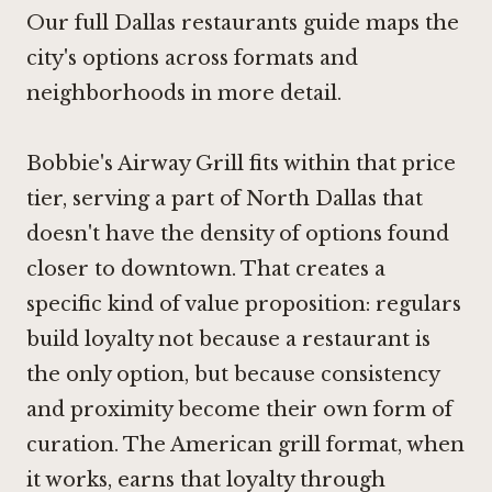
Our full Dallas restaurants guide maps the
city's options across formats and
neighborhoods in more detail.
Bobbie's Airway Grill fits within that price
tier, serving a part of North Dallas that
doesn't have the density of options found
closer to downtown. That creates a
specific kind of value proposition: regulars
build loyalty not because a restaurant is
the only option, but because consistency
and proximity become their own form of
curation. The American grill format, when
it works, earns that loyalty through