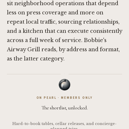
sit neighborhood operations that depend
less on press coverage and more on
repeat local traffic, sourcing relationships,
and a kitchen that can execute consistently
across a full week of service. Bobbie's
Airway Grill reads, by address and format,
as the latter category.
·
ON PEARL · MEMBERS ONLY
The shortlist, unlocked.
Hard-to-book tables, cellar releases, and concierge-
planned trips.