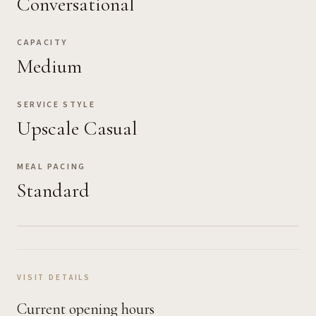
Conversational
CAPACITY
Medium
SERVICE STYLE
Upscale Casual
MEAL PACING
Standard
VISIT DETAILS
Current opening hours