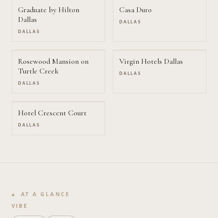
Graduate by Hilton
Casa Duro
Dallas
DALLAS
DALLAS
Rosewood Mansion on
Virgin Hotels Dallas
Turtle Creek
DALLAS
DALLAS
Hotel Crescent Court
DALLAS
AT A GLANCE
VIBE