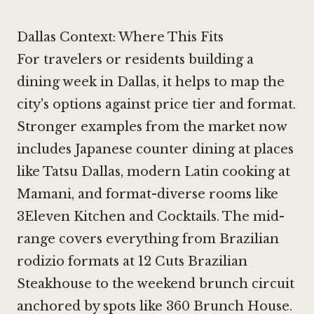
Dallas Context: Where This Fits
For travelers or residents building a
dining week in Dallas, it helps to map the
city's options against price tier and format.
Stronger examples from the market now
includes Japanese counter dining at places
like
Tatsu Dallas
, modern Latin cooking at
Mamani
, and format-diverse rooms like
3Eleven Kitchen and Cocktails
. The mid-
range covers everything from Brazilian
rodizio formats at
12 Cuts Brazilian
Steakhouse
to the weekend brunch circuit
anchored by spots like
360 Brunch House
.