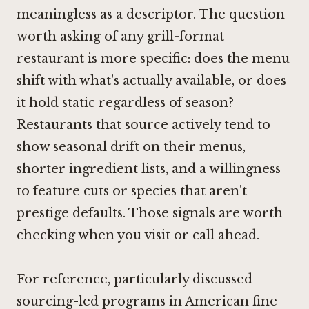
meaningless as a descriptor. The question
worth asking of any grill-format
restaurant is more specific: does the menu
shift with what's actually available, or does
it hold static regardless of season?
Restaurants that source actively tend to
show seasonal drift on their menus,
shorter ingredient lists, and a willingness
to feature cuts or species that aren't
prestige defaults. Those signals are worth
checking when you visit or call ahead.
For reference, particularly discussed
sourcing-led programs in American fine