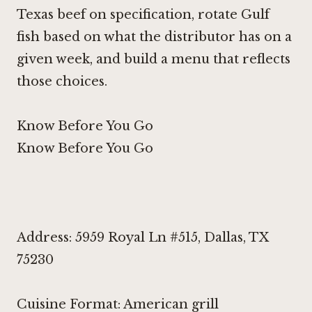
Texas beef on specification, rotate Gulf
fish based on what the distributor has on a
given week, and build a menu that reflects
those choices.
Know Before You Go
Know Before You Go
Address: 5959 Royal Ln #515, Dallas, TX
75230
Cuisine Format: American grill