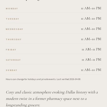
11 AM–10 PM
MONDAY
11 AM–10 PM
TUESDAY
11 AM–10 PM
WEDNESDAY
11 AM–10 PM
THURSDAY
11 AM–11 PM
FRIDAY
11 AM–11 PM
SATURDAY
11 AM–10 PM
SUNDAY
Hours can change for holidays and private events.
Last verified
2026-04-08
.
Cozy and classic atmosphere evoking Dallas history with a
modern twist in a former pharmacy space next to a
longstanding grocery.