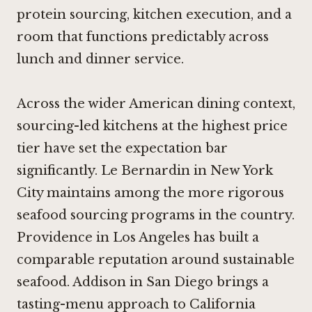
protein sourcing, kitchen execution, and a
room that functions predictably across
lunch and dinner service.
Across the wider American dining context,
sourcing-led kitchens at the highest price
tier have set the expectation bar
significantly.
Le Bernardin in New York
City
maintains among the more rigorous
seafood sourcing programs in the country.
Providence in Los Angeles
has built a
comparable reputation around sustainable
seafood.
Addison in San Diego
brings a
tasting-menu approach to California