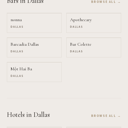
Bars
in Dallas
BROWSE ALL →
nonna
Apothecary
DALLAS
DALLAS
Barcadia Dallas
Bar Colette
DALLAS
DALLAS
Một Hai Ba
DALLAS
Hotels
in Dallas
BROWSE ALL →