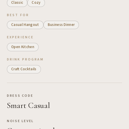
Classic
Cozy
BEST FOR
Casual Hangout
Business Dinner
EXPERIENCE
Open Kitchen
DRINK PROGRAM
Craft Cocktails
DRESS CODE
Smart Casual
NOISE LEVEL