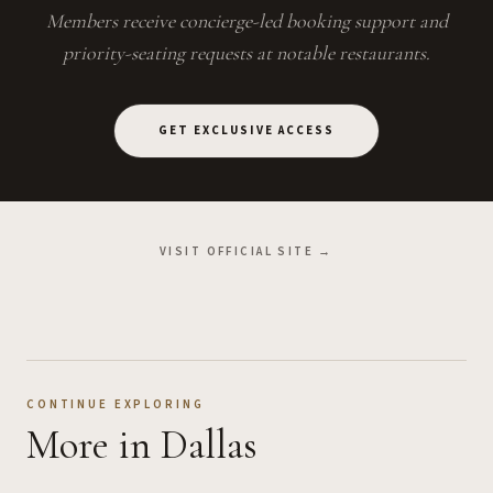
Members receive concierge-led booking support and
priority-seating requests at notable restaurants.
GET EXCLUSIVE ACCESS
VISIT OFFICIAL SITE →
CONTINUE EXPLORING
More
in Dallas