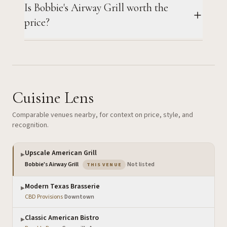
Is Bobbie's Airway Grill worth the
price?
Cuisine Lens
Comparable venues nearby, for context on price, style, and
recognition.
Upscale American Grill
▶
— the venue you are viewing
Bobbie's Airway Grill
·
Not listed
THIS VENUE
Modern Texas Brasserie
▶
CBD Provisions
·
Downtown
Classic American Bistro
▶