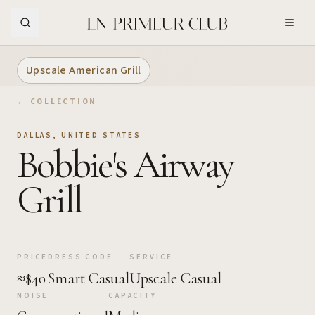
Skip to Main Content
Upscale American Grill
← COLLECTION
DALLAS
,
UNITED STATES
Bobbie's Airway
Grill
PRICE
DRESS CODE
SERVICE
≈$40
Smart Casual
Upscale Casual
NOISE
CAPACITY