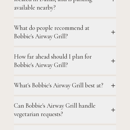
available nearby?
What do people recommend at
Bobbie's Airway Grill?
How far ahead should I plan for
Bobbie's Airway Grill?
What's Bobbie's Airway Grill best at?
Can Bobbie's Airway Grill handle
vegetarian requests?