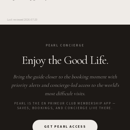
Last reviewed
2026-07-20
PEARL CONCIERGE
Enjoy the Good Life.
Bring the guide closer to the booking moment with
priority alerts and concierge-led access to the world's
most difficult visits.
PEARL IS THE EN PRIMEUR CLUB MEMBERSHIP APP —
SAVES, BOOKINGS, AND CONCIERGE LIVE THERE.
GET PEARL ACCESS