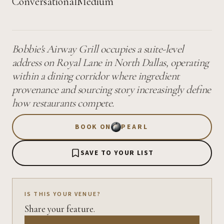
Conversational
Medium
Bobbie's Airway Grill occupies a suite-level
address on Royal Lane in North Dallas, operating
within a dining corridor where ingredient
provenance and sourcing story increasingly define
how restaurants compete.
BOOK ON
PEARL
SAVE TO YOUR LIST
IS THIS YOUR VENUE?
Share your feature.