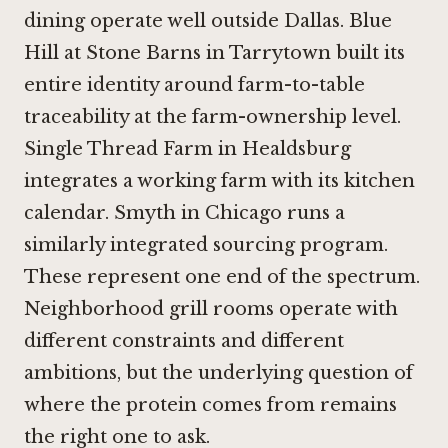
dining operate well outside Dallas.
Blue
Hill at Stone Barns in Tarrytown
built its
entire identity around farm-to-table
traceability at the farm-ownership level.
Single Thread Farm in Healdsburg
integrates a working farm with its kitchen
calendar.
Smyth in Chicago
runs a
similarly integrated sourcing program.
These represent one end of the spectrum.
Neighborhood grill rooms operate with
different constraints and different
ambitions, but the underlying question of
where the protein comes from remains
the right one to ask.