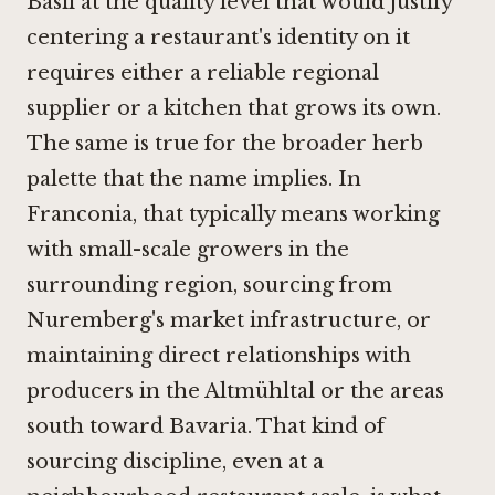
Basil at the quality level that would justify
centering a restaurant's identity on it
requires either a reliable regional
supplier or a kitchen that grows its own.
The same is true for the broader herb
palette that the name implies. In
Franconia, that typically means working
with small-scale growers in the
surrounding region, sourcing from
Nuremberg's market infrastructure, or
maintaining direct relationships with
producers in the Altmühltal or the areas
south toward Bavaria. That kind of
sourcing discipline, even at a