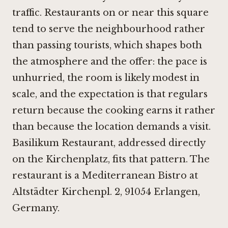
traffic. Restaurants on or near this square
tend to serve the neighbourhood rather
than passing tourists, which shapes both
the atmosphere and the offer: the pace is
unhurried, the room is likely modest in
scale, and the expectation is that regulars
return because the cooking earns it rather
than because the location demands a visit.
Basilikum Restaurant, addressed directly
on the Kirchenplatz, fits that pattern. The
restaurant is a Mediterranean Bistro at
Altstädter Kirchenpl. 2, 91054 Erlangen,
Germany.