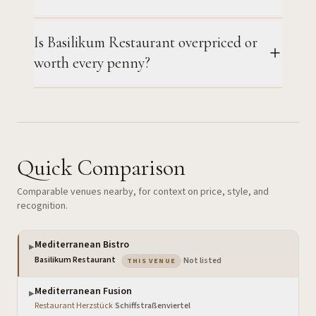
Is Basilikum Restaurant overpriced or
worth every penny?
Quick Comparison
Comparable venues nearby, for context on price, style, and
recognition.
Mediterranean Bistro
▶
— the venue you are viewing
Basilikum Restaurant
·
Not listed
THIS VENUE
Mediterranean Fusion
▶
Restaurant Herzstück
·
Schiffstraßenviertel