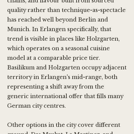
chains, and flavour built from sourced
quality rather than technique-as-spectacle
has reached well beyond Berlin and
Munich. In Erlangen specifically, that
trend is visible in places like
Holzgarten
,
which operates on a seasonal cuisine
model at a comparable price tier.
Basilikum and Holzgarten occupy adjacent
territory in Erlangen's mid-range, both
representing a shift away from the
generic international offer that fills many
German city centres.
Other options in the city cover different