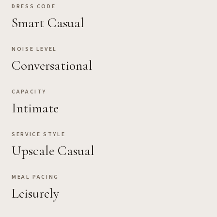
DRESS CODE
Smart Casual
NOISE LEVEL
Conversational
CAPACITY
Intimate
SERVICE STYLE
Upscale Casual
MEAL PACING
Leisurely