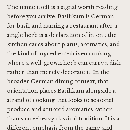
The name itself is a signal worth reading
before you arrive. Basilikum is German
for basil, and naming a restaurant after a
single herb is a declaration of intent: the
kitchen cares about plants, aromatics, and
the kind of ingredient-driven cooking
where a well-grown herb can carry a dish
rather than merely decorate it. In the
broader German dining context, that
orientation places Basilikum alongside a
strand of cooking that looks to seasonal
produce and sourced aromatics rather
than sauce-heavy classical tradition. It is a
different emphasis from the game-and-