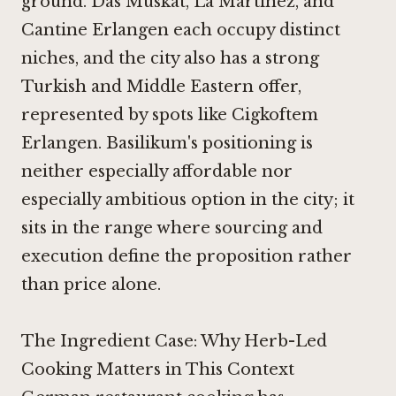
ground.
Das Muskat
,
La Martinez
, and
Cantine Erlangen
each occupy distinct
niches, and the city also has a strong
Turkish and Middle Eastern offer,
represented by spots like
Cigkoftem
Erlangen
. Basilikum's positioning is
neither especially affordable nor
especially ambitious option in the city; it
sits in the range where sourcing and
execution define the proposition rather
than price alone.
The Ingredient Case: Why Herb-Led
Cooking Matters in This Context