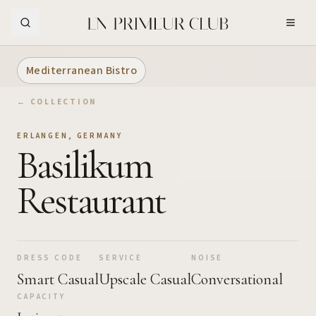
Skip to Main Content
Mediterranean Bistro
← COLLECTION
ERLANGEN
,
GERMANY
Basilikum
Restaurant
DRESS CODE
SERVICE
NOISE
Smart Casual
Upscale Casual
Conversational
CAPACITY