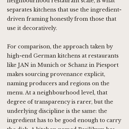
neighbourhood restaurant scale, is what
separates kitchens that use the ingredient-
driven framing honestly from those that
use it decoratively.
For comparison, the approach taken by
high-end German kitchens at restaurants
like
JAN in Munich
or
Schanz in Piesport
makes sourcing provenance explicit,
naming producers and regions on the
menu. At a neighbourhood level, that
degree of transparency is rarer, but the
underlying discipline is the same: the
ingredient has to be good enough to carry