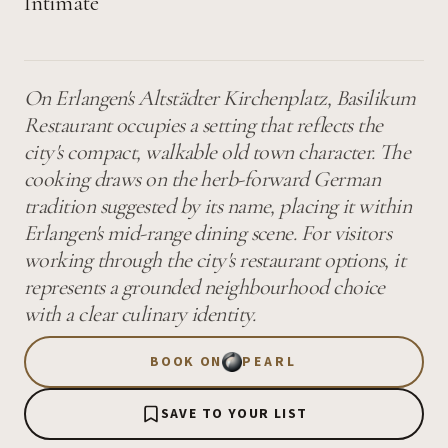
Intimate
On Erlangen's Altstädter Kirchenplatz, Basilikum
Restaurant occupies a setting that reflects the
city's compact, walkable old town character. The
cooking draws on the herb-forward German
tradition suggested by its name, placing it within
Erlangen's mid-range dining scene. For visitors
working through the city's restaurant options, it
represents a grounded neighbourhood choice
with a clear culinary identity.
BOOK ON
PEARL
SAVE TO YOUR LIST