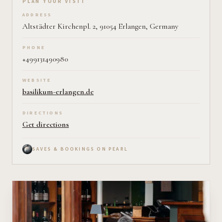
Plan your visit on Pearl
PLAN YOUR VISIT
ADDRESS
Altstädter Kirchenpl. 2, 91054 Erlangen, Germany
PHONE
+499131490980
WEBSITE
basilikum-erlangen.de
DIRECTIONS
Get directions
SAVES & BOOKINGS ON PEARL