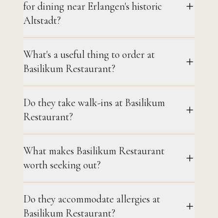
for dining near Erlangen's historic
Altstadt?
What's a useful thing to order at
Basilikum Restaurant?
Do they take walk-ins at Basilikum
Restaurant?
What makes Basilikum Restaurant
worth seeking out?
Do they accommodate allergies at
Basilikum Restaurant?