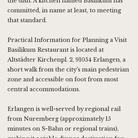
the dish. A kitchen named Basilikum has
committed, in name at least, to meeting
that standard.
Practical Information for Planning a Visit
Basilikum Restaurant is located at
Altstädter Kirchenpl. 2, 91054 Erlangen, a
short walk from the city's main pedestrian
zone and accessible on foot from most
central accommodations.
Erlangen is well-served by regional rail
from Nuremberg (approximately 15
minutes on S-Bahn or regional trains),