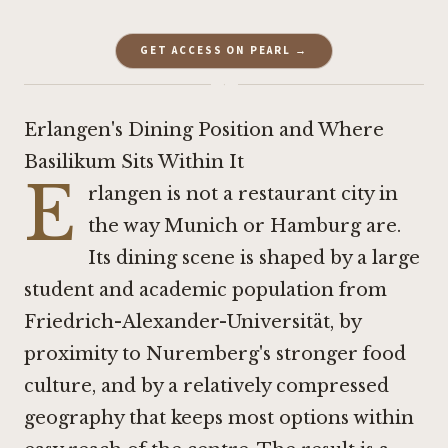
GET ACCESS ON PEARL →
·
Erlangen's Dining Position and Where
Basilikum Sits Within It
E
rlangen is not a restaurant city in
the way Munich or Hamburg are.
Its dining scene is shaped by a large
student and academic population from
Friedrich-Alexander-Universität, by
proximity to Nuremberg's stronger food
culture, and by a relatively compressed
geography that keeps most options within