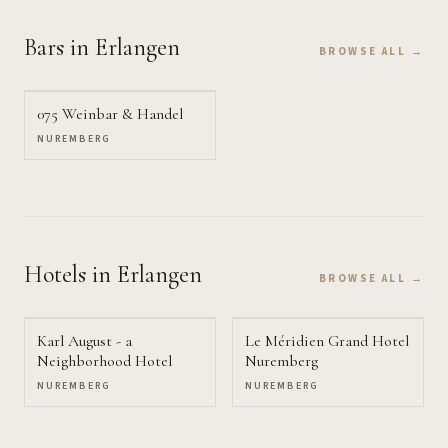
Bars
in Erlangen
BROWSE ALL →
075 Weinbar & Handel
NUREMBERG
Hotels
in Erlangen
BROWSE ALL →
Karl August - a
Le Méridien Grand Hotel
Neighborhood Hotel
Nuremberg
NUREMBERG
NUREMBERG