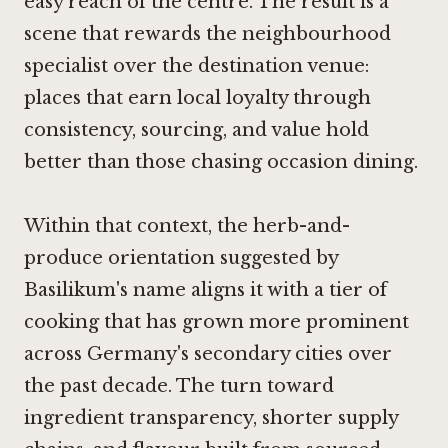
easy reach of the centre. The result is a
scene that rewards the neighbourhood
specialist over the destination venue:
places that earn local loyalty through
consistency, sourcing, and value hold
better than those chasing occasion dining.
Within that context, the herb-and-
produce orientation suggested by
Basilikum's name aligns it with a tier of
cooking that has grown more prominent
across Germany's secondary cities over
the past decade. The turn toward
ingredient transparency, shorter supply