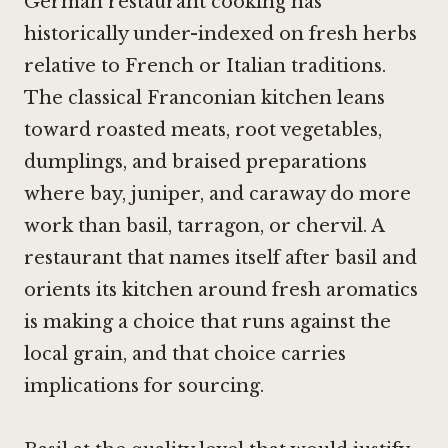
German restaurant cooking has
historically under-indexed on fresh herbs
relative to French or Italian traditions.
The classical Franconian kitchen leans
toward roasted meats, root vegetables,
dumplings, and braised preparations
where bay, juniper, and caraway do more
work than basil, tarragon, or chervil. A
restaurant that names itself after basil and
orients its kitchen around fresh aromatics
is making a choice that runs against the
local grain, and that choice carries
implications for sourcing.