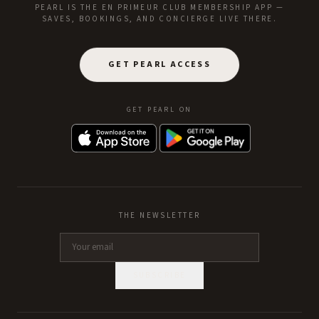
PEARL IS THE EN PRIMEUR CLUB MEMBERSHIP APP —
SAVES, BOOKINGS, AND CONCIERGE LIVE THERE.
GET PEARL ACCESS
GET PEARL ON
THE NEWSLETTER
SUBSCRIBE