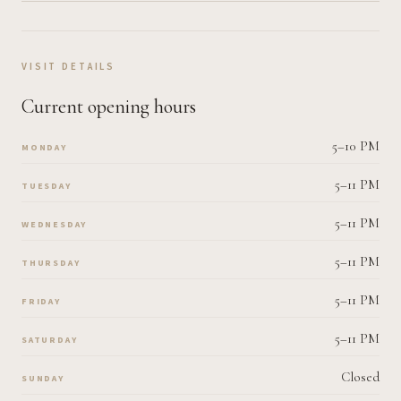
VISIT DETAILS
Current opening hours
5–10 PM
MONDAY
5–11 PM
TUESDAY
5–11 PM
WEDNESDAY
5–11 PM
THURSDAY
5–11 PM
FRIDAY
5–11 PM
SATURDAY
Closed
SUNDAY