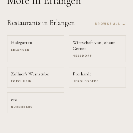
More
in Erlangen
Restaurants
in Erlangen
BROWSE ALL →
Holzgarten
Wirtschaft von Johann
Gerner
ERLANGEN
HESSDORF
Zöllner's Weinstube
Freihardt
FORCHHEIM
HEROLDSBERG
etz
NUREMBERG