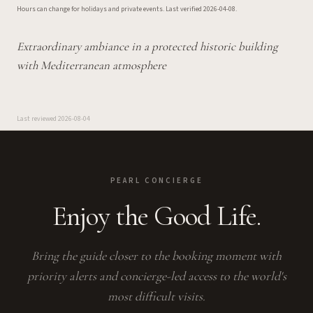
Hours can change for holidays and private events.
Last verified
2026-04-08
.
Extraordinary ambiance in a protected historic building
with Mediterranean atmosphere
Last reviewed
2026-08-04
PEARL CONCIERGE
Enjoy the Good Life.
Bring the guide closer to the booking moment with
priority alerts and concierge-led access to the world's
most difficult visits.