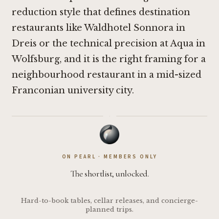
reduction style that defines destination
restaurants like
Waldhotel Sonnora in
Dreis
or the technical precision at
Aqua in
Wolfsburg
, and it is the right framing for a
neighbourhood restaurant in a mid-sized
Franconian university city.
·
ON PEARL · MEMBERS ONLY
The shortlist, unlocked.
Hard-to-book tables, cellar releases, and concierge-
planned trips.