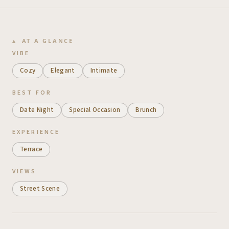
AT A GLANCE
VIBE
Cozy
Elegant
Intimate
BEST FOR
Date Night
Special Occasion
Brunch
EXPERIENCE
Terrace
VIEWS
Street Scene