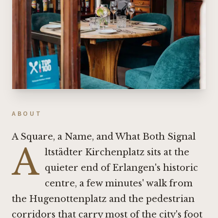
ABOUT
A Square, a Name, and What Both Signal
A
ltstädter Kirchenplatz sits at the
quieter end of Erlangen's historic
centre, a few minutes' walk from
the Hugenottenplatz and the pedestrian
corridors that carry most of the city's foot