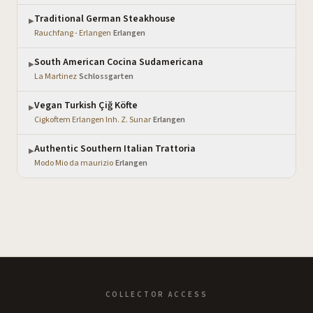
Traditional German Steakhouse
▶
Rauchfang - Erlangen
·
Erlangen
South American Cocina Sudamericana
▶
La Martinez
·
Schlossgarten
Vegan Turkish Çiğ Köfte
▶
Cigkoftem Erlangen Inh. Z. Sunar
·
Erlangen
Authentic Southern Italian Trattoria
▶
Modo Mio da maurizio
·
Erlangen
COLLECTOR ACCESS