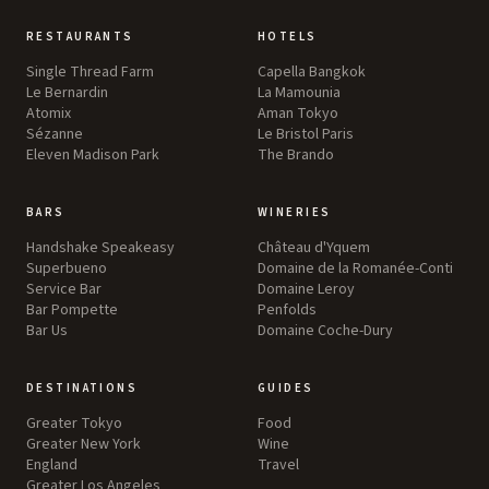
RESTAURANTS
HOTELS
Single Thread Farm
Capella Bangkok
Le Bernardin
La Mamounia
Atomix
Aman Tokyo
Sézanne
Le Bristol Paris
Eleven Madison Park
The Brando
BARS
WINERIES
Handshake Speakeasy
Château d'Yquem
Superbueno
Domaine de la Romanée-Conti
Service Bar
Domaine Leroy
Bar Pompette
Penfolds
Bar Us
Domaine Coche-Dury
DESTINATIONS
GUIDES
Greater Tokyo
Food
Greater New York
Wine
England
Travel
Greater Los Angeles