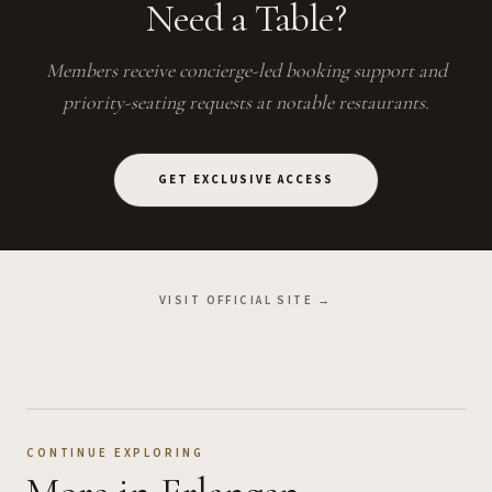
Need a Table?
Members receive concierge-led booking support and
priority-seating requests at notable restaurants.
GET EXCLUSIVE ACCESS
VISIT OFFICIAL SITE →
CONTINUE EXPLORING