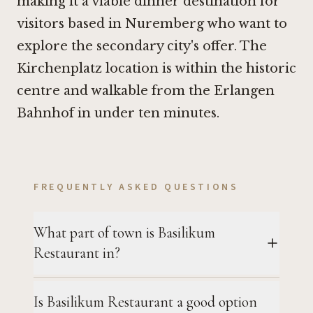
making it a viable dinner destination for
visitors based in Nuremberg who want to
explore the secondary city's offer. The
Kirchenplatz location is within the historic
centre and walkable from the Erlangen
Bahnhof in under ten minutes.
FREQUENTLY ASKED QUESTIONS
What part of town is Basilikum
Restaurant in?
Is Basilikum Restaurant a good option