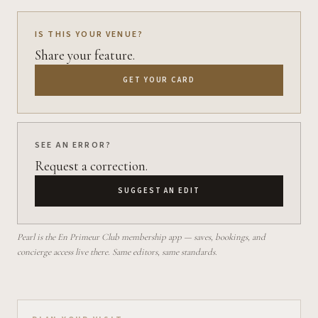
IS THIS YOUR VENUE?
Share your feature.
GET YOUR CARD
SEE AN ERROR?
Request a correction.
SUGGEST AN EDIT
Pearl is the En Primeur Club membership app — saves, bookings, and
concierge access live there. Same editors, same standards.