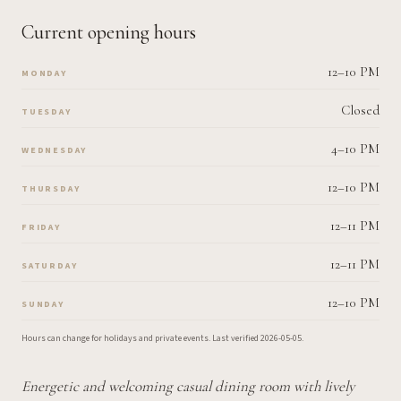
Current opening hours
12–10 PM
MONDAY
Closed
TUESDAY
4–10 PM
WEDNESDAY
12–10 PM
THURSDAY
12–11 PM
FRIDAY
12–11 PM
SATURDAY
12–10 PM
SUNDAY
Hours can change for holidays and private events.
Last verified
2026-05-05
.
Energetic and welcoming casual dining room with lively