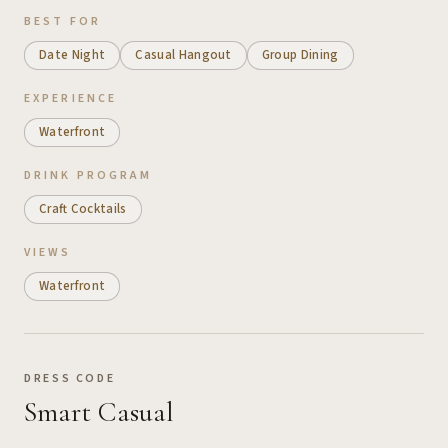
BEST FOR
Date Night
Casual Hangout
Group Dining
EXPERIENCE
Waterfront
DRINK PROGRAM
Craft Cocktails
VIEWS
Waterfront
DRESS CODE
Smart Casual