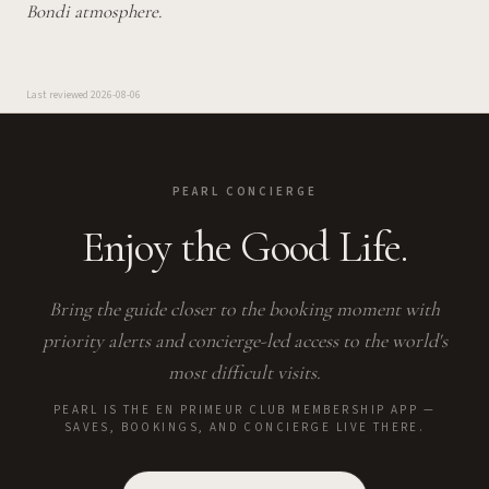
Bondi atmosphere.
Last reviewed
2026-08-06
PEARL CONCIERGE
Enjoy the Good Life.
Bring the guide closer to the booking moment with
priority alerts and concierge-led access to the world's
most difficult visits.
PEARL IS THE EN PRIMEUR CLUB MEMBERSHIP APP —
SAVES, BOOKINGS, AND CONCIERGE LIVE THERE.