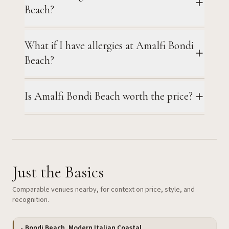
Beach?
What if I have allergies at Amalfi Bondi
Beach?
Is Amalfi Bondi Beach worth the price?
Just the Basics
Comparable venues nearby, for context on price, style, and
recognition.
Bondi Beach, Modern Italian Coastal