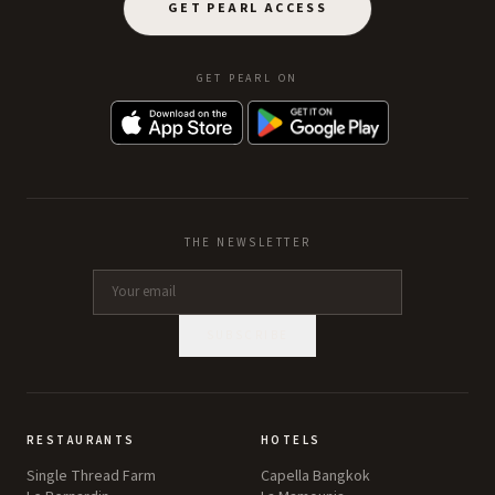
GET PEARL ACCESS
GET PEARL ON
THE NEWSLETTER
SUBSCRIBE
RESTAURANTS
HOTELS
Single Thread Farm
Capella Bangkok