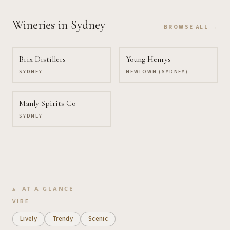
Wineries
in Sydney
BROWSE ALL →
Brix Distillers
Young Henrys
SYDNEY
NEWTOWN (SYDNEY)
Manly Spirits Co
SYDNEY
AT A GLANCE
VIBE
Lively
Trendy
Scenic