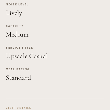
NOISE LEVEL
Lively
CAPACITY
Medium
SERVICE STYLE
Upscale Casual
MEAL PACING
Standard
VISIT DETAILS