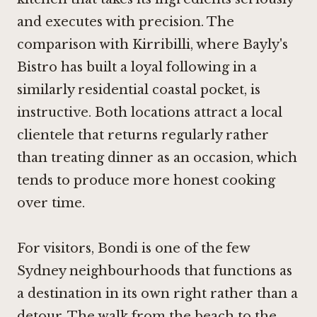
and executes with precision. The
comparison with Kirribilli, where
Bayly's
Bistro
has built a loyal following in a
similarly residential coastal pocket, is
instructive. Both locations attract a local
clientele that returns regularly rather
than treating dinner as an occasion, which
tends to produce more honest cooking
over time.
For visitors, Bondi is one of the few
Sydney neighbourhoods that functions as
a destination in its own right rather than a
detour. The walk from the beach to the