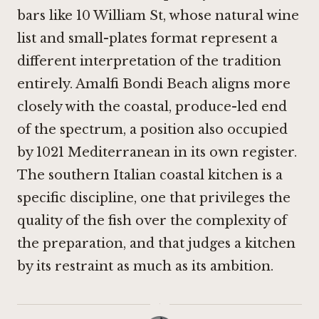
bars like
10 William St
, whose natural wine
list and small-plates format represent a
different interpretation of the tradition
entirely. Amalfi Bondi Beach aligns more
closely with the coastal, produce-led end
of the spectrum, a position also occupied
by
1021 Mediterranean
in its own register.
The southern Italian coastal kitchen is a
specific discipline, one that privileges the
quality of the fish over the complexity of
the preparation, and that judges a kitchen
by its restraint as much as its ambition.
·