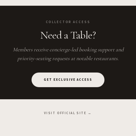
COLLECTOR ACCESS
Need a Table?
Members receive concierge-led booking support and
priority-seating requests at notable restaurants.
GET EXCLUSIVE ACCESS
VISIT OFFICIAL SITE →