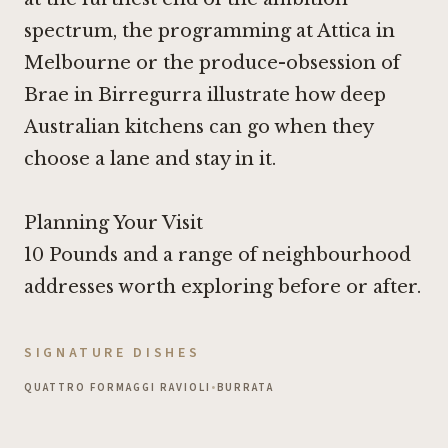
spectrum, the programming at
Attica in
Melbourne
or the produce-obsession of
Brae in Birregurra
illustrate how deep
Australian kitchens can go when they
choose a lane and stay in it.
Planning Your Visit
10 Pounds
and a range of neighbourhood
addresses worth exploring before or after.
SIGNATURE DISHES
QUATTRO FORMAGGI RAVIOLI
•
BURRATA