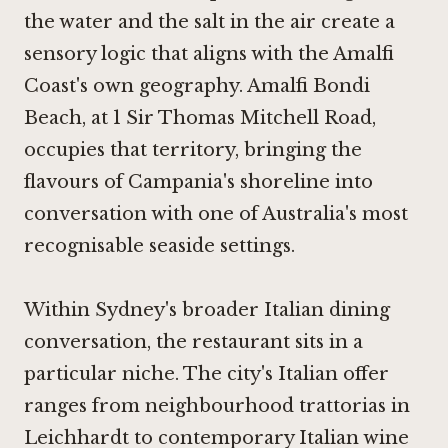
the water and the salt in the air create a
sensory logic that aligns with the Amalfi
Coast's own geography. Amalfi Bondi
Beach, at 1 Sir Thomas Mitchell Road,
occupies that territory, bringing the
flavours of Campania's shoreline into
conversation with one of Australia's most
recognisable seaside settings.
Within Sydney's broader Italian dining
conversation, the restaurant sits in a
particular niche. The city's Italian offer
ranges from neighbourhood trattorias in
Leichhardt to contemporary Italian wine