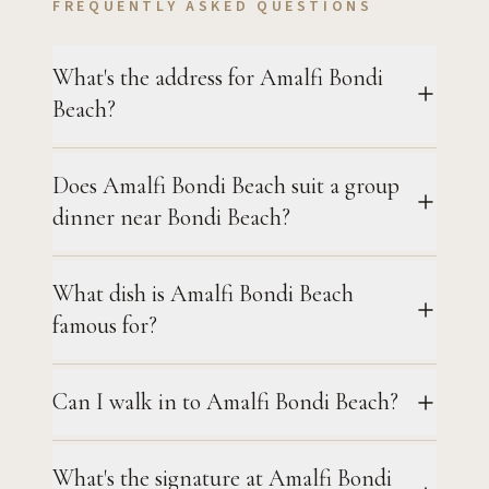
FREQUENTLY ASKED QUESTIONS
What's the address for Amalfi Bondi
Beach?
Does Amalfi Bondi Beach suit a group
dinner near Bondi Beach?
What dish is Amalfi Bondi Beach
famous for?
Can I walk in to Amalfi Bondi Beach?
What's the signature at Amalfi Bondi