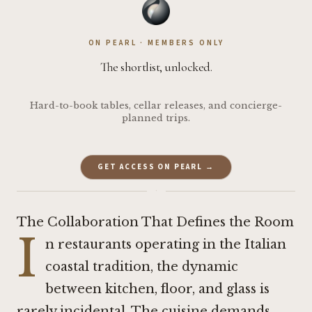
ON PEARL · MEMBERS ONLY
The shortlist, unlocked.
Hard-to-book tables, cellar releases, and concierge-
planned trips.
GET ACCESS ON PEARL →
·
The Collaboration That Defines the Room
I
n restaurants operating in the Italian
coastal tradition, the dynamic
between kitchen, floor, and glass is
rarely incidental. The cuisine demands