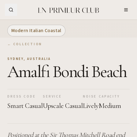
Skip to Main Content
Modern Italian Coastal
← COLLECTION
SYDNEY
,
AUSTRALIA
Amalfi Bondi Beach
DRESS CODE
SERVICE
NOISE
CAPACITY
Smart Casual
Upscale Casual
Lively
Medium
Positioned at the Sir Thomas Mitchell Road end