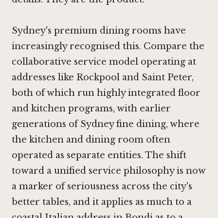
Sydney's premium dining rooms have
increasingly recognised this. Compare the
collaborative service model operating at
addresses like
Rockpool
and
Saint Peter
,
both of which run highly integrated floor
and kitchen programs, with earlier
generations of Sydney fine dining, where
the kitchen and dining room often
operated as separate entities. The shift
toward a unified service philosophy is now
a marker of seriousness across the city's
better tables, and it applies as much to a
coastal Italian address in Bondi as to a