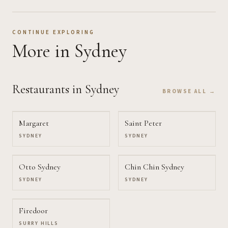
CONTINUE EXPLORING
More
in Sydney
Restaurants
in Sydney
BROWSE ALL →
Margaret
Saint Peter
SYDNEY
SYDNEY
Otto Sydney
Chin Chin Sydney
SYDNEY
SYDNEY
Firedoor
SURRY HILLS