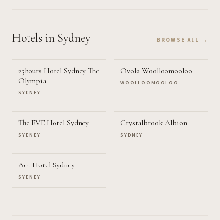
Hotels
in Sydney
BROWSE ALL →
25hours Hotel Sydney The
Ovolo Woolloomooloo
Olympia
WOOLLOOMOOLOO
SYDNEY
The EVE Hotel Sydney
Crystalbrook Albion
SYDNEY
SYDNEY
Ace Hotel Sydney
SYDNEY