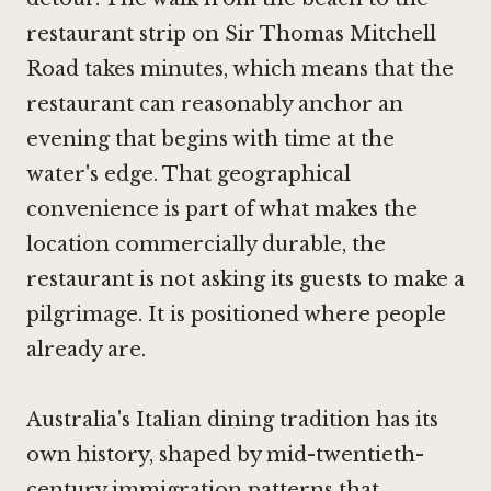
restaurant strip on Sir Thomas Mitchell
Road takes minutes, which means that the
restaurant can reasonably anchor an
evening that begins with time at the
water's edge. That geographical
convenience is part of what makes the
location commercially durable, the
restaurant is not asking its guests to make a
pilgrimage. It is positioned where people
already are.
Australia's Italian dining tradition has its
own history, shaped by mid-twentieth-
century immigration patterns that