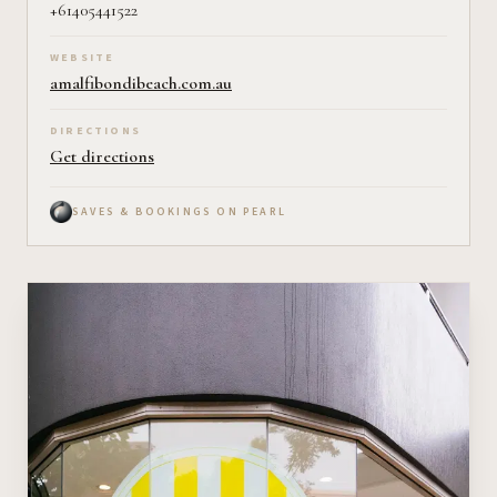
+61405441522
WEBSITE
amalfibondibeach.com.au
DIRECTIONS
Get directions
SAVES & BOOKINGS ON PEARL