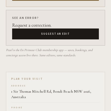
SEE AN ERROR?
Request a correction.
SUGGEST AN EDIT
Pearl is the En Primeur Club membership app — saves, bookings, and
concierge access live there. Same editors, same standards.
Plan your visit on Pearl
PLAN YOUR VISIT
ADDRESS
1 Sir Thomas Mitchell Rd, Bondi Beach NSW 2026,
Australia
PHONE