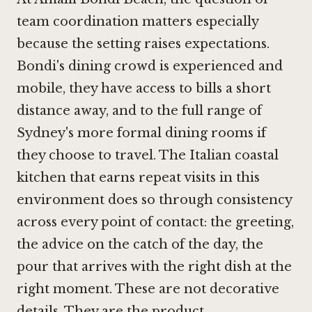
team coordination matters especially
because the setting raises expectations.
Bondi's dining crowd is experienced and
mobile, they have access to
bills
a short
distance away, and to the full range of
Sydney's more formal dining rooms if
they choose to travel. The Italian coastal
kitchen that earns repeat visits in this
environment does so through consistency
across every point of contact: the greeting,
the advice on the catch of the day, the
pour that arrives with the right dish at the
right moment. These are not decorative
details. They are the product.