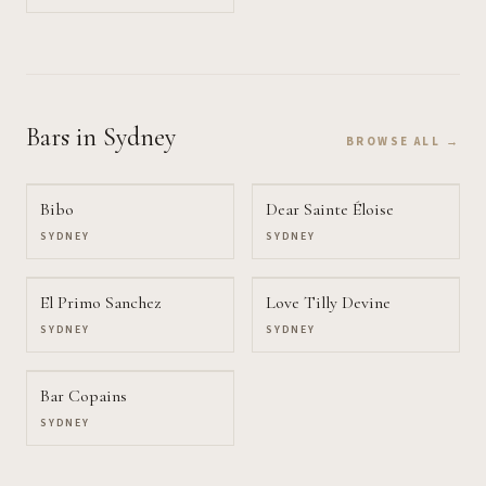
Bars
in Sydney
BROWSE ALL →
Bibo
Dear Sainte Éloise
SYDNEY
SYDNEY
El Primo Sanchez
Love Tilly Devine
SYDNEY
SYDNEY
Bar Copains
SYDNEY