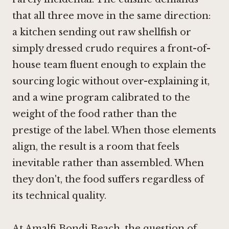
that all three move in the same direction:
a kitchen sending out raw shellfish or
simply dressed crudo requires a front-of-
house team fluent enough to explain the
sourcing logic without over-explaining it,
and a wine program calibrated to the
weight of the food rather than the
prestige of the label. When those elements
align, the result is a room that feels
inevitable rather than assembled. When
they don't, the food suffers regardless of
its technical quality.
At Amalfi Bondi Beach, the question of