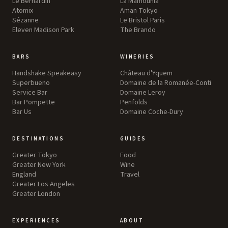
Le Bernardin
La Mamounia
Atomix
Aman Tokyo
Sézanne
Le Bristol Paris
Eleven Madison Park
The Brando
BARS
WINERIES
Handshake Speakeasy
Château d'Yquem
Superbueno
Domaine de la Romanée-Conti
Service Bar
Domaine Leroy
Bar Pompette
Penfolds
Bar Us
Domaine Coche-Dury
DESTINATIONS
GUIDES
Greater Tokyo
Food
Greater New York
Wine
England
Travel
Greater Los Angeles
Greater London
EXPERIENCES
ABOUT