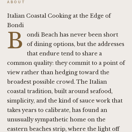
ABOUT
Italian Coastal Cooking at the Edge of
Bondi
B
ondi Beach has never been short
of dining options, but the addresses
that endure tend to share a
common quality: they commit to a point of
view rather than hedging toward the
broadest possible crowd. The Italian
coastal tradition, built around seafood,
simplicity, and the kind of sauce work that
takes years to calibrate, has found an
unusually sympathetic home on the
eastern beaches strip, where the light off