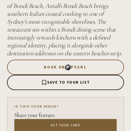
of Bondi Beach, Amalfi Bondi Beach brings
southern Italian coastal cooking to one of
Sydney's most recognisable shorelines. The
restaurant sits within a Bondi dining scene that
increasingly rewards kitchens with a defined
regional identity, placing it alongside other
destination addresses on the eastern beaches strip.
BOOK ON
PEARL
SAVE TO YOUR LIST
IS THIS YOUR VENUE?
Share your feature.
GET YOUR CARD