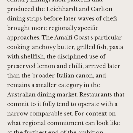
produced the Leichhardt and Carlton
dining strips before later waves of chefs
brought more regionally specific
approaches. The Amalfi Coast's particular
cooking, anchovy butter, grilled fish, pasta
with shellfish, the disciplined use of
preserved lemon and chilli, arrived later
than the broader Italian canon, and
remains a smaller category in the
Australian dining market. Restaurants that
commit to it fully tend to operate with a
narrow comparable set. For context on
what regional commitment can look like
at the furthest end of the ambition