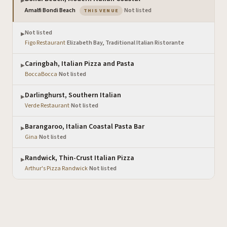
▶
— the venue you are viewing
Amalfi Bondi Beach
·
Not listed
THIS VENUE
Not listed
▶
Figo Restaurant
·
Elizabeth Bay, Traditional Italian Ristorante
Caringbah, Italian Pizza and Pasta
▶
BoccaBocca
·
Not listed
Darlinghurst, Southern Italian
▶
Verde Restaurant
·
Not listed
Barangaroo, Italian Coastal Pasta Bar
▶
Gina
·
Not listed
Randwick, Thin-Crust Italian Pizza
▶
Arthur's Pizza Randwick
·
Not listed