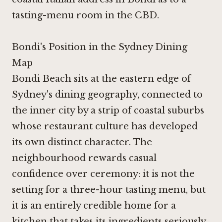
tasting-menu room in the CBD.
Bondi's Position in the Sydney Dining
Map
Bondi Beach sits at the eastern edge of
Sydney's dining geography, connected to
the inner city by a strip of coastal suburbs
whose restaurant culture has developed
its own distinct character. The
neighbourhood rewards casual
confidence over ceremony: it is not the
setting for a three-hour tasting menu, but
it is an entirely credible home for a
kitchen that takes its ingredients seriously