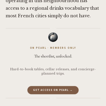
operating in this neighbourhood has
access to a regional drinks vocabulary that
most French cities simply do not have.
·
ON PEARL · MEMBERS ONLY
The shortlist, unlocked.
Hard-to-book tables, cellar releases, and concierge-
planned trips.
GET ACCESS ON PEARL →
·