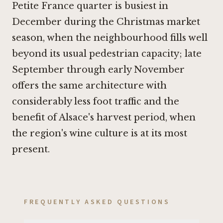
Petite France quarter is busiest in
December during the Christmas market
season, when the neighbourhood fills well
beyond its usual pedestrian capacity; late
September through early November
offers the same architecture with
considerably less foot traffic and the
benefit of Alsace's harvest period, when
the region's wine culture is at its most
present.
FREQUENTLY ASKED QUESTIONS