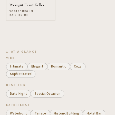
Weingut Franz Keller
VOGTSBURG IM
KAISERSTUHL
AT A GLANCE
VIBE
Intimate
Elegant
Romantic
Cozy
Sophisticated
BEST FOR
Date Night
Special Occasion
EXPERIENCE
Waterfront
Terrace
Historic Building
Hotel Bar