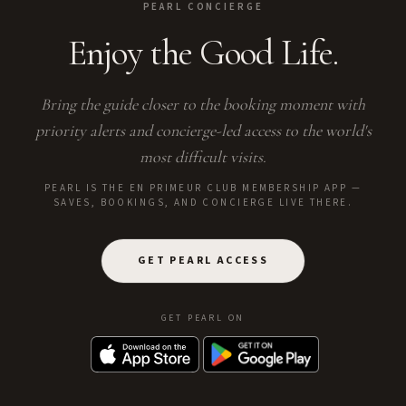
PEARL CONCIERGE
Enjoy the Good Life.
Bring the guide closer to the booking moment with
priority alerts and concierge-led access to the world's
most difficult visits.
PEARL IS THE EN PRIMEUR CLUB MEMBERSHIP APP —
SAVES, BOOKINGS, AND CONCIERGE LIVE THERE.
GET PEARL ACCESS
GET PEARL ON