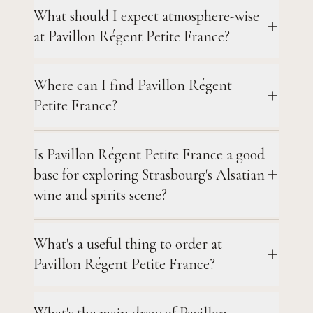
What should I expect atmosphere-wise
at Pavillon Régent Petite France?
Where can I find Pavillon Régent
Petite France?
Is Pavillon Régent Petite France a good
base for exploring Strasbourg's Alsatian
wine and spirits scene?
What's a useful thing to order at
Pavillon Régent Petite France?
What's the main draw of Pavillon