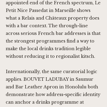
appointed end of the French spectrum,
Le
Petit Nice Passedat in Marseille
shows
what a Relais and Châteaux property does
with a bar context. The through-line
across serious French bar addresses is that
the strongest programmes find a way to
make the local drinks tradition legible
without reducing it to regionalist kitsch.
Internationally, the same curatorial logic
applies.
BOUVET LADUBAY in Saumur
and
Bar Leather Apron in Honolulu
both
demonstrate how address-specific identity
can anchor a drinks programme at