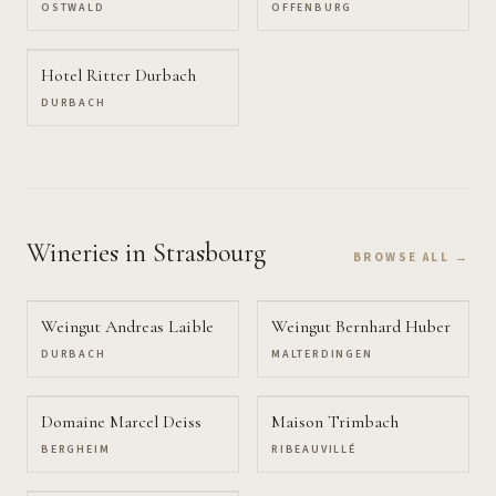
OSTWALD
OFFENBURG
Hotel Ritter Durbach
DURBACH
Wineries
in Strasbourg
BROWSE ALL →
Weingut Andreas Laible
Weingut Bernhard Huber
DURBACH
MALTERDINGEN
Domaine Marcel Deiss
Maison Trimbach
BERGHEIM
RIBEAUVILLÉ