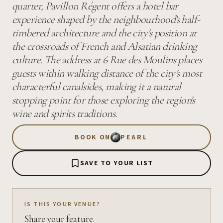
quarter, Pavillon Régent offers a hotel bar
experience shaped by the neighbourhood's half-
timbered architecture and the city's position at
the crossroads of French and Alsatian drinking
culture. The address at 6 Rue des Moulins places
guests within walking distance of the city's most
characterful canalsides, making it a natural
stopping point for those exploring the region's
wine and spirits traditions.
BOOK ON
PEARL
SAVE TO YOUR LIST
IS THIS YOUR VENUE?
Share your feature.