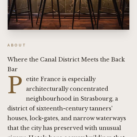
ABOUT
Where the Canal District Meets the Back
Bar
P
etite France is especially
architecturally concentrated
neighbourhood in Strasbourg, a
district of sixteenth-century tanners'
houses, lock-gates, and narrow waterways
that the city has preserved with unusual