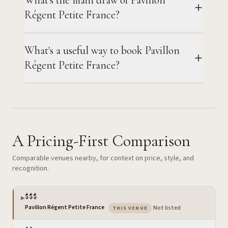
Régent Petite France?
What's a useful way to book Pavillon
Régent Petite France?
A Pricing-First Comparison
Comparable venues nearby, for context on price, style, and
recognition.
$$$
▶
— the venue you are viewing
Pavillon Régent Petite France
·
Not listed
THIS VENUE