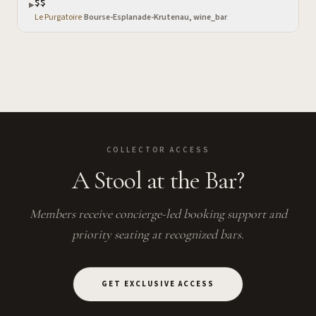
$$
▶
Le Purgatoire
·
Bourse-Esplanade-Krutenau, wine_bar
COLLECTOR ACCESS
A Stool at the Bar?
Members receive concierge-led booking support and
priority seating at recognized bars.
GET EXCLUSIVE ACCESS