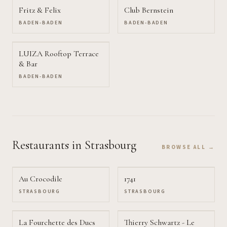
Fritz & Felix
Club Bernstein
BADEN-BADEN
BADEN-BADEN
LUIZA Rooftop Terrace
& Bar
BADEN-BADEN
Restaurants
in Strasbourg
BROWSE ALL →
Au Crocodile
1741
STRASBOURG
STRASBOURG
La Fourchette des Ducs
Thierry Schwartz - Le