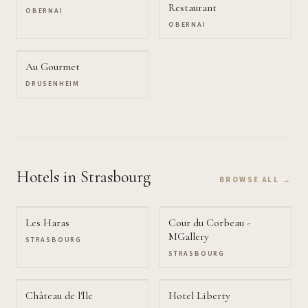
Restaurant
OBERNAI
OBERNAI
Au Gourmet
DRUSENHEIM
Hotels
in Strasbourg
BROWSE ALL →
Les Haras
Cour du Corbeau -
MGallery
STRASBOURG
STRASBOURG
Château de l'Île
Hotel Liberty