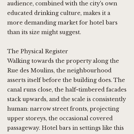
audience, combined with the city's own
educated drinking culture, makes it a
more demanding market for hotel bars
than its size might suggest.
The Physical Register
Walking towards the property along the
Rue des Moulins, the neighbourhood
asserts itself before the building does. The
canal runs close, the half-timbered facades
stack upwards, and the scale is consistently
human: narrow street fronts, projecting
upper storeys, the occasional covered
passageway. Hotel bars in settings like this