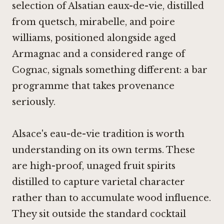
selection of Alsatian eaux-de-vie, distilled
from quetsch, mirabelle, and poire
williams, positioned alongside aged
Armagnac and a considered range of
Cognac, signals something different: a bar
programme that takes provenance
seriously.
Alsace's eau-de-vie tradition is worth
understanding on its own terms. These
are high-proof, unaged fruit spirits
distilled to capture varietal character
rather than to accumulate wood influence.
They sit outside the standard cocktail