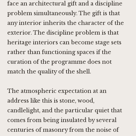
face an architectural gift and a discipline
problem simultaneously. The gift is that
any interior inherits the character of the
exterior. The discipline problem is that
heritage interiors can become stage sets
rather than functioning spaces if the
curation of the programme does not
match the quality of the shell.
The atmospheric expectation at an
address like this is stone, wood,
candlelight, and the particular quiet that
comes from being insulated by several
centuries of masonry from the noise of