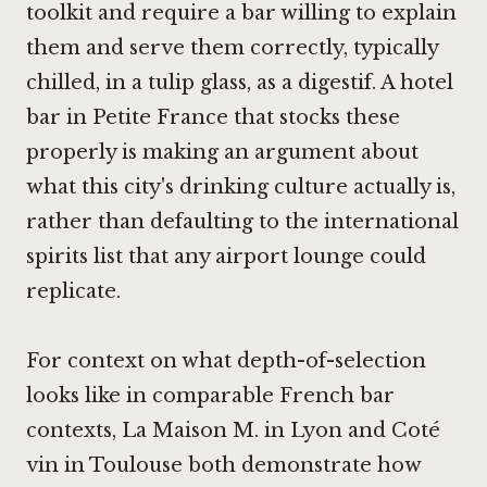
toolkit and require a bar willing to explain
them and serve them correctly, typically
chilled, in a tulip glass, as a digestif. A hotel
bar in Petite France that stocks these
properly is making an argument about
what this city's drinking culture actually is,
rather than defaulting to the international
spirits list that any airport lounge could
replicate.
For context on what depth-of-selection
looks like in comparable French bar
contexts,
La Maison M. in Lyon
and Coté
vin in Toulouse both demonstrate how