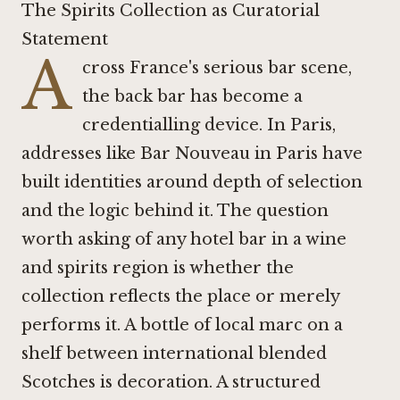
The Spirits Collection as Curatorial
Statement
A
cross France's serious bar scene,
the back bar has become a
credentialling device. In Paris,
addresses like
Bar Nouveau in Paris
have
built identities around depth of selection
and the logic behind it. The question
worth asking of any hotel bar in a wine
and spirits region is whether the
collection reflects the place or merely
performs it. A bottle of local marc on a
shelf between international blended
Scotches is decoration. A structured