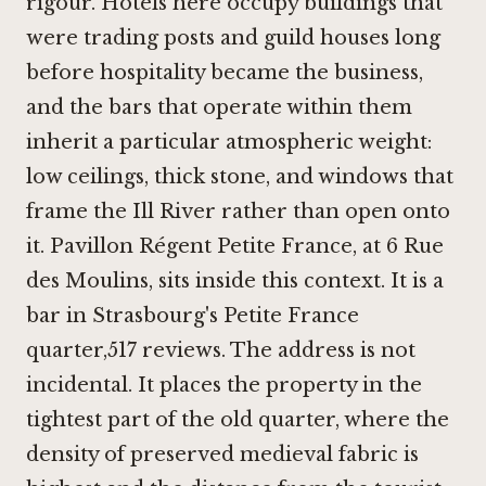
rigour. Hotels here occupy buildings that
were trading posts and guild houses long
before hospitality became the business,
and the bars that operate within them
inherit a particular atmospheric weight:
low ceilings, thick stone, and windows that
frame the Ill River rather than open onto
it. Pavillon Régent Petite France, at 6 Rue
des Moulins, sits inside this context. It is a
bar in Strasbourg's Petite France
quarter,517 reviews. The address is not
incidental. It places the property in the
tightest part of the old quarter, where the
density of preserved medieval fabric is