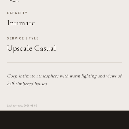
CAPACITY
Intimate
SERVICE STYLE
Upscale Casual
Cosy, intimate atmosphere with warm lighting and views of
half-timbered houses.
Last reviewed
2026-08-07