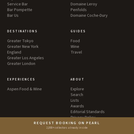
Service Bar
Domaine Leroy
Bar Pompette
Penfolds
Bar Us
Domaine Coche-Dury
DESTINATIONS
GUIDES
Greater Tokyo
Food
Greater New York
Wine
England
Travel
Greater Los Angeles
Greater London
EXPERIENCES
ABOUT
Aspen Food & Wine
Explore
Search
Lists
Awards
Editorial Standards
Privacy Policy
Terms & Conditions
REQUEST BOOKING ON PEARL
2,000+ collectors already inside