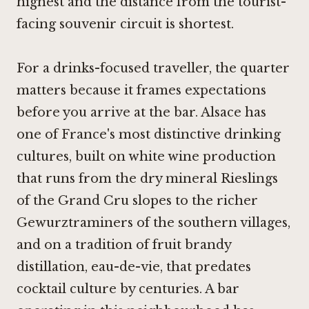
highest and the distance from the tourist-
facing souvenir circuit is shortest.
For a drinks-focused traveller, the quarter
matters because it frames expectations
before you arrive at the bar. Alsace has
one of France's most distinctive drinking
cultures, built on white wine production
that runs from the dry mineral Rieslings
of the Grand Cru slopes to the richer
Gewurztraminers of the southern villages,
and on a tradition of fruit brandy
distillation, eau-de-vie, that predates
cocktail culture by centuries. A bar