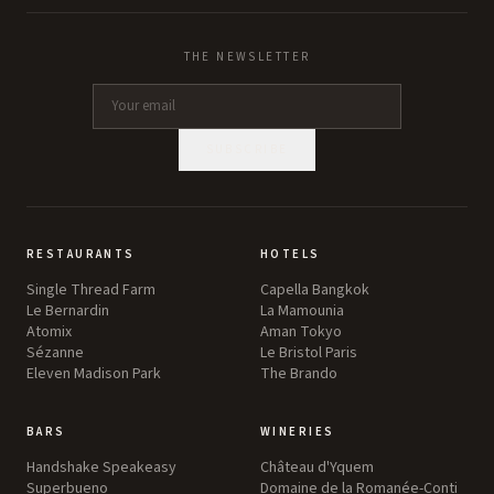
THE NEWSLETTER
SUBSCRIBE
RESTAURANTS
HOTELS
Single Thread Farm
Capella Bangkok
Le Bernardin
La Mamounia
Atomix
Aman Tokyo
Sézanne
Le Bristol Paris
Eleven Madison Park
The Brando
BARS
WINERIES
Handshake Speakeasy
Château d'Yquem
Superbueno
Domaine de la Romanée-Conti