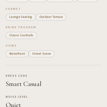
FORMAT
Lounge Seating
Outdoor Terrace
DRINK PROGRAM
Classic Cocktails
VIEWS
Waterfront
Street Scene
DRESS CODE
Smart Casual
NOISE LEVEL
Quiet