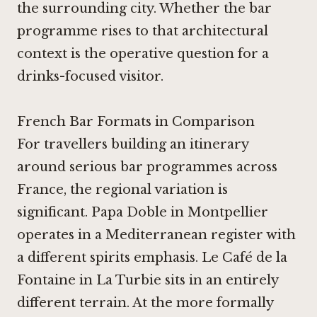
the surrounding city. Whether the bar
programme rises to that architectural
context is the operative question for a
drinks-focused visitor.
French Bar Formats in Comparison
For travellers building an itinerary
around serious bar programmes across
France, the regional variation is
significant.
Papa Doble in Montpellier
operates in a Mediterranean register with
a different spirits emphasis.
Le Café de la
Fontaine in La Turbie
sits in an entirely
different terrain. At the more formally