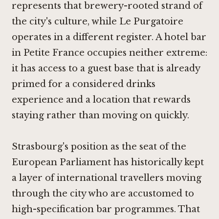
represents that brewery-rooted strand of
the city's culture, while
Le Purgatoire
operates in a different register. A hotel bar
in Petite France occupies neither extreme:
it has access to a guest base that is already
primed for a considered drinks
experience and a location that rewards
staying rather than moving on quickly.
Strasbourg's position as the seat of the
European Parliament has historically kept
a layer of international travellers moving
through the city who are accustomed to
high-specification bar programmes. That