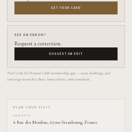
GET YOUR CARD
SEE AN ERROR?
Request a correction.
SUGGEST AN EDIT
Pearl is the En Primeur Club membership app — saves, bookings, and
concierge access live there. Same editors, same standards.
Plan your visit on Pearl
PLAN YOUR VISIT
ADDRESS
6 Rue des Moulins, 67000 Strasbourg, France