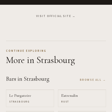
VISIT OFFICIAL SITE →
CONTINUE EXPLORING
More
in Strasbourg
Bars
in Strasbourg
BROWSE ALL →
Le Purgatoire
Eatrenalin
STRASBOURG
RUST