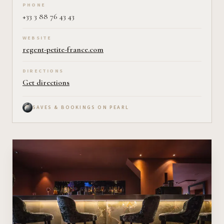
PHONE
+33 3 88 76 43 43
WEBSITE
regent-petite-france.com
DIRECTIONS
Get directions
SAVES & BOOKINGS ON PEARL