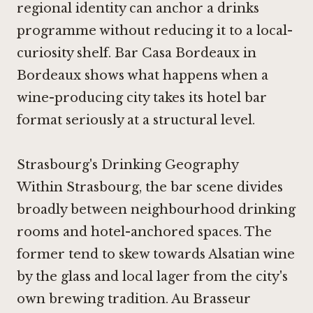
regional identity can anchor a drinks
programme without reducing it to a local-
curiosity shelf.
Bar Casa Bordeaux in
Bordeaux
shows what happens when a
wine-producing city takes its hotel bar
format seriously at a structural level.
Strasbourg's Drinking Geography
Within Strasbourg, the bar scene divides
broadly between neighbourhood drinking
rooms and hotel-anchored spaces. The
former tend to skew towards Alsatian wine
by the glass and local lager from the city's
own brewing tradition. Au Brasseur