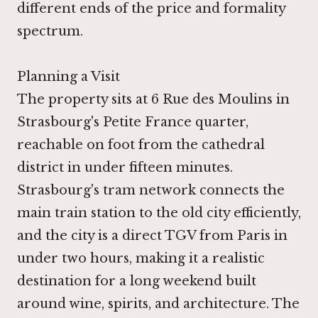
different ends of the price and formality
spectrum.
Planning a Visit
The property sits at 6 Rue des Moulins in
Strasbourg's Petite France quarter,
reachable on foot from the cathedral
district in under fifteen minutes.
Strasbourg's tram network connects the
main train station to the old city efficiently,
and the city is a direct TGV from Paris in
under two hours, making it a realistic
destination for a long weekend built
around wine, spirits, and architecture. The