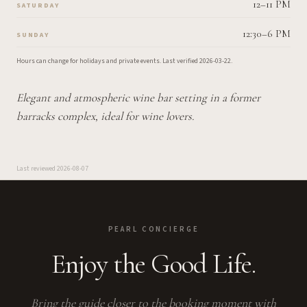
12–11 PM
SATURDAY
12:30–6 PM
SUNDAY
Hours can change for holidays and private events.
Last verified
2026-03-22
.
Elegant and atmospheric wine bar setting in a former
barracks complex, ideal for wine lovers.
Last reviewed
2026-08-07
PEARL CONCIERGE
Enjoy the Good Life.
Bring the guide closer to the booking moment with