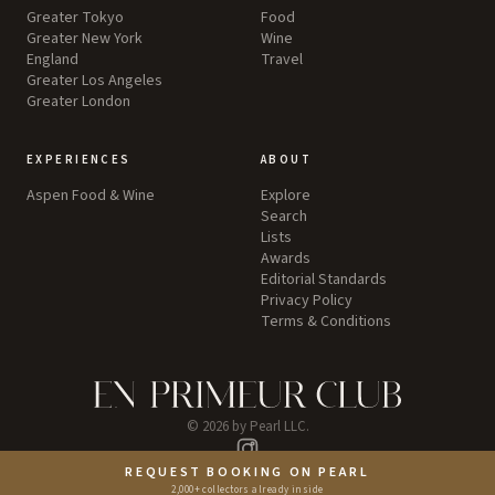
Greater Tokyo
Food
Greater New York
Wine
England
Travel
Greater Los Angeles
Greater London
EXPERIENCES
ABOUT
Aspen Food & Wine
Explore
Search
Lists
Awards
Editorial Standards
Privacy Policy
Terms & Conditions
©
2026
by Pearl LLC.
Instagram
REQUEST BOOKING ON PEARL
2,000+ collectors already inside