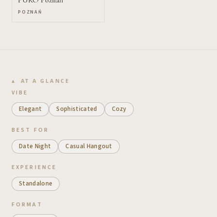
POZNAŃ
AT A GLANCE
VIBE
Elegant
Sophisticated
Cozy
BEST FOR
Date Night
Casual Hangout
EXPERIENCE
Standalone
FORMAT