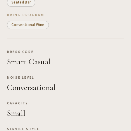
Seated Bar
DRINK PROGRAM
Conventional Wine
DRESS CODE
Smart Casual
NOISE LEVEL
Conversational
CAPACITY
Small
SERVICE STYLE