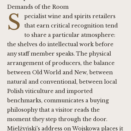
Demands of the Room
S
pecialist wine and spirits retailers
that earn critical recognition tend
to share a particular atmosphere:
the shelves do intellectual work before
any staff member speaks. The physical
arrangement of producers, the balance
between Old World and New, between
natural and conventional, between local
Polish viticulture and imported
benchmarks, communicates a buying
philosophy that a visitor reads the
moment they step through the door.
Mielżyński's address on Wojskowa places it