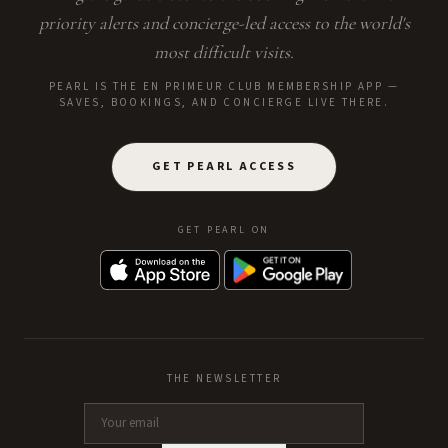
priority alerts and concierge-led access to the world's
most difficult visits.
PEARL IS THE EN PRIMEUR CLUB MEMBERSHIP APP —
SAVES, BOOKINGS, AND CONCIERGE LIVE THERE.
GET PEARL ACCESS
GET PEARL ON
THE NEWSLETTER