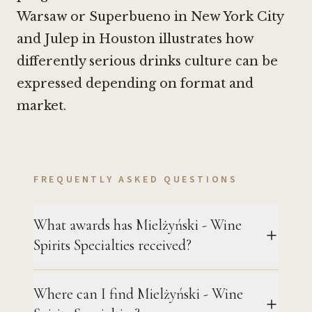
Warsaw or
Superbueno in New York City
and
Julep in Houston
illustrates how
differently serious drinks culture can be
expressed depending on format and
market.
FREQUENTLY ASKED QUESTIONS
What awards has Mielżyński - Wine
Spirits Specialties received?
Where can I find Mielżyński - Wine