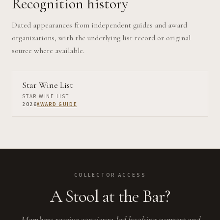
Recognition history
Dated appearances from independent guides and award
organizations, with the underlying list record or original
source where available.
Star Wine List
STAR WINE LIST
2026
AWARD GUIDE
COLLECTOR ACCESS
A Stool at the Bar?
Members receive concierge-led booking support and