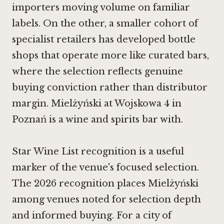
importers moving volume on familiar
labels. On the other, a smaller cohort of
specialist retailers has developed bottle
shops that operate more like curated bars,
where the selection reflects genuine
buying conviction rather than distributor
margin. Mielżyński at Wojskowa 4 in
Poznań is a wine and spirits bar with.
Star Wine List recognition is a useful
marker of the venue's focused selection.
The 2026 recognition places Mielżyński
among venues noted for selection depth
and informed buying. For a city of