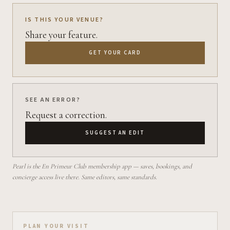
IS THIS YOUR VENUE?
Share your feature.
GET YOUR CARD
SEE AN ERROR?
Request a correction.
SUGGEST AN EDIT
Pearl is the En Primeur Club membership app — saves, bookings, and
concierge access live there. Same editors, same standards.
Plan your visit on Pearl
PLAN YOUR VISIT