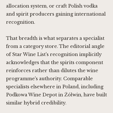
allocation system, or craft Polish vodka
and spirit producers gaining international
recognition.
That breadth is what separates a specialist
from a category store. The editorial angle
of Star Wine List's recognition implicitly
acknowledges that the spirits component
reinforces rather than dilutes the wine
programme's authority. Comparable
specialists elsewhere in Poland, including
Podkowa Wine Depot in Żółwin
, have built
similar hybrid credibility.