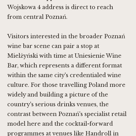
Wojskowa 4 address is direct to reach
from central Poznań.
Visitors interested in the broader Poznań
wine bar scene can pair a stop at
Mielżyński with time at
Uniesienie Wine
Bar
, which represents a different format
within the same city's credentialed wine
culture. For those travelling Poland more
widely and building a picture of the
country's serious drinks venues, the
contrast between Poznań's specialist retail
model here and the cocktail-forward
programmes at venues like Handroll in