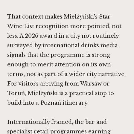
That context makes Mielżyński's Star
Wine List recognition more pointed, not
less. A 2026 award in a city not routinely
surveyed by international drinks media
signals that the programme is strong
enough to merit attention on its own
terms, not as part of a wider city narrative.
For visitors arriving from Warsaw or
Toruń, Mielżyński is a practical stop to
build into a Poznań itinerary.
Internationally framed, the bar and
specialist retail programmes earning