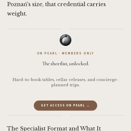
Poznań's size, that credential carries
weight.
·
ON PEARL · MEMBERS ONLY
The shortlist, unlocked.
Hard-to-book tables, cellar releases, and concierge-
planned trips.
GET ACCESS ON PEARL →
·
The Specialist Format and What It