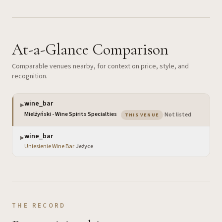
At-a-Glance Comparison
Comparable venues nearby, for context on price, style, and
recognition.
wine_bar
▶
— the venue you are vi
Mielżyński - Wine Spirits Specialties
·
Not listed
THIS VENUE
wine_bar
▶
Uniesienie Wine Bar
·
Jeżyce
THE RECORD