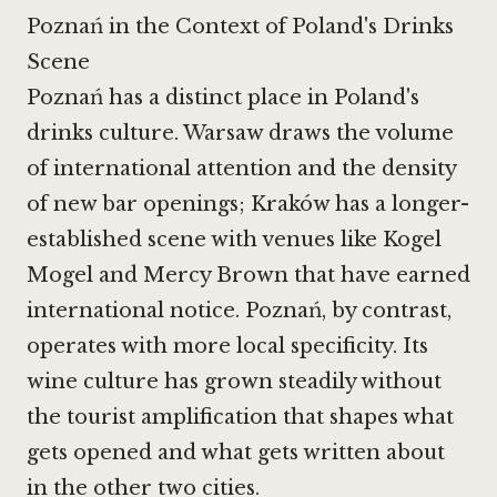
Poznań in the Context of Poland's Drinks
Scene
Poznań has a distinct place in Poland's
drinks culture. Warsaw draws the volume
of international attention and the density
of new bar openings; Kraków has a longer-
established scene with venues like Kogel
Mogel and
Mercy Brown
that have earned
international notice. Poznań, by contrast,
operates with more local specificity. Its
wine culture has grown steadily without
the tourist amplification that shapes what
gets opened and what gets written about
in the other two cities.