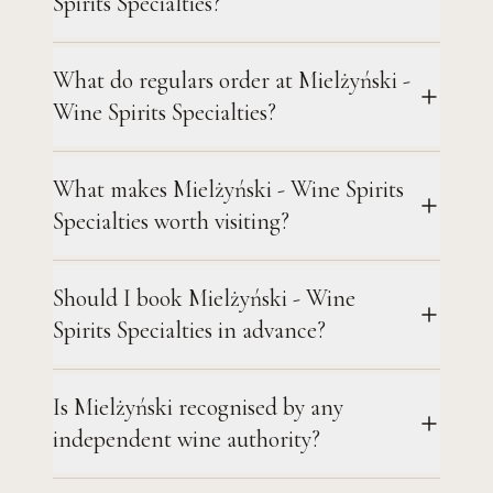
Spirits Specialties?
What do regulars order at Mielżyński -
Wine Spirits Specialties?
What makes Mielżyński - Wine Spirits
Specialties worth visiting?
Should I book Mielżyński - Wine
Spirits Specialties in advance?
Is Mielżyński recognised by any
independent wine authority?