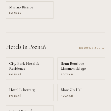
Marino Bistrot
POZNAŃ
Hotels
in Poznań
BROWSE ALL →
City Park Hotel &
Ilonn Boutique
Residence
Limanowskiego
POZNAŃ
POZNAŃ
Hotel Liberte 33
Blow Up Hall
POZNAŃ
POZNAŃ
PURO Poznań