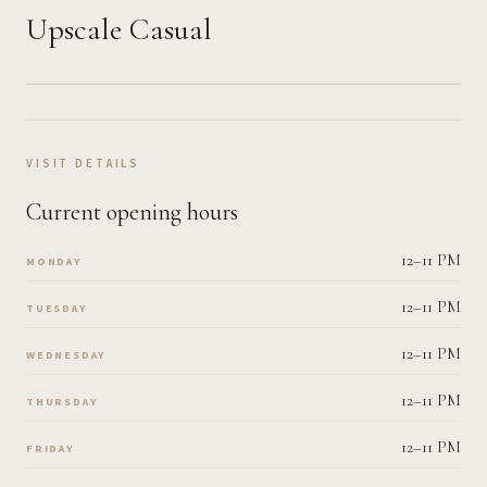
Upscale Casual
VISIT DETAILS
Current opening hours
12–11 PM
MONDAY
12–11 PM
TUESDAY
12–11 PM
WEDNESDAY
12–11 PM
THURSDAY
12–11 PM
FRIDAY