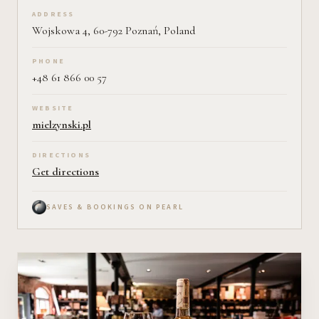
ADDRESS
Wojskowa 4, 60-792 Poznań, Poland
PHONE
+48 61 866 00 57
WEBSITE
mielzynski.pl
DIRECTIONS
Get directions
SAVES & BOOKINGS ON PEARL