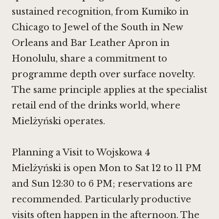
sustained recognition, from
Kumiko in
Chicago
to
Jewel of the South in New
Orleans
and
Bar Leather Apron in
Honolulu
, share a commitment to
programme depth over surface novelty.
The same principle applies at the specialist
retail end of the drinks world, where
Mielżyński operates.
Planning a Visit to Wojskowa 4
Mielżyński is open Mon to Sat 12 to 11 PM
and Sun 12:30 to 6 PM; reservations are
recommended. Particularly productive
visits often happen in the afternoon. The