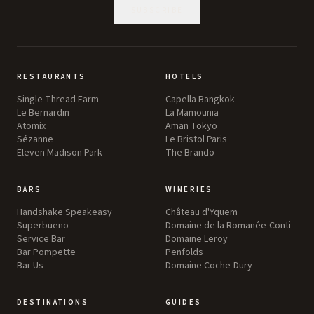
SUBSCRIBE
RESTAURANTS
HOTELS
Single Thread Farm
Capella Bangkok
Le Bernardin
La Mamounia
Atomix
Aman Tokyo
Sézanne
Le Bristol Paris
Eleven Madison Park
The Brando
BARS
WINERIES
Handshake Speakeasy
Château d'Yquem
Superbueno
Domaine de la Romanée-Conti
Service Bar
Domaine Leroy
Bar Pompette
Penfolds
Bar Us
Domaine Coche-Dury
DESTINATIONS
GUIDES