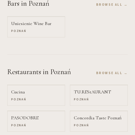
Bars
in Poznań
BROWSE ALL →
Uniesienie Wine Bar
POZNAŃ
Restaurants
in Poznań
BROWSE ALL →
Cucina
TU.REStAURANT
POZNAŃ
POZNAŃ
PASODOBRE
Concordia Taste Poznań
POZNAŃ
POZNAŃ