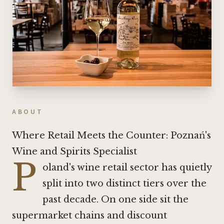
ABOUT
Where Retail Meets the Counter: Poznań's
Wine and Spirits Specialist
P
oland's wine retail sector has quietly
split into two distinct tiers over the
past decade. On one side sit the
supermarket chains and discount