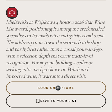
Mielżyński at Wojskowa 4 holds a 2026 Star Wine
List award, positioning it among the credentialed
specialists in Poznań's wine and spirits retail scene.
The address points toward a serious bottle shop
and bar hybrid rather than a casual pour-and-go,
with a selection depth that earns trade-level
recognition. For anyone building a cellar or
seeking informed guidance on Polish and
imported wine, it warrants a direct visit.
BOOK ON
PEARL
SAVE TO YOUR LIST