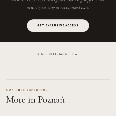
priority seating at recognized bars.
GET EXCLUSIVE ACCESS
VISIT OFFICIAL SITE →
CONTINUE EXPLORING
More
in Poznań