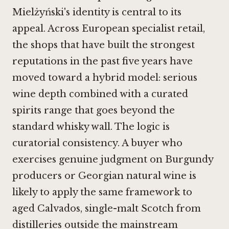
Mielżyński's identity is central to its
appeal. Across European specialist retail,
the shops that have built the strongest
reputations in the past five years have
moved toward a hybrid model: serious
wine depth combined with a curated
spirits range that goes beyond the
standard whisky wall. The logic is
curatorial consistency. A buyer who
exercises genuine judgment on Burgundy
producers or Georgian natural wine is
likely to apply the same framework to
aged Calvados, single-malt Scotch from
distilleries outside the mainstream