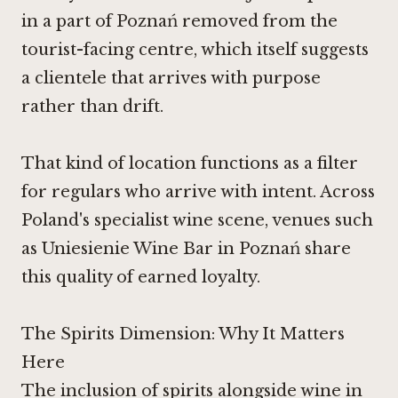
in a part of Poznań removed from the
tourist-facing centre, which itself suggests
a clientele that arrives with purpose
rather than drift.
That kind of location functions as a filter
for regulars who arrive with intent. Across
Poland's specialist wine scene, venues such
as
Uniesienie Wine Bar
in Poznań share
this quality of earned loyalty.
The Spirits Dimension: Why It Matters
Here
The inclusion of spirits alongside wine in