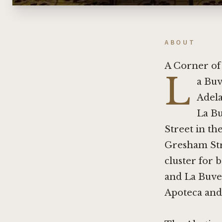
ABOUT
A Corner of
L
a Buv
Adela
La Bu
Street in th
Gresham Str
cluster for 
and La Buvet
Apoteca
an