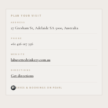
Plan your visit on Pearl
PLAN YOUR VISIT
ADDRESS
27 Gresham St, Adelaide SA 5000, Australia
PHONE
+61 426 017 356
WEBSITE
labuvettedrinkery.com.au
DIRECTIONS
Get directions
SAVES & BOOKINGS ON PEARL