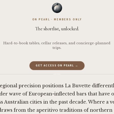
ON PEARL · MEMBERS ONLY
The shortlist, unlocked.
Hard-to-book tables, cellar releases, and concierge-planned
trips.
GET ACCESS ON PEARL →
·
regional precision positions La Buvette different
der wave of European-inflected bars that have
s Australian cities in the past decade. Where a v
raws from the aperitivo traditions of northern I