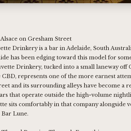
 Alsace on Gresham Street
ette Drinkery is a bar in Adelaide, South Australi
ide has been edging toward this model for some
vette Drinkery, tucked into a small laneway of
e CBD, represents one of the more earnest attemp
eet and its surrounding alleys have become a re
bars that operate outside the high-volume night
te sits comfortably in that company alongside v
d
Bar Lune
.