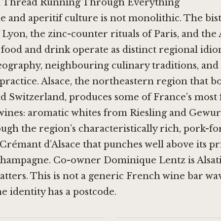
n Thread Running Through Everything
e and aperitif culture is not monolithic. The bis
 Lyon, the zinc-counter rituals of Paris, and the 
food and drink operate as distinct regional idio
ography, neighbouring culinary traditions, and 
 practice. Alsace, the northeastern region that b
 Switzerland, produces some of France’s most 
wines: aromatic whites from Riesling and Gewu
ough the region’s characteristically rich, pork-f
 Crémant d’Alsace that punches well above its pr
 Champagne. Co-owner Dominique Lentz is Alsati
matters. This is not a generic French wine bar wa
he identity has a postcode.
·