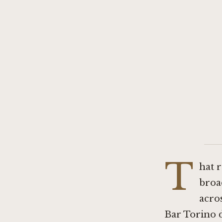
T
hat 
broa
acros
Bar Torino
d