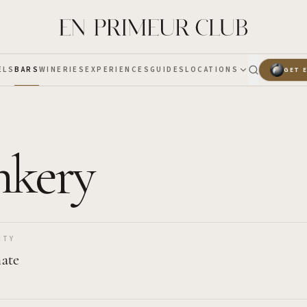
ELS
BARS
WINERIES
EXPERIENCES
GUIDES
LOCATIONS
GET 
nkery
ITY
ate