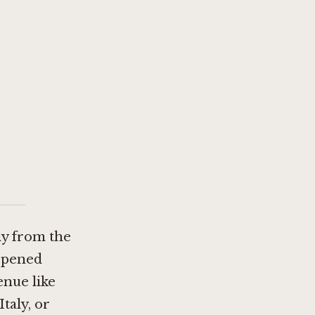
ly from the
 opened
enue like
taly, or