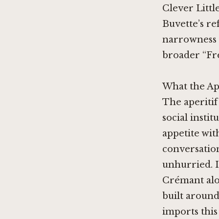
Clever Littl
Buvette’s re
narrowness i
broader “Fr
What the Ap
The aperitif
social insti
appetite wit
conversation
unhurried. I
Crémant alon
built around
imports this