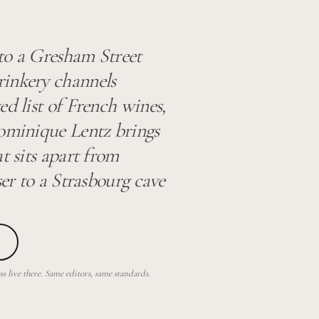
to a Gresham Street
rinkery channels
ed list of French wines,
Dominique Lentz brings
t sits apart from
ser to a Strasbourg cave
 live there. Same editors, same standards.