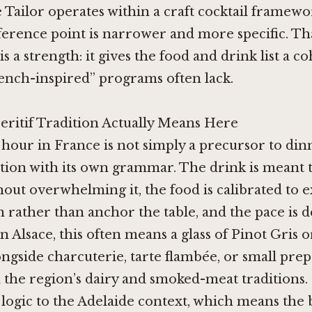
e Tailor
operates within a craft cocktail framewo
ference point is narrower and more specific. Th
s a strength: it gives the food and drink list a c
ench-inspired” programs often lack.
eritif Tradition Actually Means Here
 hour in France is not simply a precursor to dinne
tution with its own grammar. The drink is meant 
hout overwhelming it, the food is calibrated to 
 rather than anchor the table, and the pace is d
n Alsace, this often means a glass of Pinot Gris or
gside charcuterie, tarte flambée, or small prep
 the region’s dairy and smoked-meat traditions.
 logic to the Adelaide context, which means the 