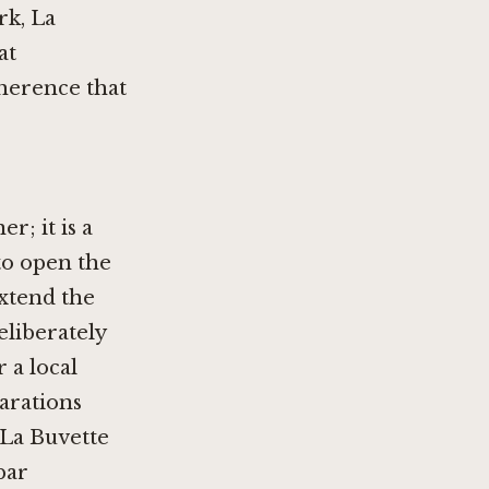
rk, La
at
oherence that
r; it is a
to open the
extend the
eliberately
 a local
arations
 La Buvette
bar