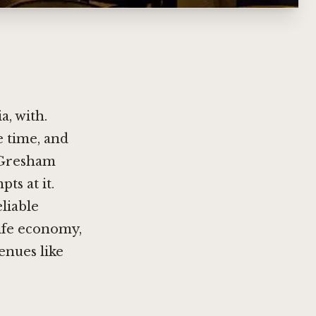
a, with.
 time, and
f Gresham
ts at it.
liable
life economy,
enues like