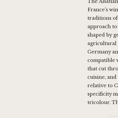
The Alsatia
France’s win
traditions of
approach to 
shaped by ge
agricultural
Germany and
compatible 
that cut thr
cuisine, and
relative to
specificity 
tricolour. T