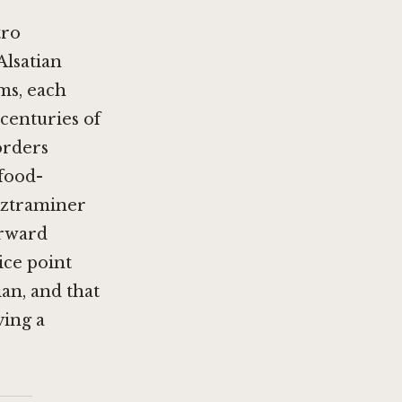
tro
Alsatian
ms, each
centuries of
orders
food-
rztraminer
orward
ice point
an, and that
ving a