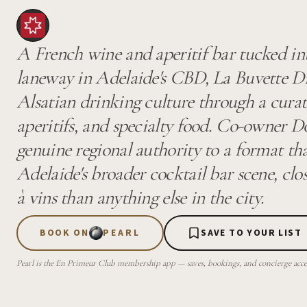
A French wine and aperitif bar tucked in
laneway in Adelaide's CBD, La Buvette D
Alsatian drinking culture through a curat
aperitifs, and specialty food. Co-owner 
genuine regional authority to a format tha
Adelaide's broader cocktail bar scene, clo
à vins than anything else in the city.
BOOK ON
PEARL
SAVE TO YOUR LIST
Pearl is the En Primeur Club membership app — saves, bookings, and concierge access