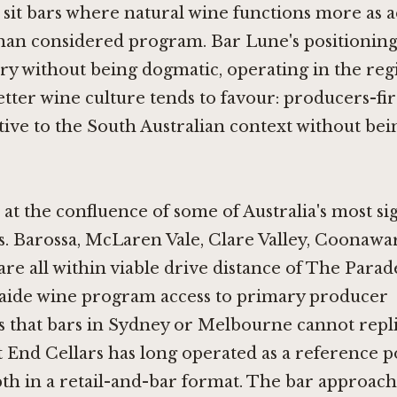
 sit bars where natural wine functions more as a
han considered program. Bar Lune's positioning
 without being dogmatic, operating in the regi
etter wine culture tends to favour: producers-fir
tive to the South Australian context without bei
s at the confluence of some of Australia's most si
. Barossa, McLaren Vale, Clare Valley, Coonawa
are all within viable drive distance of The Parad
laide wine program access to primary producer
s that bars in Sydney or Melbourne cannot repli
t End Cellars
has long operated as a reference po
th in a retail-and-bar format. The bar approac