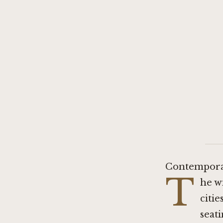
Contemporar
T
he w
citie
seati