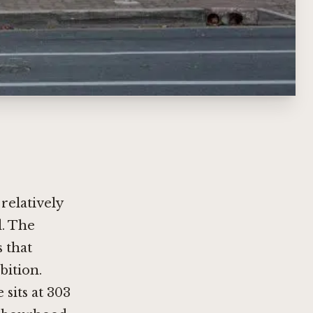
relatively
d. The
s that
bition.
sits at 303