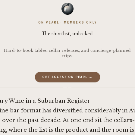
ON PEARL · MEMBERS ONLY
The shortlist, unlocked.
Hard-to-book tables, cellar releases, and concierge-planned
trips.
GET ACCESS ON PEARL →
·
y Wine in a Suburban Register
ine bar format has diversified considerably in A
s over the past decade. At one end sit the cellars
ng, where the list is the product and the room is