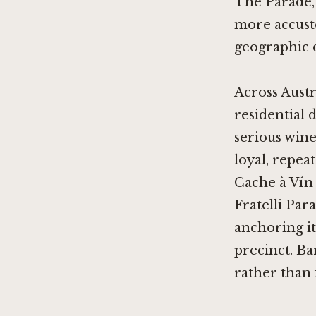
The Parade, 
more accusto
geographic d
Across Austr
residential d
serious win
loyal, repea
Cache à Vín 
Fratelli Par
anchoring it
precinct. Ba
rather than f