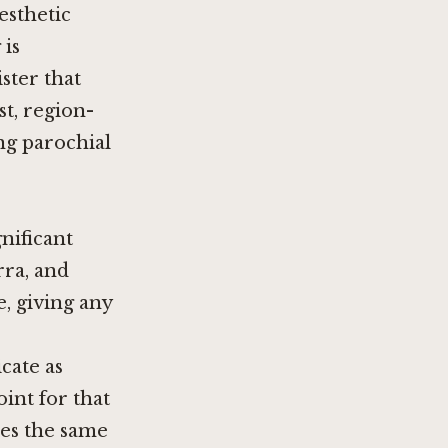
esthetic
 is
ster that
st, region-
ng parochial
gnificant
rra, and
e, giving any
cate as
int for that
hes the same