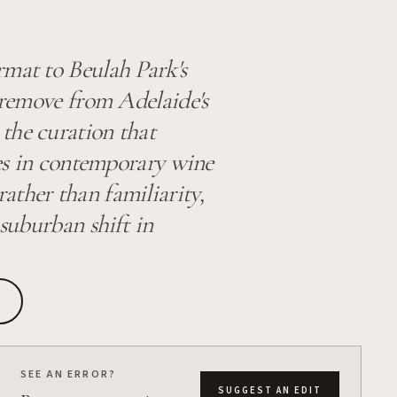
rmat to Beulah Park's
a remove from Adelaide's
the curation that
ades in contemporary wine
ather than familiarity,
 suburban shift in
SEE AN ERROR?
SUGGEST AN EDIT