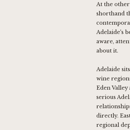
At the other
shorthand t
contemporary
Adelaide's b
aware, atten
about it.
Adelaide sit
wine regions
Eden Valley 
serious Ade
relationship
directly.
Eas
regional dep