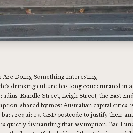
 Are Doing Something Interesting
de's drinking culture has long concentrated in a 
 radius: Rundle Street, Leigh Street, the East En
ption, shared by most Australian capital cities, i
 bars require a CBD postcode to justify their am
is quietly dismantling that assumption. Bar Lune 