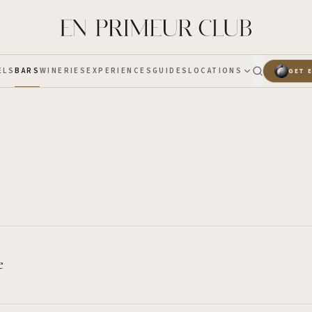
ELS
BARS
WINERIES
EXPERIENCES
GUIDES
LOCATIONS
GET 
e