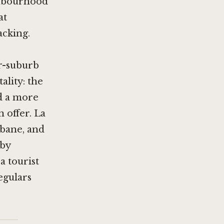
ighbourhood
at
acking.
er-suburb
ality: the
d a more
n offer.
La
sbane, and
 by
a tourist
egulars