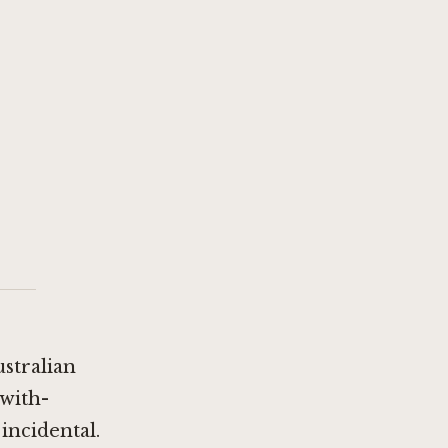
ustralian
-with-
 incidental.