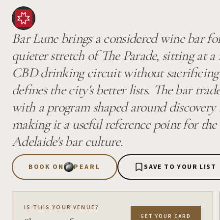
Bar Lune brings a considered wine bar fo
quieter stretch of The Parade, sitting at 
CBD drinking circuit without sacrificing 
defines the city's better lists. The bar tr
with a program shaped around discovery r
making it a useful reference point for the
Adelaide's bar culture.
BOOK ON
PEARL
SAVE TO YOUR LIST
IS THIS YOUR VENUE?
GET YOUR CARD