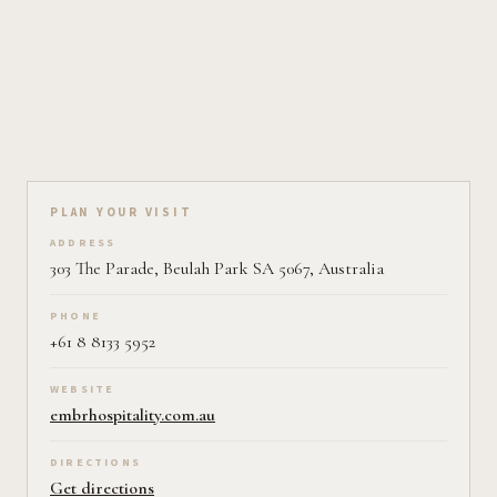
Plan your visit on Pearl
PLAN YOUR VISIT
ADDRESS
303 The Parade, Beulah Park SA 5067, Australia
PHONE
+61 8 8133 5952
WEBSITE
embrhospitality.com.au
DIRECTIONS
Get directions