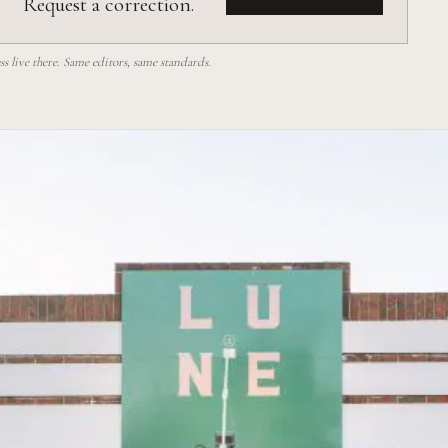
Request a correction.
 live there. Same editors, same standards.