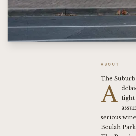
ABOUT
The Suburbs
A
delai
tight
assum
serious wine
Beulah Park 