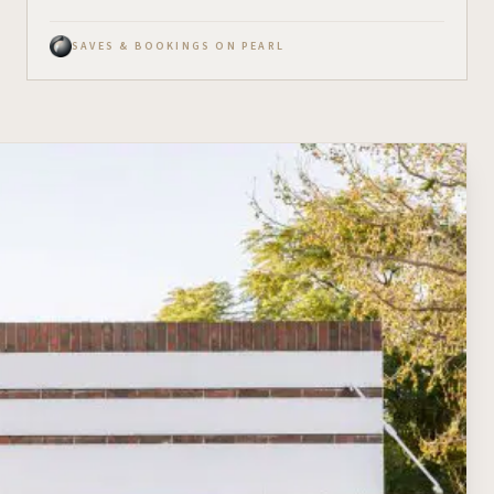
SAVES & BOOKINGS ON PEARL