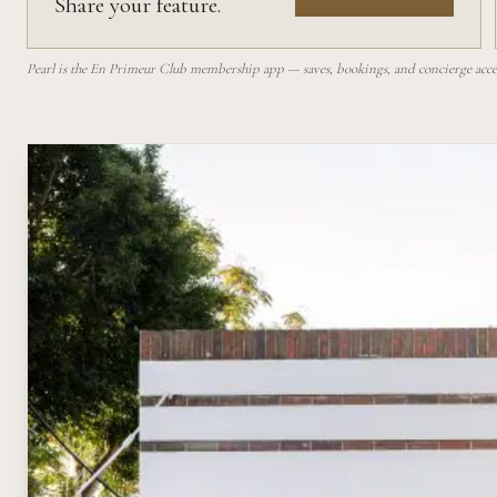
Share your feature.
Pearl is the En Primeur Club membership app — saves, bookings, and concierge access