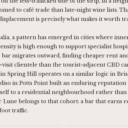
on the less-trafficked side of the strip, in a ne
med to café trade than late-night wine lists. Th
isplacement is precisely what makes it worth tr
alia, a pattern has emerged in cities where inn
ensity is high enough to support specialist hospit
e bar migrates outward, finding cheaper rent an
t-visit clientele than the tourist-adjacent CBD ca
in Spring Hill
operates on a similar logic in Bri
adiso in Potts Point built an enduring reputation
self to a residential neighbourhood rather than 
r Lune belongs to that cohort: a bar that earns r
oot traffic.
·