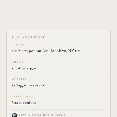
Plan your visit on Pearl
PLAN YOUR VISIT
ADDRESS
518 Metropolitan Ave, Brooklyn, NY 11211
PHONE
+1 718 782 4505
WEBSITE
kelloggsdinernyc.com
DIRECTIONS
Get directions
SAVES & BOOKINGS ON PEARL