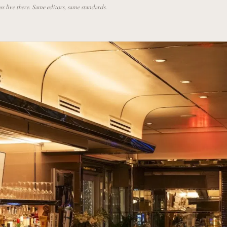
 live there. Same editors, same standards.