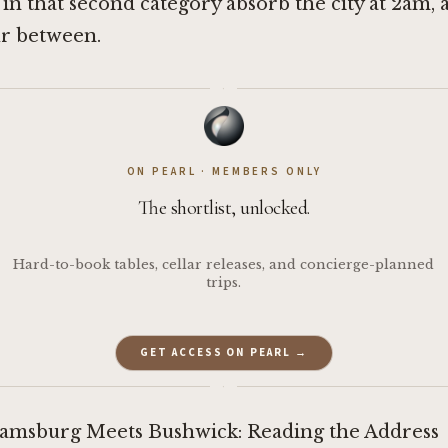
 in that second category absorb the city at 2am, 
ur between.
·
ON PEARL · MEMBERS ONLY
The shortlist, unlocked.
Hard-to-book tables, cellar releases, and concierge-planned
trips.
GET ACCESS ON PEARL →
·
amsburg Meets Bushwick: Reading the Address