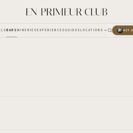
ELS
BARS
WINERIES
EXPERIENCES
GUIDES
LOCATIONS
GET 