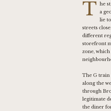
T
he st
a ge
lie 
streets clos
different re
storefront m
zone, which 
neighbourho
The G train 
along the w
through Bro
legitimate d
the diner f