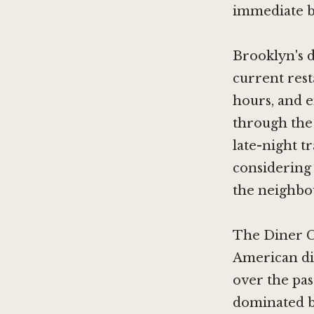
immediate b
Brooklyn's d
current rest
hours, and 
through the 
late-night t
considering
the neighbo
The Diner C
American di
over the pa
dominated by