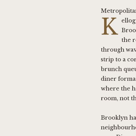
Metropolita
K
ellog
Broo
the 
through wave
strip to a c
brunch queue
diner format
where the ho
room, not t
Brooklyn has
neighbourho