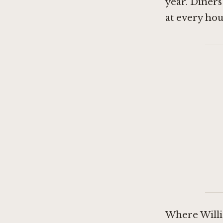
year. Diners
at every ho
Where Willi