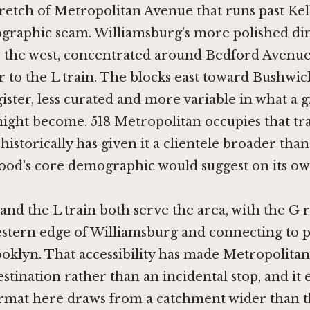
retch of Metropolitan Avenue that runs past Kello
ographic seam. Williamsburg's more polished di
to the west, concentrated around Bedford Avenu
er to the L train. The blocks east toward Bushwic
gister, less curated and more variable in what a 
ight become. 518 Metropolitan occupies that tr
historically has given it a clientele broader than
od's core demographic would suggest on its ow
and the L train both serve the area, with the G
estern edge of Williamsburg and connecting to p
oklyn. That accessibility has made Metropolita
estination rather than an incidental stop, and it
ormat here draws from a catchment wider than 