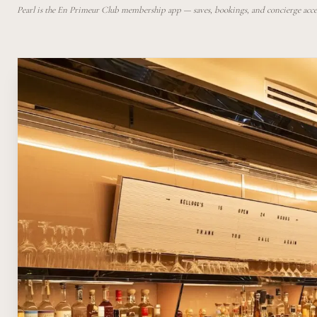
Pearl is the En Primeur Club membership app — saves, bookings, and concierge access