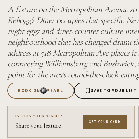
A fixture on the Metropolitan Avenue str
Kellogg's Diner occupies that specific Ne
night eggs and diner-counter culture inte
neighbourhood that has changed dramatic
address at 518 Metropolitan Ave places it 
connecting Williamsburg and Bushwick, m
point for the area's round-the-clock eating
BOOK ON
PEARL
SAVE TO YOUR LIST
IS THIS YOUR VENUE?
GET YOUR CARD
Share your feature.