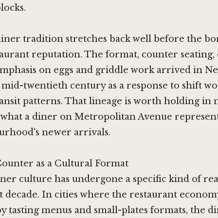
locks.
iner tradition stretches back well before the b
aurant reputation. The format, counter seating,
emphasis on eggs and griddle work arrived in N
mid-twentieth century as a response to shift w
ransit patterns. That lineage is worth holding i
 what a diner on Metropolitan Avenue represent
urhood's newer arrivals.
ounter as a Cultural Format
ner culture has undergone a specific kind of re
st decade. In cities where the restaurant econo
 tasting menus and small-plates formats, the di