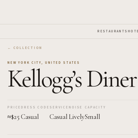
Skip to Main Content
RESTAURANTS
HOT
← COLLECTION
NEW YORK CITY
,
UNITED STATES
Kellogg’s Diner
PRICE
DRESS CODE
SERVICE
NOISE
CAPACITY
≈$25
Casual
Casual
Lively
Small