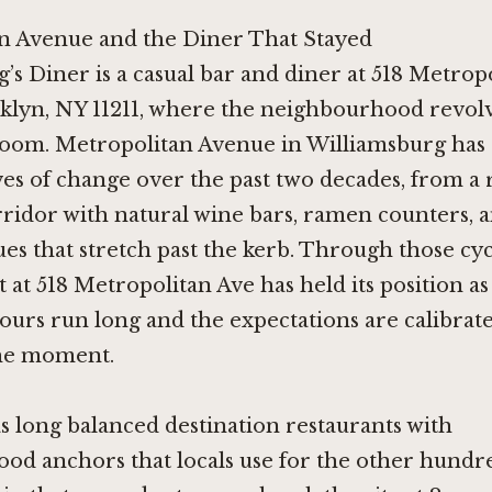
n Avenue and the Diner That Stayed
g’s Diner is a casual bar and diner at 518 Metrop
klyn, NY 11211, where the neighbourhood revol
room. Metropolitan Avenue in Williamsburg has 
s of change over the past two decades, from a r
orridor with natural wine bars, ramen counters,
s that stretch past the kerb. Through those cyc
 at 518 Metropolitan Ave has held its position as
urs run long and the expectations are calibrate
he moment.
 long balanced destination restaurants with
od anchors that locals use for the other hundr