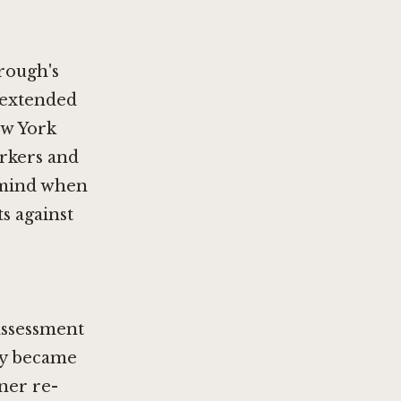
orough's
 extended
ew York
orkers and
n mind when
s against
assessment
my became
ner re-