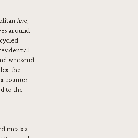
olitan Ave,
ves around
cycled
esidential
 and weekend
les, the
 a counter
d to the
ed meals a