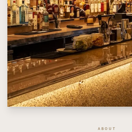
ABOUT