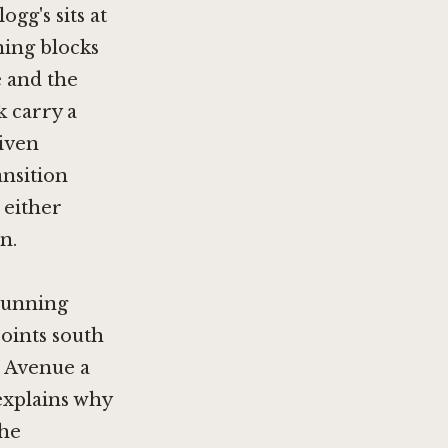
gg's sits at
ning blocks
e and the
k carry a
given
ansition
 either
n.
 running
oints south
n Avenue a
 explains why
the