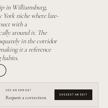
ip in Williamsburg,
w York niche where late-
rsect with a
ally around it. The
squarely in the corridor
aking it a reference
 habits.
SEE AN ERROR?
SUGGEST AN EDIT
Request a correction.