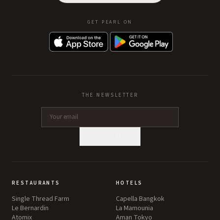
GET PEARL ON
THE NEWSLETTER
SUBSCRIBE
RESTAURANTS
HOTELS
Single Thread Farm
Capella Bangkok
Le Bernardin
La Mamounia
Atomix
Aman Tokyo