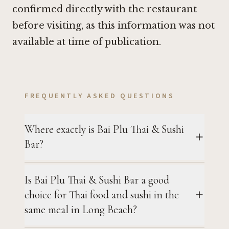
confirmed directly with the restaurant
before visiting, as this information was not
available at time of publication.
FREQUENTLY ASKED QUESTIONS
Where exactly is Bai Plu Thai & Sushi
Bar?
Is Bai Plu Thai & Sushi Bar a good
choice for Thai food and sushi in the
same meal in Long Beach?