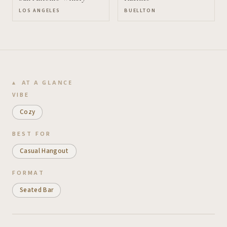
LOS ANGELES
BUELLTON
AT A GLANCE
VIBE
Cozy
BEST FOR
Casual Hangout
FORMAT
Seated Bar