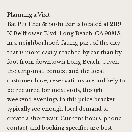
Planning a Visit
Bai Plu Thai & Sushi Bar is located at 2119
N Bellflower Blvd, Long Beach, CA 90815,
in a neighborhood-facing part of the city
that is more easily reached by car than by
foot from downtown Long Beach. Given
the strip-mall context and the local
customer base, reservations are unlikely to
be required for most visits, though
weekend evenings in this price bracket
typically see enough local demand to
create a short wait. Current hours, phone
contact, and booking specifics are best