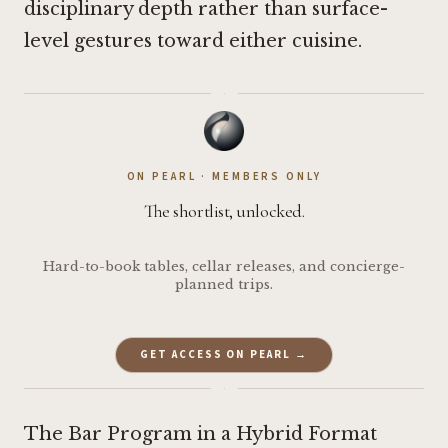
disciplinary depth rather than surface-
level gestures toward either cuisine.
·
ON PEARL · MEMBERS ONLY
The shortlist, unlocked.
Hard-to-book tables, cellar releases, and concierge-
planned trips.
GET ACCESS ON PEARL →
·
The Bar Program in a Hybrid Format