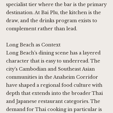
specialist tier where the bar is the primary
destination. At Bai Plu, the kitchen is the
draw, and the drinks program exists to
complement rather than lead.
Long Beach as Context
Long Beach's dining scene has a layered
character that is easy to underread. The
city's Cambodian and Southeast Asian
communities in the Anaheim Corridor
have shaped a regional food culture with
depth that extends into the broader Thai
and Japanese restaurant categories. The
demand for Thai cooking in particular is