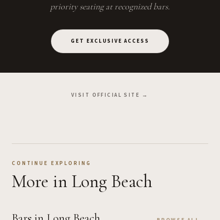
priority seating at recognized bars.
GET EXCLUSIVE ACCESS
VISIT OFFICIAL SITE →
CONTINUE EXPLORING
More
in Long Beach
Bars
in Long Beach