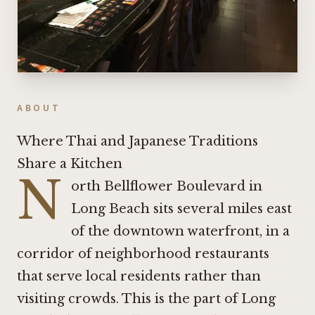
ABOUT
Where Thai and Japanese Traditions
Share a Kitchen
N
orth Bellflower Boulevard in
Long Beach sits several miles east
of the downtown waterfront, in a
corridor of neighborhood restaurants
that serve local residents rather than
visiting crowds. This is the part of Long