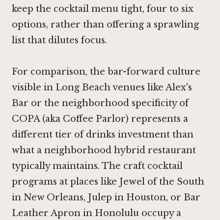
keep the cocktail menu tight, four to six
options, rather than offering a sprawling
list that dilutes focus.
For comparison, the bar-forward culture
visible in Long Beach venues like
Alex's
Bar
or the neighborhood specificity of
COPA (aka Coffee Parlor) represents a
different tier of drinks investment than
what a neighborhood hybrid restaurant
typically maintains. The craft cocktail
programs at places like
Jewel of the South
in New Orleans
,
Julep in Houston
, or
Bar
Leather Apron in Honolulu
occupy a