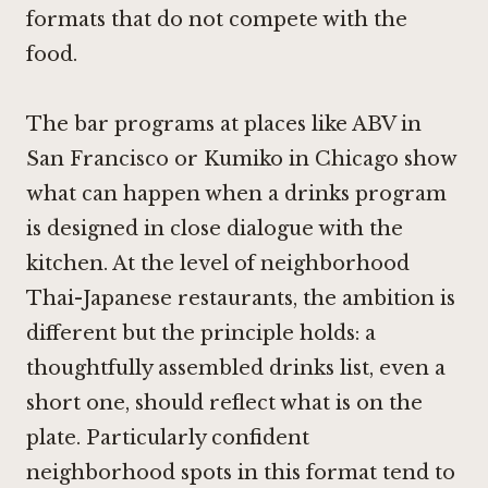
formats that do not compete with the
food.
The bar programs at places like
ABV in
San Francisco
or
Kumiko in Chicago
show
what can happen when a drinks program
is designed in close dialogue with the
kitchen. At the level of neighborhood
Thai-Japanese restaurants, the ambition is
different but the principle holds: a
thoughtfully assembled drinks list, even a
short one, should reflect what is on the
plate. Particularly confident
neighborhood spots in this format tend to