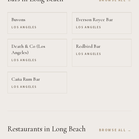
BROWSE ALL →
Buvons
Everson Royce Bar
LOS ANGELES
LOS ANGELES
Death & Co (Los
Redbird Bar
Angeles)
LOS ANGELES
LOS ANGELES
Caña Rum Bar
LOS ANGELES
Restaurants
in Long Beach
BROWSE ALL →