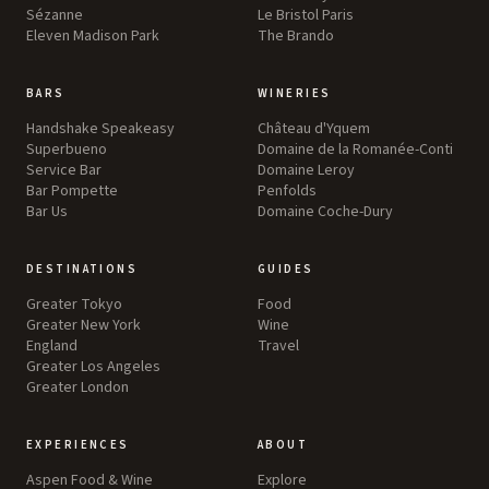
Sézanne
Le Bristol Paris
Eleven Madison Park
The Brando
BARS
WINERIES
Handshake Speakeasy
Château d'Yquem
Superbueno
Domaine de la Romanée-Conti
Service Bar
Domaine Leroy
Bar Pompette
Penfolds
Bar Us
Domaine Coche-Dury
DESTINATIONS
GUIDES
Greater Tokyo
Food
Greater New York
Wine
England
Travel
Greater Los Angeles
Greater London
EXPERIENCES
ABOUT
Aspen Food & Wine
Explore