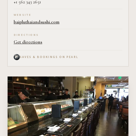
+1 562 343 2651
WEBSITE
baipluthaiandsushi.com
DIRECTIONS
Get directions
SAVES & BOOKINGS ON PEARL