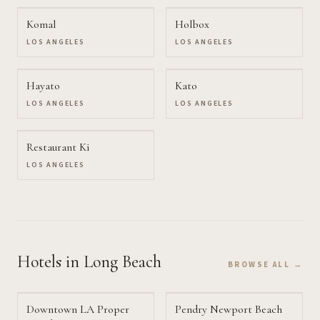
Komal
Holbox
LOS ANGELES
LOS ANGELES
Hayato
Kato
LOS ANGELES
LOS ANGELES
Restaurant Ki
LOS ANGELES
Hotels
in Long Beach
BROWSE ALL →
Downtown LA Proper
Pendry Newport Beach