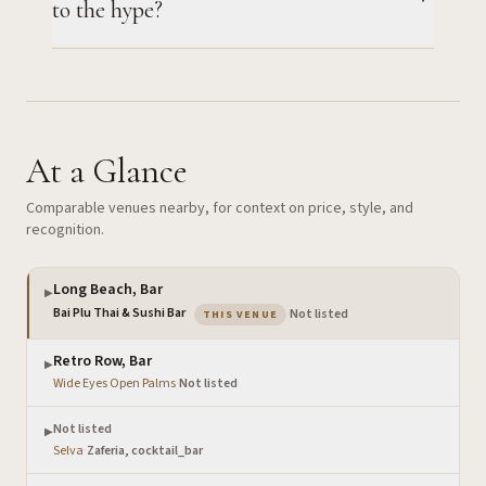
to the hype?
At a Glance
Comparable venues nearby, for context on price, style, and
recognition.
Long Beach, Bar
▶
— the venue you are viewing
Bai Plu Thai & Sushi Bar
·
Not listed
THIS VENUE
Retro Row, Bar
▶
Wide Eyes Open Palms
·
Not listed
Not listed
▶
Selva
·
Zaferia, cocktail_bar