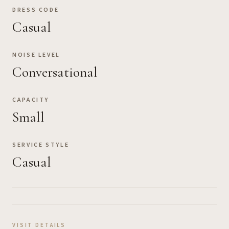
DRESS CODE
Casual
NOISE LEVEL
Conversational
CAPACITY
Small
SERVICE STYLE
Casual
VISIT DETAILS