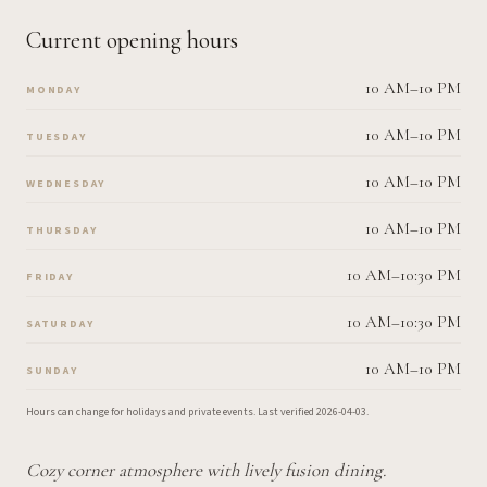
Current opening hours
10 AM–10 PM
MONDAY
10 AM–10 PM
TUESDAY
10 AM–10 PM
WEDNESDAY
10 AM–10 PM
THURSDAY
10 AM–10:30 PM
FRIDAY
10 AM–10:30 PM
SATURDAY
10 AM–10 PM
SUNDAY
Hours can change for holidays and private events.
Last verified
2026-04-03
.
Cozy corner atmosphere with lively fusion dining.