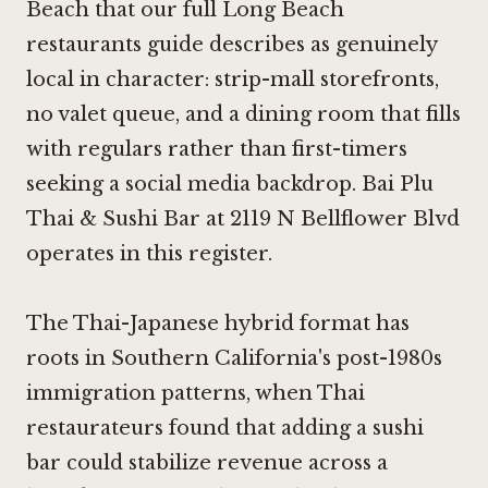
Beach that our full Long Beach
restaurants guide describes as genuinely
local in character: strip-mall storefronts,
no valet queue, and a dining room that fills
with regulars rather than first-timers
seeking a social media backdrop. Bai Plu
Thai & Sushi Bar at 2119 N Bellflower Blvd
operates in this register.
The Thai-Japanese hybrid format has
roots in Southern California's post-1980s
immigration patterns, when Thai
restaurateurs found that adding a sushi
bar could stabilize revenue across a