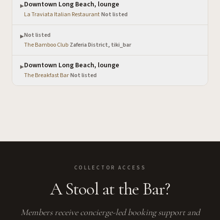
Downtown Long Beach, lounge
▶
La Traviata Italian Restaurant
·
Not listed
Not listed
▶
The Bamboo Club
·
Zaferia District, tiki_bar
Downtown Long Beach, lounge
▶
The Breakfast Bar
·
Not listed
COLLECTOR ACCESS
A Stool at the Bar?
Members receive concierge-led booking support and