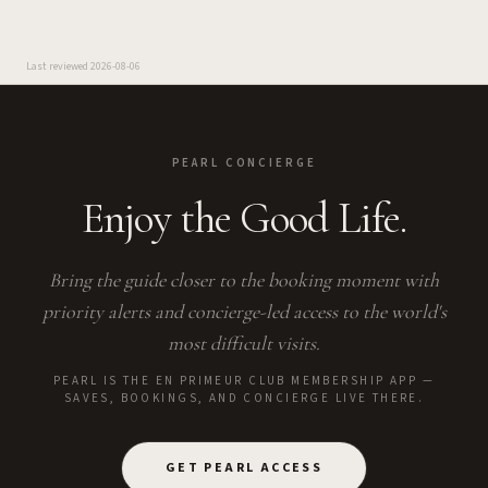
Last reviewed
2026-08-06
PEARL CONCIERGE
Enjoy the Good Life.
Bring the guide closer to the booking moment with
priority alerts and concierge-led access to the world's
most difficult visits.
PEARL IS THE EN PRIMEUR CLUB MEMBERSHIP APP —
SAVES, BOOKINGS, AND CONCIERGE LIVE THERE.
GET PEARL ACCESS