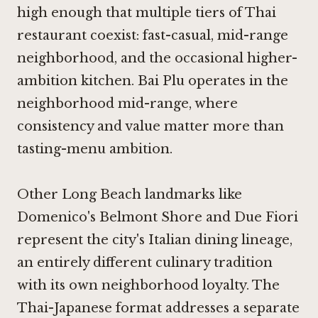
high enough that multiple tiers of Thai
restaurant coexist: fast-casual, mid-range
neighborhood, and the occasional higher-
ambition kitchen. Bai Plu operates in the
neighborhood mid-range, where
consistency and value matter more than
tasting-menu ambition.
Other Long Beach landmarks like
Domenico's Belmont Shore
and
Due Fiori
represent the city's Italian dining lineage,
an entirely different culinary tradition
with its own neighborhood loyalty. The
Thai-Japanese format addresses a separate