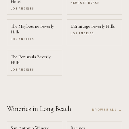
Hotel
NEWPORT BEACH
LOS ANGELES
The Maybourne Beverly
L'Ermitage Beverly Hills
Hills
LOS ANGELES
LOS ANGELES
The Peninsula Beverly
Hills
LOS ANGELES
Wineries
in Long Beach
BROWSE ALL →
San Antonio Winery
Racines