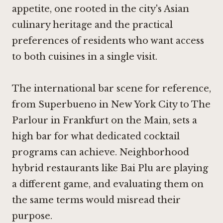
appetite, one rooted in the city's Asian
culinary heritage and the practical
preferences of residents who want access
to both cuisines in a single visit.
The international bar scene for reference,
from
Superbueno in New York City
to
The
Parlour in Frankfurt on the Main
, sets a
high bar for what dedicated cocktail
programs can achieve. Neighborhood
hybrid restaurants like Bai Plu are playing
a different game, and evaluating them on
the same terms would misread their
purpose.