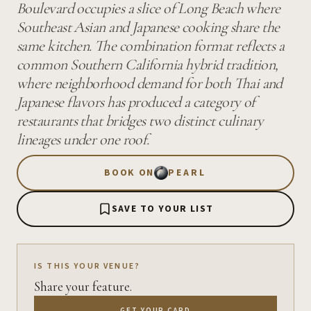
Boulevard occupies a slice of Long Beach where
Southeast Asian and Japanese cooking share the
same kitchen. The combination format reflects a
common Southern California hybrid tradition,
where neighborhood demand for both Thai and
Japanese flavors has produced a category of
restaurants that bridges two distinct culinary
lineages under one roof.
BOOK ON
PEARL
SAVE TO YOUR LIST
IS THIS YOUR VENUE?
Share your feature.
GET YOUR CARD