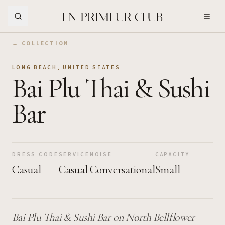
Skip to Main Content
← COLLECTION
LONG BEACH
,
UNITED STATES
Bai Plu Thai & Sushi
Bar
DRESS CODE
SERVICE
NOISE
CAPACITY
Casual
Casual
Conversational
Small
Bai Plu Thai & Sushi Bar on North Bellflower