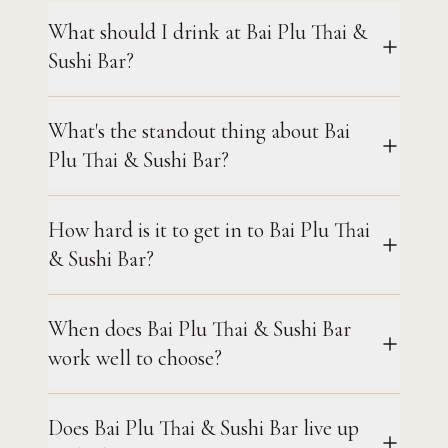
What should I drink at Bai Plu Thai &
Sushi Bar?
What's the standout thing about Bai
Plu Thai & Sushi Bar?
How hard is it to get in to Bai Plu Thai
& Sushi Bar?
When does Bai Plu Thai & Sushi Bar
work well to choose?
Does Bai Plu Thai & Sushi Bar live up