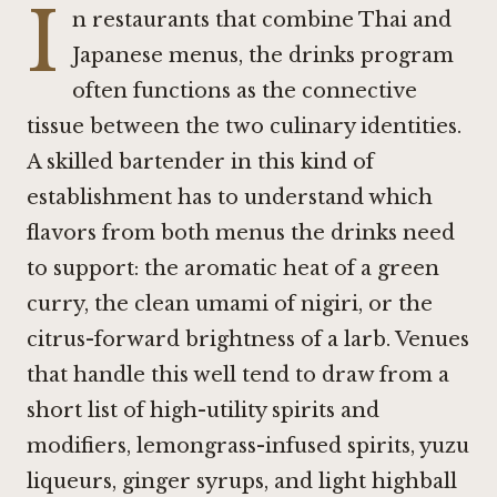
I
n restaurants that combine Thai and
Japanese menus, the drinks program
often functions as the connective
tissue between the two culinary identities.
A skilled bartender in this kind of
establishment has to understand which
flavors from both menus the drinks need
to support: the aromatic heat of a green
curry, the clean umami of nigiri, or the
citrus-forward brightness of a larb. Venues
that handle this well tend to draw from a
short list of high-utility spirits and
modifiers, lemongrass-infused spirits, yuzu
liqueurs, ginger syrups, and light highball