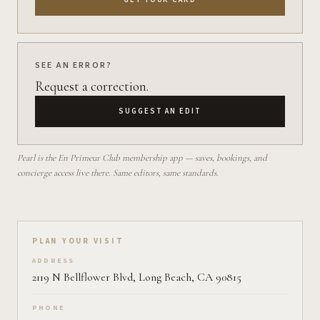
SEE AN ERROR?
Request a correction.
SUGGEST AN EDIT
Pearl is the En Primeur Club membership app — saves, bookings, and
concierge access live there. Same editors, same standards.
Plan your visit on Pearl
PLAN YOUR VISIT
ADDRESS
2119 N Bellflower Blvd, Long Beach, CA 90815
PHONE