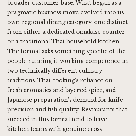
broader customer base. What began as a
pragmatic business move evolved into its
own regional dining category, one distinct
from either a dedicated omakase counter
or a traditional Thai household kitchen.
The format asks something specific of the
people running it: working competence in
two technically different culinary
traditions, Thai cooking's reliance on
fresh aromatics and layered spice, and
Japanese preparation's demand for knife
precision and fish quality. Restaurants that
succeed in this format tend to have
kitchen teams with genuine cross-