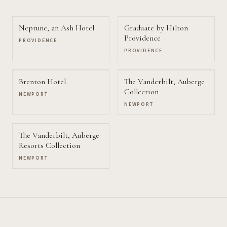
Neptune, an Ash Hotel
Graduate by Hilton
Providence
PROVIDENCE
PROVIDENCE
Brenton Hotel
The Vanderbilt, Auberge
Collection
NEWPORT
NEWPORT
The Vanderbilt, Auberge
Resorts Collection
NEWPORT