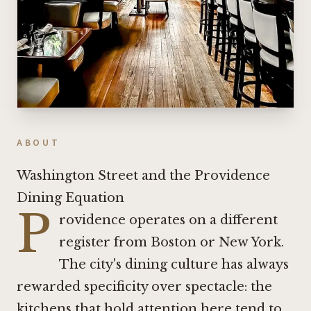
ABOUT
Washington Street and the Providence
Dining Equation
P
rovidence operates on a different
register from Boston or New York.
The city's dining culture has always
rewarded specificity over spectacle: the
kitchens that hold attention here tend to