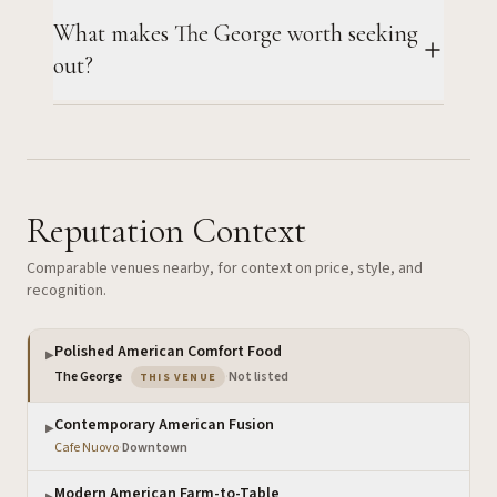
What makes The George worth seeking
out?
Reputation Context
Comparable venues nearby, for context on price, style, and
recognition.
Polished American Comfort Food
▶
— the venue you are viewing
The George
·
Not listed
THIS VENUE
Contemporary American Fusion
▶
Cafe Nuovo
·
Downtown
Modern American Farm-to-Table