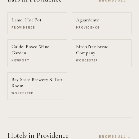
BROWSE ALL →
Lamei Hot Pot
Aguardente
PROVIDENCE
PROVIDENCE
Ca' del Bosco Wine
BirchTree Bread
Garden
Company
NEWPORT
WORCESTER
Bay State Brewery & Tap
Room
WORCESTER
Hotels
in Providence
BROWSE ALL →