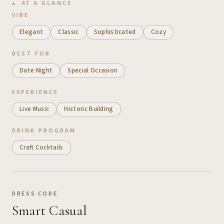
AT A GLANCE
VIBE
Elegant
Classic
Sophisticated
Cozy
BEST FOR
Date Night
Special Occasion
EXPERIENCE
Live Music
Historic Building
DRINK PROGRAM
Craft Cocktails
DRESS CODE
Smart Casual