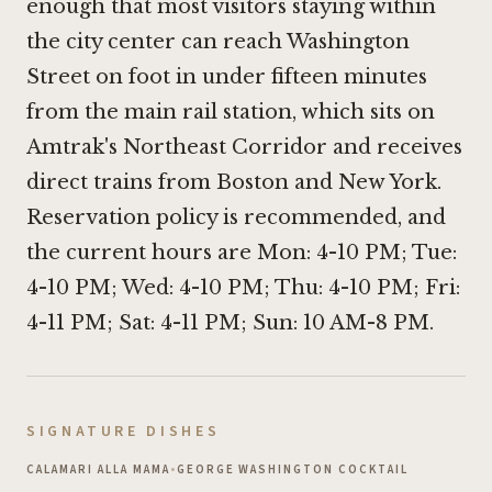
enough that most visitors staying within
the city center can reach Washington
Street on foot in under fifteen minutes
from the main rail station, which sits on
Amtrak's Northeast Corridor and receives
direct trains from Boston and New York.
Reservation policy is recommended, and
the current hours are Mon: 4-10 PM; Tue:
4-10 PM; Wed: 4-10 PM; Thu: 4-10 PM; Fri:
4-11 PM; Sat: 4-11 PM; Sun: 10 AM-8 PM.
SIGNATURE DISHES
CALAMARI ALLA MAMA
•
GEORGE WASHINGTON COCKTAIL