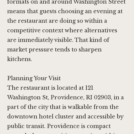
formats on and around Washington Street
means that guests choosing an evening at
the restaurant are doing so within a
competitive context where alternatives
are immediately visible. That kind of
market pressure tends to sharpen
kitchens.
Planning Your Visit
The restaurant is located at 121
Washington St, Providence, RI 02903, in a
part of the city that is walkable from the
downtown hotel cluster and accessible by
public transit. Providence is compact