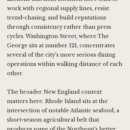
work with regional supply lines, resist
trend-chasing, and build reputations
through consistency rather than press
cycles. Washington Street, where The
George sits at number 121, concentrates
several of the city's more serious dining
operations within walking distance of each
other.
The broader New England context
matters here. Rhode Island sits at the
intersection of notable Atlantic seafood, a
short-season agricultural belt that
produces some of the Northeast's better