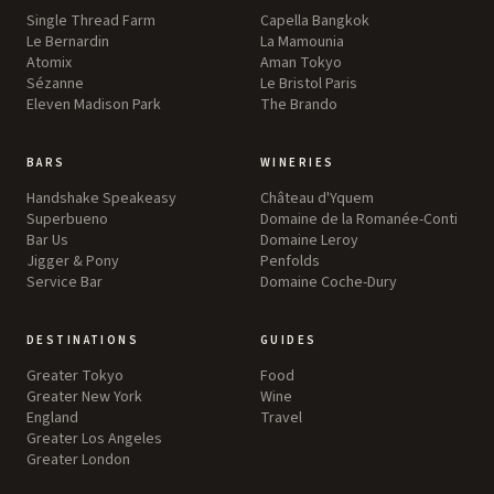
Single Thread Farm
Capella Bangkok
Le Bernardin
La Mamounia
Atomix
Aman Tokyo
Sézanne
Le Bristol Paris
Eleven Madison Park
The Brando
BARS
WINERIES
Handshake Speakeasy
Château d'Yquem
Superbueno
Domaine de la Romanée-Conti
Bar Us
Domaine Leroy
Jigger & Pony
Penfolds
Service Bar
Domaine Coche-Dury
DESTINATIONS
GUIDES
Greater Tokyo
Food
Greater New York
Wine
England
Travel
Greater Los Angeles
Greater London