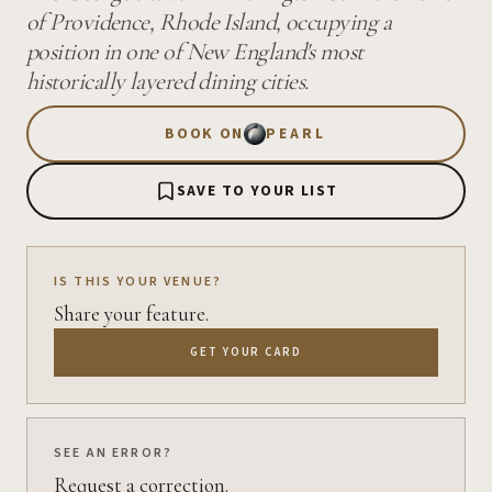
of Providence, Rhode Island, occupying a
position in one of New England's most
historically layered dining cities.
BOOK ON
PEARL
SAVE TO YOUR LIST
IS THIS YOUR VENUE?
Share your feature.
GET YOUR CARD
SEE AN ERROR?
Request a correction.