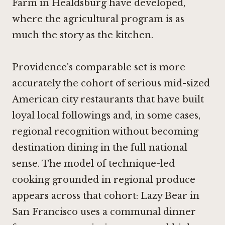
Farm in Healdsburg
have developed,
where the agricultural program is as
much the story as the kitchen.
Providence's comparable set is more
accurately the cohort of serious mid-sized
American city restaurants that have built
loyal local followings and, in some cases,
regional recognition without becoming
destination dining in the full national
sense. The model of technique-led
cooking grounded in regional produce
appears across that cohort:
Lazy Bear in
San Francisco
uses a communal dinner