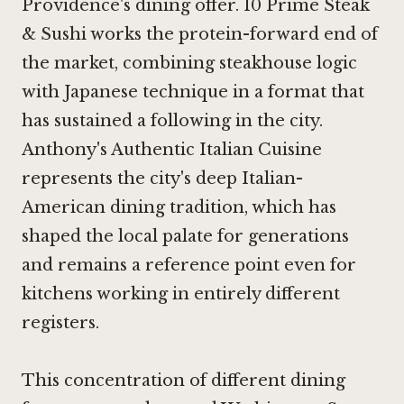
Providence's dining offer.
10 Prime Steak
& Sushi
works the protein-forward end of
the market, combining steakhouse logic
with Japanese technique in a format that
has sustained a following in the city.
Anthony's Authentic Italian Cuisine
represents the city's deep Italian-
American dining tradition, which has
shaped the local palate for generations
and remains a reference point even for
kitchens working in entirely different
registers.
This concentration of different dining