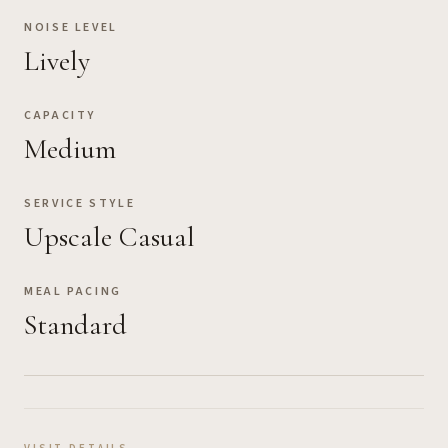
NOISE LEVEL
Lively
CAPACITY
Medium
SERVICE STYLE
Upscale Casual
MEAL PACING
Standard