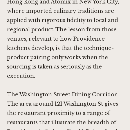
Hong Kong
and
Atomix in New York City
,
where imported culinary traditions are
applied with rigorous fidelity to local and
regional product. The lesson from those
venues, relevant to how Providence
kitchens develop, is that the technique-
product pairing only works when the
sourcing is taken as seriously as the
execution.
The Washington Street Dining Corridor
The area around 121 Washington St gives
the restaurant proximity to a range of
restaurants that illustrate the breadth of