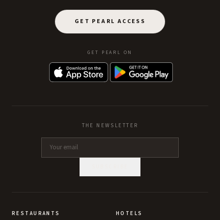
GET PEARL ACCESS
GET PEARL ON
THE NEWSLETTER
SUBSCRIBE
RESTAURANTS
HOTELS