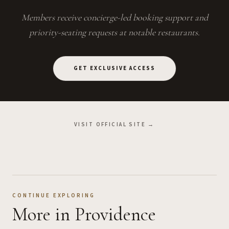
Members receive concierge-led booking support and
priority-seating requests at notable restaurants.
GET EXCLUSIVE ACCESS
VISIT OFFICIAL SITE →
CONTINUE EXPLORING
More
in Providence