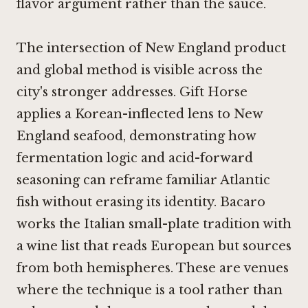
flavor argument rather than the sauce.
The intersection of New England product
and global method is visible across the
city's stronger addresses.
Gift Horse
applies a Korean-inflected lens to New
England seafood, demonstrating how
fermentation logic and acid-forward
seasoning can reframe familiar Atlantic
fish without erasing its identity.
Bacaro
works the Italian small-plate tradition with
a wine list that reads European but sources
from both hemispheres. These are venues
where the technique is a tool rather than