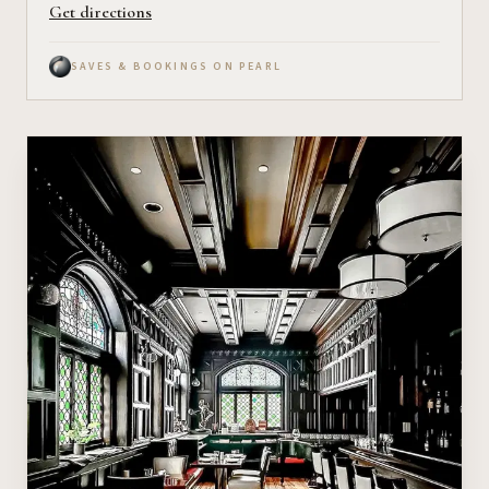
Get directions
SAVES & BOOKINGS ON PEARL