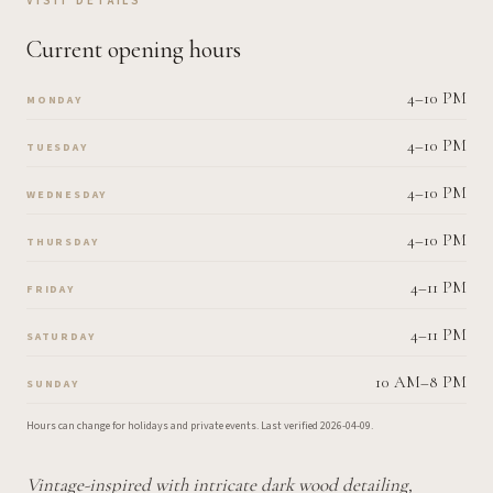
VISIT DETAILS
Current opening hours
4–10 PM
MONDAY
4–10 PM
TUESDAY
4–10 PM
WEDNESDAY
4–10 PM
THURSDAY
4–11 PM
FRIDAY
4–11 PM
SATURDAY
10 AM–8 PM
SUNDAY
Hours can change for holidays and private events.
Last verified
2026-04-09
.
Vintage-inspired with intricate dark wood detailing,