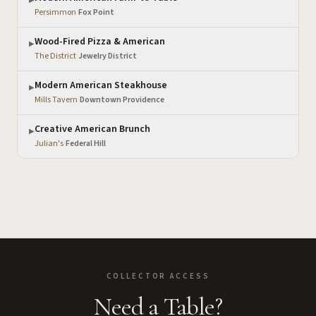
▶
Persimmon
·
Fox Point
Wood-Fired Pizza & American
▶
The District
·
Jewelry District
Modern American Steakhouse
▶
Mills Tavern
·
Downtown Providence
Creative American Brunch
▶
Julian's
·
Federal Hill
COLLECTOR ACCESS
Need a Table?