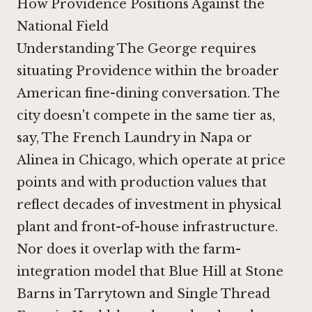
How Providence Positions Against the
National Field
Understanding The George requires
situating Providence within the broader
American fine-dining conversation. The
city doesn't compete in the same tier as,
say,
The French Laundry in Napa
or
Alinea in Chicago
, which operate at price
points and with production values that
reflect decades of investment in physical
plant and front-of-house infrastructure.
Nor does it overlap with the farm-
integration model that
Blue Hill at Stone
Barns in Tarrytown
and
Single Thread