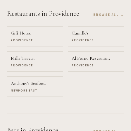
Restaurants
in Providence
BROWSE ALL →
Gift Horse
Camille's
PROVIDENCE
PROVIDENCE
Mills Tavern
Al Forno Restaurant
PROVIDENCE
PROVIDENCE
Anthony's Seafood
NEWPORT EAST
Bars
in Providence