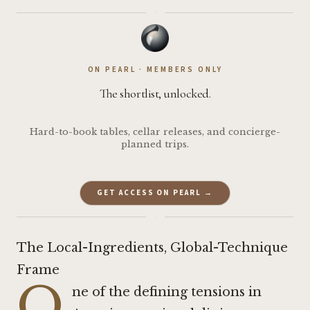
·
ON PEARL · MEMBERS ONLY
The shortlist, unlocked.
Hard-to-book tables, cellar releases, and concierge-
planned trips.
GET ACCESS ON PEARL →
·
The Local-Ingredients, Global-Technique
Frame
O
ne of the defining tensions in