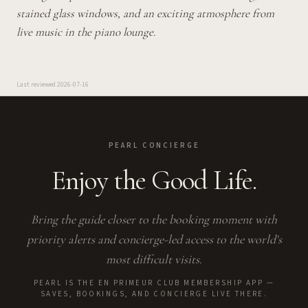
stained glass windows, and an exciting atmosphere from
live music in the piano lounge.
Last reviewed
2026-07-16
PEARL CONCIERGE
Enjoy the Good Life.
Bring the guide closer to the booking moment with
priority alerts and concierge-led access to the world's
most difficult visits.
PEARL IS THE EN PRIMEUR CLUB MEMBERSHIP APP —
SAVES, BOOKINGS, AND CONCIERGE LIVE THERE.