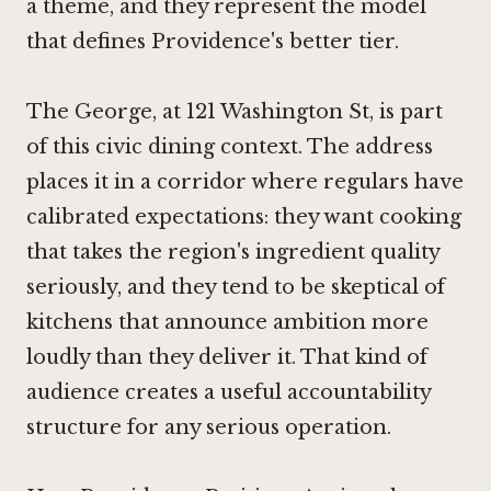
a theme, and they represent the model
that defines Providence's better tier.
The George, at 121 Washington St, is part
of this civic dining context. The address
places it in a corridor where regulars have
calibrated expectations: they want cooking
that takes the region's ingredient quality
seriously, and they tend to be skeptical of
kitchens that announce ambition more
loudly than they deliver it. That kind of
audience creates a useful accountability
structure for any serious operation.