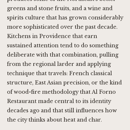
greens and stone fruits, and a wine and
spirits culture that has grown considerably
more sophisticated over the past decade.
Kitchens in Providence that earn
sustained attention tend to do something
deliberate with that combination, pulling
from the regional larder and applying
technique that travels: French classical
structure, East Asian precision, or the kind
of wood-fire methodology that
Al Forno
Restaurant
made central to its identity
decades ago and that still influences how
the city thinks about heat and char.