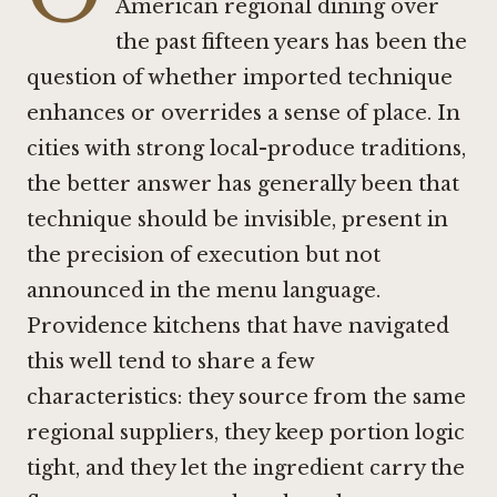
American regional dining over
the past fifteen years has been the
question of whether imported technique
enhances or overrides a sense of place. In
cities with strong local-produce traditions,
the better answer has generally been that
technique should be invisible, present in
the precision of execution but not
announced in the menu language.
Providence kitchens that have navigated
this well tend to share a few
characteristics: they source from the same
regional suppliers, they keep portion logic
tight, and they let the ingredient carry the