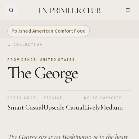
Skip to Main Content
Polished American Comfort Food
← COLLECTION
PROVIDENCE
,
UNITED STATES
The George
DRESS CODE
SERVICE
NOISE
CAPACITY
Smart Casual
Upscale Casual
Lively
Medium
The George sits at 121 Washington St in the heart