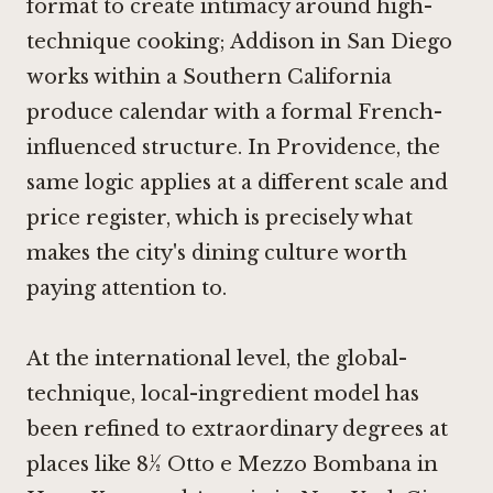
format to create intimacy around high-
technique cooking;
Addison in San Diego
works within a Southern California
produce calendar with a formal French-
influenced structure. In Providence, the
same logic applies at a different scale and
price register, which is precisely what
makes the city's dining culture worth
paying attention to.
At the international level, the global-
technique, local-ingredient model has
been refined to extraordinary degrees at
places like
8½ Otto e Mezzo Bombana in