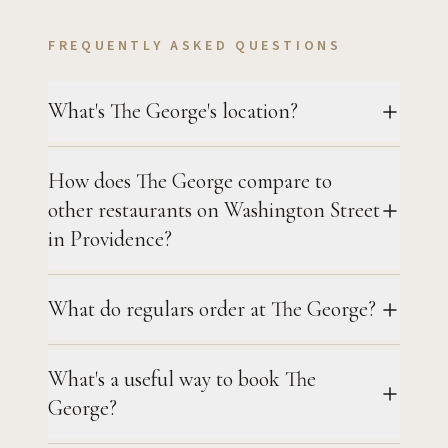
FREQUENTLY ASKED QUESTIONS
What's The George's location?
How does The George compare to
other restaurants on Washington Street
in Providence?
What do regulars order at The George?
What's a useful way to book The
George?