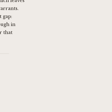
hich leaves
warrants.
t gap:
ough in
r that