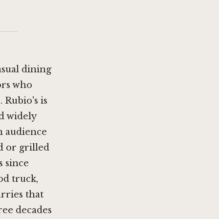
asual dining
ors who
 Rubio's is
d widely
an audience
 or grilled
s since
od truck,
rries that
hree decades