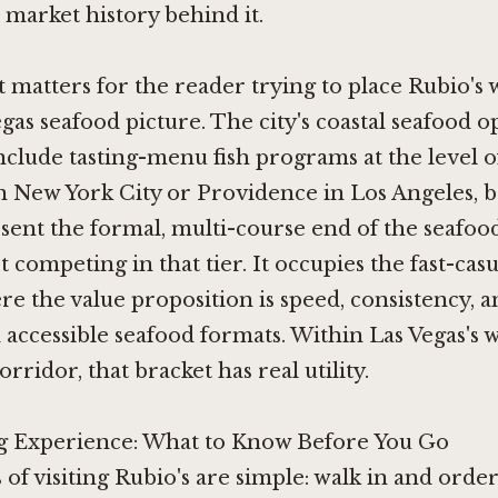
market history behind it.
 matters for the reader trying to place Rubio's 
gas seafood picture. The city's coastal seafood op
clude tasting-menu fish programs at the level 
n New York City
or
Providence in Los Angeles
, 
ent the formal, multi-course end of the seafoo
t competing in that tier. It occupies the fast-casu
re the value proposition is speed, consistency, 
 accessible seafood formats. Within Las Vegas's 
orridor, that bracket has real utility.
 Experience: What to Know Before You Go
 of visiting Rubio's are simple: walk in and order