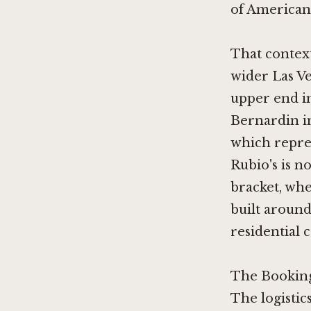
of American 
That context
wider Las Ve
upper end in
Bernardin i
which repres
Rubio's is no
bracket, whe
built around
residential c
The Booking
The logistics