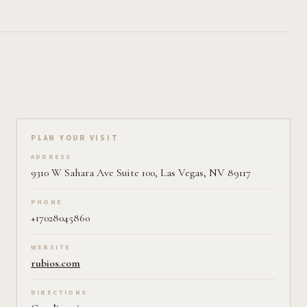
Plan your visit on Pearl
PLAN YOUR VISIT
ADDRESS
9310 W Sahara Ave Suite 100, Las Vegas, NV 89117
PHONE
+17028045860
WEBSITE
rubios.com
DIRECTIONS