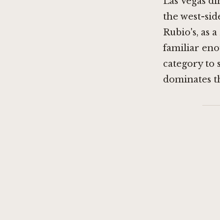
Las Vegas di
the west-sid
Rubio's, as a
familiar eno
category to 
dominates thi