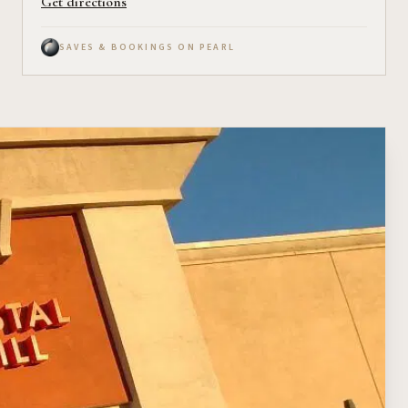
Get directions
SAVES & BOOKINGS ON PEARL