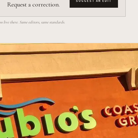
SUGGEST AN EDIT
Request a correction.
 live there. Same editors, same standards.