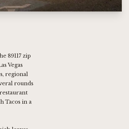
he 89117 zip
Las Vegas
s, regional
everal rounds
 restaurant
h Tacos in a