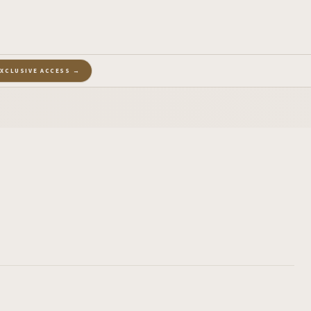
EXCLUSIVE ACCESS →