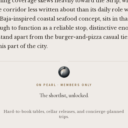
ning coverage skews heavily toward the Strip, w
e corridor less written about than its daily role 
 Baja-inspired coastal seafood concept, sits in tha
ugh to function as a reliable stop, distinctive en
stand apart from the burger-and-pizza casual tie
s part of the city.
·
ON PEARL · MEMBERS ONLY
The shortlist, unlocked.
Hard-to-book tables, cellar releases, and concierge-planned
trips.