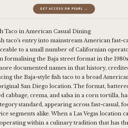
GET ACCESS ON PEARL →
·
sh Taco in American Casual Dining
ish taco's entry into mainstream American fast-c
raceable to a small number of Californian operat
 formalising the Baja street format in the 1980s.
ore documented names in that history, credite
cing the Baja-style fish taco to a broad Americ
original San Diego location. The format, battered
d cabbage, crema, and salsa in a corn tortilla, ha
egory standard, appearing across fast-casual, fo
vice segments alike. When a Las Vegas location ca
is operating within a culinary tradition that has t