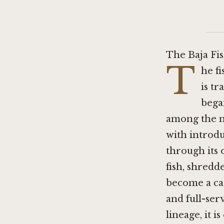
The Baja Fi
T
he f
is t
began
among the m
with introdu
through its 
fish, shredde
become a cat
and full-ser
lineage, it 