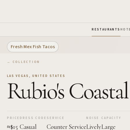
Skip to Main Content
RESTAURANTS
HOT
Fresh Mex Fish Tacos
← COLLECTION
LAS VEGAS
,
UNITED STATES
Rubio's Coastal
PRICE
DRESS CODE
SERVICE
NOISE
CAPACITY
≈$15
Casual
Counter Service
Lively
Large