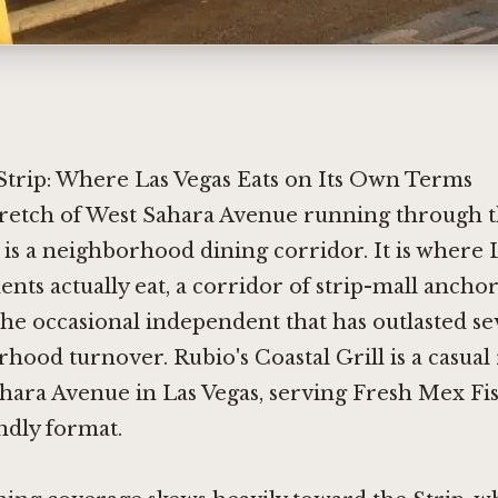
Strip: Where Las Vegas Eats on Its Own Terms
tretch of West Sahara Avenue running through t
 is a neighborhood dining corridor. It is where 
ents actually eat, a corridor of strip-mall anchor
the occasional independent that has outlasted s
hood turnover. Rubio's Coastal Grill is a casual
hara Avenue in Las Vegas, serving Fresh Mex Fis
ndly format.