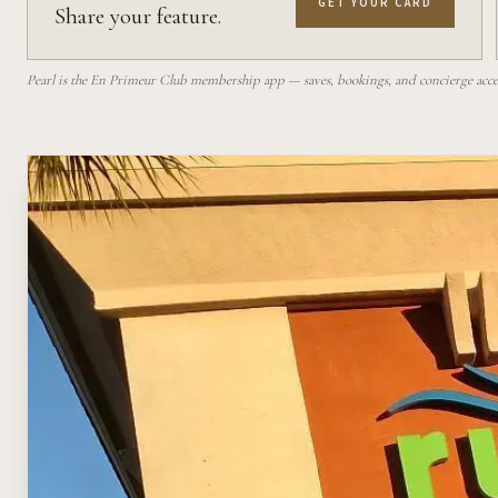
GET YOUR CARD
Share your feature.
Pearl is the En Primeur Club membership app — saves, bookings, and concierge access