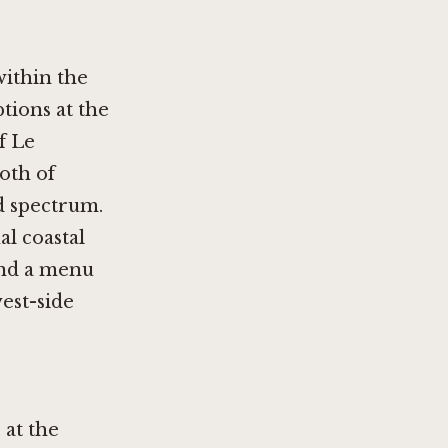
within the
tions at the
of
Le
both of
d spectrum.
al coastal
and a menu
west-side
 at the