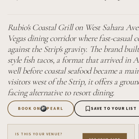
Rubio's Coastal Grill on West Sahara Aven
Vegas dining corridor where fast-casual 
against the Strip's gravity. The brand buil
style fish tacos, a format that arrived in
well before coastal seafood became a mai
visitors west of the Strip, it offers a gr
facing alternative to resort dining.
BOOK ON
PEARL
SAVE TO YOUR LIST
IS THIS YOUR VENUE?