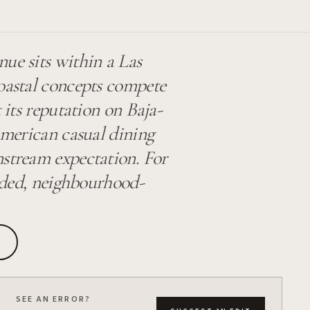
ue sits within a Las
coastal concepts compete
t its reputation on Baja-
 American casual dining
nstream expectation. For
ounded, neighbourhood-
SEE AN ERROR?