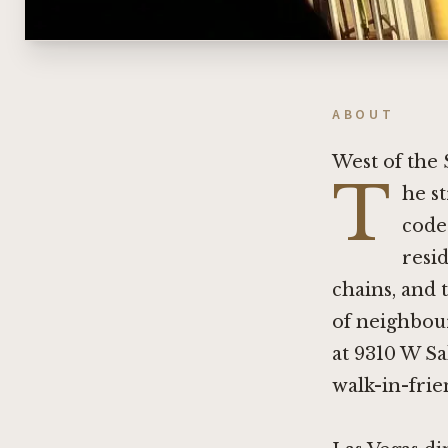
ABOUT
West of the 
T
he s
code
resid
chains, and 
of neighbour
at 9310 W Sa
walk-in-frie