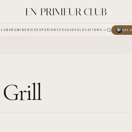
ELS
BARS
WINERIES
EXPERIENCES
GUIDES
LOCATIONS
GET 
 Grill