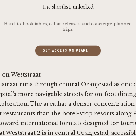
The shortlist, unlocked.
Hard-to-book tables, cellar releases, and concierge-planned
trips.
GET ACCESS ON PEARL →
·
 on Weststraat
tstraat runs through central Oranjestad as one 
pital's more navigable streets for on-foot dinin
xploration. The area has a denser concentration
restaurants than the hotel-strip resorts along 
oward international formats designed for touri
t Weststraat 2 is in central Oranjestad, accessib