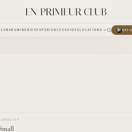
ELS
BARS
WINERIES
EXPERIENCES
GUIDES
LOCATIONS
GET 
CAPACITY
Small