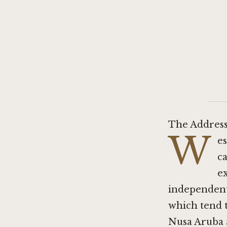
The Address
W
es
ca
e
independent 
which tend t
Nusa Aruba a