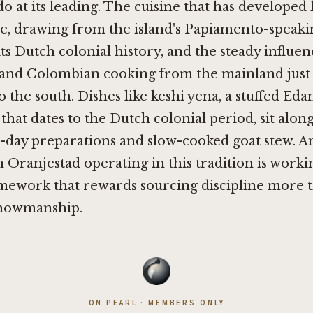
o at its leading. The cuisine that has developed 
ne, drawing from the island's Papiamento-speaki
its Dutch colonial history, and the steady influen
and Colombian cooking from the mainland just
o the south. Dishes like keshi yena, a stuffed Ed
that dates to the Dutch colonial period, sit along
-day preparations and slow-cooked goat stew. A
n Oranjestad operating in this tradition is worki
amework that rewards sourcing discipline more 
showmanship.
·
ON PEARL · MEMBERS ONLY