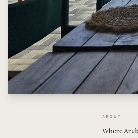
ABOUT
Where Aruba