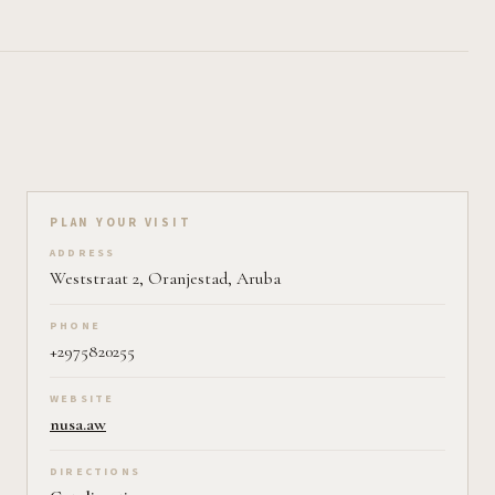
Plan your visit on Pearl
PLAN YOUR VISIT
ADDRESS
Weststraat 2, Oranjestad, Aruba
PHONE
+2975820255
WEBSITE
nusa.aw
DIRECTIONS