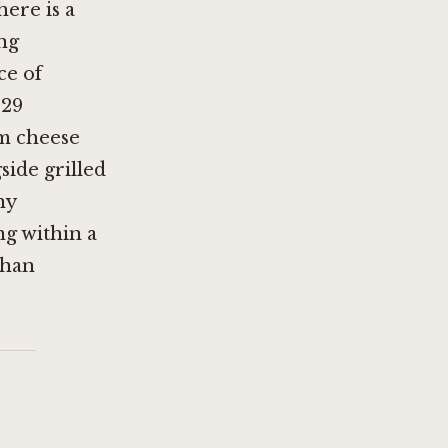
here is a
ng
ce of
 29
am cheese
side grilled
ny
ng within a
than