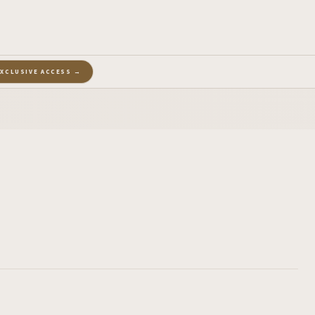
EXCLUSIVE ACCESS →