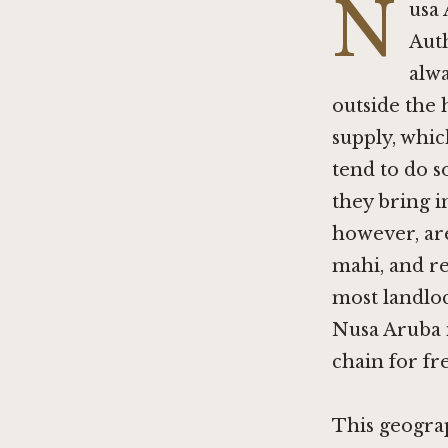
N
usa 
Auth
alwa
outside the 
supply, whic
tend to do s
they bring i
however, are
mahi, and re
most landloc
Nusa Aruba i
chain for fre
This geogra