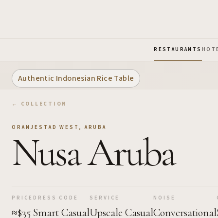
Skip to Main Content
RESTAURANTS
HOT
Authentic Indonesian Rice Table
← COLLECTION
ORANJESTAD WEST
,
ARUBA
Nusa Aruba
PRICE
DRESS CODE
SERVICE
NOISE
≈$35
Smart Casual
Upscale Casual
Conversational