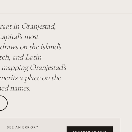
aat in Oranjestad,
capital's most
draws on the island's
tch, and Latin
s mapping Oranjestad's
erits a place on the
shed names.
SEE AN ERROR?