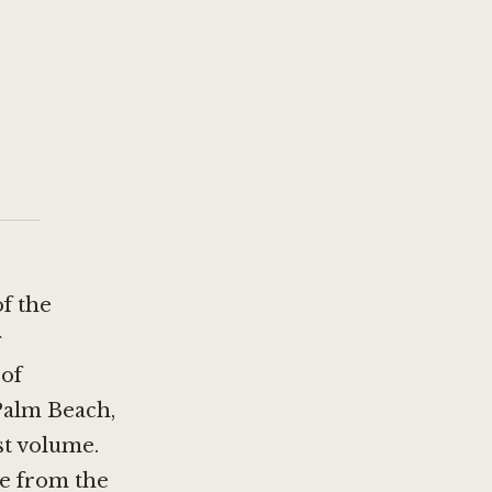
of the
g
 of
Palm Beach,
st volume.
le from the