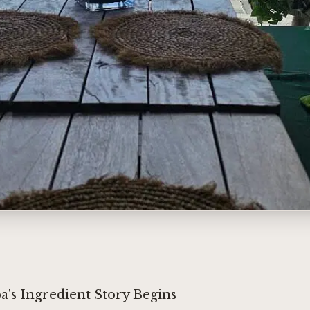
's Ingredient Story Begins