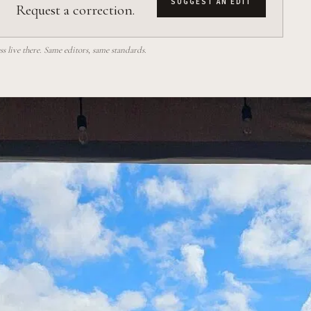
SUGGEST AN EDIT
Request a correction.
 live there. Same editors, same standards.