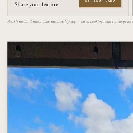
GET YOUR CARD
Share your feature.
Pearl is the En Primeur Club membership app — saves, bookings, and concierge access