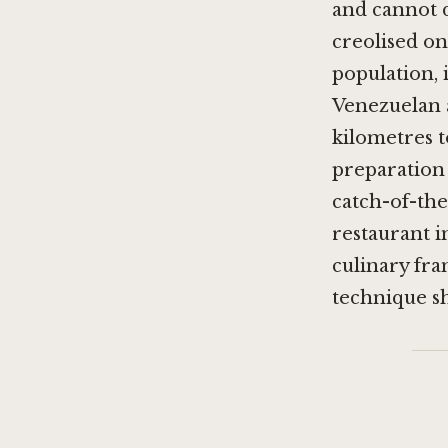
and cannot d
creolised o
population, 
Venezuelan 
kilometres t
preparation 
catch-of-the
restaurant i
culinary fr
technique 