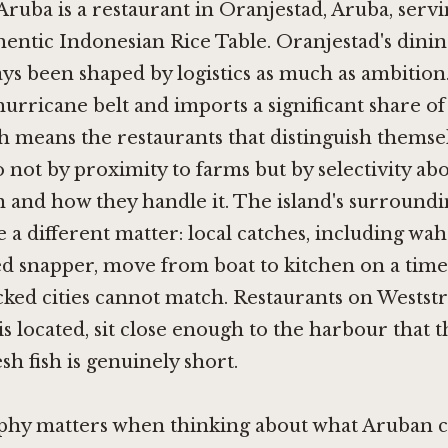
Aruba is a restaurant in Oranjestad, Aruba, serv
entic Indonesian Rice Table. Oranjestad's dinin
ys been shaped by logistics as much as ambition.
hurricane belt and imports a significant share of 
h means the restaurants that distinguish themse
o not by proximity to farms but by selectivity ab
n and how they handle it. The island's surroundi
 a different matter: local catches, including wa
d snapper, move from boat to kitchen on a time
ked cities cannot match. Restaurants on Westst
s located, sit close enough to the harbour that t
sh fish is genuinely short.
phy matters when thinking about what Aruban 