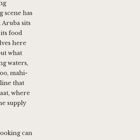
ing
g scene has
 Aruba sits
its food
lves here
out what
ng waters,
hoo, mahi-
line that
raat, where
he supply
cooking can