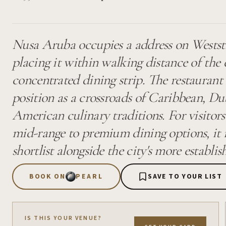
Nusa Aruba occupies a address on Weststr
placing it within walking distance of the 
concentrated dining strip. The restaurant 
position as a crossroads of Caribbean, Du
American culinary traditions. For visitor
mid-range to premium dining options, it m
shortlist alongside the city's more establi
BOOK ON
PEARL
SAVE TO YOUR LIST
IS THIS YOUR VENUE?