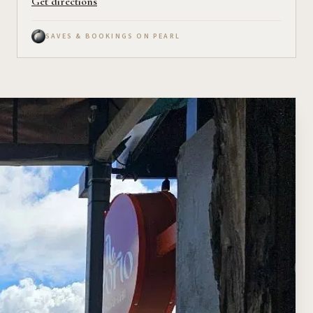
Get directions
SAVES & BOOKINGS ON PEARL