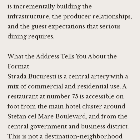
is incrementally building the
infrastructure, the producer relationships,
and the guest expectations that serious
dining requires.
What the Address Tells You About the
Format
Strada București is a central artery with a
mix of commercial and residential use. A
restaurant at number 75 is accessible on
foot from the main hotel cluster around
Stefan cel Mare Boulevard, and from the
central government and business district.
This is not a destination-neighborhood