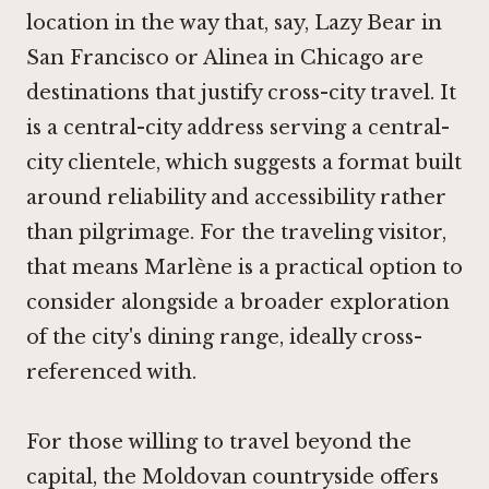
location in the way that, say,
Lazy Bear
in
San Francisco or
Alinea
in Chicago are
destinations that justify cross-city travel. It
is a central-city address serving a central-
city clientele, which suggests a format built
around reliability and accessibility rather
than pilgrimage. For the traveling visitor,
that means Marlène is a practical option to
consider alongside a broader exploration
of the city's dining range, ideally cross-
referenced with.
For those willing to travel beyond the
capital, the Moldovan countryside offers