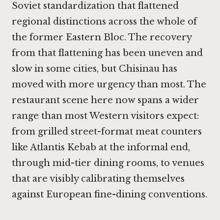
Soviet standardization that flattened
regional distinctions across the whole of
the former Eastern Bloc. The recovery
from that flattening has been uneven and
slow in some cities, but Chisinau has
moved with more urgency than most. The
restaurant scene here now spans a wider
range than most Western visitors expect:
from grilled street-format meat counters
like
Atlantis Kebab
at the informal end,
through mid-tier dining rooms, to venues
that are visibly calibrating themselves
against European fine-dining conventions.