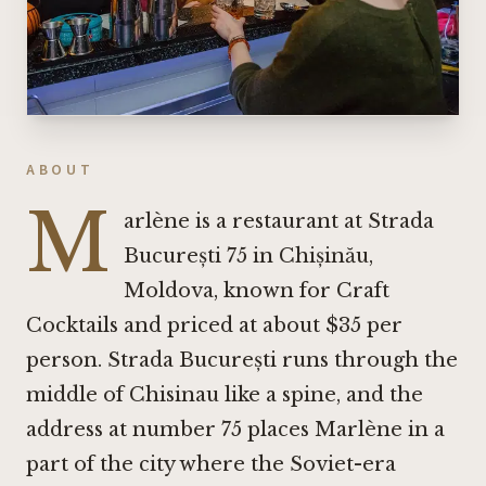
ABOUT
M
arlène is a restaurant at Strada
București 75 in Chișinău,
Moldova, known for Craft
Cocktails and priced at about $35 per
person. Strada București runs through the
middle of Chisinau like a spine, and the
address at number 75 places Marlène in a
part of the city where the Soviet-era