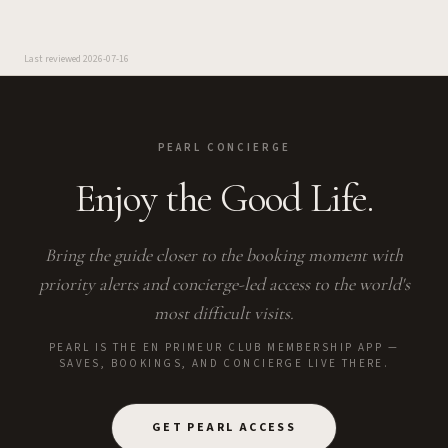
Last reviewed
2026-07-16
PEARL CONCIERGE
Enjoy the Good Life.
Bring the guide closer to the booking moment with
priority alerts and concierge-led access to the world's
most difficult visits.
PEARL IS THE EN PRIMEUR CLUB MEMBERSHIP APP —
SAVES, BOOKINGS, AND CONCIERGE LIVE THERE.
GET PEARL ACCESS