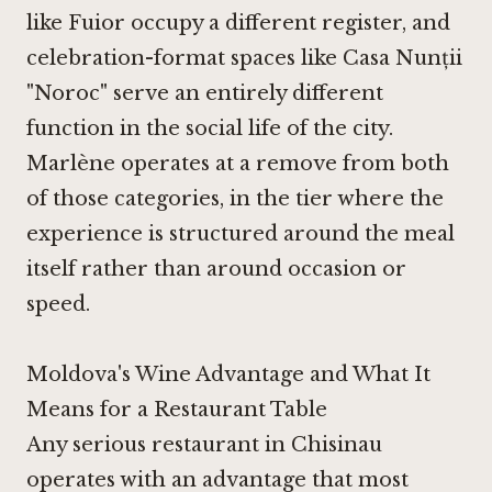
like
Fuior
occupy a different register, and
celebration-format spaces like
Casa Nunții
"Noroc"
serve an entirely different
function in the social life of the city.
Marlène operates at a remove from both
of those categories, in the tier where the
experience is structured around the meal
itself rather than around occasion or
speed.
Moldova's Wine Advantage and What It
Means for a Restaurant Table
Any serious restaurant in Chisinau
operates with an advantage that most