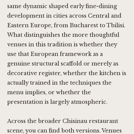
same dynamic shaped early fine-dining
development in cities across Central and
Eastern Europe, from Bucharest to Tbilisi.
What distinguishes the more thoughtful
venues in this tradition is whether they
use that European framework as a
genuine structural scaffold or merely as
decorative register, whether the kitchen is
actually trained in the techniques the
menu implies, or whether the
presentation is largely atmospheric.
Across the broader Chisinau restaurant
scene, you can find both versions. Venues