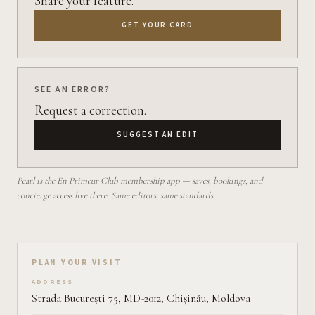
Share your feature.
GET YOUR CARD
SEE AN ERROR?
Request a correction.
SUGGEST AN EDIT
Pearl is the En Primeur Club membership app — saves, bookings, and
concierge access live there. Same editors, same standards.
Plan your visit on Pearl
PLAN YOUR VISIT
ADDRESS
Strada București 75, MD-2012, Chișinău, Moldova