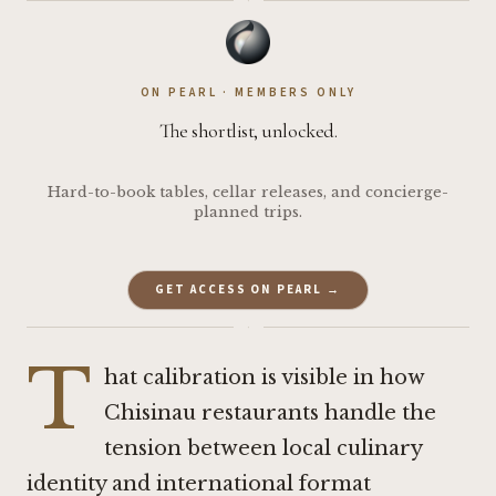
·
ON PEARL · MEMBERS ONLY
The shortlist, unlocked.
Hard-to-book tables, cellar releases, and concierge-
planned trips.
GET ACCESS ON PEARL →
·
T
hat calibration is visible in how
Chisinau restaurants handle the
tension between local culinary
identity and international format