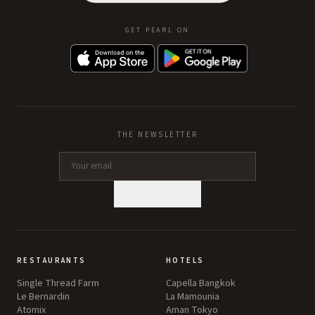
GET PEARL ON
THE NEWSLETTER
SUBSCRIBE
RESTAURANTS
HOTELS
Single Thread Farm
Capella Bangkok
Le Bernardin
La Mamounia
Atomix
Aman Tokyo