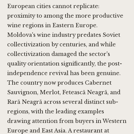
European cities cannot replicate:
proximity to among the more productive
wine regions in Eastern Europe.
Moldova's wine industry predates Soviet
collectivization by centuries, and while
collectivization damaged the sector's
quality orientation significantly, the post-
independence revival has been genuine.
The country now produces Cabernet
Sauvignon, Merlot, Fetească Neagră, and
Rară Neagră across several distinct sub-
regions, with the leading examples
drawing attention from buyers in Western
Europe and East Asia. A restaurant at