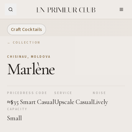
Skip to Main Content
Craft Cocktails
← COLLECTION
CHISINAU
,
MOLDOVA
Marlène
PRICE
DRESS CODE
SERVICE
NOISE
≈$35
Smart Casual
Upscale Casual
Lively
CAPACITY
Small