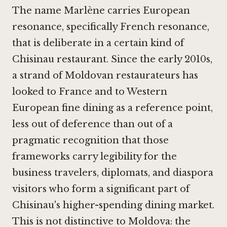
The name Marlène carries European
resonance, specifically French resonance,
that is deliberate in a certain kind of
Chisinau restaurant. Since the early 2010s,
a strand of Moldovan restaurateurs has
looked to France and to Western
European fine dining as a reference point,
less out of deference than out of a
pragmatic recognition that those
frameworks carry legibility for the
business travelers, diplomats, and diaspora
visitors who form a significant part of
Chisinau's higher-spending dining market.
This is not distinctive to Moldova: the