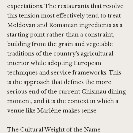
expectations. The restaurants that resolve
this tension most effectively tend to treat
Moldovan and Romanian ingredients as a
starting point rather than a constraint,
building from the grain and vegetable
traditions of the country's agricultural
interior while adopting European
techniques and service frameworks. This
is the approach that defines the more
serious end of the current Chisinau dining
moment, and it is the context in which a
venue like Marlène makes sense.
The Cultural Weight of the Name