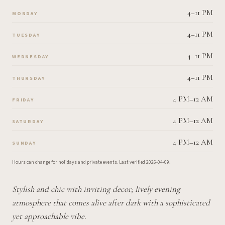
4–11 PM
MONDAY
4–11 PM
TUESDAY
4–11 PM
WEDNESDAY
4–11 PM
THURSDAY
4 PM–12 AM
FRIDAY
4 PM–12 AM
SATURDAY
4 PM–12 AM
SUNDAY
Hours can change for holidays and private events.
Last verified
2026-04-09
.
Stylish and chic with inviting decor; lively evening
atmosphere that comes alive after dark with a sophisticated
yet approachable vibe.