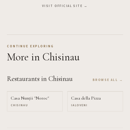
VISIT OFFICIAL SITE →
CONTINUE EXPLORING
More
in Chisinau
Restaurants
in Chisinau
BROWSE ALL →
Casa Nunții "Noroc"
Casa della Pizza
CHISINAU
IALOVENI