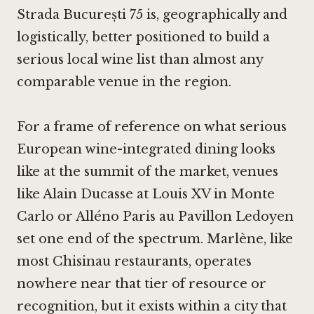
Strada București 75 is, geographically and
logistically, better positioned to build a
serious local wine list than almost any
comparable venue in the region.
For a frame of reference on what serious
European wine-integrated dining looks
like at the summit of the market, venues
like
Alain Ducasse at Louis XV in Monte
Carlo
or
Alléno Paris au Pavillon Ledoyen
set one end of the spectrum. Marlène, like
most Chisinau restaurants, operates
nowhere near that tier of resource or
recognition, but it exists within a city that