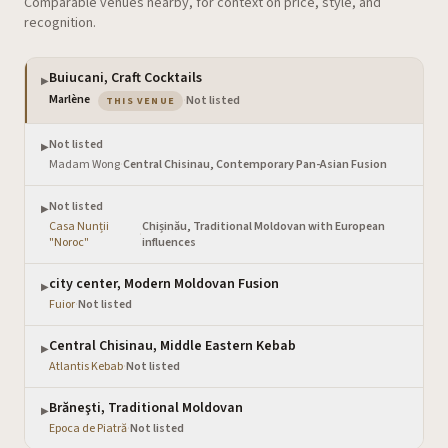
Comparable venues nearby, for context on price, style, and
recognition.
Buiucani, Craft Cocktails
▶
— the venue you are viewing
Marlène
·
Not listed
THIS VENUE
Not listed
▶
Madam Wong
·
Central Chisinau, Contemporary Pan-Asian Fusion
Not listed
▶
Casa Nunții
Chișinău, Traditional Moldovan with European
·
"Noroc"
influences
city center, Modern Moldovan Fusion
▶
Fuior
·
Not listed
Central Chisinau, Middle Eastern Kebab
▶
Atlantis Kebab
·
Not listed
Brăneşti, Traditional Moldovan
▶
Epoca de Piatră
·
Not listed