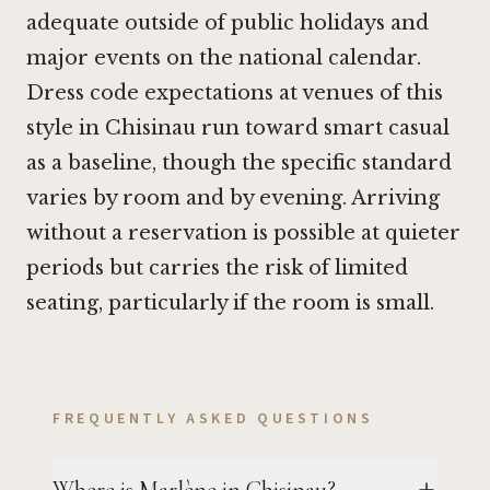
adequate outside of public holidays and
major events on the national calendar.
Dress code expectations at venues of this
style in Chisinau run toward smart casual
as a baseline, though the specific standard
varies by room and by evening. Arriving
without a reservation is possible at quieter
periods but carries the risk of limited
seating, particularly if the room is small.
FREQUENTLY ASKED QUESTIONS
Where is Marlène in Chisinau?