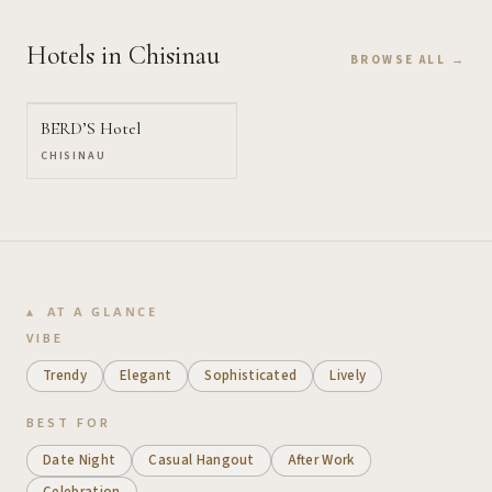
Hotels
in Chisinau
BROWSE ALL →
BERD’S Hotel
CHISINAU
AT A GLANCE
VIBE
Trendy
Elegant
Sophisticated
Lively
BEST FOR
Date Night
Casual Hangout
After Work
Celebration