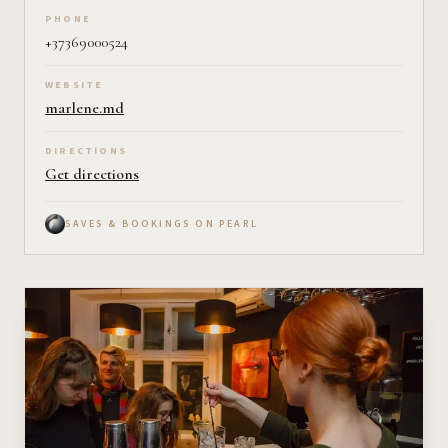
PHONE
+37369000524
WEBSITE
marlene.md
DIRECTIONS
Get directions
SAVES & BOOKINGS ON PEARL