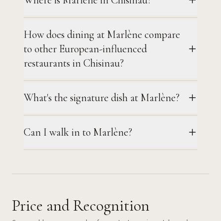
How does dining at Marlène compare
to other European-influenced
restaurants in Chisinau?
What's the signature dish at Marlène?
Can I walk in to Marlène?
Price and Recognition