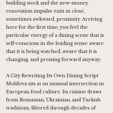
building stock and the new-money
renovation impulse exist in close,
sometimes awkward, proximity. Arriving
here for the first time, you feel the
particular energy of a dining scene that is
self-conscious in the leading sense: aware
that it is being watched, aware that it is
changing, and pressing forward anyway.
A City Rewriting Its Own Dining Script
Moldova sits at an unusual intersection in
European food culture. Its cuisine draws
from Romanian, Ukrainian, and Turkish
traditions, filtered through decades of