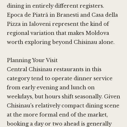
dining in entirely different registers.
Epoca de Piatră in Branesti
and
Casa della
Pizza in Ialoveni
represent the kind of
regional variation that makes Moldova
worth exploring beyond Chisinau alone.
Planning Your Visit
Central Chisinau restaurants in this
category tend to operate dinner service
from early evening and lunch on
weekdays, but hours shift seasonally. Given
Chisinau's relatively compact dining scene
at the more formal end of the market,
booking a day or two ahead is generally