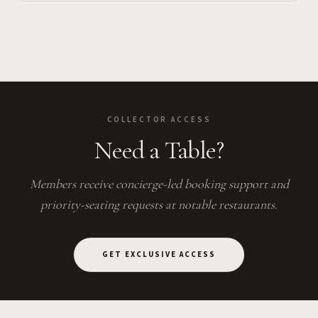
COLLECTOR ACCESS
Need a Table?
Members receive concierge-led booking support and
priority-seating requests at notable restaurants.
GET EXCLUSIVE ACCESS