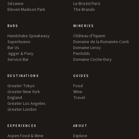
Sézanne
Le Bristol Paris
Eleven Madison Park
The Brando
BARS
WINERIES
Handshake Speakeasy
Château d'Yquem
Superbueno
Domaine de la Romanée-Conti
Bar Us
Domaine Leroy
Jigger & Pony
Penfolds
Service Bar
Domaine Coche-Dury
DESTINATIONS
GUIDES
Greater Tokyo
Food
Greater New York
Wine
England
Travel
Greater Los Angeles
Greater London
EXPERIENCES
ABOUT
Aspen Food & Wine
Explore