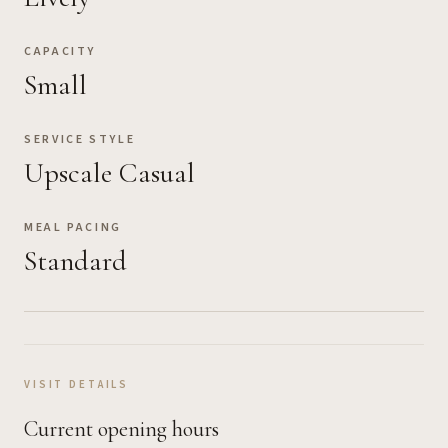
CAPACITY
Small
SERVICE STYLE
Upscale Casual
MEAL PACING
Standard
VISIT DETAILS
Current opening hours