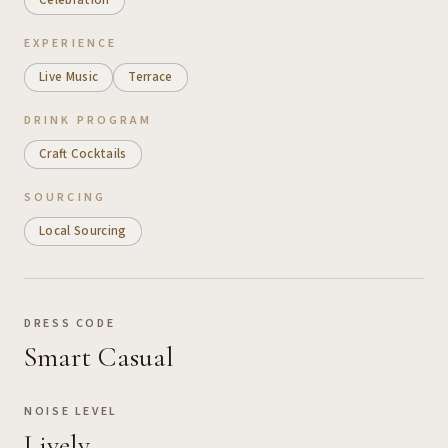
EXPERIENCE
Live Music
Terrace
DRINK PROGRAM
Craft Cocktails
SOURCING
Local Sourcing
DRESS CODE
Smart Casual
NOISE LEVEL
Lively