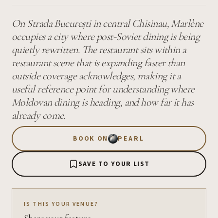
On Strada București in central Chisinau, Marlène
occupies a city where post-Soviet dining is being
quietly rewritten. The restaurant sits within a
restaurant scene that is expanding faster than
outside coverage acknowledges, making it a
useful reference point for understanding where
Moldovan dining is heading, and how far it has
already come.
BOOK ON
PEARL
SAVE TO YOUR LIST
IS THIS YOUR VENUE?