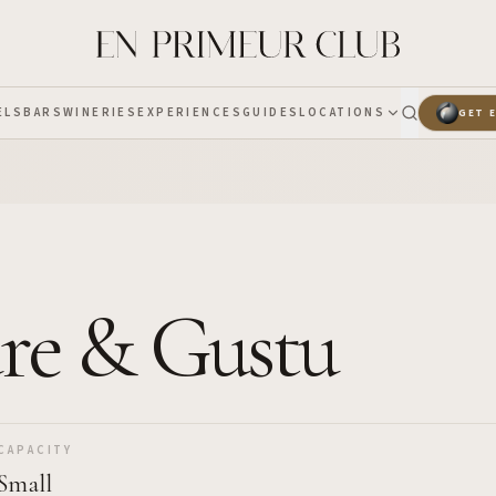
ELS
BARS
WINERIES
EXPERIENCES
GUIDES
LOCATIONS
GET 
are & Gustu
CAPACITY
Small