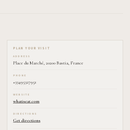
Plan your visit on Pearl
PLAN YOUR VISIT
ADDRESS
Place du Marché, 20200 Bastia, France
PHONE
+33495327951
WEBSITE
whatiseat.com
DIRECTIONS
Get directions