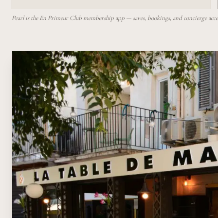
Pearl is the En Primeur Club membership app — saves, bookings, and concierge access