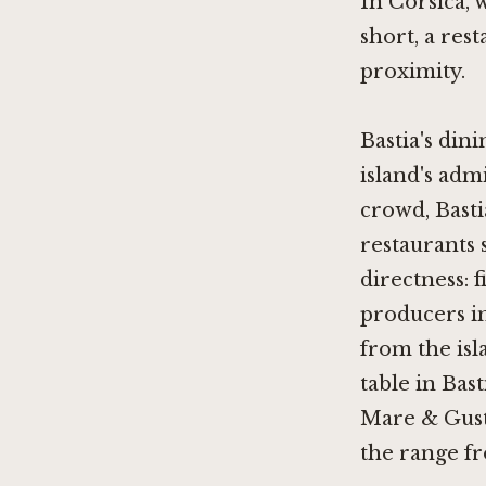
In Corsica, 
short, a res
proximity.
Bastia's din
island's adm
crowd, Basti
restaurants 
directness: 
producers in
from the isl
table in Bas
Mare & Gustu
the range f