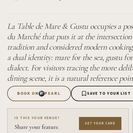
La Table de Mare & Gustu occupies a posi
du Marché that puts it at the intersectio
tradition and considered modern cooking.
a dual identity: mare for the sea, gustu for 
dialect. For visitors tracing the more delib
dining scene, it is a natural reference poin
BOOK ON
PEARL
SAVE TO YOUR LIST
IS THIS YOUR VENUE?
GET YOUR CARD
Share your feature.