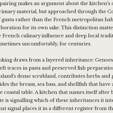
pairing makes an argument about the kitchen's o
primary material, but approached through the C
of gustu rather than the French metropolitan hab
aboration for its own sake. This distinction matt
 French culinary influence and deep local tradi
ometimes uncomfortably, for centuries.
oking draws from a layered inheritance: Genoe
eft traces in pasta and preserved fish preparatio
island's dense scrubland, contributes herbs and
ides the bream, sea bass, and shellfish that have
 coastal table. A kitchen that names itself after 
te is signalling which of these inheritances it in
hat signal places it in a different register from 