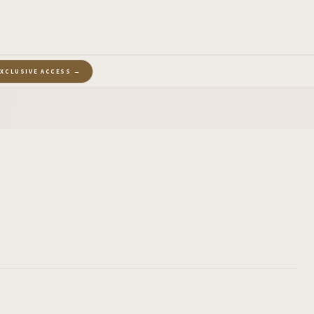
EXCLUSIVE ACCESS →