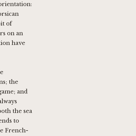
rientation:
orsican
it of
ers on an
tion have
se
ns; the
 game; and
 always
both the sea
tends to
the French-