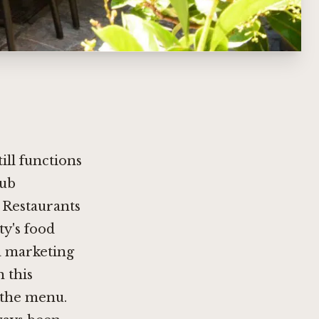
ill functions
hub
 Restaurants
ty's food
a marketing
n this
 the menu.