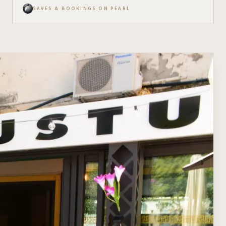
SAVES & BOOKINGS ON PEARL