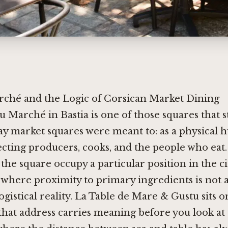
rché and the Logic of Corsican Market Dining
u Marché in Bastia is one of those squares that st
ay market squares were meant to: as a physical 
cting producers, cooks, and the people who eat.
 the square occupy a particular position in the ci
 where proximity to primary ingredients is not 
ogistical reality. La Table de Mare & Gustu sits o
that address carries meaning before you look at