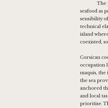
The 
seafood as 
sensibility 
technical el
island where
coexisted, s
Corsican co
occupation l
maquis, the 
the sea prov
anchored the
and local tas
prioritise. T