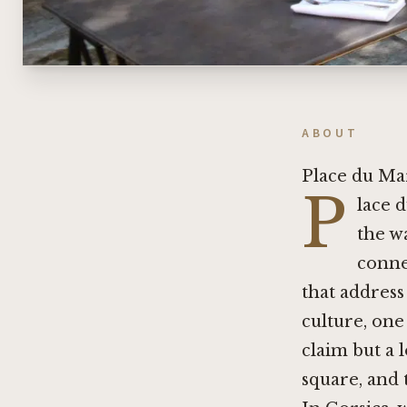
ABOUT
Place du Ma
P
lace d
the w
conne
that address
culture, one
claim but a l
square, and 