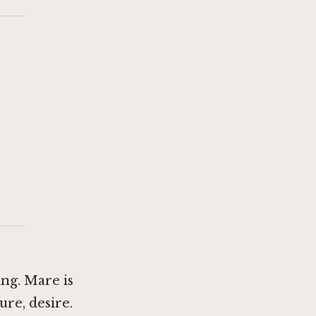
ng. Mare is
ure, desire.