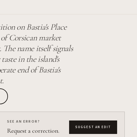
tion on Bastia's Place
n of Corsican market
 The name itself signals
taste in the island's
erate end of Bastia's
t.
SEE AN ERROR?
SUGGEST AN EDIT
Request a correction.