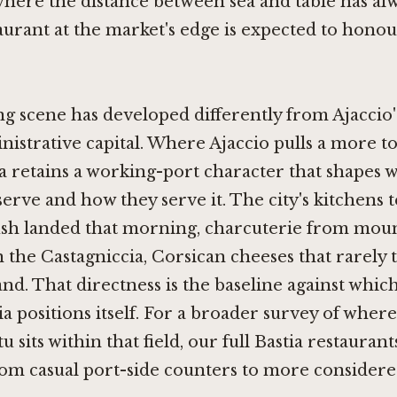
where the distance between sea and table has al
taurant at the market's edge is expected to honou
ing scene has developed differently from Ajaccio'
inistrative capital. Where Ajaccio pulls a more to
a retains a working-port character that shapes w
serve and how they serve it. The city's kitchens
fish landed that morning, charcuterie from mou
 the Castagniccia, Corsican cheeses that rarely t
and. That directness is the baseline against whic
tia positions itself. For a broader survey of wher
 sits within that field, our full Bastia restauran
rom casual port-side counters to more consider