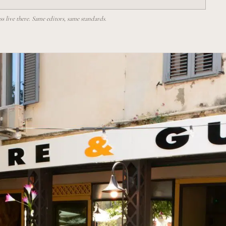
 live there. Same editors, same standards.