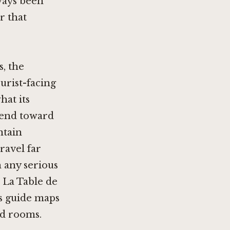
ways been
r that
s, the
urist-facing
hat its
 tend toward
ntain
ravel far
h any serious
e La Table de
ts guide maps
ed rooms.