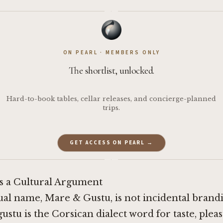
·
ON PEARL · MEMBERS ONLY
The shortlist, unlocked.
Hard-to-book tables, cellar releases, and concierge-planned
trips.
GET ACCESS ON PEARL →
·
 a Cultural Argument
ual name, Mare & Gustu, is not incidental brandi
gustu is the Corsican dialect word for taste, pleas