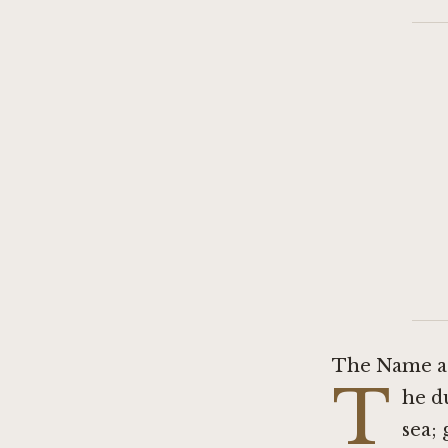
The Name as
T
he d
sea; 