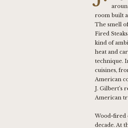
around
room built a
The smell of
Fired Steak
kind of ambi
heat and car
technique. I
cuisines, fr
American c
J. Gilbert's 
American tra
Wood-fired c
decade. At 