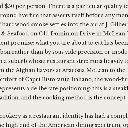
 $50 per person. There is a particular quality t
round live fire that asserts itself before any men
 hardwood smoke settles into the air at J. Gilbe
s & Seafood on Old Dominion Drive in McLean, Vi
ent promise: what you are about to eat has bee
bon rather than by sous vide precision or mode
n a suburb whose restaurant strip runs heavily 
om the Afghan flavors at
Aracosia McLean
to the 
omfort of
Capri Ristorante Italiano
, the wood-fi
represents a deliberate positioning: this is a stea
dition, and the cooking method is the concept.
ookery as a restaurant identity has had a compl
the high end of the American dining spectrum, 