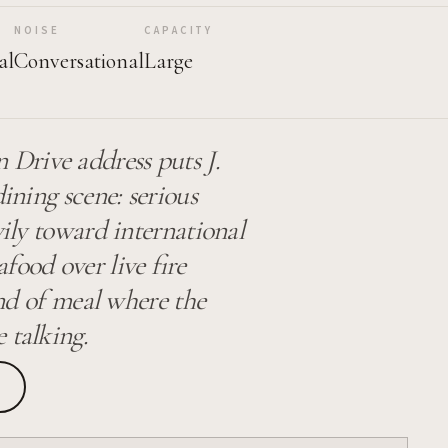
NOISE
CAPACITY
al
Conversational
Large
Drive address puts J.
dining scene: serious
vily toward international
food over live fire
ind of meal where the
 talking.