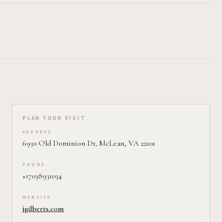
Plan your visit on Pearl
PLAN YOUR VISIT
ADDRESS
6930 Old Dominion Dr, McLean, VA 22101
PHONE
+17038931034
WEBSITE
jgilberts.com