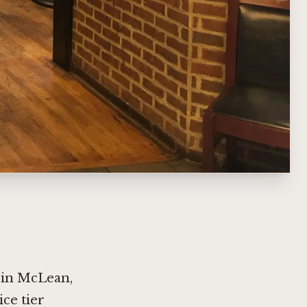
t in McLean,
ice tier