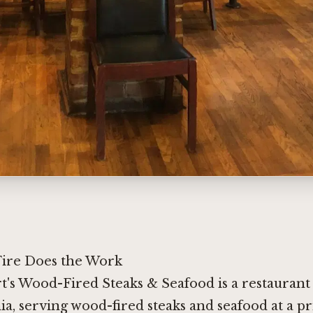
ire Does the Work
t's Wood-Fired Steaks & Seafood is a restauran
ia, serving wood-fired steaks and seafood at a pr