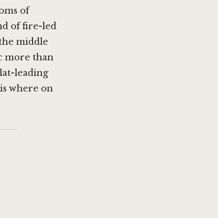
ooms of
 of fire-led
 the middle
ic more than
flat-leading
 is where on