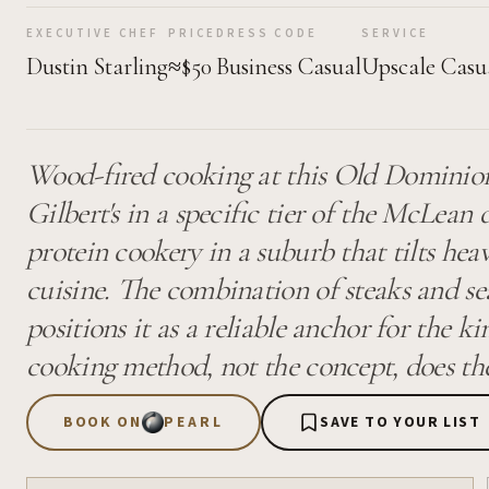
EXECUTIVE CHEF
PRICE
DRESS CODE
SERVICE
Dustin Starling
≈$50
Business Casual
Upscale Casu
Wood-fired cooking at this Old Dominion 
Gilbert's in a specific tier of the McLean 
protein cookery in a suburb that tilts hea
cuisine. The combination of steaks and sea
positions it as a reliable anchor for the k
cooking method, not the concept, does the
BOOK ON
PEARL
SAVE TO YOUR LIST