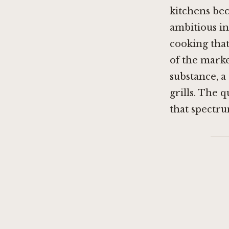
kitchens bec
ambitious i
cooking that
of the mark
substance, a
grills. The 
that spectru