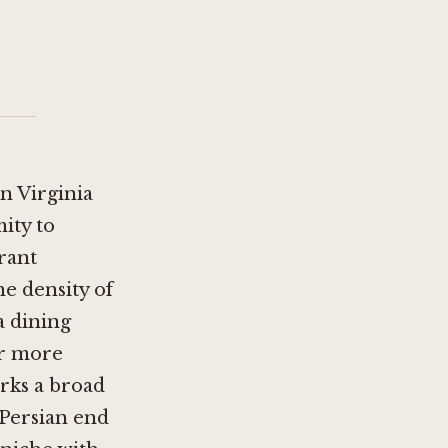
n Virginia
ity to
rant
he density of
a dining
er more
ks a broad
Persian end