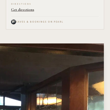
DIRECTIONS
Get directions
SAVES & BOOKINGS ON PEARL