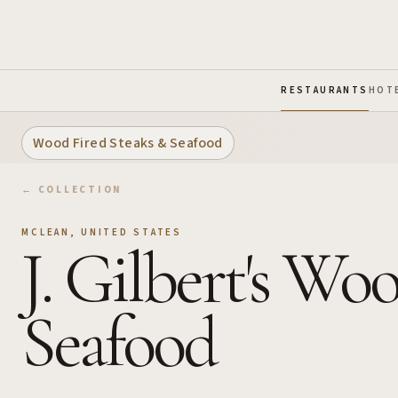
Skip to Main Content
RESTAURANTS
HOT
Wood Fired Steaks & Seafood
← COLLECTION
MCLEAN
,
UNITED STATES
J. Gilbert's Wo
Seafood