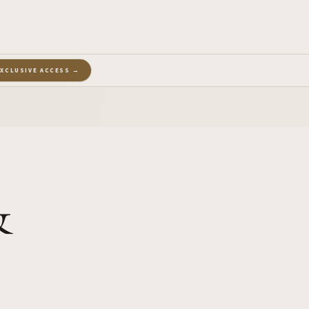
EXCLUSIVE ACCESS →
&