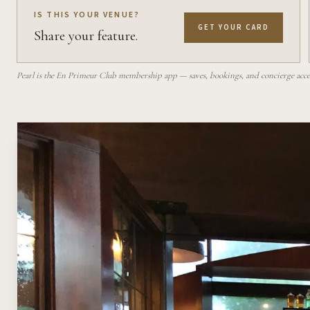
IS THIS YOUR VENUE?
GET YOUR CARD
Share your feature.
Pearl is the En Primeur Club membership app — saves, bookings, and concierge access