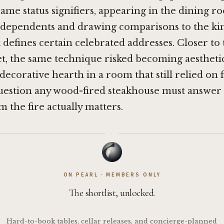
ame status signifiers, appearing in the dining r
ndependents and drawing comparisons to the kind
 defines certain celebrated addresses. Closer to
et, the same technique risked becoming aesthet
 decorative hearth in a room that still relied on 
question any wood-fired steakhouse must answer
m the fire actually matters.
·
ON PEARL · MEMBERS ONLY
The shortlist, unlocked.
Hard-to-book tables, cellar releases, and concierge-planned