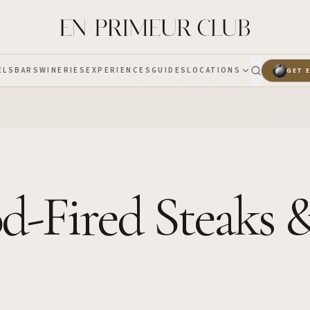
ELS
BARS
WINERIES
EXPERIENCES
GUIDES
LOCATIONS
GET 
od-Fired Steaks 