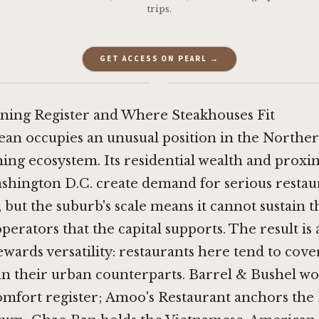
trips.
GET ACCESS ON PEARL →
·
ning Register and Where Steakhouses Fit
ean occupies an unusual position in the Norther
ning ecosystem. Its residential wealth and proxim
shington D.C. create demand for serious restau
 but the suburb's scale means it cannot sustain t
operators that the capital supports. The result is 
ewards versatility: restaurants here tend to cov
an their urban counterparts.
Barrel & Bushel
wor
mfort register;
Amoo's Restaurant
anchors the 