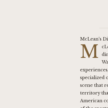
McLean's Di
M
cL
di
Wa
experiences,
specialized 
scene that r
territory th
American co