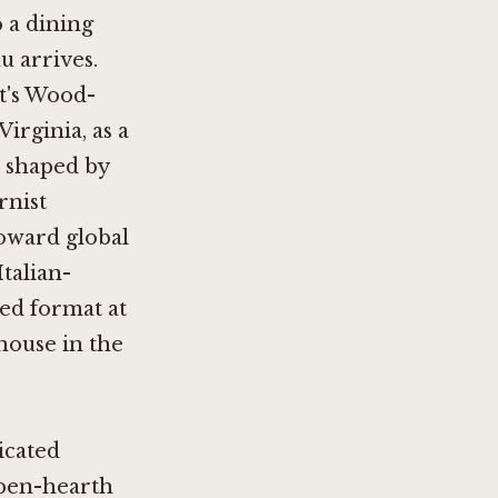
o a dining
u arrives.
rt's Wood-
rginia, as a
n shaped by
rnist
toward global
Italian-
red format at
khouse in the
icated
open-hearth