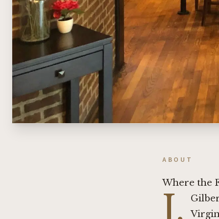
ABOUT
Where the F
J.
Gilber
Virgin