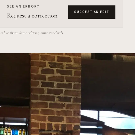
SEE AN ERROR?
SUGGEST AN EDIT
Request a correction.
 live there. Same editors, same standards.