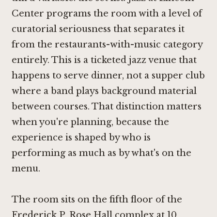
Center programs the room with a level of
curatorial seriousness that separates it
from the restaurants-with-music category
entirely. This is a ticketed jazz venue that
happens to serve dinner, not a supper club
where a band plays background material
between courses. That distinction matters
when you're planning, because the
experience is shaped by who is
performing as much as by what's on the
menu.
The room sits on the fifth floor of the
Frederick P. Rose Hall complex at 10