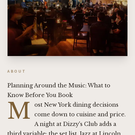
ABOUT
Planning Around the Music: What to
Know Before You Book
M
ost New York dining decisions
come down to cuisine and price.
A night at Dizzy's Club adds a
third variable: the set list. Jazz at Lincoln