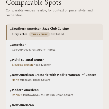
Comparable Spots
Comparable venues nearby, for context on price, style, and
recognition.
Southern American Jazz Club Cuisine
▶
— the venue you are viewing
Dizzy's Club
·
Not listed
THIS VENUE
american
▶
George McNally restaurant
·
Tribeca
Multi-cultural Brunch
▶
Big Apple Brunch
·
Hell's Kitchen
New American Brasserie with Mediterranean Influences
▶
Harta
·
Midtown-Times Square
Modern American
▶
Danny's
·
Midtown South-Flatiron-Union Square
New American
▶