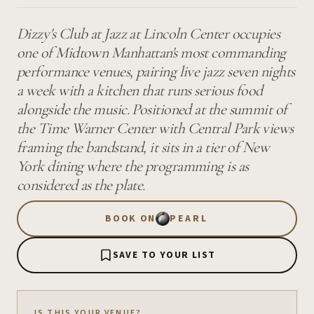
Dizzy's Club at Jazz at Lincoln Center occupies
one of Midtown Manhattan's most commanding
performance venues, pairing live jazz seven nights
a week with a kitchen that runs serious food
alongside the music. Positioned at the summit of
the Time Warner Center with Central Park views
framing the bandstand, it sits in a tier of New
York dining where the programming is as
considered as the plate.
BOOK ON
PEARL
SAVE TO YOUR LIST
IS THIS YOUR VENUE?