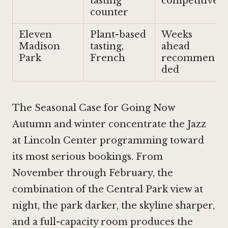
tasting
competitive
counter
Eleven
Plant-based
Weeks
Madison
tasting,
ahead
Park
French
recommen
ded
The Seasonal Case for Going Now
Autumn and winter concentrate the Jazz
at Lincoln Center programming toward
its most serious bookings. From
November through February, the
combination of the Central Park view at
night, the park darker, the skyline sharper,
and a full-capacity room produces the