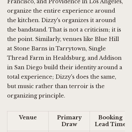
Francisco
, and
Providence in Los Angeles
,
organize the entire experience around
the kitchen. Dizzy's organizes it around
the bandstand. That is not a criticism; it is
the point. Similarly, venues like
Blue Hill
at Stone Barns in Tarrytown
,
Single
Thread Farm in Healdsburg
, and
Addison
in San Diego
build their identity around a
total experience; Dizzy's does the same,
but music rather than terroir is the
organizing principle.
Venue
Primary
Booking
Draw
Lead Time