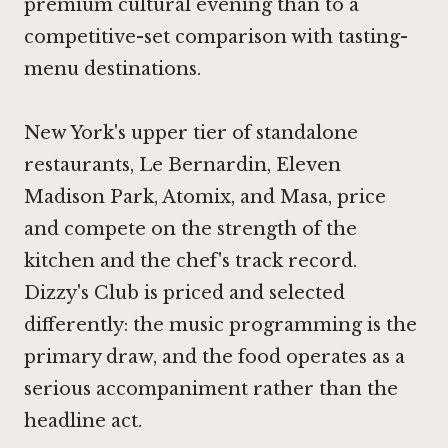
premium cultural evening than to a
competitive-set comparison with tasting-
menu destinations.
New York's upper tier of standalone
restaurants,
Le Bernardin
,
Eleven
Madison Park
,
Atomix
, and
Masa
, price
and compete on the strength of the
kitchen and the chef's track record.
Dizzy's Club is priced and selected
differently: the music programming is the
primary draw, and the food operates as a
serious accompaniment rather than the
headline act.