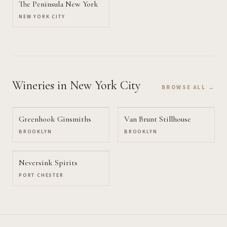
The Peninsula New York
NEW YORK CITY
Wineries
in New York City
BROWSE ALL →
Greenhook Ginsmiths
Van Brunt Stillhouse
BROOKLYN
BROOKLYN
Neversink Spirits
PORT CHESTER