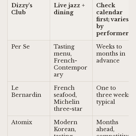
Dizzy's
Live jazz +
Check
Club
dining
calendar
first; varies
by
performer
Per Se
Tasting
Weeks to
menu,
months in
French-
advance
Contempor
ary
Le
French
One to
Bernardin
seafood,
three weeks
Michelin
typical
three-star
Atomix
Modern
Months
Korean,
ahead,