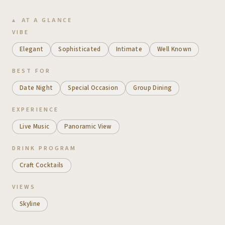
AT A GLANCE
VIBE
Elegant
Sophisticated
Intimate
Well Known
BEST FOR
Date Night
Special Occasion
Group Dining
EXPERIENCE
Live Music
Panoramic View
DRINK PROGRAM
Craft Cocktails
VIEWS
Skyline