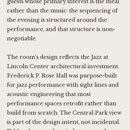
guests whose primary interest is the meal
rather than the music: the sequencing of
the evening is structured around the
performance, and that structure is non-
negotiable.
The room's design reflects the Jazz at
Lincoln Center architectural investment.
Frederick P. Rose Hall was purpose-built
for jazz performance with sight lines and
acoustic engineering that most
performance spaces retrofit rather than
build from scratch. The Central Park view
is part of the design intent, not incidental.