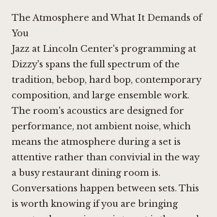
The Atmosphere and What It Demands of
You
Jazz at Lincoln Center's programming at
Dizzy's spans the full spectrum of the
tradition, bebop, hard bop, contemporary
composition, and large ensemble work.
The room's acoustics are designed for
performance, not ambient noise, which
means the atmosphere during a set is
attentive rather than convivial in the way
a busy restaurant dining room is.
Conversations happen between sets. This
is worth knowing if you are bringing