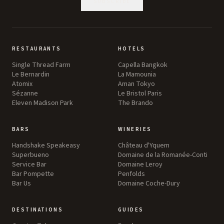
SUBSCRIBE
RESTAURANTS
HOTELS
Single Thread Farm
Capella Bangkok
Le Bernardin
La Mamounia
Atomix
Aman Tokyo
Sézanne
Le Bristol Paris
Eleven Madison Park
The Brando
BARS
WINERIES
Handshake Speakeasy
Château d'Yquem
Superbueno
Domaine de la Romanée-Conti
Service Bar
Domaine Leroy
Bar Pompette
Penfolds
Bar Us
Domaine Coche-Dury
DESTINATIONS
GUIDES