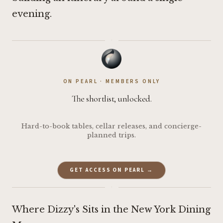
evening.
·
ON PEARL · MEMBERS ONLY
The shortlist, unlocked.
Hard-to-book tables, cellar releases, and concierge-
planned trips.
GET ACCESS ON PEARL →
·
Where Dizzy's Sits in the New York Dining