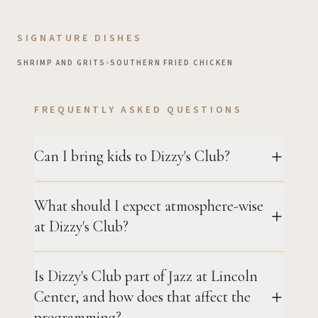
SIGNATURE DISHES
SHRIMP AND GRITS
•
SOUTHERN FRIED CHICKEN
FREQUENTLY ASKED QUESTIONS
Can I bring kids to Dizzy's Club?
What should I expect atmosphere-wise
at Dizzy's Club?
Is Dizzy's Club part of Jazz at Lincoln
Center, and how does that affect the
programming?