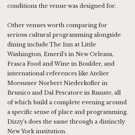
conditions the venue was designed for.
Other venues worth comparing for
serious cultural programming alongside
dining include
The Inn at Little
Washington
, Emeril's in New Orleans,
Frasca Food and Wine in Boulder
, and
international references like
Atelier
Moessmer Norbert Niederkofler in
Brunico
and
Dal Pescatore in Runate
, all
of which build a complete evening around
a specific sense of place and programming.
Dizzy's does the same through a distinctly
New York institution.