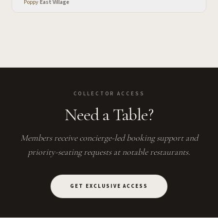
Poppy
·
East Village
COLLECTOR ACCESS
Need a Table?
Members receive concierge-led booking support and
priority-seating requests at notable restaurants.
GET EXCLUSIVE ACCESS