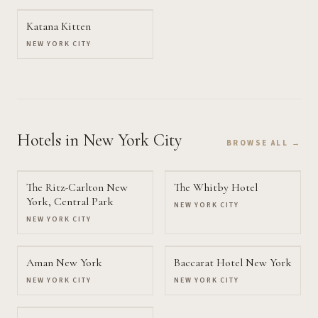
Katana Kitten
NEW YORK CITY
Hotels
in New York City
BROWSE ALL →
The Ritz-Carlton New
The Whitby Hotel
York, Central Park
NEW YORK CITY
NEW YORK CITY
Aman New York
Baccarat Hotel New York
NEW YORK CITY
NEW YORK CITY