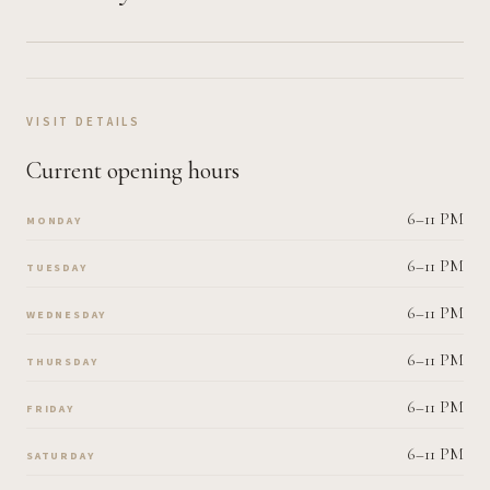
VISIT DETAILS
Current opening hours
6–11 PM
MONDAY
6–11 PM
TUESDAY
6–11 PM
WEDNESDAY
6–11 PM
THURSDAY
6–11 PM
FRIDAY
6–11 PM
SATURDAY