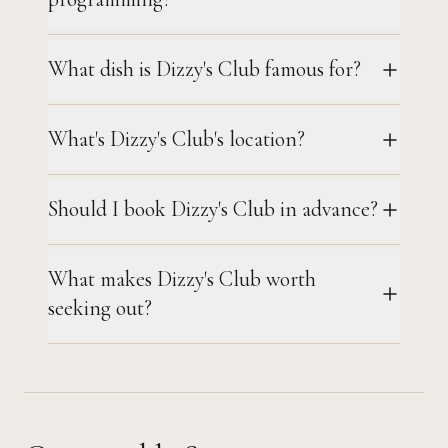
What dish is Dizzy's Club famous for?
What's Dizzy's Club's location?
Should I book Dizzy's Club in advance?
What makes Dizzy's Club worth
seeking out?