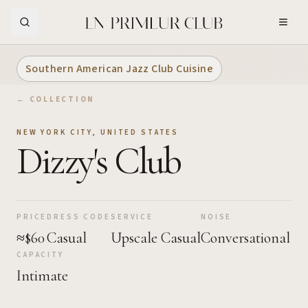
Skip to Main Content
Southern American Jazz Club Cuisine
← COLLECTION
NEW YORK CITY
,
UNITED STATES
Dizzy's Club
PRICE
DRESS CODE
SERVICE
NOISE
≈$60
Casual
Upscale Casual
Conversational
CAPACITY
Intimate