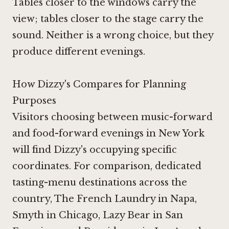
Tables closer to the windows carry the
view; tables closer to the stage carry the
sound. Neither is a wrong choice, but they
produce different evenings.
How Dizzy's Compares for Planning
Purposes
Visitors choosing between music-forward
and food-forward evenings in New York
will find Dizzy's occupying specific
coordinates. For comparison, dedicated
tasting-menu destinations across the
country,
The French Laundry in Napa
,
Smyth in Chicago
,
Lazy Bear in San