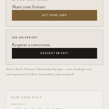
Share your feature.
GET YOUR CARD
SEE AN ERROR?
Request a correction.
SUGGEST AN EDIT
Pearl is the En Primeur Club membership app — saves, bookings, and
concierge access live there. Same editors, same standards.
Plan your visit on Pearl
PLAN YOUR VISIT
ADDRESS