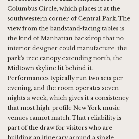
Columbus Circle, which places it at the
southwestern corner of Central Park. The
view from the bandstand-facing tables is
the kind of Manhattan backdrop that no
interior designer could manufacture: the
park's tree canopy extending north, the
Midtown skyline lit behind it.
Performances typically run two sets per
evening, and the room operates seven
nights a week, which gives it a consistency
that most high-profile New York music
venues cannot match. That reliability is
part of the draw for visitors who are
building an itinerary around a single