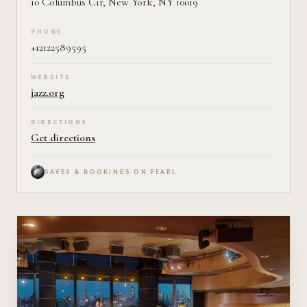
10 Columbus Cir, New York, NY 10019
PHONE
+12122589595
WEBSITE
jazz.org
DIRECTIONS
Get directions
SAVES & BOOKINGS ON PEARL