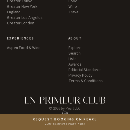
Greater Tokyo
Food
Greater New York
Wine
England
Travel
Greater Los Angeles
Greater London
EXPERIENCES
ABOUT
Aspen Food & Wine
Explore
Search
Lists
Awards
Editorial Standards
Privacy Policy
Terms & Conditions
©
2026
by Pearl LLC.
REQUEST BOOKING ON PEARL
Instagram
2,000+ collectors already inside