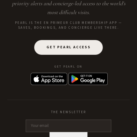
priority alerts and concierge-led access to the world's
most difficult visits.
PEARL IS THE EN PRIMEUR CLUB MEMBERSHIP APP —
SAVES, BOOKINGS, AND CONCIERGE LIVE THERE.
GET PEARL ACCESS
GET PEARL ON
THE NEWSLETTER