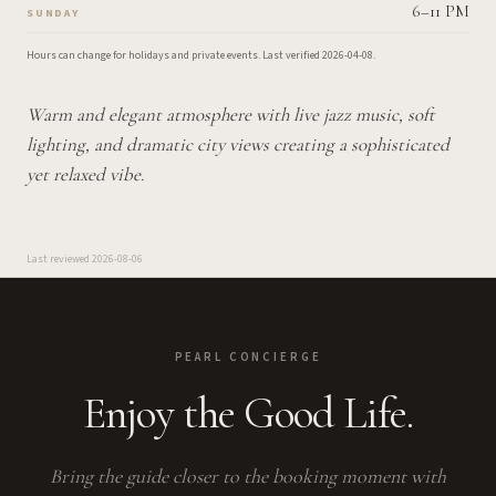
6–11 PM
SUNDAY
Hours can change for holidays and private events.
Last verified
2026-04-08
.
Warm and elegant atmosphere with live jazz music, soft
lighting, and dramatic city views creating a sophisticated
yet relaxed vibe.
Last reviewed
2026-08-06
PEARL CONCIERGE
Enjoy the Good Life.
Bring the guide closer to the booking moment with