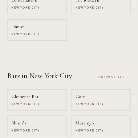
Le Bernardin
The Modern
NEW YORK CITY
NEW YORK CITY
Daniel
NEW YORK CITY
Bars
in New York City
BROWSE ALL →
Clemente Bar
Cote
NEW YORK CITY
NEW YORK CITY
Shinji’s
Martiny’s
NEW YORK CITY
NEW YORK CITY