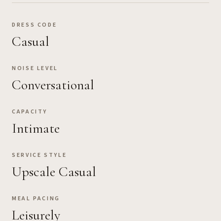
DRESS CODE
Casual
NOISE LEVEL
Conversational
CAPACITY
Intimate
SERVICE STYLE
Upscale Casual
MEAL PACING
Leisurely