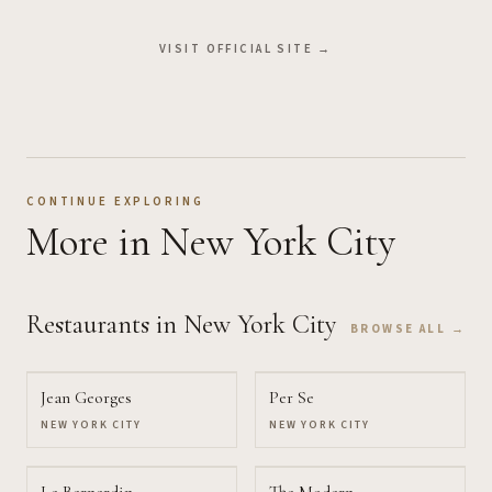
VISIT OFFICIAL SITE →
CONTINUE EXPLORING
More
in New York City
Restaurants
in New York City
BROWSE ALL →
Jean Georges
Per Se
NEW YORK CITY
NEW YORK CITY