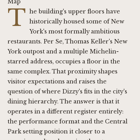
Map
T
he building's upper floors have
historically housed some of New
York's most formally ambitious
restaurants.
Per Se
, Thomas Keller's New
York outpost and a multiple Michelin-
starred address, occupies a floor in the
same complex. That proximity shapes
visitor expectations and raises the
question of where Dizzy's fits in the city's
dining hierarchy. The answer is that it
operates in a different register entirely:
the performance format and the Central
Park setting position it closer to a