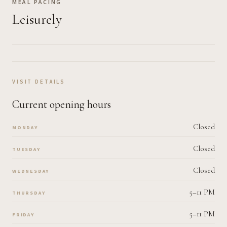
MEAL PACING
Leisurely
VISIT DETAILS
Current opening hours
Closed
MONDAY
Closed
TUESDAY
Closed
WEDNESDAY
5–11 PM
THURSDAY
5–11 PM
FRIDAY