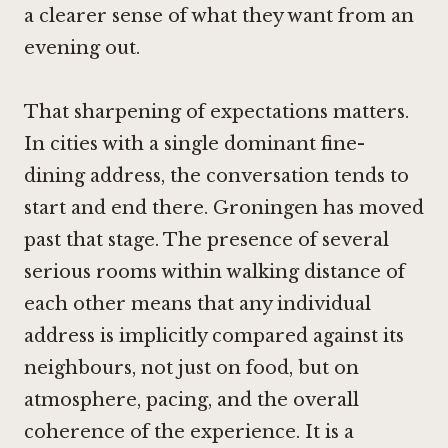
a clearer sense of what they want from an
evening out.
That sharpening of expectations matters.
In cities with a single dominant fine-
dining address, the conversation tends to
start and end there. Groningen has moved
past that stage. The presence of several
serious rooms within walking distance of
each other means that any individual
address is implicitly compared against its
neighbours, not just on food, but on
atmosphere, pacing, and the overall
coherence of the experience. It is a