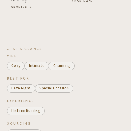
GRONINGEN
GRONINGEN
AT A GLANCE
VIBE
Cozy
Intimate
Charming
BEST FOR
Date Night
Special Occasion
EXPERIENCE
Historic Building
SOURCING