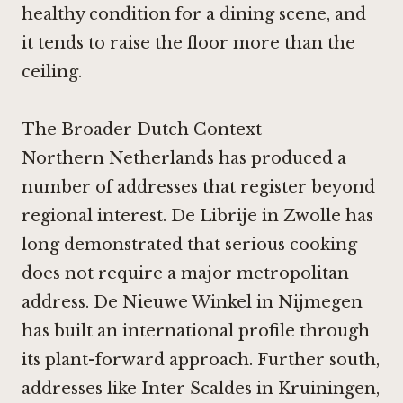
healthy condition for a dining scene, and
it tends to raise the floor more than the
ceiling.
The Broader Dutch Context
Northern Netherlands has produced a
number of addresses that register beyond
regional interest.
De Librije in Zwolle
has
long demonstrated that serious cooking
does not require a major metropolitan
address.
De Nieuwe Winkel in Nijmegen
has built an international profile through
its plant-forward approach. Further south,
addresses like
Inter Scaldes in Kruiningen
,