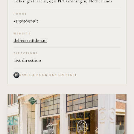
Gelkingestraat 21, 9711 NA Groningen, Netherlands
PHONE
+31505892467
WEBSITE
debeteretijden.nl
DIRECTIONS
Get directions
SAVES & BOOKINGS ON PEARL