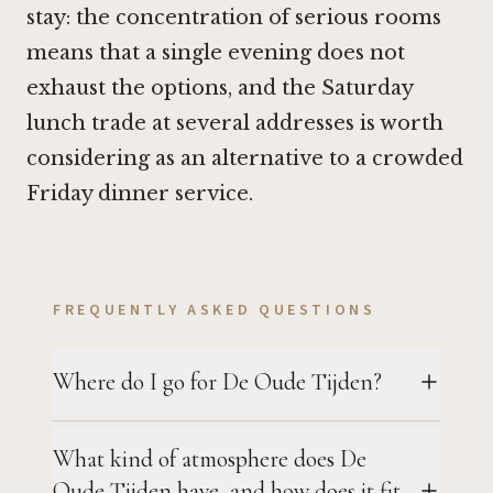
stay: the concentration of serious rooms
means that a single evening does not
exhaust the options, and the Saturday
lunch trade at several addresses is worth
considering as an alternative to a crowded
Friday dinner service.
FREQUENTLY ASKED QUESTIONS
Where do I go for De Oude Tijden?
What kind of atmosphere does De
Oude Tijden have, and how does it fit