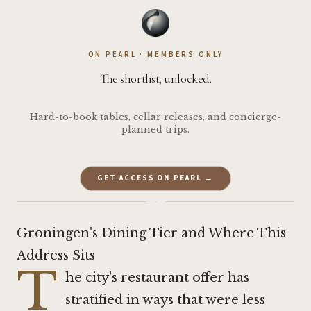
ON PEARL · MEMBERS ONLY
The shortlist, unlocked.
Hard-to-book tables, cellar releases, and concierge-
planned trips.
GET ACCESS ON PEARL →
·
Groningen's Dining Tier and Where This
Address Sits
T
he city's restaurant offer has
stratified in ways that were less