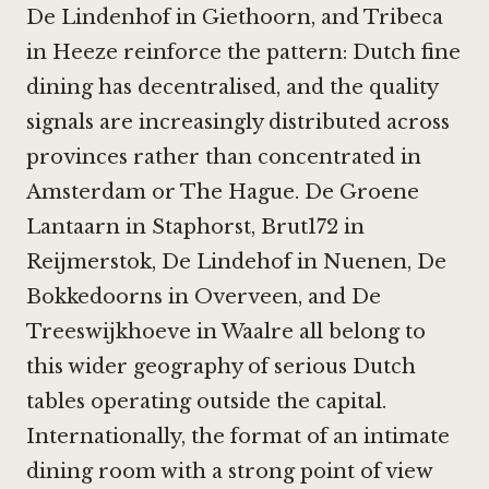
De Lindenhof in Giethoorn
, and
Tribeca
in Heeze
reinforce the pattern: Dutch fine
dining has decentralised, and the quality
signals are increasingly distributed across
provinces rather than concentrated in
Amsterdam or The Hague.
De Groene
Lantaarn in Staphorst
,
Brut172 in
Reijmerstok
,
De Lindehof in Nuenen
,
De
Bokkedoorns in Overveen
, and
De
Treeswijkhoeve in Waalre
all belong to
this wider geography of serious Dutch
tables operating outside the capital.
Internationally, the format of an intimate
dining room with a strong point of view