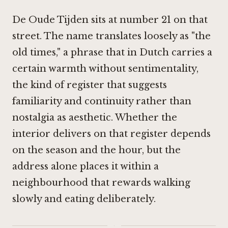
De Oude Tijden sits at number 21 on that
street. The name translates loosely as "the
old times," a phrase that in Dutch carries a
certain warmth without sentimentality,
the kind of register that suggests
familiarity and continuity rather than
nostalgia as aesthetic. Whether the
interior delivers on that register depends
on the season and the hour, but the
address alone places it within a
neighbourhood that rewards walking
slowly and eating deliberately.
·