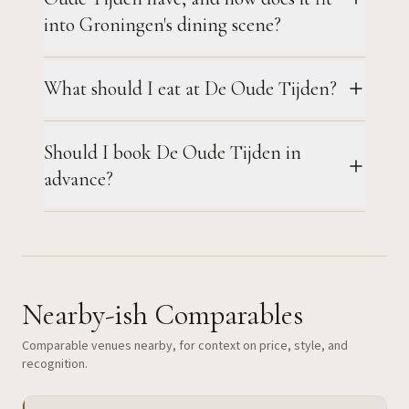
into Groningen's dining scene?
What should I eat at De Oude Tijden?
Should I book De Oude Tijden in
advance?
Nearby-ish Comparables
Comparable venues nearby, for context on price, style, and
recognition.