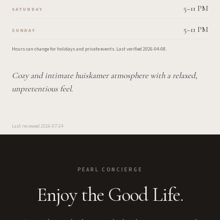
5–11 PM
SATURDAY
5–11 PM
SUNDAY
Hours can change for holidays and private events.
Last verified
2026-04-08
.
Cozy and intimate huiskamer atmosphere with a relaxed,
unpretentious feel.
Last reviewed
2026-07-24
PEARL CONCIERGE
Enjoy the Good Life.