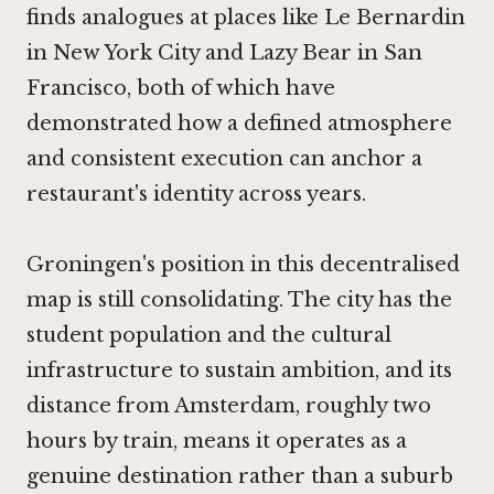
finds analogues at places like
Le Bernardin
in New York City
and
Lazy Bear in San
Francisco
, both of which have
demonstrated how a defined atmosphere
and consistent execution can anchor a
restaurant's identity across years.
Groningen's position in this decentralised
map is still consolidating. The city has the
student population and the cultural
infrastructure to sustain ambition, and its
distance from Amsterdam, roughly two
hours by train, means it operates as a
genuine destination rather than a suburb