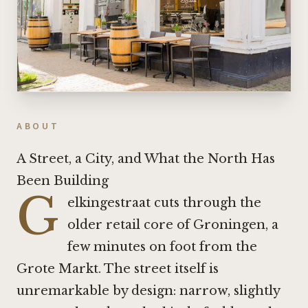
ABOUT
A Street, a City, and What the North Has
Been Building
G
elkingestraat cuts through the
older retail core of Groningen, a
few minutes on foot from the
Grote Markt. The street itself is
unremarkable by design: narrow, slightly