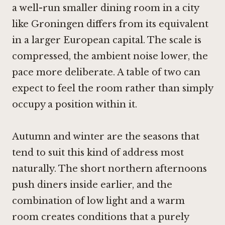
a well-run smaller dining room in a city
like Groningen differs from its equivalent
in a larger European capital. The scale is
compressed, the ambient noise lower, the
pace more deliberate. A table of two can
expect to feel the room rather than simply
occupy a position within it.
Autumn and winter are the seasons that
tend to suit this kind of address most
naturally. The short northern afternoons
push diners inside earlier, and the
combination of low light and a warm
room creates conditions that a purely