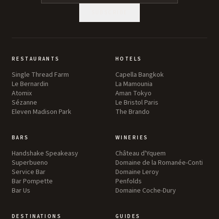
SUBSCRIBE
RESTAURANTS
HOTELS
Single Thread Farm
Capella Bangkok
Le Bernardin
La Mamounia
Atomix
Aman Tokyo
Sézanne
Le Bristol Paris
Eleven Madison Park
The Brando
BARS
WINERIES
Handshake Speakeasy
Château d'Yquem
Superbueno
Domaine de la Romanée-Conti
Service Bar
Domaine Leroy
Bar Pompette
Penfolds
Bar Us
Domaine Coche-Dury
DESTINATIONS
GUIDES