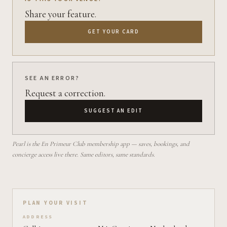
Share your feature.
GET YOUR CARD
SEE AN ERROR?
Request a correction.
SUGGEST AN EDIT
Pearl is the En Primeur Club membership app — saves, bookings, and
concierge access live there. Same editors, same standards.
Plan your visit on Pearl
PLAN YOUR VISIT
ADDRESS