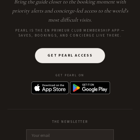
Bring the guide closer to the booking moment with
priority alerts and concierge-led access to the world's
most difficult visits.
PEARL IS THE EN PRIMEUR CLUB MEMBERSHIP APP —
SAVES, BOOKINGS, AND CONCIERGE LIVE THERE.
GET PEARL ACCESS
GET PEARL ON
THE NEWSLETTER