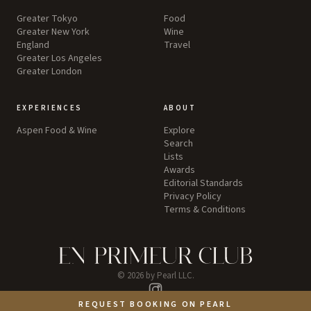
Greater Tokyo
Food
Greater New York
Wine
England
Travel
Greater Los Angeles
Greater London
EXPERIENCES
ABOUT
Aspen Food & Wine
Explore
Search
Lists
Awards
Editorial Standards
Privacy Policy
Terms & Conditions
©
2026
by Pearl LLC.
Instagram
REQUEST BOOKING ON PEARL