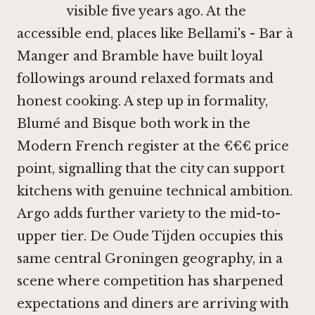
visible five years ago. At the
accessible end, places like
Bellami's - Bar à
Manger
and
Bramble
have built loyal
followings around relaxed formats and
honest cooking. A step up in formality,
Blumé
and
Bisque
both work in the
Modern French register at the €€€ price
point, signalling that the city can support
kitchens with genuine technical ambition.
Argo
adds further variety to the mid-to-
upper tier. De Oude Tijden occupies this
same central Groningen geography, in a
scene where competition has sharpened
expectations and diners are arriving with