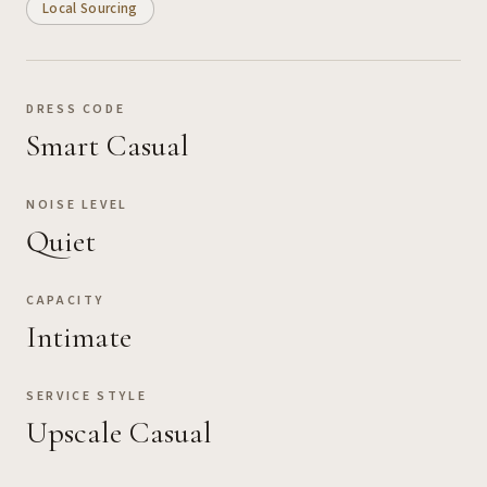
Local Sourcing
DRESS CODE
Smart Casual
NOISE LEVEL
Quiet
CAPACITY
Intimate
SERVICE STYLE
Upscale Casual