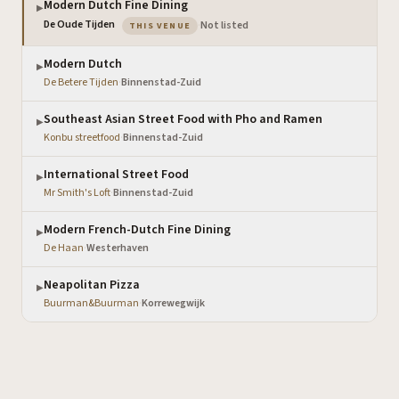
Modern Dutch Fine Dining
▶
— the venue you are viewing
De Oude Tijden
·
Not listed
THIS VENUE
Modern Dutch
▶
De Betere Tijden
·
Binnenstad-Zuid
Southeast Asian Street Food with Pho and Ramen
▶
Konbu streetfood
·
Binnenstad-Zuid
International Street Food
▶
Mr Smith's Loft
·
Binnenstad-Zuid
Modern French-Dutch Fine Dining
▶
De Haan
·
Westerhaven
Neapolitan Pizza
▶
Buurman&Buurman
·
Korrewegwijk