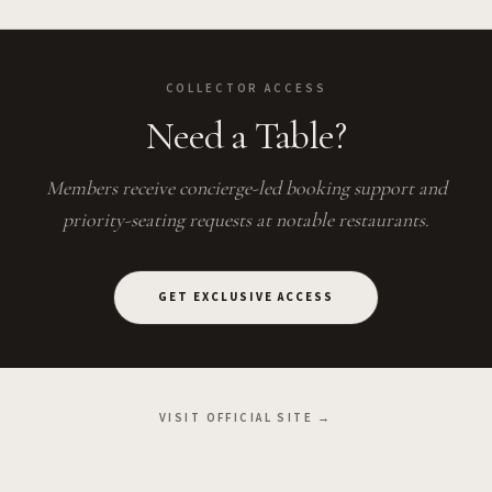
COLLECTOR ACCESS
Need a Table?
Members receive concierge-led booking support and
priority-seating requests at notable restaurants.
GET EXCLUSIVE ACCESS
VISIT OFFICIAL SITE →