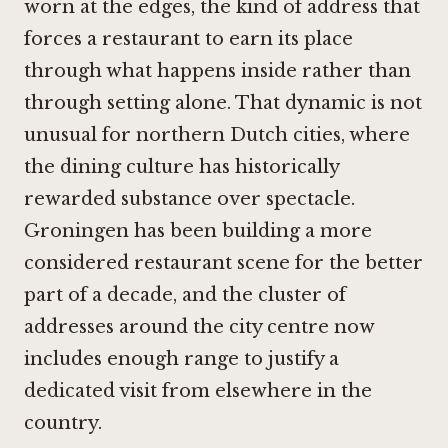
worn at the edges, the kind of address that
forces a restaurant to earn its place
through what happens inside rather than
through setting alone. That dynamic is not
unusual for northern Dutch cities, where
the dining culture has historically
rewarded substance over spectacle.
Groningen has been building a more
considered restaurant scene for the better
part of a decade, and the cluster of
addresses around the city centre now
includes enough range to justify a
dedicated visit from elsewhere in the
country.