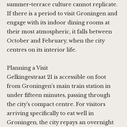
summer-terrace culture cannot replicate.
If there is a period to visit Groningen and
engage with its indoor dining rooms at
their most atmospheric, it falls between
October and February, when the city
centres on its interior life.
Planning a Visit
Gelkingestraat 21 is accessible on foot
from Groningen's main train station in
under fifteen minutes, passing through
the city's compact centre. For visitors
arriving specifically to eat well in
Groningen, the city repays an overnight