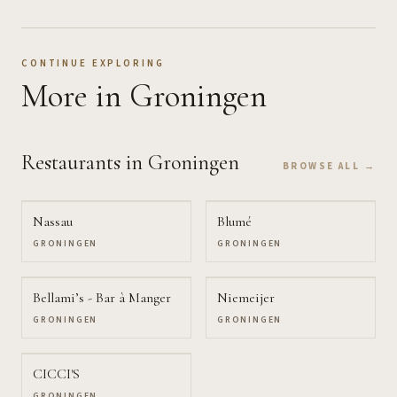
CONTINUE EXPLORING
More
in Groningen
Restaurants
in Groningen
BROWSE ALL →
Nassau
Blumé
GRONINGEN
GRONINGEN
Bellami’s - Bar à Manger
Niemeijer
GRONINGEN
GRONINGEN
CICCI'S
GRONINGEN