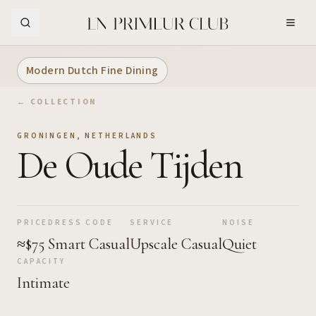
Skip to Main Content
Modern Dutch Fine Dining
← COLLECTION
GRONINGEN
,
NETHERLANDS
De Oude Tijden
PRICE
DRESS CODE
SERVICE
NOISE
≈$75
Smart Casual
Upscale Casual
Quiet
CAPACITY
Intimate