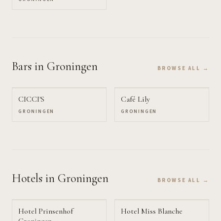
Bars
in Groningen
BROWSE ALL →
CICCI'S
Café Lily
GRONINGEN
GRONINGEN
Hotels
in Groningen
BROWSE ALL →
Hotel Prinsenhof
Hotel Miss Blanche
Groningen