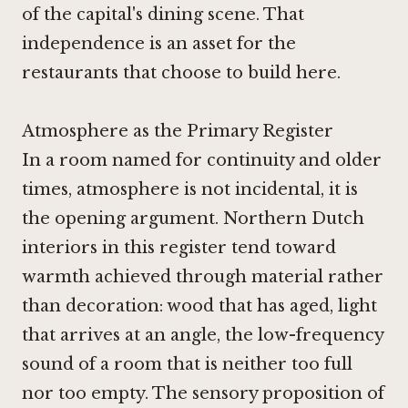
of the capital's dining scene. That
independence is an asset for the
restaurants that choose to build here.
Atmosphere as the Primary Register
In a room named for continuity and older
times, atmosphere is not incidental, it is
the opening argument. Northern Dutch
interiors in this register tend toward
warmth achieved through material rather
than decoration: wood that has aged, light
that arrives at an angle, the low-frequency
sound of a room that is neither too full
nor too empty. The sensory proposition of