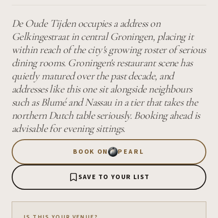
De Oude Tijden occupies a address on
Gelkingestraat in central Groningen, placing it
within reach of the city's growing roster of serious
dining rooms. Groningen's restaurant scene has
quietly matured over the past decade, and
addresses like this one sit alongside neighbours
such as Blumé and Nassau in a tier that takes the
northern Dutch table seriously. Booking ahead is
advisable for evening sittings.
BOOK ON
PEARL
SAVE TO YOUR LIST
IS THIS YOUR VENUE?