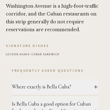
Washington Avenue is a high-foot-traffic
corridor, and the Cuban restaurants on
this strip generally do not require
reservations are recommended.
SIGNATURE DISHES
LECHON ASADO
•
CUBAN SANDWICH
FREQUENTLY ASKED QUESTIONS
Where exactly is Bella Cuba?
Is Bella Cuba a good option for Cuban