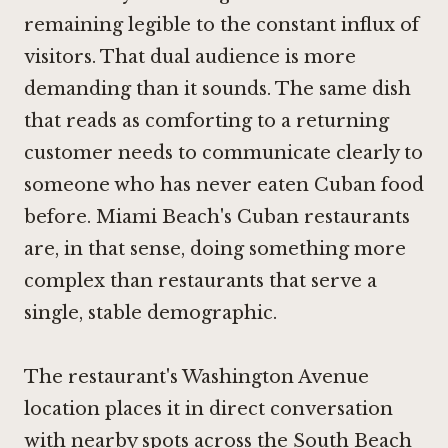
remaining legible to the constant influx of
visitors. That dual audience is more
demanding than it sounds. The same dish
that reads as comforting to a returning
customer needs to communicate clearly to
someone who has never eaten Cuban food
before. Miami Beach's Cuban restaurants
are, in that sense, doing something more
complex than restaurants that serve a
single, stable demographic.
The restaurant's Washington Avenue
location places it in direct conversation
with nearby spots across the South Beach