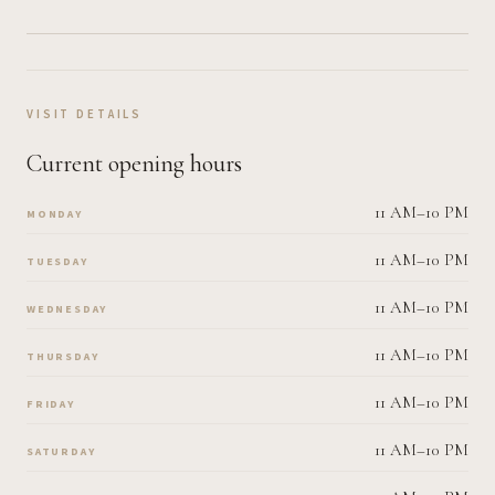
VISIT DETAILS
Current opening hours
11 AM–10 PM
MONDAY
11 AM–10 PM
TUESDAY
11 AM–10 PM
WEDNESDAY
11 AM–10 PM
THURSDAY
11 AM–10 PM
FRIDAY
11 AM–10 PM
SATURDAY