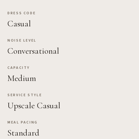
DRESS CODE
Casual
NOISE LEVEL
Conversational
CAPACITY
Medium
SERVICE STYLE
Upscale Casual
MEAL PACING
Standard