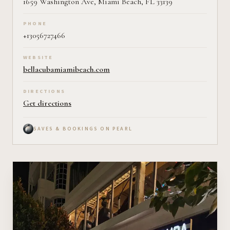
1659 Washington Ave, Miami Beach, FL 33139
PHONE
+13056727466
WEBSITE
bellacubamiamibeach.com
DIRECTIONS
Get directions
SAVES & BOOKINGS ON PEARL