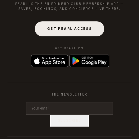
PEARL IS THE EN PRIMEUR CLUB MEMBERSHIP APP —
SAVES, BOOKINGS, AND CONCIERGE LIVE THERE.
GET PEARL ACCESS
GET PEARL ON
THE NEWSLETTER
SUBSCRIBE