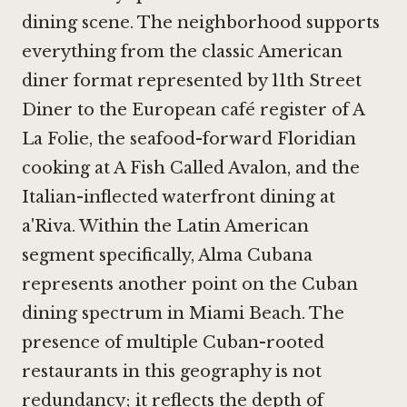
dining scene. The neighborhood supports
everything from the classic American
diner format represented by
11th Street
Diner
to the European café register of
A
La Folie
, the seafood-forward Floridian
cooking at
A Fish Called Avalon
, and the
Italian-inflected waterfront dining at
a'Riva
. Within the Latin American
segment specifically,
Alma Cubana
represents another point on the Cuban
dining spectrum in Miami Beach. The
presence of multiple Cuban-rooted
restaurants in this geography is not
redundancy; it reflects the depth of