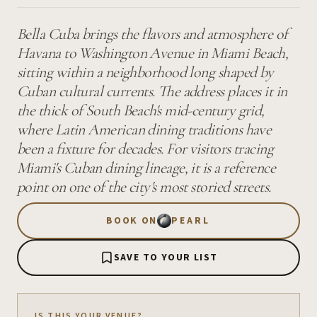
Bella Cuba brings the flavors and atmosphere of
Havana to Washington Avenue in Miami Beach,
sitting within a neighborhood long shaped by
Cuban cultural currents. The address places it in
the thick of South Beach's mid-century grid,
where Latin American dining traditions have
been a fixture for decades. For visitors tracing
Miami's Cuban dining lineage, it is a reference
point on one of the city's most storied streets.
BOOK ON
PEARL
SAVE TO YOUR LIST
IS THIS YOUR VENUE?