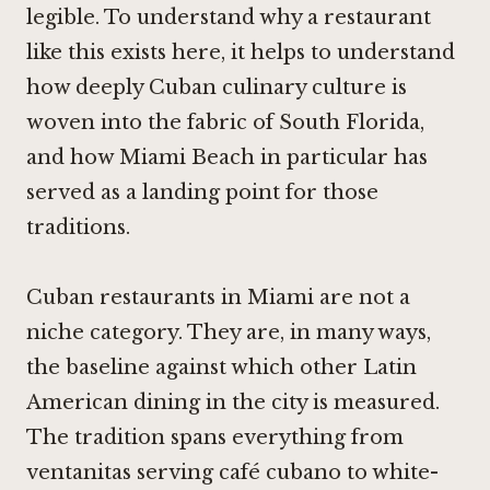
legible. To understand why a restaurant
like this exists here, it helps to understand
how deeply Cuban culinary culture is
woven into the fabric of South Florida,
and how Miami Beach in particular has
served as a landing point for those
traditions.
Cuban restaurants in Miami are not a
niche category. They are, in many ways,
the baseline against which other Latin
American dining in the city is measured.
The tradition spans everything from
ventanitas serving café cubano to white-