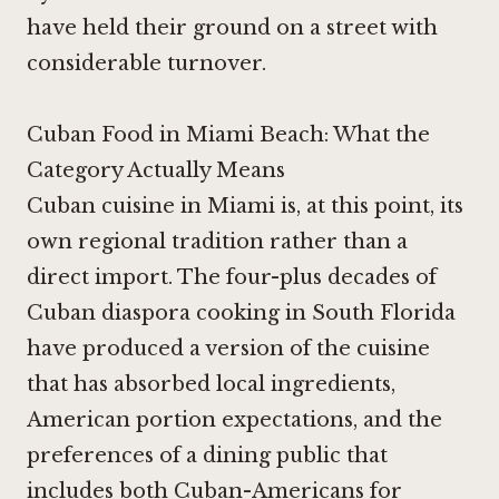
have held their ground on a street with
considerable turnover.
Cuban Food in Miami Beach: What the
Category Actually Means
Cuban cuisine in Miami is, at this point, its
own regional tradition rather than a
direct import. The four-plus decades of
Cuban diaspora cooking in South Florida
have produced a version of the cuisine
that has absorbed local ingredients,
American portion expectations, and the
preferences of a dining public that
includes both Cuban-Americans for