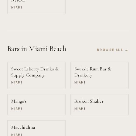
NAOE
MIAMI
Bars
in Miami Beach
BROWSE ALL →
Sweet Liberty Drinks &
Swizzle Rum Bar &
Supply Company
Drinkery
MIAMI
MIAMI
Mango's
Broken Shaker
MIAMI
MIAMI
Macchialina
MIAMI