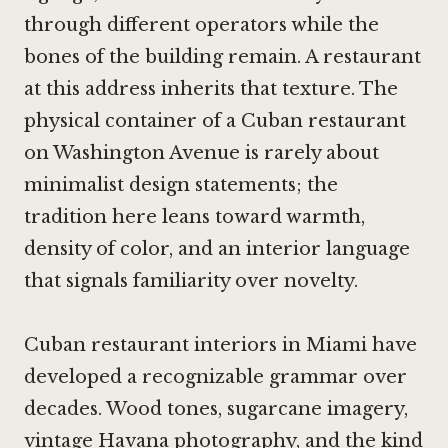
through different operators while the
bones of the building remain. A restaurant
at this address inherits that texture. The
physical container of a Cuban restaurant
on Washington Avenue is rarely about
minimalist design statements; the
tradition here leans toward warmth,
density of color, and an interior language
that signals familiarity over novelty.
Cuban restaurant interiors in Miami have
developed a recognizable grammar over
decades. Wood tones, sugarcane imagery,
vintage Havana photography, and the kind