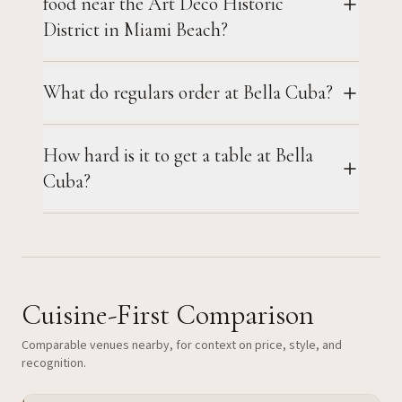
food near the Art Deco Historic
District in Miami Beach?
What do regulars order at Bella Cuba?
How hard is it to get a table at Bella
Cuba?
Cuisine-First Comparison
Comparable venues nearby, for context on price, style, and
recognition.