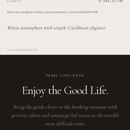
11 AM–10 PM
SUNDAY
Hours can change for holidays and private events.
Last verified
2026-04-08
.
Warm atmosphere with simple Caribbean elegance.
Last reviewed
2026-08-08
PEARL CONCIERGE
Enjoy the Good Life.
Bring the guide closer to the booking moment with
priority alerts and concierge-led access to the world's
most difficult visits.