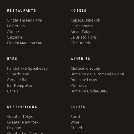
RESTAURANTS
HOTELS
Single Thread Farm
Capella Bangkok
Le Bernardin
La Mamounia
Atomix
Aman Tokyo
Sézanne
Le Bristol Paris
Eleven Madison Park
The Brando
BARS
WINERIES
Handshake Speakeasy
Château d'Yquem
Superbueno
Domaine de la Romanée-Conti
Service Bar
Domaine Leroy
Bar Pompette
Penfolds
Bar Us
Domaine Coche-Dury
DESTINATIONS
GUIDES
Greater Tokyo
Food
Greater New York
Wine
England
Travel
Greater Los Angeles