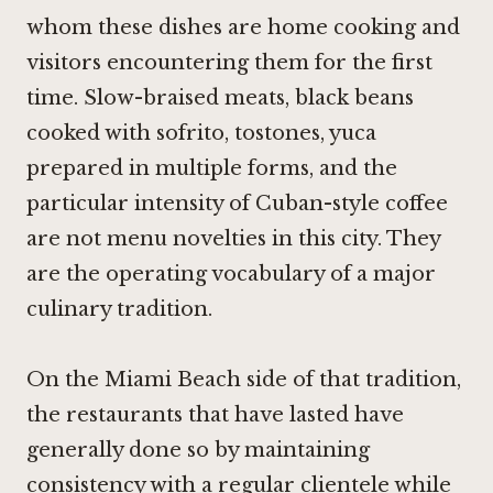
whom these dishes are home cooking and
visitors encountering them for the first
time. Slow-braised meats, black beans
cooked with sofrito, tostones, yuca
prepared in multiple forms, and the
particular intensity of Cuban-style coffee
are not menu novelties in this city. They
are the operating vocabulary of a major
culinary tradition.
On the Miami Beach side of that tradition,
the restaurants that have lasted have
generally done so by maintaining
consistency with a regular clientele while