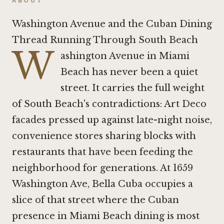
ABOUT
Washington Avenue and the Cuban Dining
Thread Running Through South Beach
W
ashington Avenue in Miami
Beach has never been a quiet
street. It carries the full weight
of South Beach's contradictions: Art Deco
facades pressed up against late-night noise,
convenience stores sharing blocks with
restaurants that have been feeding the
neighborhood for generations. At 1659
Washington Ave, Bella Cuba occupies a
slice of that street where the Cuban
presence in Miami Beach dining is most