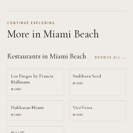
CONTINUE EXPLORING
More
in Miami Beach
Restaurants
in Miami Beach
BROWSE ALL →
Los Fuegos by Francis
Stubborn Seed
Mallmann
MIAMI
MIAMI
Hakkasan Miami
ViceVersa
MIAMI
MIAMI