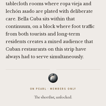
tablecloth rooms where ropa vieja and
lechón asado are plated with deliberate
care. Bella Cuba sits within that
continuum, on a block where foot traffic
from both tourists and long-term
residents creates a mixed audience that
Cuban restaurants on this strip have
always had to serve simultaneously.
·
ON PEARL · MEMBERS ONLY
The shortlist, unlocked.