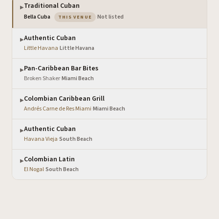
Traditional Cuban
▶
— the venue you are viewing
Bella Cuba
·
Not listed
THIS VENUE
Authentic Cuban
▶
Little Havana
·
Little Havana
Pan-Caribbean Bar Bites
▶
Broken Shaker
·
Miami Beach
Colombian Caribbean Grill
▶
Andrés Carne de Res Miami
·
Miami Beach
Authentic Cuban
▶
Havana Vieja
·
South Beach
Colombian Latin
▶
El Nogal
·
South Beach