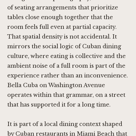
of seating arrangements that prioritize
tables close enough together that the
room feels full even at partial capacity.
That spatial density is not accidental. It
mirrors the social logic of Cuban dining
culture, where eating is collective and the
ambient noise of a full room is part of the
experience rather than an inconvenience.
Bella Cuba on Washington Avenue
operates within that grammar, on a street
that has supported it for a long time.
It is part of a local dining context shaped
by Cuban restaurants in Miami Beach that