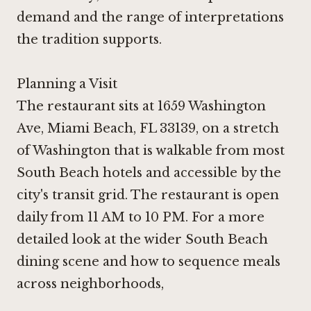
demand and the range of interpretations
the tradition supports.
Planning a Visit
The restaurant sits at 1659 Washington
Ave, Miami Beach, FL 33139, on a stretch
of Washington that is walkable from most
South Beach hotels and accessible by the
city's transit grid. The restaurant is open
daily from 11 AM to 10 PM. For a more
detailed look at the wider South Beach
dining scene and how to sequence meals
across neighborhoods,