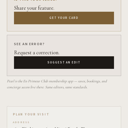
Share your feature.
GET YOUR CARD
SEE AN ERROR?
Request a correction.
SUGGEST AN EDIT
Pearl is the En Primeur Club membership app — saves, bookings, and
concierge access live there. Same editors, same standards.
Plan your visit on Pearl
PLAN YOUR VISIT
ADDRESS