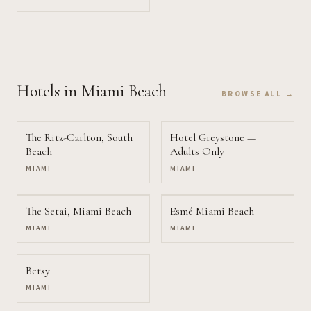
Hotels
in Miami Beach
BROWSE ALL →
The Ritz-Carlton, South
Hotel Greystone —
Beach
Adults Only
MIAMI
MIAMI
The Setai, Miami Beach
Esmé Miami Beach
MIAMI
MIAMI
Betsy
MIAMI