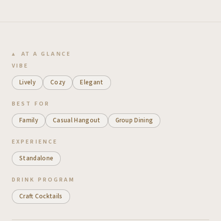
AT A GLANCE
VIBE
Lively
Cozy
Elegant
BEST FOR
Family
Casual Hangout
Group Dining
EXPERIENCE
Standalone
DRINK PROGRAM
Craft Cocktails