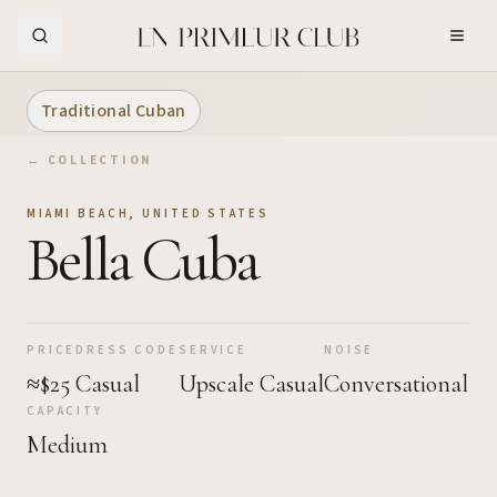
Skip to Main Content
Traditional Cuban
← COLLECTION
MIAMI BEACH
,
UNITED STATES
Bella Cuba
PRICE
DRESS CODE
SERVICE
NOISE
≈$25
Casual
Upscale Casual
Conversational
CAPACITY
Medium