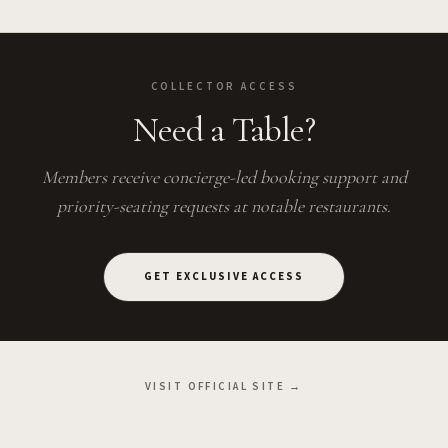
COLLECTOR ACCESS
Need a Table?
Members receive concierge-led booking support and
priority-seating requests at notable restaurants.
GET EXCLUSIVE ACCESS
VISIT OFFICIAL SITE →