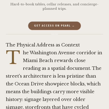
Hard-to-book tables, cellar releases, and concierge-
planned trips.
GET ACCESS ON PEARL →
·
The Physical Address as Context
T
he Washington Avenue corridor in
Miami Beach rewards close
reading as a spatial document. The
street's architecture is less pristine than
the Ocean Drive showpiece blocks, which
means the buildings carry more visible
history: signage layered over older
signage, storefronts that have cycled