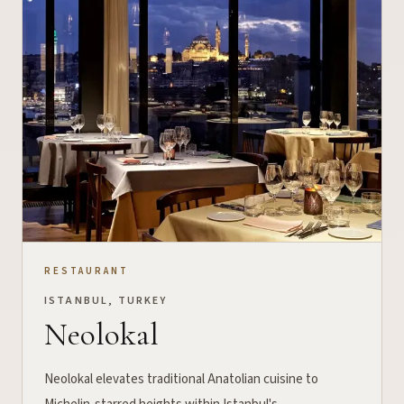
RESTAURANT
ISTANBUL, TURKEY
Neolokal
Neolokal elevates traditional Anatolian cuisine to