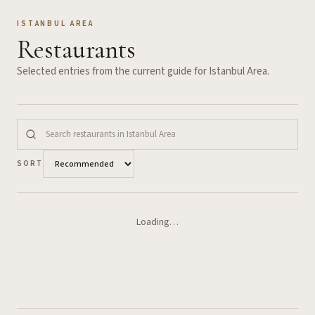
ISTANBUL AREA
Restaurants
Selected entries from the current guide for
Istanbul Area
.
SORT
Loading…