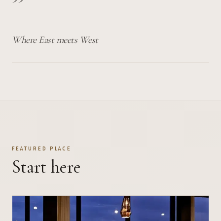
Where East meets West
FEATURED PLACE
Start here