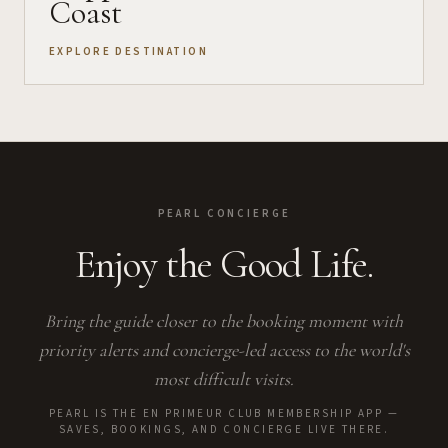
Coast
EXPLORE DESTINATION
PEARL CONCIERGE
Enjoy the Good Life.
Bring the guide closer to the booking moment with
priority alerts and concierge-led access to the world's
most difficult visits.
PEARL IS THE EN PRIMEUR CLUB MEMBERSHIP APP —
SAVES, BOOKINGS, AND CONCIERGE LIVE THERE.