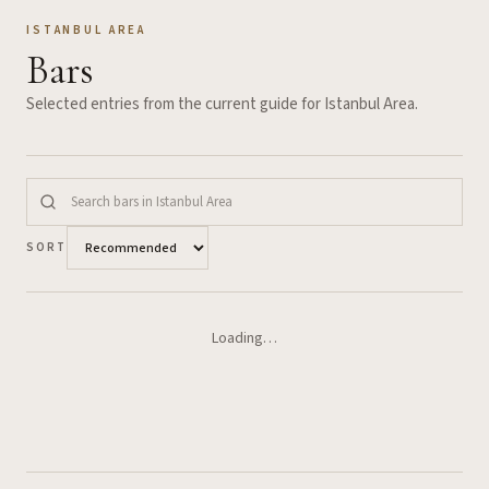
ISTANBUL AREA
Bars
Selected entries from the current guide for
Istanbul Area
.
SORT
Loading…