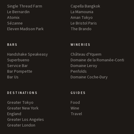
Single Thread Farm
Capella Bangkok
Le Bernardin
La Mamounia
Atomix
Aman Tokyo
Sézanne
Le Bristol Paris
Eleven Madison Park
The Brando
BARS
WINERIES
Handshake Speakeasy
Château d'Yquem
Superbueno
Domaine de la Romanée-Conti
Service Bar
Domaine Leroy
Bar Pompette
Penfolds
Bar Us
Domaine Coche-Dury
DESTINATIONS
GUIDES
Greater Tokyo
Food
Greater New York
Wine
England
Travel
Greater Los Angeles
Greater London