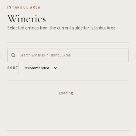
ISTANBUL AREA
Wineries
Selected entries from the current guide for
Istanbul Area
.
SORT
Loading…