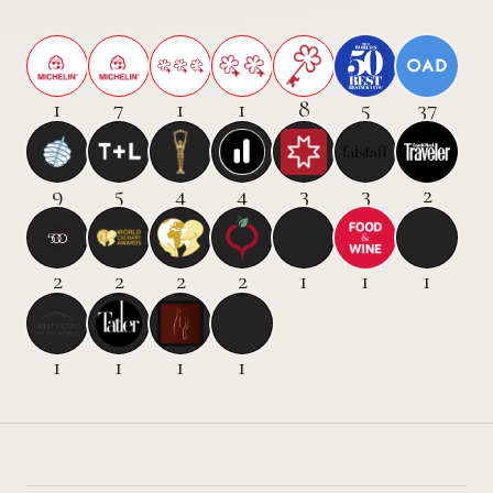
1
7
1
1
8
5
37
9
5
4
4
3
3
2
2
2
2
2
1
1
1
1
1
1
1