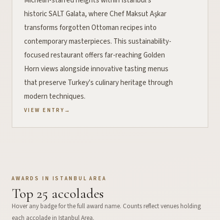
Michelin-starred heights within Istanbul's
historic SALT Galata, where Chef Maksut Aşkar
transforms forgotten Ottoman recipes into
contemporary masterpieces. This sustainability-
focused restaurant offers far-reaching Golden
Horn views alongside innovative tasting menus
that preserve Turkey's culinary heritage through
modern techniques.
VIEW ENTRY
→
AWARDS IN
ISTANBUL AREA
Top
25
accolades
Hover any badge for the full award name. Counts reflect venues holding
each accolade in
Istanbul Area
.