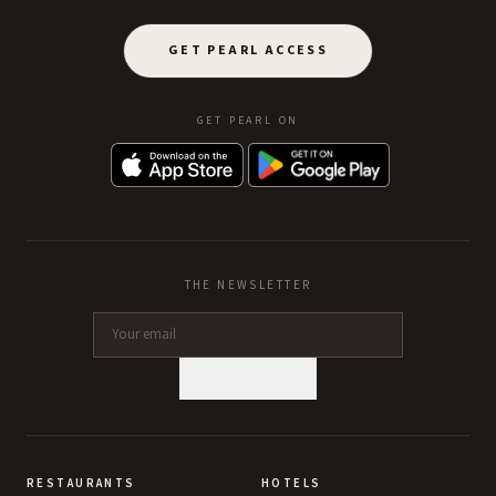
GET PEARL ACCESS
GET PEARL ON
THE NEWSLETTER
SUBSCRIBE
RESTAURANTS
HOTELS