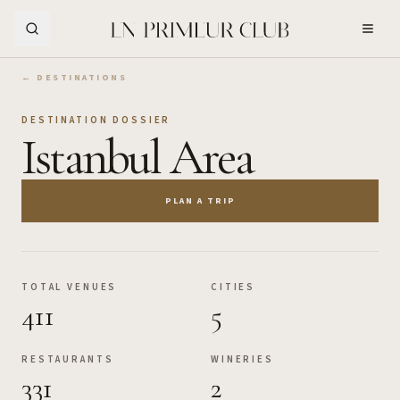
Skip to Main Content
← DESTINATIONS
DESTINATION DOSSIER
Istanbul Area
PLAN A TRIP
TOTAL VENUES
CITIES
411
5
RESTAURANTS
WINERIES
331
2