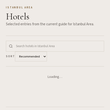
ISTANBUL AREA
Hotels
Selected entries from the current guide for
Istanbul Area
.
SORT
Loading…