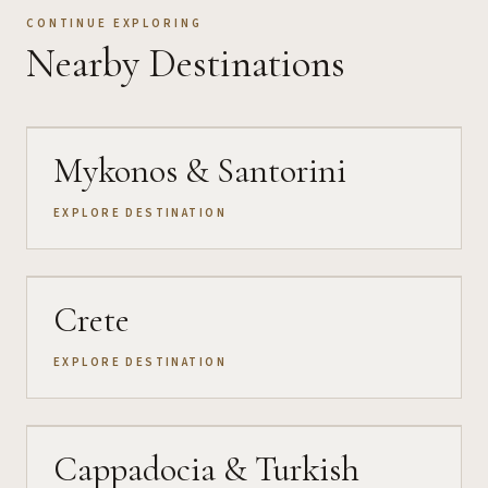
CONTINUE EXPLORING
Nearby Destinations
Mykonos & Santorini
EXPLORE DESTINATION
Crete
EXPLORE DESTINATION
Cappadocia & Turkish