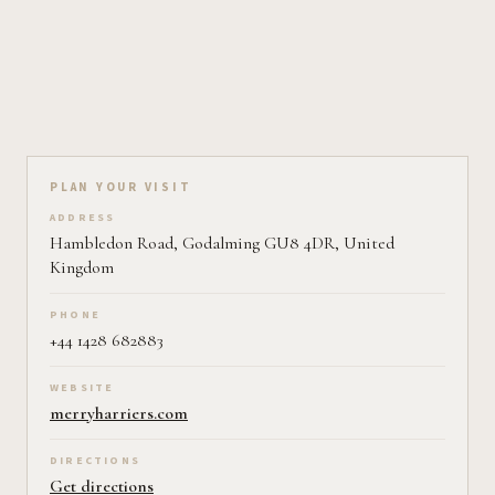
Plan your visit on Pearl
PLAN YOUR VISIT
ADDRESS
Hambledon Road, Godalming GU8 4DR, United
Kingdom
PHONE
+44 1428 682883
WEBSITE
merryharriers.com
DIRECTIONS
Get directions