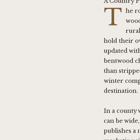
A Country P
T
he r
wood
rural
hold their o
updated with
bentwood cha
than strippe
winter compl
destination.
In a county 
can be wide,
publishes a m