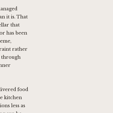
managed
 it is. That
llar that
ior has been
heme,
raint rather
s through
inner
livered food
he kitchen
ions less as