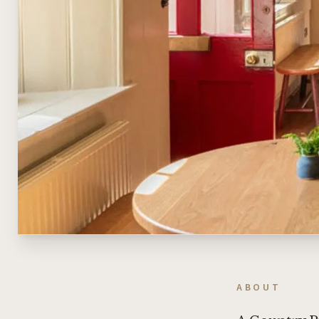
ABOUT