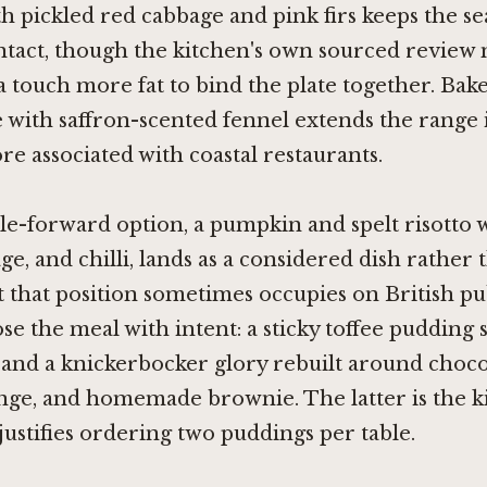
th pickled red cabbage and pink firs keeps the se
intact, though the kitchen's own sourced review 
a touch more fat to bind the plate together. Bak
e with saffron-scented fennel extends the range 
re associated with coastal restaurants.
e-forward option, a pumpkin and spelt risotto 
age, and chilli, lands as a considered dish rather 
 that position sometimes occupies on British p
se the meal with intent: a sticky toffee pudding
 and a knickerbocker glory rebuilt around choc
nge, and homemade brownie. The latter is the k
 justifies ordering two puddings per table.