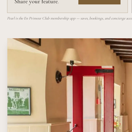
Share your feature.
Pearl is the En Primeur Club membership app — saves, bookings, and concierge access