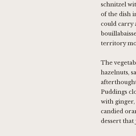
schnitzel wi
of the dish 
could carry 
bouillabaiss
territory mo
The vegetabl
hazelnuts, s
afterthought
Puddings clo
with ginger,
candied ora
dessert that