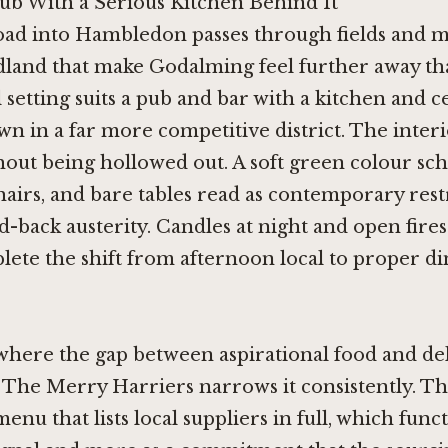
ub With a Serious Kitchen Behind It
oad into Hambledon passes through fields and 
land that make Godalming feel further away than
 setting suits a pub and bar with a kitchen and ce
wn in a far more competitive district. The inter
out being hollowed out. A soft green colour sc
irs, and bare tables read as contemporary rest
d-back austerity. Candles at night and open fire
ete the shift from afternoon local to proper d
where the gap between aspirational food and de
 The Merry Harriers narrows it consistently. T
enu that lists local suppliers in full, which funct