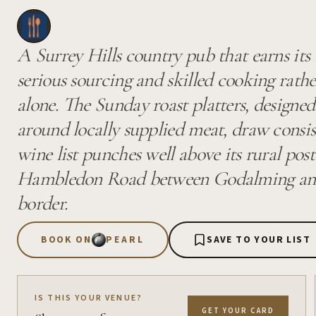
A Surrey Hills country pub that earns its
serious sourcing and skilled cooking rath
alone. The Sunday roast platters, designed
around locally supplied meat, draw consis
wine list punches well above its rural post
Hambledon Road between Godalming and
border.
BOOK ON
PEARL
SAVE TO YOUR LIST
IS THIS YOUR VENUE?
GET YOUR CARD