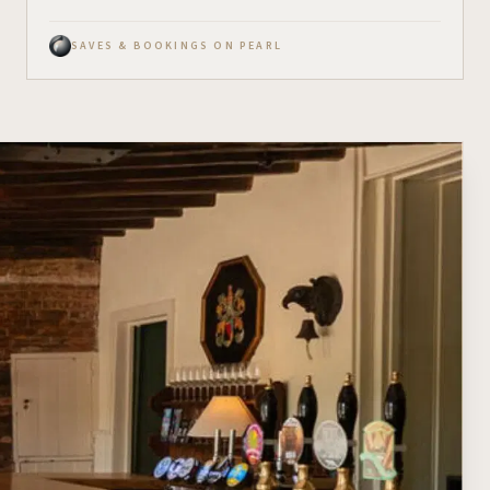
SAVES & BOOKINGS ON PEARL