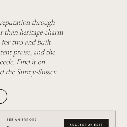
 reputation through
er than heritage charm
 for two and built
tent praise, and the
code. Find it on
 the Surrey-Sussex
SEE AN ERROR?
SUGGEST AN EDIT