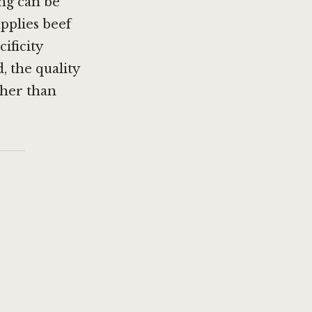
ng can be
pplies beef
ificity
, the quality
ther than