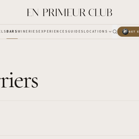
ELS
BARS
WINERIES
EXPERIENCES
GUIDES
LOCATIONS
GET 
riers