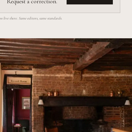
Request a correction.
 live there. Same editors, same standards.