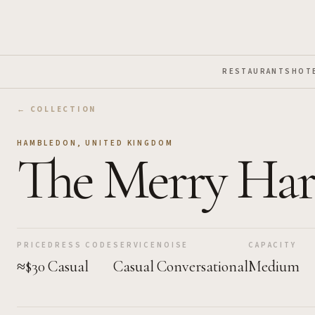
Skip to Main Content
RESTAURANTS
HOT
← COLLECTION
HAMBLEDON
,
UNITED KINGDOM
The Merry Har
PRICE
DRESS CODE
SERVICE
NOISE
CAPACITY
≈$30
Casual
Casual
Conversational
Medium