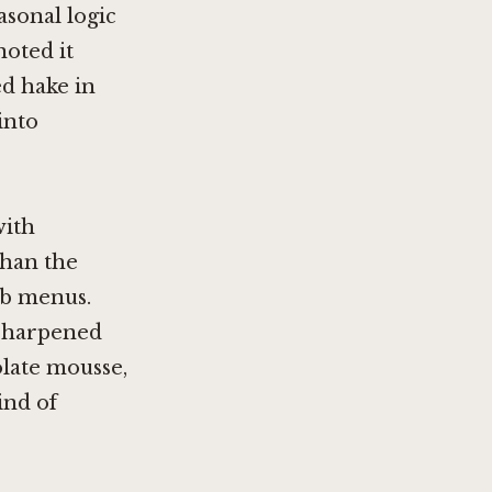
asonal logic
noted it
ed hake in
into
with
than the
ub menus.
 sharpened
olate mousse,
ind of