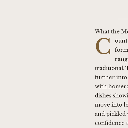
What the Me
C
ount
forma
rang
traditional.
further int
with horsera
dishes show
move into le
and pickled 
confidence t