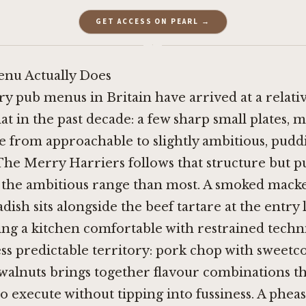
GET ACCESS ON PEARL →
·
nu Actually Does
ry pub menus in Britain have arrived at a relativ
t in the past decade: a few sharp small plates, m
e from approachable to slightly ambitious, pudd
 The Merry Harriers follows that structure but p
o the ambitious range than most. A smoked macke
dish sits alongside the beef tartare at the entry 
ing a kitchen comfortable with restrained techn
ss predictable territory: pork chop with sweetcor
walnuts brings together flavour combinations t
o execute without tipping into fussiness. A phea