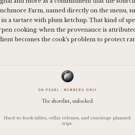
ignal and more as a commitment that the sourci
renchmore Farm, named directly on the menu, su
 in a tartare with plum ketchup. That kind of spec
rpen cooking: when the provenance is attributed
dient becomes the cook's problem to protect ra
·
ON PEARL · MEMBERS ONLY
The shortlist, unlocked.
Hard-to-book tables, cellar releases, and concierge-planned
trips.