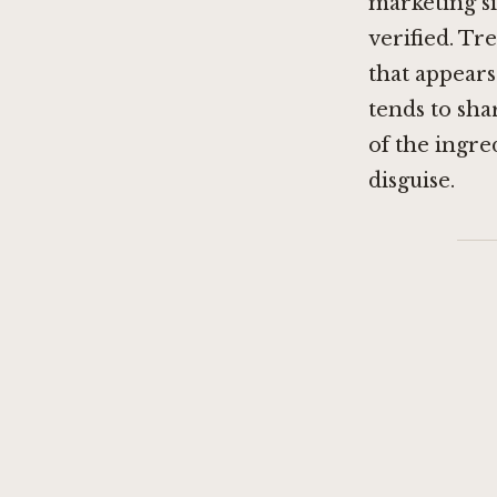
marketing s
verified. T
that appears
tends to sha
of the ingre
disguise.