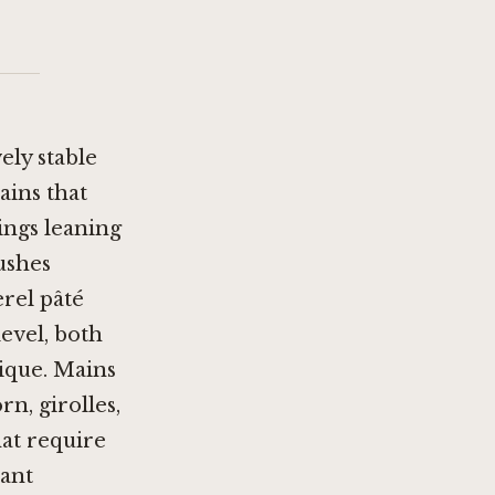
ely stable
ains that
ings leaning
ushes
rel pâté
level, both
ique. Mains
n, girolles,
hat require
sant