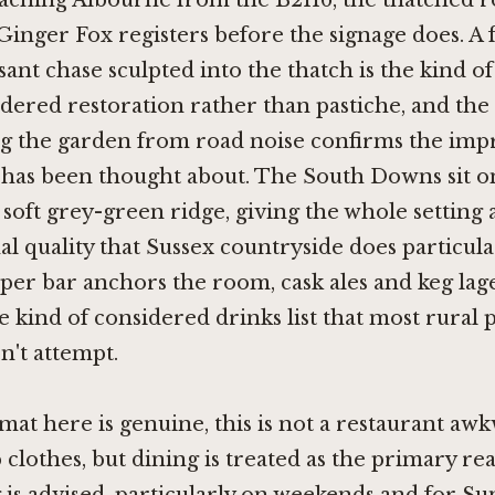
aching Albourne from the B2116, the thatched ro
inger Fox registers before the signage does. A 
ant chase sculpted into the thatch is the kind of 
idered restoration rather than pastiche, and the t
ng the garden from road noise confirms the impr
t has been thought about. The South Downs sit o
 soft grey-green ridge, giving the whole setting 
l quality that Sussex countryside does particular
oper bar anchors the room, cask ales and keg lag
e kind of considered drinks list that most rural p
n't attempt.
at here is genuine, this is not a restaurant aw
clothes, but dining is treated as the primary reas