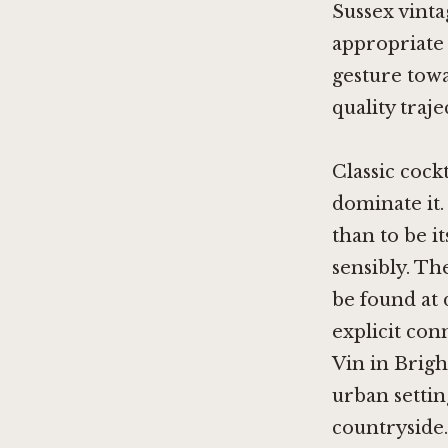
Sussex vintag
appropriate 
gesture towa
quality traj
Classic cock
dominate it.
than to be it
sensibly. T
be found at 
explicit con
Vin in Brig
urban setti
countryside.