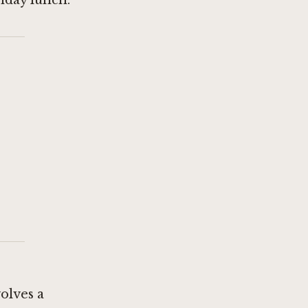
nday lunch.
olves a