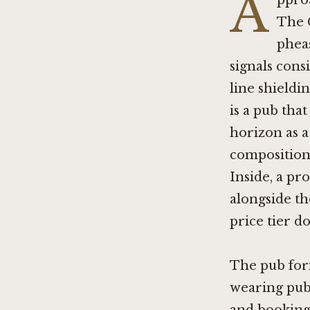
A
ppro
The G
pheas
signals cons
line shieldi
is a pub tha
horizon as a
compositiona
Inside, a pr
alongside th
price tier do
The pub form
wearing pub 