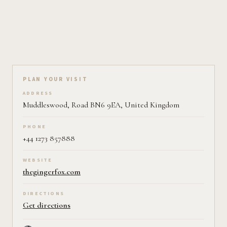
Plan your visit on Pearl
PLAN YOUR VISIT
ADDRESS
Muddleswood, Road BN6 9EA, United Kingdom
PHONE
+44 1273 857888
WEBSITE
thegingerfox.com
DIRECTIONS
Get directions