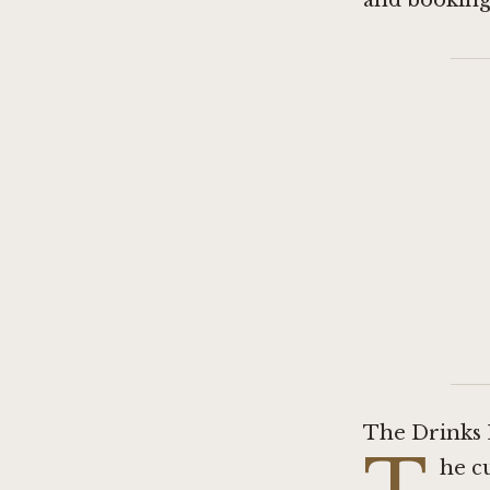
and booking 
The Drinks L
he c