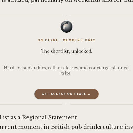
is advised, particularly on weekends and for Su
·
ON PEARL · MEMBERS ONLY
The shortlist, unlocked.
Hard-to-book tables, cellar releases, and concierge-planned
trips.
GET ACCESS ON PEARL →
·
ist as a Regional Statement
urrent moment in British pub drinks culture inv