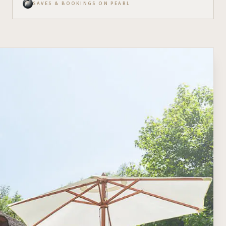
SAVES & BOOKINGS ON PEARL