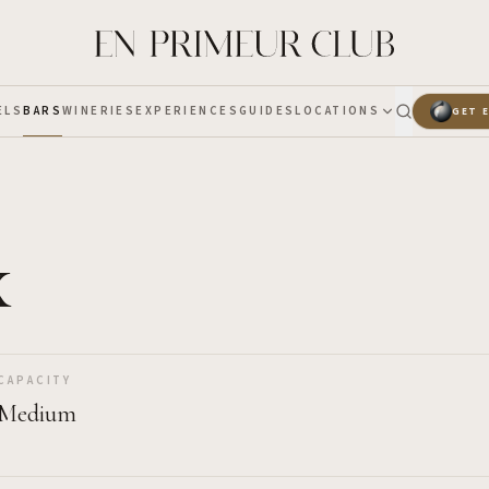
ELS
BARS
WINERIES
EXPERIENCES
GUIDES
LOCATIONS
GET 
x
CAPACITY
Medium