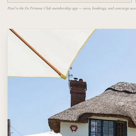
Pearl is the En Primeur Club membership app — saves, bookings, and concierge access