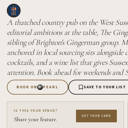
A thatched country pub on the West Sus
editorial ambitions at the table, The Ginge
sibling of Brighton's Gingerman group. M
anchored in local sourcing sits alongside ca
cocktails, and a wine list that gives Sussex
attention. Book ahead for weekends and S
BOOK ON
PEARL
SAVE TO YOUR LIST
IS THIS YOUR VENUE?
GET YOUR CARD
Share your feature.