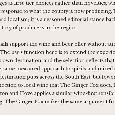
es as first-tier choices rather than novelties, wh
response to what the county is now producing. T
rd localism; it is a reasoned editorial stance ba
ectory of producers in the region.
tails support the wine and beer offer without at
 The bar's function here is to extend the experi
s own destination, and the selection reflects that
he same measured approach to spirits and mixed 
destination pubs across the South East, but few
nection to local wine that The Ginger Fox does.
hton and Hove
applies a similar wine-first sensibi
ng; The Ginger Fox makes the same argument fr