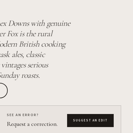
sex Downs with genuine
r Fox is the rural
odern British cooking
sk ales, classic
 vintages serious
unday roasts.
SEE AN ERROR?
SUGGEST AN EDIT
Request a correction.