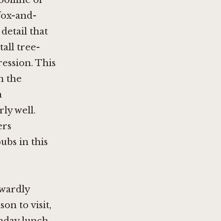
ofline of
fox-and-
detail that
all tree-
ession. This
n the
a
ly well.
ers
ubs in this
kwardly
on to visit,