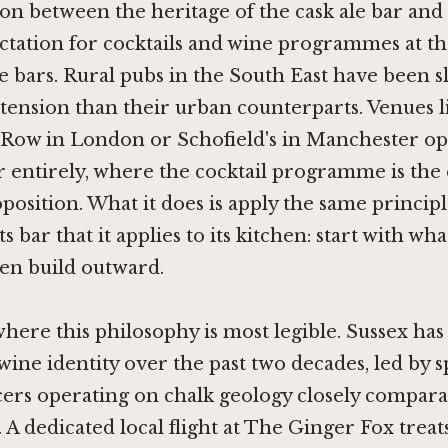
ion between the heritage of the cask ale bar and 
ctation for cocktails and wine programmes at th
e bars. Rural pubs in the South East have been s
 tension than their urban counterparts. Venues 
 Row in London
or
Schofield's in Manchester
op
er entirely, where the cocktail programme is the
oposition. What it does is apply the same principl
ts bar that it applies to its kitchen: start with wh
hen build outward.
 where this philosophy is most legible. Sussex ha
 wine identity over the past two decades, led by 
ers operating on chalk geology closely compara
 dedicated local flight at The Ginger Fox treat