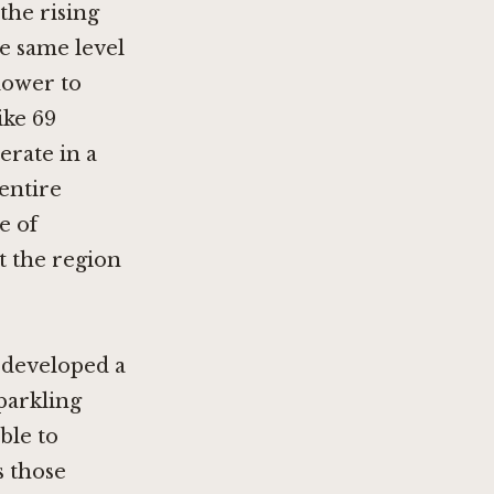
the rising
e same level
lower to
like
69
erate in a
 entire
e of
at the region
s developed a
sparkling
ble to
s those