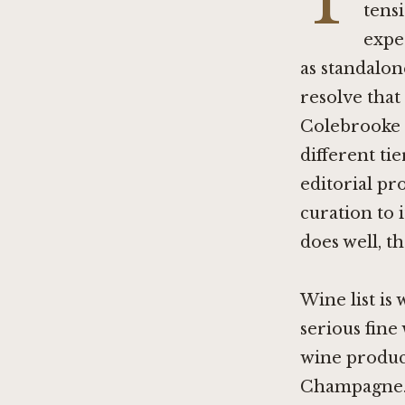
T
tens
expe
as standalon
resolve that
Colebrooke
different ti
editorial pr
curation to i
does well, t
Wine list is
serious fine
wine produc
Champagne. A