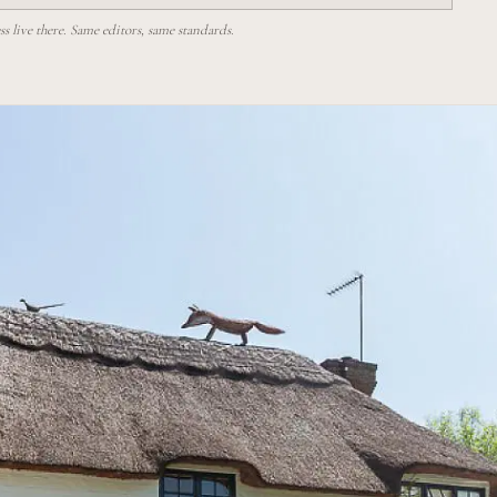
 live there. Same editors, same standards.