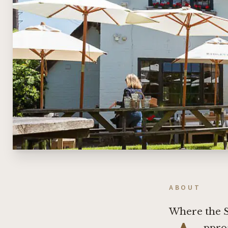
ABOUT
Where the 