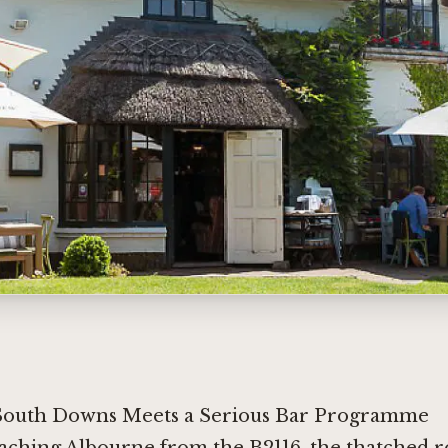
South Downs Meets a Serious Bar Programme