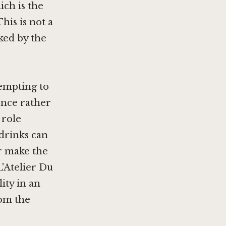
ich is the
his is not a
cked by the
tempting to
ence rather
 role
drinks can
er make the
L'Atelier Du
lity in an
om the