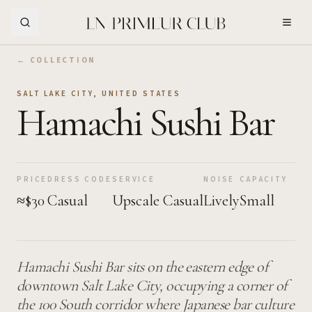
Skip to Main Content
← COLLECTION
SALT LAKE CITY
,
UNITED STATES
Hamachi Sushi Bar
PRICE
DRESS CODE
SERVICE
NOISE
CAPACITY
≈$30
Casual
Upscale Casual
Lively
Small
Hamachi Sushi Bar sits on the eastern edge of
downtown Salt Lake City, occupying a corner of
the 100 South corridor where Japanese bar culture