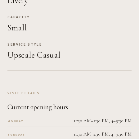
Lively
CAPACITY
Small
SERVICE STYLE
Upscale Casual
VISIT DETAILS
Current opening hours
11:30 AM–2:30 PM, 4–9:30 PM
MONDAY
11:30 AM–2:30 PM, 4–9:30 PM
TUESDAY