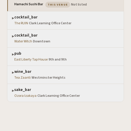
— the venue you are viewing
Hamachi Sushi Bar
·
Not listed
THIS VENUE
cocktail_bar
▶
The RUIN
·
Clark Learning Office Center
cocktail_bar
▶
Water Witch
·
Downtown
pub
▶
East Liberty Tap House
·
9th and 9th
wine_bar
▶
Tea Zaanti
·
Westminster Heights
sake_bar
▶
Ozora Izakaya
·
Clark Learning Office Center