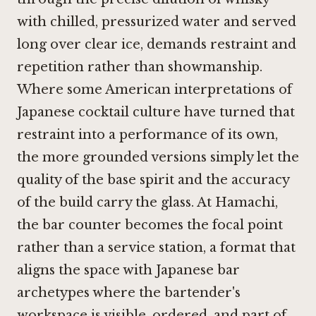
with chilled, pressurized water and served
long over clear ice, demands restraint and
repetition rather than showmanship.
Where some American interpretations of
Japanese cocktail culture have turned that
restraint into a performance of its own,
the more grounded versions simply let the
quality of the base spirit and the accuracy
of the build carry the glass. At Hamachi,
the bar counter becomes the focal point
rather than a service station, a format that
aligns the space with Japanese bar
archetypes where the bartender's
workspace is visible, ordered, and part of