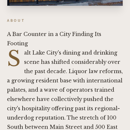
ABOUT
A Bar Counter in a City Finding Its
Footing
S
alt Lake City's dining and drinking
scene has shifted considerably over
the past decade. Liquor law reforms,
a growing resident base with international
palates, and a wave of operators trained
elsewhere have collectively pushed the
city's hospitality offering past its regional-
underdog reputation. The stretch of 100
South between Main Street and 500 East