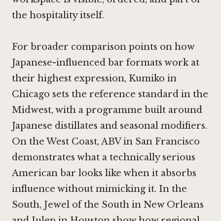
the hospitality itself.
For broader comparison points on how
Japanese-influenced bar formats work at
their highest expression,
Kumiko in
Chicago
sets the reference standard in the
Midwest, with a programme built around
Japanese distillates and seasonal modifiers.
On the West Coast,
ABV in San Francisco
demonstrates what a technically serious
American bar looks like when it absorbs
influence without mimicking it. In the
South,
Jewel of the South in New Orleans
and
Julep in Houston
show how regional