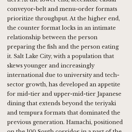
conveyor-belt and menu-order formats
prioritize throughput. At the higher end,
the counter format locks in an intimate
relationship between the person
preparing the fish and the person eating
it. Salt Lake City, with a population that
skews younger and increasingly
international due to university and tech-
sector growth, has developed an appetite
for mid-tier and upper-mid-tier Japanese
dining that extends beyond the teriyaki
and tempura formats that dominated the
previous generation. Hamachi, positioned
on the 100 South corridor in a part of the