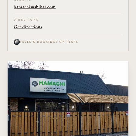
hamachisushibar.com
DIRECTIONS
Get directions
SAVES & BOOKINGS ON PEARL