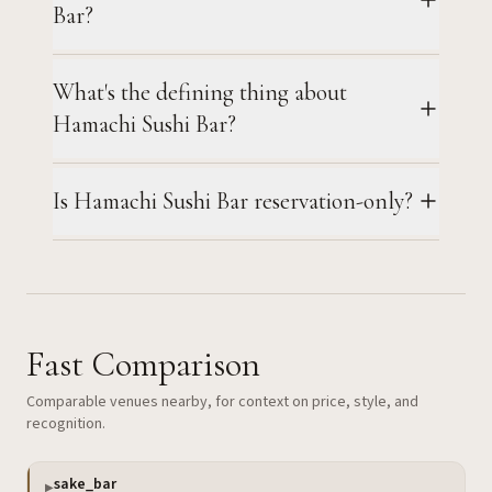
Bar?
What's the defining thing about
Hamachi Sushi Bar?
Is Hamachi Sushi Bar reservation-only?
Fast Comparison
Comparable venues nearby, for context on price, style, and
recognition.
sake_bar
▶