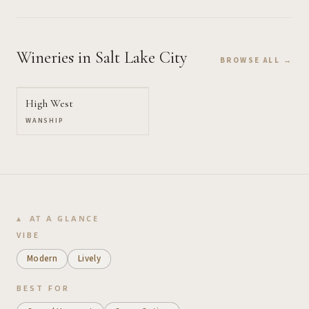
Wineries
in Salt Lake City
BROWSE ALL →
High West
WANSHIP
AT A GLANCE
VIBE
Modern
Lively
BEST FOR