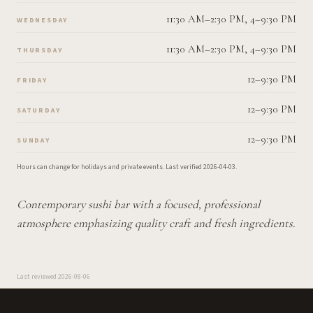
11:30 AM–2:30 PM, 4–9:30 PM
WEDNESDAY
11:30 AM–2:30 PM, 4–9:30 PM
THURSDAY
12–9:30 PM
FRIDAY
12–9:30 PM
SATURDAY
12–9:30 PM
SUNDAY
Hours can change for holidays and private events.
Last verified
2026-04-03
.
Contemporary sushi bar with a focused, professional
atmosphere emphasizing quality craft and fresh ingredients.
Last reviewed
2026-08-06