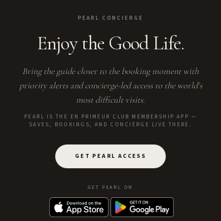
PEARL CONCIERGE
Enjoy the Good Life.
Bring the guide closer to the booking moment with
priority alerts and concierge-led access to the world's
most difficult visits.
PEARL IS THE EN PRIMEUR CLUB MEMBERSHIP APP —
SAVES, BOOKINGS, AND CONCIERGE LIVE THERE.
GET PEARL ACCESS
GET PEARL ON