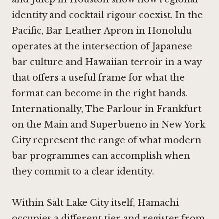
identity and cocktail rigour coexist. In the
Pacific,
Bar Leather Apron in Honolulu
operates at the intersection of Japanese
bar culture and Hawaiian terroir in a way
that offers a useful frame for what the
format can become in the right hands.
Internationally,
The Parlour in Frankfurt
on the Main
and
Superbueno in New York
City
represent the range of what modern
bar programmes can accomplish when
they commit to a clear identity.
Within Salt Lake City itself, Hamachi
occupies a different tier and register from