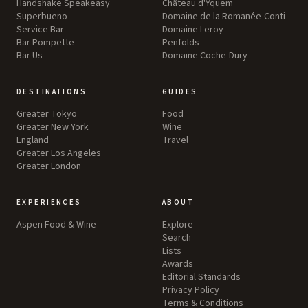
Handshake Speakeasy
Château d'Yquem
Superbueno
Domaine de la Romanée-Conti
Service Bar
Domaine Leroy
Bar Pompette
Penfolds
Bar Us
Domaine Coche-Dury
DESTINATIONS
GUIDES
Greater Tokyo
Food
Greater New York
Wine
England
Travel
Greater Los Angeles
Greater London
EXPERIENCES
ABOUT
Aspen Food & Wine
Explore
Search
Lists
Awards
Editorial Standards
Privacy Policy
Terms & Conditions