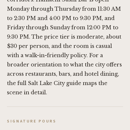
Monday through Thursday from 11:30 AM
to 2:30 PM and 4:00 PM to 9:30 PM, and
Friday through Sunday from 12:00 PM to
9:30 PM. The price tier is moderate, about
$30 per person, and the room is casual
with a walk-in-friendly policy. For a
broader orientation to what the city offers
across restaurants, bars, and hotel dining,
the full Salt Lake City guide maps the
scene in detail.
SIGNATURE POURS