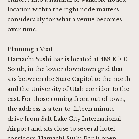
location within the right node matters
considerably for what a venue becomes
over time.
Planning a Visit
Hamachi Sushi Bar is located at 488 E 100
South, in the lower downtown grid that
sits between the State Capitol to the north
and the University of Utah corridor to the
east. For those coming from out of town,
the address is a ten-to-fifteen minute
drive from Salt Lake City International
Airport and sits close to several hotel
corridors. Hamachi Sushi Bar is open