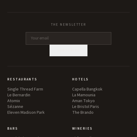
THE NEWSLETTER
SUBSCRIBE
RESTAURANTS
HOTELS
Single Thread Farm
Capella Bangkok
Le Bernardin
La Mamounia
Atomix
Aman Tokyo
Sézanne
Le Bristol Paris
Eleven Madison Park
The Brando
BARS
WINERIES