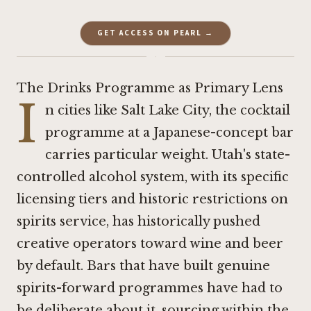
GET ACCESS ON PEARL →
·
The Drinks Programme as Primary Lens
I
n cities like Salt Lake City, the cocktail
programme at a Japanese-concept bar
carries particular weight. Utah's state-
controlled alcohol system, with its specific
licensing tiers and historic restrictions on
spirits service, has historically pushed
creative operators toward wine and beer
by default. Bars that have built genuine
spirits-forward programmes have had to
be deliberate about it, sourcing within the