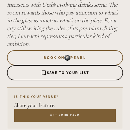
intersects with Utah's evolving drinks scene. The
room rewards those who pay attention to what's
in the glass as much as what's on the plate. For a
city still writing the rules of its premium dining
tier, Hamachi represents a particular kind of
ambition.
BOOK ON
PEARL
SAVE TO YOUR LIST
IS THIS YOUR VENUE?
Share your feature.
GET YOUR CARD