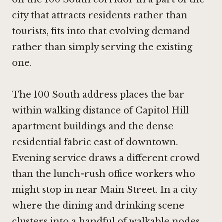
city that attracts residents rather than
tourists, fits into that evolving demand
rather than simply serving the existing
one.
The 100 South address places the bar
within walking distance of Capitol Hill
apartment buildings and the dense
residential fabric east of downtown.
Evening service draws a different crowd
than the lunch-rush office workers who
might stop in near Main Street. In a city
where the dining and drinking scene
clusters into a handful of walkable nodes,