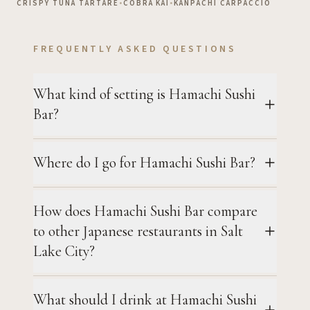
CRISPY TUNA TARTARE
•
COBRA KAI
•
KANPACHI CARPACCIO
FREQUENTLY ASKED QUESTIONS
What kind of setting is Hamachi Sushi
Bar?
Where do I go for Hamachi Sushi Bar?
How does Hamachi Sushi Bar compare
to other Japanese restaurants in Salt
Lake City?
What should I drink at Hamachi Sushi