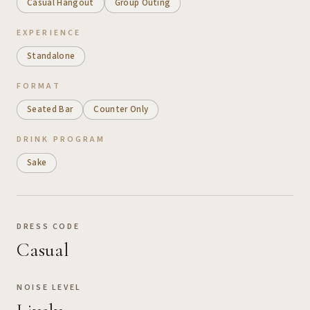
Casual Hangout
Group Outing
EXPERIENCE
Standalone
FORMAT
Seated Bar
Counter Only
DRINK PROGRAM
Sake
DRESS CODE
Casual
NOISE LEVEL