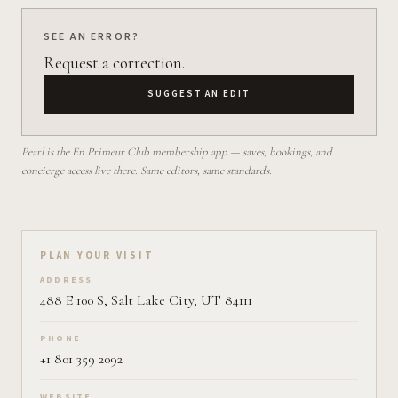
SEE AN ERROR?
Request a correction.
SUGGEST AN EDIT
Pearl is the En Primeur Club membership app — saves, bookings, and
concierge access live there. Same editors, same standards.
Plan your visit on Pearl
PLAN YOUR VISIT
ADDRESS
488 E 100 S, Salt Lake City, UT 84111
PHONE
+1 801 359 2092
WEBSITE