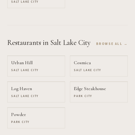
SALT LAKE CITY
Restaurants
in Salt Lake City
BROWSE ALL →
Urban Hill
Cosmica
SALT LAKE CITY
SALT LAKE CITY
Log Haven
Edge Steakhouse
SALT LAKE CITY
PARK CITY
Powder
PARK CITY