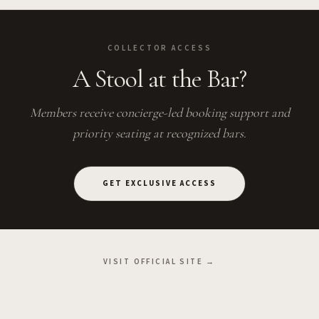
COLLECTOR ACCESS
A Stool at the Bar?
Members receive concierge-led booking support and
priority seating at recognized bars.
GET EXCLUSIVE ACCESS
VISIT OFFICIAL SITE →