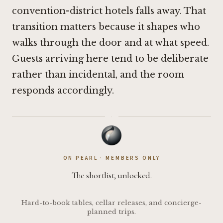
convention-district hotels falls away. That
transition matters because it shapes who
walks through the door and at what speed.
Guests arriving here tend to be deliberate
rather than incidental, and the room
responds accordingly.
·
ON PEARL · MEMBERS ONLY
The shortlist, unlocked.
Hard-to-book tables, cellar releases, and concierge-
planned trips.