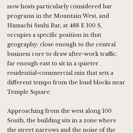
now hosts particularly considered bar
programs in the Mountain West, and
Hamachi Sushi Bar, at 488 E 100 S,
occupies a specific position in that
geography: close enough to the central
business core to draw after-work traffic,
far enough east to sit in a quieter
residential-commercial mix that sets a
different tempo from the loud blocks near
Temple Square.
Approaching from the west along 100
South, the building sits in a zone where
the street narrows and the noise of the