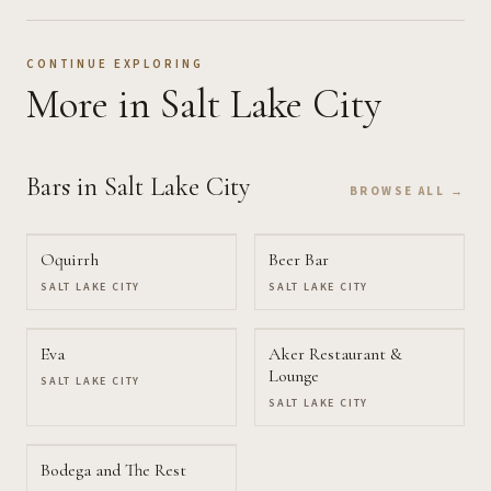
CONTINUE EXPLORING
More
in Salt Lake City
Bars
in Salt Lake City
BROWSE ALL →
Oquirrh
Beer Bar
SALT LAKE CITY
SALT LAKE CITY
Eva
Aker Restaurant &
Lounge
SALT LAKE CITY
SALT LAKE CITY
Bodega and The Rest