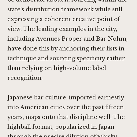
state's distribution framework while still
expressing a coherent creative point of
view. The leading examples in the city,
including Avenues Proper and
Bar Nohm
,
have done this by anchoring their lists in
technique and sourcing specificity rather
than relying on high-volume label
recognition.
Japanese bar culture, imported earnestly
into American cities over the past fifteen
years, maps onto that discipline well. The
highball format, popularized in Japan
through the precise dilution of whisky