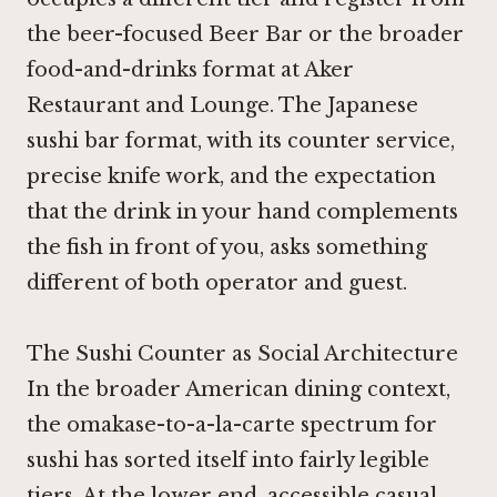
the beer-focused
Beer Bar
or the broader
food-and-drinks format at
Aker
Restaurant and Lounge
. The Japanese
sushi bar format, with its counter service,
precise knife work, and the expectation
that the drink in your hand complements
the fish in front of you, asks something
different of both operator and guest.
The Sushi Counter as Social Architecture
In the broader American dining context,
the omakase-to-a-la-carte spectrum for
sushi has sorted itself into fairly legible
tiers. At the lower end, accessible casual