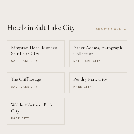
Hotels
in Salt Lake City
BROWSE ALL →
Kimpton Hotel Monaco
Asher Adams, Autograph
Salt Lake City
Collection
SALT LAKE CITY
SALT LAKE CITY
The Cliff Lodge
Pendry Park City
SALT LAKE CITY
PARK CITY
Waldorf Astoria Park
City
PARK CITY