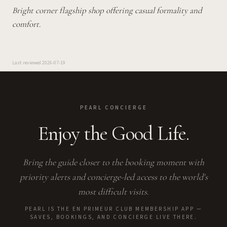
Bright corner flagship shop offering casual formality and
comfort.
Last reviewed
2026-07-19
PEARL CONCIERGE
Enjoy the Good Life.
Bring the guide closer to the booking moment with
priority alerts and concierge-led access to the world's
most difficult visits.
PEARL IS THE EN PRIMEUR CLUB MEMBERSHIP APP —
SAVES, BOOKINGS, AND CONCIERGE LIVE THERE.