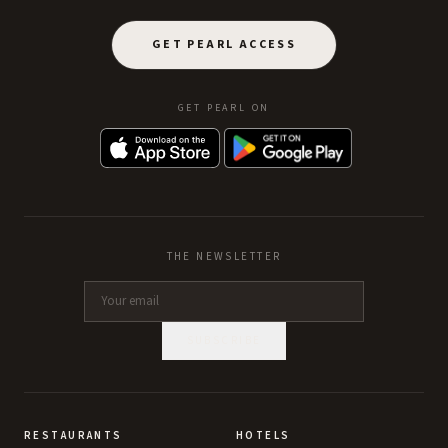
GET PEARL ACCESS
GET PEARL ON
THE NEWSLETTER
SUBSCRIBE
RESTAURANTS
HOTELS