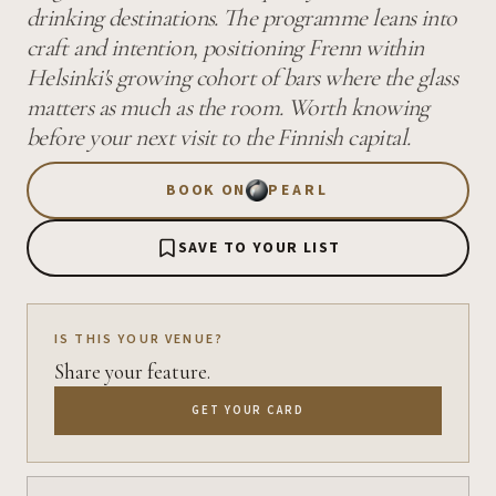
drinking destinations. The programme leans into
craft and intention, positioning Frenn within
Helsinki's growing cohort of bars where the glass
matters as much as the room. Worth knowing
before your next visit to the Finnish capital.
BOOK ON
PEARL
SAVE TO YOUR LIST
IS THIS YOUR VENUE?
Share your feature.
GET YOUR CARD