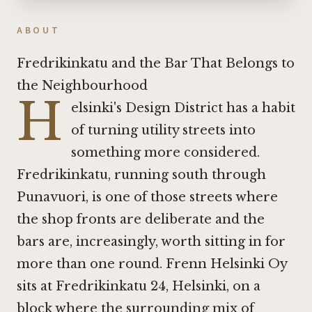
ABOUT
Fredrikinkatu and the Bar That Belongs to
the Neighbourhood
H
elsinki's Design District has a habit
of turning utility streets into
something more considered.
Fredrikinkatu, running south through
Punavuori, is one of those streets where
the shop fronts are deliberate and the
bars are, increasingly, worth sitting in for
more than one round. Frenn Helsinki Oy
sits at Fredrikinkatu 24, Helsinki, on a
block where the surrounding mix of