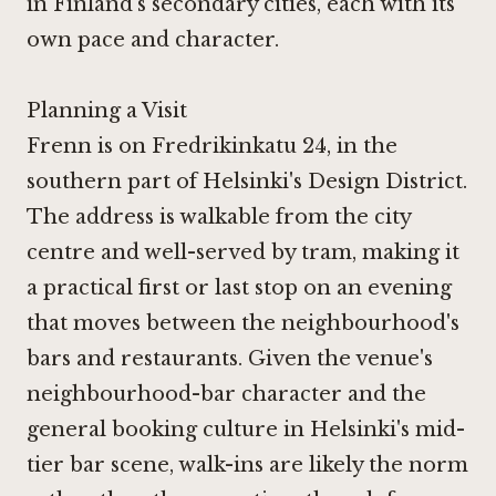
in Finland's secondary cities, each with its
own pace and character.
Planning a Visit
Frenn is on Fredrikinkatu 24, in the
southern part of Helsinki's Design District.
The address is walkable from the city
centre and well-served by tram, making it
a practical first or last stop on an evening
that moves between the neighbourhood's
bars and restaurants. Given the venue's
neighbourhood-bar character and the
general booking culture in Helsinki's mid-
tier bar scene, walk-ins are likely the norm