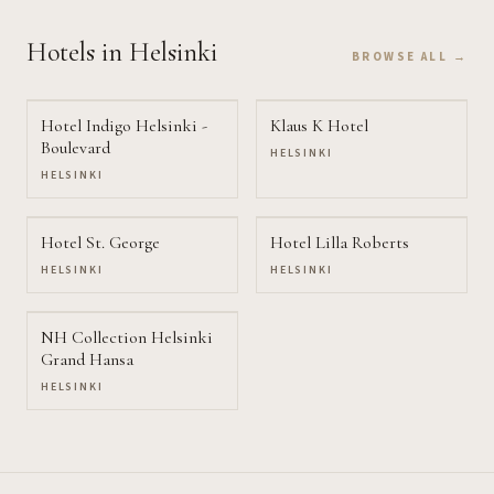
Hotels
in Helsinki
BROWSE ALL →
Hotel Indigo Helsinki -
Klaus K Hotel
Boulevard
HELSINKI
HELSINKI
Hotel St. George
Hotel Lilla Roberts
HELSINKI
HELSINKI
NH Collection Helsinki
Grand Hansa
HELSINKI