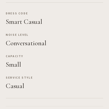
DRESS CODE
Smart Casual
NOISE LEVEL
Conversational
CAPACITY
Small
SERVICE STYLE
Casual