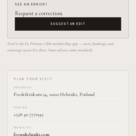
SEE AN ERROR?
Request a correction.
SUGGEST AN EDIT
Pearl is the En Primeur Club membership app — saves, bookings, and
concierge access live there. Same editors, same standards.
Plan your visit on Pearl
PLAN YOUR VISIT
ADDRESS
Fredrikinkatu 24, 00120 Helsinki, Finland
PHONE
+358 40 7771943
WEBSITE
frennhelsinki.com