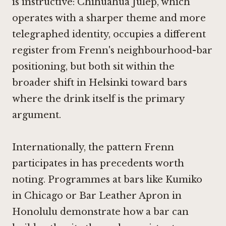
is instructive:
Chihuahua Julep
, which
operates with a sharper theme and more
telegraphed identity, occupies a different
register from Frenn's neighbourhood-bar
positioning, but both sit within the
broader shift in Helsinki toward bars
where the drink itself is the primary
argument.
Internationally, the pattern Frenn
participates in has precedents worth
noting. Programmes at bars like
Kumiko
in Chicago
or
Bar Leather Apron in
Honolulu
demonstrate how a bar can