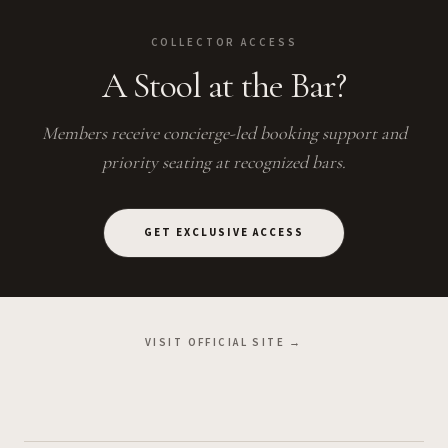
COLLECTOR ACCESS
A Stool at the Bar?
Members receive concierge-led booking support and
priority seating at recognized bars.
GET EXCLUSIVE ACCESS
VISIT OFFICIAL SITE →