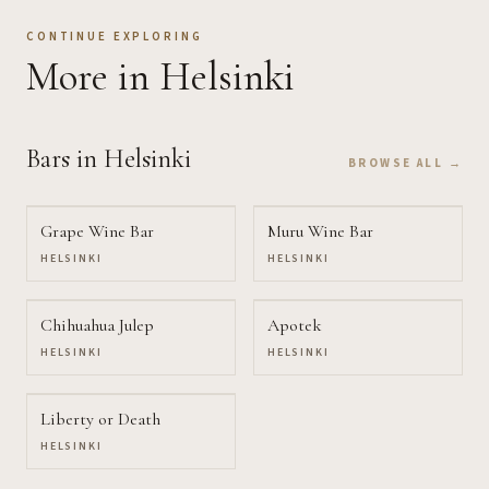
CONTINUE EXPLORING
More
in Helsinki
Bars
in Helsinki
BROWSE ALL →
Grape Wine Bar
Muru Wine Bar
HELSINKI
HELSINKI
Chihuahua Julep
Apotek
HELSINKI
HELSINKI
Liberty or Death
HELSINKI