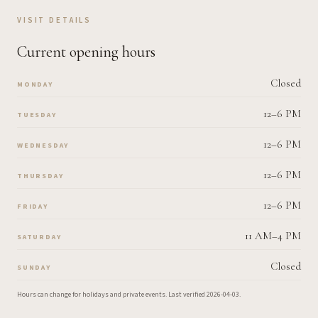
VISIT DETAILS
Current opening hours
Closed
MONDAY
12–6 PM
TUESDAY
12–6 PM
WEDNESDAY
12–6 PM
THURSDAY
12–6 PM
FRIDAY
11 AM–4 PM
SATURDAY
Closed
SUNDAY
Hours can change for holidays and private events.
Last verified
2026-04-03
.