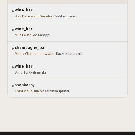
wine_bar
▶
Way Bakery and Winebar
·
Torkkelinmaki
wine_bar
▶
Muru Wine Bar
·
Kamppi
champagne_bar
▶
Minne Champagne & Wine
·
Kaartinkaupunki
wine_bar
▶
Wino
·
Torkkelinmaki
speakeasy
▶
Chihuahua Julep
·
Kaartinkaupunki