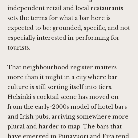
independent retail and local restaurants
sets the terms for what a bar here is
expected to be: grounded, specific, and not
especially interested in performing for
tourists.
That neighbourhood register matters
more than it might in a city where bar
culture is still sorting itself into tiers.
Helsinki's cocktail scene has moved on
from the early-2000s model of hotel bars
and Irish pubs, arriving somewhere more
plural and harder to map. The bars that
have emerged in Punavuori and Eira tend