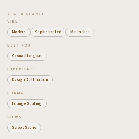
AT A GLANCE
VIBE
Modern
Sophisticated
Minimalist
BEST FOR
Casual Hangout
EXPERIENCE
Design Destination
FORMAT
Lounge Seating
VIEWS
Street Scene