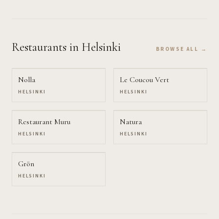
Restaurants
in Helsinki
BROWSE ALL →
Nolla
Le Coucou Vert
HELSINKI
HELSINKI
Restaurant Muru
Natura
HELSINKI
HELSINKI
Grön
HELSINKI