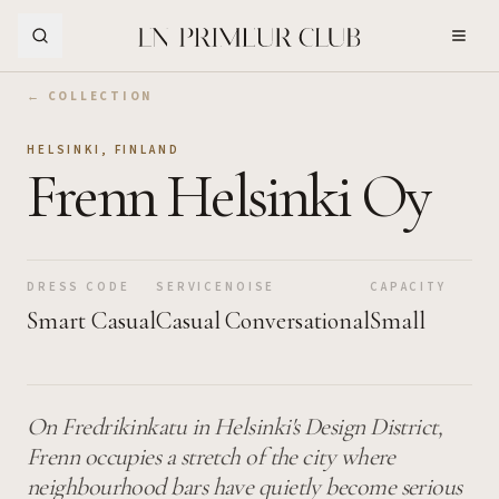
Skip to Main Content
← COLLECTION
HELSINKI
,
FINLAND
Frenn Helsinki Oy
DRESS CODE
SERVICE
NOISE
CAPACITY
Smart Casual
Casual
Conversational
Small
On Fredrikinkatu in Helsinki's Design District,
Frenn occupies a stretch of the city where
neighbourhood bars have quietly become serious