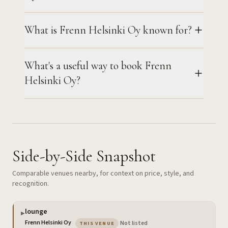
What is Frenn Helsinki Oy known for?
What's a useful way to book Frenn
Helsinki Oy?
Side-by-Side Snapshot
Comparable venues nearby, for context on price, style, and
recognition.
lounge
▶
— the venue you are viewing
Frenn Helsinki Oy
·
Not listed
THIS VENUE