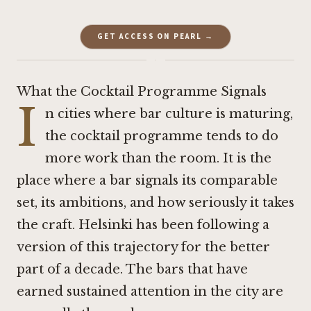
GET ACCESS ON PEARL →
·
What the Cocktail Programme Signals
I
n cities where bar culture is maturing,
the cocktail programme tends to do
more work than the room. It is the
place where a bar signals its comparable
set, its ambitions, and how seriously it takes
the craft. Helsinki has been following a
version of this trajectory for the better
part of a decade. The bars that have
earned sustained attention in the city are