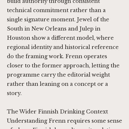
build authority through consistent
technical commitment rather than a
single signature moment.
Jewel of the
South in New Orleans
and
Julep in
Houston
show a different model, where
regional identity and historical reference
do the framing work. Frenn operates
closer to the former approach, letting the
programme carry the editorial weight
rather than leaning on a concept or a
story.
The Wider Finnish Drinking Context
Understanding Frenn requires some sense