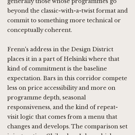
generally those whose programmes go
beyond the classic-with-a-twist format and
commit to something more technical or
conceptually coherent.
Frenn's address in the Design District
places it in a part of Helsinki where that
kind of commitment is the baseline
expectation. Bars in this corridor compete
less on price accessibility and more on
programme depth, seasonal
responsiveness, and the kind of repeat-
visit logic that comes from a menu that
changes and develops. The comparison set