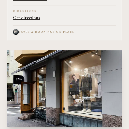
DIRECTIONS
Get directions
SAVES & BOOKINGS ON PEARL