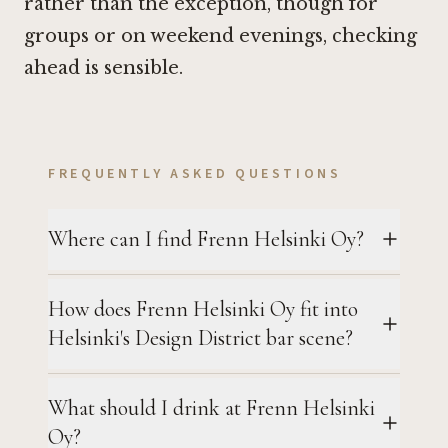
rather than the exception, though for
groups or on weekend evenings, checking
ahead is sensible.
FREQUENTLY ASKED QUESTIONS
Where can I find Frenn Helsinki Oy?
How does Frenn Helsinki Oy fit into
Helsinki's Design District bar scene?
What should I drink at Frenn Helsinki
Oy?