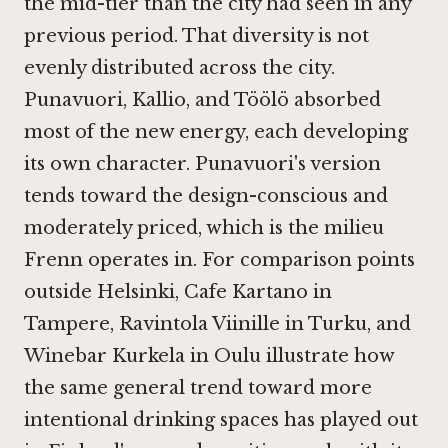
the mid-tier than the city had seen in any
previous period. That diversity is not
evenly distributed across the city.
Punavuori, Kallio, and Töölö absorbed
most of the new energy, each developing
its own character. Punavuori's version
tends toward the design-conscious and
moderately priced, which is the milieu
Frenn operates in. For comparison points
outside Helsinki,
Cafe Kartano in
Tampere
,
Ravintola Viinille in Turku
, and
Winebar Kurkela in Oulu
illustrate how
the same general trend toward more
intentional drinking spaces has played out