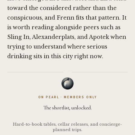
toward the considered rather than the
conspicuous, and Frenn fits that pattern. It
is worth reading alongside peers such as
Sling In
,
Alexanderplats
, and
Apotek
when
trying to understand where serious
drinking sits in this city right now.
·
ON PEARL · MEMBERS ONLY
The shortlist, unlocked.
Hard-to-book tables, cellar releases, and concierge-
planned trips.