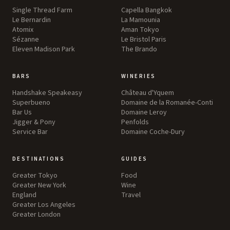
Single Thread Farm
Capella Bangkok
Le Bernardin
La Mamounia
Atomix
Aman Tokyo
Sézanne
Le Bristol Paris
Eleven Madison Park
The Brando
BARS
WINERIES
Handshake Speakeasy
Château d'Yquem
Superbueno
Domaine de la Romanée-Conti
Bar Us
Domaine Leroy
Jigger & Pony
Penfolds
Service Bar
Domaine Coche-Dury
DESTINATIONS
GUIDES
Greater Tokyo
Food
Greater New York
Wine
England
Travel
Greater Los Angeles
Greater London