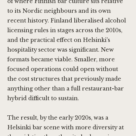
of where Finnish bar culture sits relative
to its Nordic neighbours and its own
recent history. Finland liberalised alcohol
licensing rules in stages across the 2010s,
and the practical effect on Helsinki's
hospitality sector was significant. New
formats became viable. Smaller, more
focused operations could open without
the cost structures that previously made
anything other than a full restaurant-bar
hybrid difficult to sustain.
The result, by the early 2020s, was a
Helsinki bar scene with more diversity at