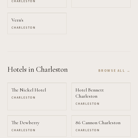
CHARLESTON
Vern's
CHARLESTON
Hotels
in Charleston
BROWSE ALL →
The Nickel Hotel
Hotel Bennett
Charleston
CHARLESTON
CHARLESTON
The Dewberry
86 Cannon Charleston
CHARLESTON
CHARLESTON