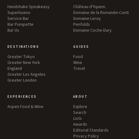
Handshake Speakeasy
Château d'Yquem
Superbueno
Domaine de la Romanée-Conti
Service Bar
Domaine Leroy
Bar Pompette
Penfolds
Bar Us
Domaine Coche-Dury
DESTINATIONS
GUIDES
Greater Tokyo
Food
Greater New York
Wine
England
Travel
Greater Los Angeles
Greater London
EXPERIENCES
ABOUT
Aspen Food & Wine
Explore
Search
Lists
Awards
Editorial Standards
Privacy Policy