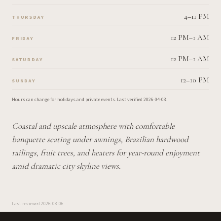
4–11 PM
THURSDAY
12 PM–1 AM
FRIDAY
12 PM–1 AM
SATURDAY
12–10 PM
SUNDAY
Hours can change for holidays and private events.
Last verified
2026-04-03
.
Coastal and upscale atmosphere with comfortable
banquette seating under awnings, Brazilian hardwood
railings, fruit trees, and heaters for year-round enjoyment
amid dramatic city skyline views.
Last reviewed
2026-08-06