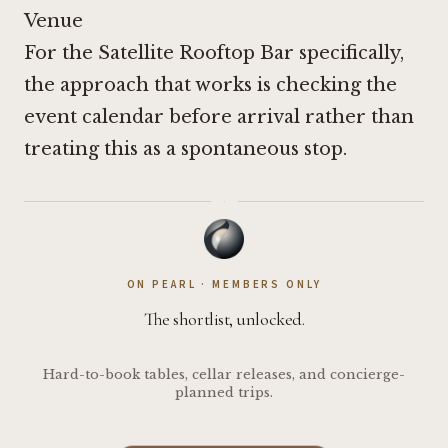
Venue
For the Satellite Rooftop Bar specifically,
the approach that works is checking the
event calendar before arrival rather than
treating this as a spontaneous stop.
·
ON PEARL · MEMBERS ONLY
The shortlist, unlocked.
Hard-to-book tables, cellar releases, and concierge-
planned trips.