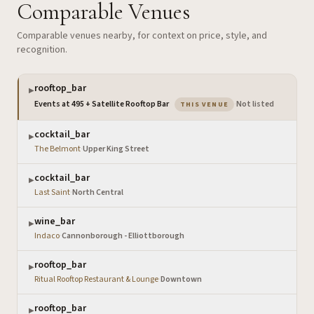
Comparable Venues
Comparable venues nearby, for context on price, style, and
recognition.
rooftop_bar
▶
— the venue you are v
Events at 495 + Satellite Rooftop Bar
·
Not listed
THIS VENUE
cocktail_bar
▶
The Belmont
·
Upper King Street
cocktail_bar
▶
Last Saint
·
North Central
wine_bar
▶
Indaco
·
Cannonborough - Elliottborough
rooftop_bar
▶
Ritual Rooftop Restaurant & Lounge
·
Downtown
rooftop_bar
▶