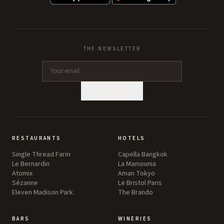
THE NEWSLETTER
SUBSCRIBE
RESTAURANTS
HOTELS
Single Thread Farm
Capella Bangkok
Le Bernardin
La Mamounia
Atomix
Aman Tokyo
Sézanne
Le Bristol Paris
Eleven Madison Park
The Brando
BARS
WINERIES