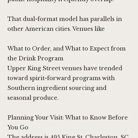
That dual-format model has parallels in
other American cities. Venues like
What to Order, and What to Expect from
the Drink Program
Upper King Street venues have trended
toward spirit-forward programs with
Southern ingredient sourcing and
seasonal produce.
Planning Your Visit: What to Know Before
You Go
The address is 495 King St, Charleston, SC