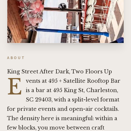
ABOUT
King Street After Dark, Two Floors Up
E
vents at 495 + Satellite Rooftop Bar
is a bar at 495 King St, Charleston,
SC 29403, with a split-level format
for private events and open-air cocktails.
The density here is meaningful: within a
few blocks, you move between craft