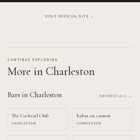
VISIT OFFICIAL SITE →
CONTINUE EXPLORING
More
in Charleston
Bars
in Charleston
BROWSE ALL →
The Cocktail Club
babas on cannon
CHARLESTON
CHARLESTON