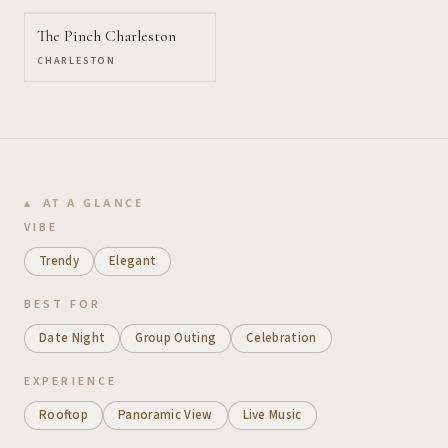
The Pinch Charleston
CHARLESTON
AT A GLANCE
VIBE
Trendy
Elegant
BEST FOR
Date Night
Group Outing
Celebration
EXPERIENCE
Rooftop
Panoramic View
Live Music