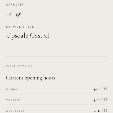
CAPACITY
Large
SERVICE STYLE
Upscale Casual
VISIT DETAILS
Current opening hours
4–10 PM
MONDAY
4–10 PM
TUESDAY
4–11 PM
WEDNESDAY