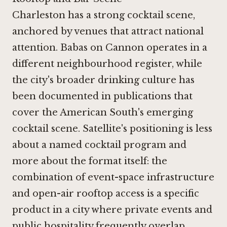
Charleston has a strong cocktail scene,
anchored by venues that attract national
attention.
Babas on Cannon
operates in a
different neighbourhood register, while
the city's broader drinking culture has
been documented in publications that
cover the American South's emerging
cocktail scene. Satellite's positioning is less
about a named cocktail program and
more about the format itself: the
combination of event-space infrastructure
and open-air rooftop access is a specific
product in a city where private events and
public hospitality frequently overlap.