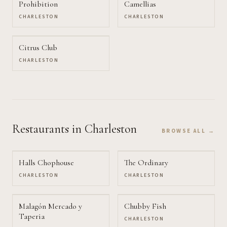
Prohibition
Camellias
CHARLESTON
CHARLESTON
Citrus Club
CHARLESTON
Restaurants
in Charleston
BROWSE ALL →
Halls Chophouse
The Ordinary
CHARLESTON
CHARLESTON
Malagón Mercado y
Chubby Fish
Taperia
CHARLESTON