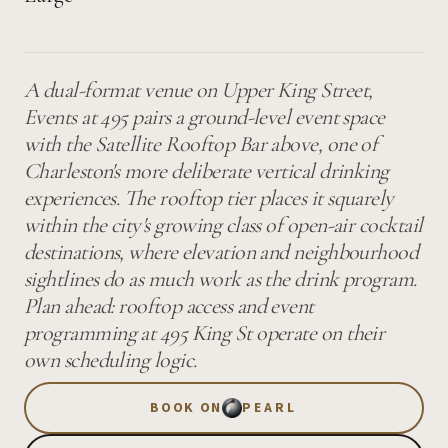
A dual-format venue on Upper King Street,
Events at 495 pairs a ground-level event space
with the Satellite Rooftop Bar above, one of
Charleston's more deliberate vertical drinking
experiences. The rooftop tier places it squarely
within the city's growing class of open-air cocktail
destinations, where elevation and neighbourhood
sightlines do as much work as the drink program.
Plan ahead: rooftop access and event
programming at 495 King St operate on their
own scheduling logic.
BOOK ON
PEARL