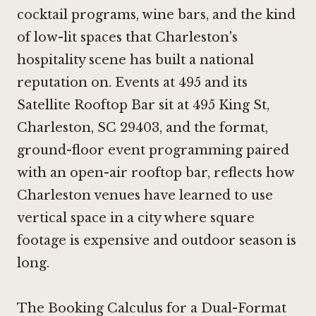
cocktail programs, wine bars, and the kind
of low-lit spaces that Charleston's
hospitality scene has built a national
reputation on. Events at 495 and its
Satellite Rooftop Bar sit at 495 King St,
Charleston, SC 29403, and the format,
ground-floor event programming paired
with an open-air rooftop bar, reflects how
Charleston venues have learned to use
vertical space in a city where square
footage is expensive and outdoor season is
long.
The Booking Calculus for a Dual-Format