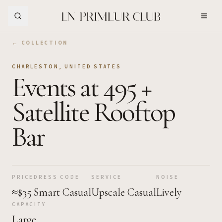
Skip to Main Content
← COLLECTION
CHARLESTON
,
UNITED STATES
Events at 495 +
Satellite Rooftop
Bar
PRICE
DRESS CODE
SERVICE
NOISE
≈$35
Smart Casual
Upscale Casual
Lively
CAPACITY
Large