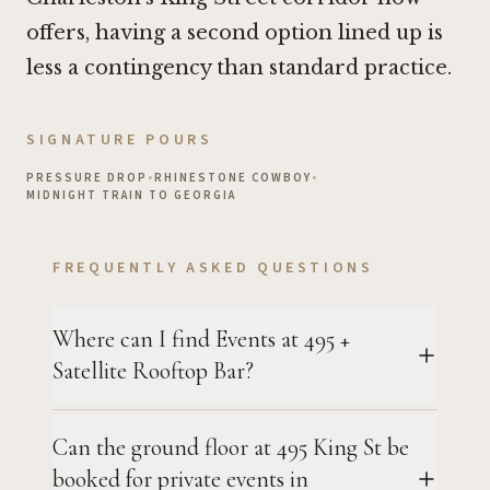
offers, having a second option lined up is
less a contingency than standard practice.
SIGNATURE POURS
PRESSURE DROP
•
RHINESTONE COWBOY
•
MIDNIGHT TRAIN TO GEORGIA
FREQUENTLY ASKED QUESTIONS
Where can I find Events at 495 +
Satellite Rooftop Bar?
Can the ground floor at 495 King St be
booked for private events in