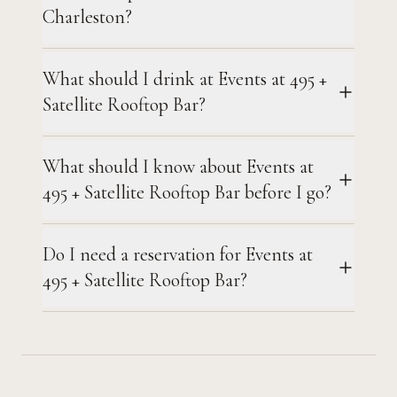
Charleston?
What should I drink at Events at 495 +
Satellite Rooftop Bar?
What should I know about Events at
495 + Satellite Rooftop Bar before I go?
Do I need a reservation for Events at
495 + Satellite Rooftop Bar?