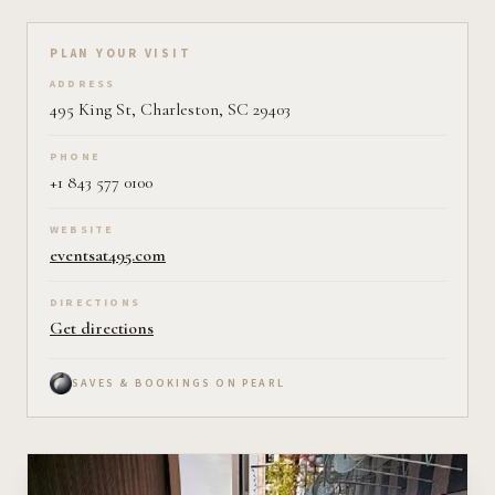
Plan your visit on Pearl
PLAN YOUR VISIT
ADDRESS
495 King St, Charleston, SC 29403
PHONE
+1 843 577 0100
WEBSITE
eventsat495.com
DIRECTIONS
Get directions
SAVES & BOOKINGS ON PEARL