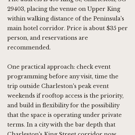
29403, placing the venue on Upper King
within walking distance of the Peninsula's
main hotel corridor. Price is about $35 per
person, and reservations are
recommended.
One practical approach: check event
programming before any visit, time the
trip outside Charleston's peak event
weekends if rooftop access is the priority,
and build in flexibility for the possibility
that the space is operating under private
terms. In a city with the bar depth that
Charleston's King Street corridor now