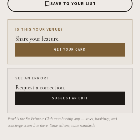
SAVE TO YOUR LIST
IS THIS YOUR VENUE?
Share your feature.
GET YOUR CARD
SEE AN ERROR?
Request a correction.
SUGGEST AN EDIT
Pearl is the En Primeur Club membership app — saves, bookings, and
concierge access live there. Same editors, same standards.