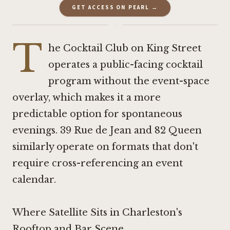
GET ACCESS ON PEARL →
·
T
he Cocktail Club
on King Street
operates a public-facing cocktail
program without the event-space
overlay, which makes it a more
predictable option for spontaneous
evenings. 39 Rue de Jean and
82 Queen
similarly operate on formats that don't
require cross-referencing an event
calendar.
Where Satellite Sits in Charleston's
Rooftop and Bar Scene