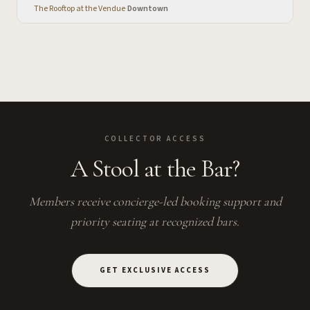
The Rooftop at the Vendue
·
Downtown
COLLECTOR ACCESS
A Stool at the Bar?
Members receive concierge-led booking support and
priority seating at recognized bars.
GET EXCLUSIVE ACCESS