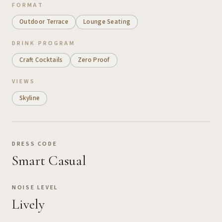
FORMAT
Outdoor Terrace
Lounge Seating
DRINK PROGRAM
Craft Cocktails
Zero Proof
VIEWS
Skyline
DRESS CODE
Smart Casual
NOISE LEVEL
Lively