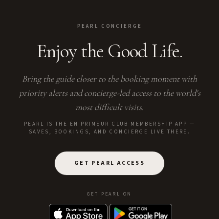
PEARL CONCIERGE
Enjoy the Good Life.
Bring the guide closer to the booking moment with
priority alerts and concierge-led access to the world's
most difficult visits.
PEARL IS THE EN PRIMEUR CLUB MEMBERSHIP APP —
SAVES, BOOKINGS, AND CONCIERGE LIVE THERE.
GET PEARL ACCESS
GET PEARL ON