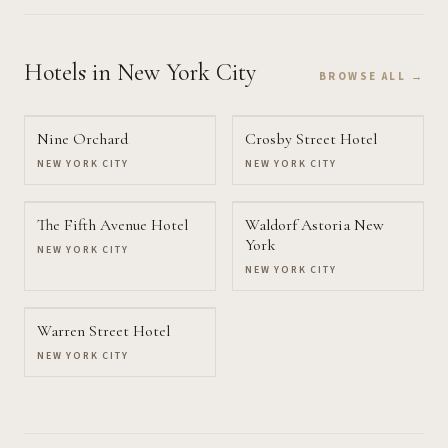
Hotels
in New York City
BROWSE ALL →
Nine Orchard
Crosby Street Hotel
NEW YORK CITY
NEW YORK CITY
The Fifth Avenue Hotel
Waldorf Astoria New
York
NEW YORK CITY
NEW YORK CITY
Warren Street Hotel
NEW YORK CITY