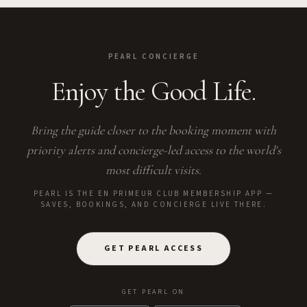
PEARL CONCIERGE
Enjoy the Good Life.
Bring the guide closer to the booking moment with
priority alerts and concierge-led access to the world's
most difficult visits.
PEARL IS THE EN PRIMEUR CLUB MEMBERSHIP APP —
SAVES, BOOKINGS, AND CONCIERGE LIVE THERE.
GET PEARL ACCESS
GET PEARL ON