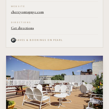
WEBSITE
cherryontopnyc.com
DIRECTIONS
Get directions
SAVES & BOOKINGS ON PEARL