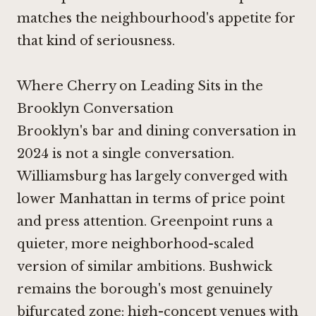
matches the neighbourhood's appetite for
that kind of seriousness.
Where Cherry on Leading Sits in the
Brooklyn Conversation
Brooklyn's bar and dining conversation in
2024 is not a single conversation.
Williamsburg has largely converged with
lower Manhattan in terms of price point
and press attention. Greenpoint runs a
quieter, more neighborhood-scaled
version of similar ambitions. Bushwick
remains the borough's most genuinely
bifurcated zone: high-concept venues with