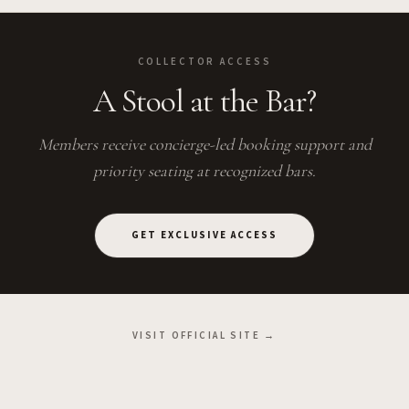
COLLECTOR ACCESS
A Stool at the Bar?
Members receive concierge-led booking support and
priority seating at recognized bars.
GET EXCLUSIVE ACCESS
VISIT OFFICIAL SITE →