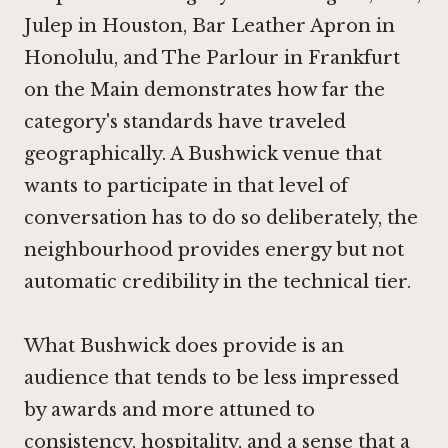
Julep in Houston
,
Bar Leather Apron in
Honolulu
, and
The Parlour in Frankfurt
on the Main
demonstrates how far the
category's standards have traveled
geographically. A Bushwick venue that
wants to participate in that level of
conversation has to do so deliberately, the
neighbourhood provides energy but not
automatic credibility in the technical tier.
What Bushwick does provide is an
audience that tends to be less impressed
by awards and more attuned to
consistency, hospitality, and a sense that a