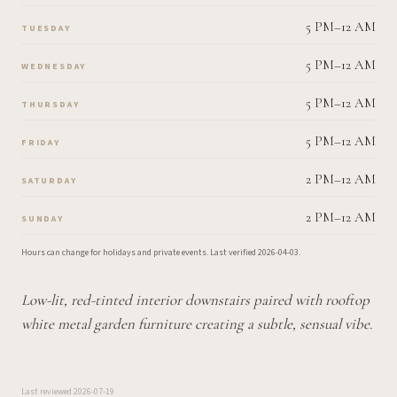
5 PM–12 AM
TUESDAY
5 PM–12 AM
WEDNESDAY
5 PM–12 AM
THURSDAY
5 PM–12 AM
FRIDAY
2 PM–12 AM
SATURDAY
2 PM–12 AM
SUNDAY
Hours can change for holidays and private events.
Last verified
2026-04-03
.
Low-lit, red-tinted interior downstairs paired with rooftop
white metal garden furniture creating a subtle, sensual vibe.
Last reviewed
2026-07-19