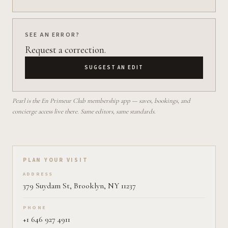
SEE AN ERROR?
Request a correction.
SUGGEST AN EDIT
Pearl is the En Primeur Club membership app — saves, bookings, and
concierge access live there. Same editors, same standards.
Plan your visit on Pearl
PLAN YOUR VISIT
ADDRESS
379 Suydam St, Brooklyn, NY 11237
PHONE
+1 646 927 4911