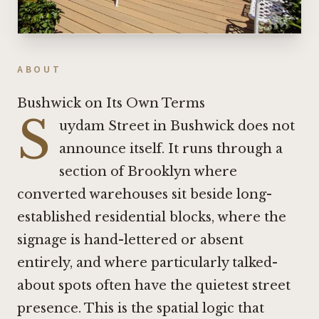
ABOUT
Bushwick on Its Own Terms
S
uydam Street in Bushwick does not
announce itself. It runs through a
section of Brooklyn where
converted warehouses sit beside long-
established residential blocks, where the
signage is hand-lettered or absent
entirely, and where particularly talked-
about spots often have the quietest street
presence. This is the spatial logic that