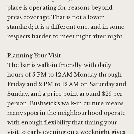
place is operating for reasons beyond
press coverage. That is not a lower
standard; it is a different one, and in some
respects harder to meet night after night.
Planning Your Visit
The bar is walk-in friendly, with daily
hours of 5 PM to 12 AM Monday through
Friday and 2 PM to 12 AM on Saturday and
Sunday, and a price point around $25 per
person. Bushwick's walk-in culture means
many spots in the neighbourhood operate
with enough flexibility that timing your
visit to early evening on a weeknight gives