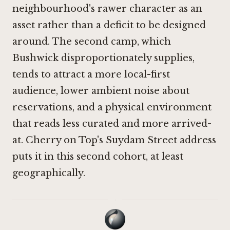
neighbourhood's rawer character as an
asset rather than a deficit to be designed
around. The second camp, which
Bushwick disproportionately supplies,
tends to attract a more local-first
audience, lower ambient noise about
reservations, and a physical environment
that reads less curated and more arrived-
at. Cherry on Top's Suydam Street address
puts it in this second cohort, at least
geographically.
·