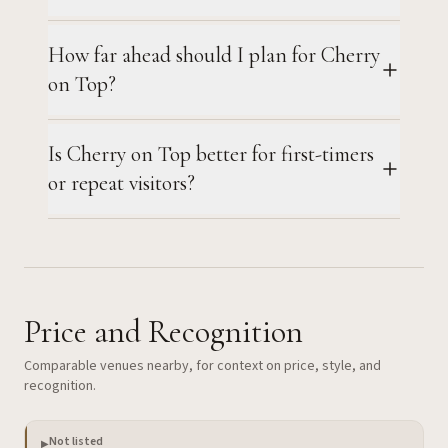
How far ahead should I plan for Cherry
on Top?
Is Cherry on Top better for first-timers
or repeat visitors?
Price and Recognition
Comparable venues nearby, for context on price, style, and
recognition.
Not listed
▶