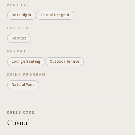
BEST FOR
Date Night
Casual Hangout
EXPERIENCE
Rooftop
FORMAT
Lounge Seating
Outdoor Terrace
DRINK PROGRAM
Natural Wine
DRESS CODE
Casual