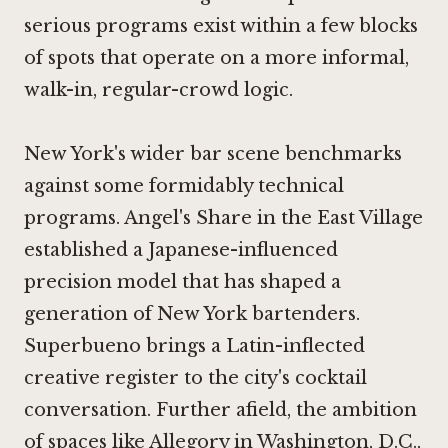
serious programs exist within a few blocks
of spots that operate on a more informal,
walk-in, regular-crowd logic.
New York's wider bar scene benchmarks
against some formidably technical
programs.
Angel's Share
in the East Village
established a Japanese-influenced
precision model that has shaped a
generation of New York bartenders.
Superbueno
brings a Latin-inflected
creative register to the city's cocktail
conversation. Further afield, the ambition
of spaces like
Allegory in Washington, D.C.
,