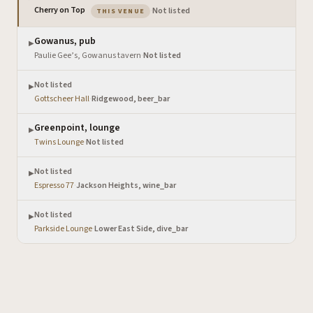
— the venue you are viewing
Cherry on Top
·
Not listed
THIS VENUE
Gowanus, pub
▶
Paulie Gee’s, Gowanus tavern
·
Not listed
Not listed
▶
Gottscheer Hall
·
Ridgewood, beer_bar
Greenpoint, lounge
▶
Twins Lounge
·
Not listed
Not listed
▶
Espresso 77
·
Jackson Heights, wine_bar
Not listed
▶
Parkside Lounge
·
Lower East Side, dive_bar