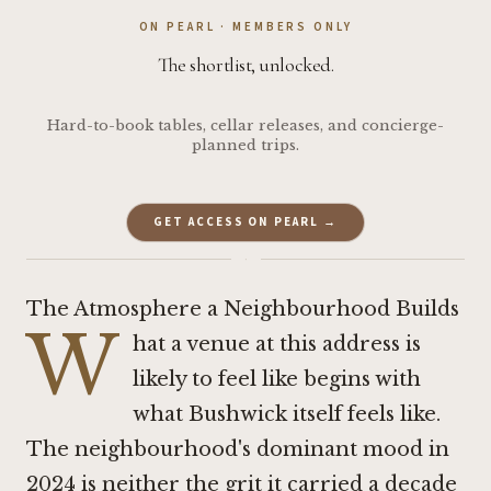
ON PEARL · MEMBERS ONLY
The shortlist, unlocked.
Hard-to-book tables, cellar releases, and concierge-
planned trips.
GET ACCESS ON PEARL →
·
The Atmosphere a Neighbourhood Builds
W
hat a venue at this address is
likely to feel like begins with
what Bushwick itself feels like.
The neighbourhood's dominant mood in
2024 is neither the grit it carried a decade