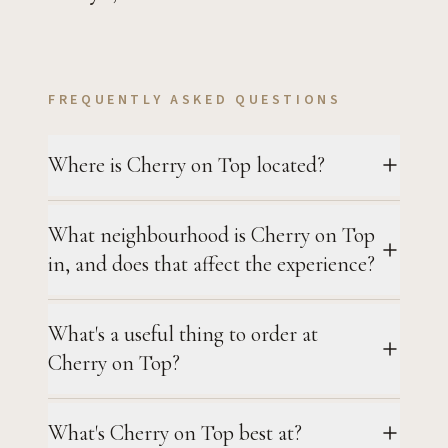
FREQUENTLY ASKED QUESTIONS
Where is Cherry on Top located?
What neighbourhood is Cherry on Top
in, and does that affect the experience?
What's a useful thing to order at
Cherry on Top?
What's Cherry on Top best at?