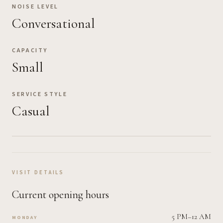
NOISE LEVEL
Conversational
CAPACITY
Small
SERVICE STYLE
Casual
VISIT DETAILS
Current opening hours
5 PM–12 AM
MONDAY