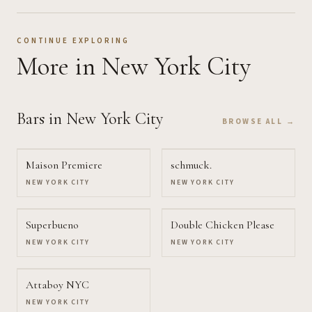
CONTINUE EXPLORING
More
in New York City
Bars
in New York City
BROWSE ALL →
Maison Premiere
schmuck.
NEW YORK CITY
NEW YORK CITY
Superbueno
Double Chicken Please
NEW YORK CITY
NEW YORK CITY
Attaboy NYC
NEW YORK CITY