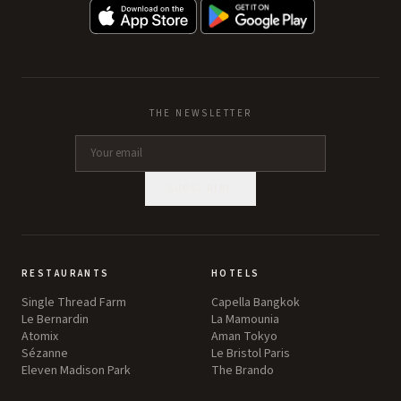
THE NEWSLETTER
SUBSCRIBE
RESTAURANTS
HOTELS
Single Thread Farm
Capella Bangkok
Le Bernardin
La Mamounia
Atomix
Aman Tokyo
Sézanne
Le Bristol Paris
Eleven Madison Park
The Brando