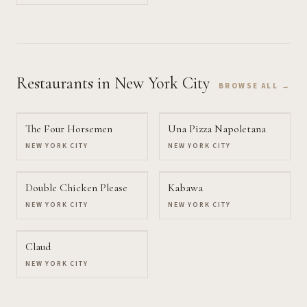
Restaurants
in New York City
BROWSE ALL →
The Four Horsemen
Una Pizza Napoletana
NEW YORK CITY
NEW YORK CITY
Double Chicken Please
Kabawa
NEW YORK CITY
NEW YORK CITY
Claud
NEW YORK CITY