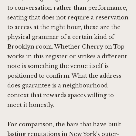
to conversation rather than performance,
seating that does not require a reservation
to access at the right hour, these are the
physical grammar of a certain kind of
Brooklyn room. Whether Cherry on Top
works in this register or strikes a different
note is something the venue itself is
positioned to confirm. What the address
does guarantee is a neighbourhood
context that rewards spaces willing to
meet it honestly.
For comparison, the bars that have built
lasting reputations in New York's outer-