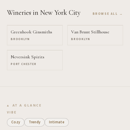
Wineries
in New York City
BROWSE ALL →
Greenhook Ginsmiths
Van Brunt Stillhouse
BROOKLYN
BROOKLYN
Neversink Spirits
PORT CHESTER
AT A GLANCE
VIBE
Cozy
Trendy
Intimate