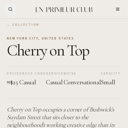
Skip to Main Content
← COLLECTION
NEW YORK CITY
,
UNITED STATES
Cherry on Top
PRICE
DRESS CODE
SERVICE
NOISE
CAPACITY
≈$25
Casual
Casual
Conversational
Small
Cherry on Top occupies a corner of Bushwick's
Suydam Street that sits closer to the
neighbourhood's working creative edge than its