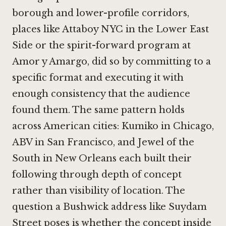
borough and lower-profile corridors,
places like
Attaboy NYC
in the Lower East
Side or the spirit-forward program at
Amor y Amargo
, did so by committing to a
specific format and executing it with
enough consistency that the audience
found them. The same pattern holds
across American cities:
Kumiko in Chicago
,
ABV in San Francisco
, and
Jewel of the
South in New Orleans
each built their
following through depth of concept
rather than visibility of location. The
question a Bushwick address like Suydam
Street poses is whether the concept inside