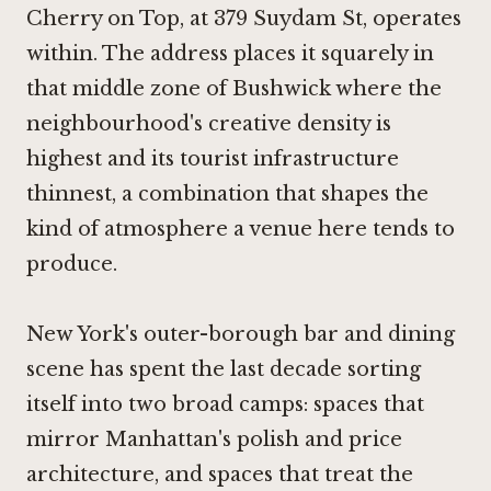
Cherry on Top, at 379 Suydam St, operates
within. The address places it squarely in
that middle zone of Bushwick where the
neighbourhood's creative density is
highest and its tourist infrastructure
thinnest, a combination that shapes the
kind of atmosphere a venue here tends to
produce.
New York's outer-borough bar and dining
scene has spent the last decade sorting
itself into two broad camps: spaces that
mirror Manhattan's polish and price
architecture, and spaces that treat the