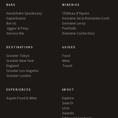
BARS
WINERIES
Handshake Speakeasy
Château d'Yquem
Superbueno
Domaine de la Romanée-Conti
Bar Us
Domaine Leroy
Jigger & Pony
Penfolds
Service Bar
Domaine Coche-Dury
DESTINATIONS
GUIDES
Greater Tokyo
Food
Greater New York
Wine
England
Travel
Greater Los Angeles
Greater London
EXPERIENCES
ABOUT
Aspen Food & Wine
Explore
Search
Lists
Awards