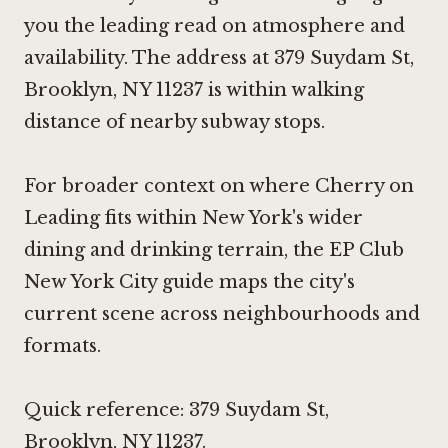
you the leading read on atmosphere and
availability. The address at 379 Suydam St,
Brooklyn, NY 11237 is within walking
distance of nearby subway stops.
For broader context on where Cherry on
Leading fits within New York's wider
dining and drinking terrain, the EP Club
New York City guide maps the city's
current scene across neighbourhoods and
formats.
Quick reference: 379 Suydam St,
Brooklyn, NY 11237.