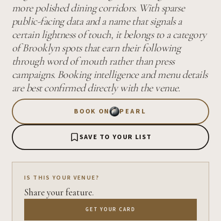
more polished dining corridors. With sparse
public-facing data and a name that signals a
certain lightness of touch, it belongs to a category
of Brooklyn spots that earn their following
through word of mouth rather than press
campaigns. Booking intelligence and menu details
are best confirmed directly with the venue.
BOOK ON
PEARL
SAVE TO YOUR LIST
IS THIS YOUR VENUE?
Share your feature.
GET YOUR CARD