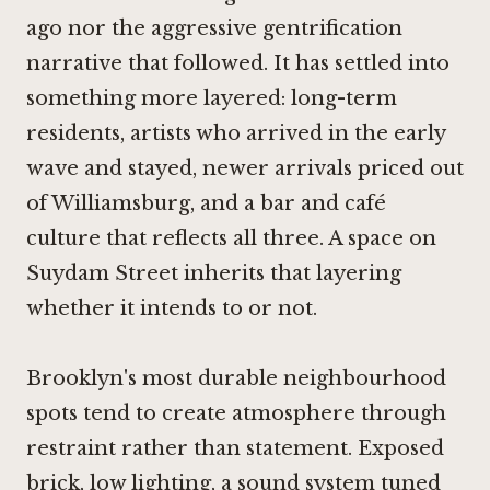
ago nor the aggressive gentrification
narrative that followed. It has settled into
something more layered: long-term
residents, artists who arrived in the early
wave and stayed, newer arrivals priced out
of Williamsburg, and a bar and café
culture that reflects all three. A space on
Suydam Street inherits that layering
whether it intends to or not.
Brooklyn's most durable neighbourhood
spots tend to create atmosphere through
restraint rather than statement. Exposed
brick, low lighting, a sound system tuned