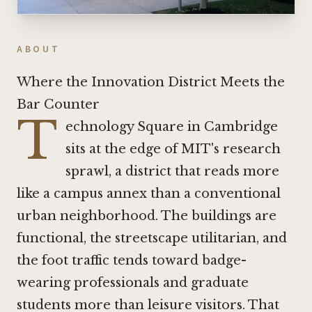
ABOUT
Where the Innovation District Meets the
Bar Counter
T
echnology Square in Cambridge
sits at the edge of MIT's research
sprawl, a district that reads more
like a campus annex than a conventional
urban neighborhood. The buildings are
functional, the streetscape utilitarian, and
the foot traffic tends toward badge-
wearing professionals and graduate
students more than leisure visitors. That