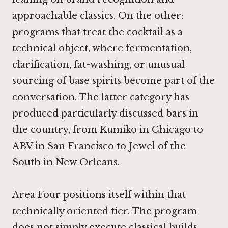
approachable classics. On the other:
programs that treat the cocktail as a
technical object, where fermentation,
clarification, fat-washing, or unusual
sourcing of base spirits become part of the
conversation. The latter category has
produced particularly discussed bars in
the country, from
Kumiko in Chicago
to
ABV in San Francisco
to
Jewel of the
South in New Orleans
.
Area Four positions itself within that
technically oriented tier. The program
does not simply execute classical builds