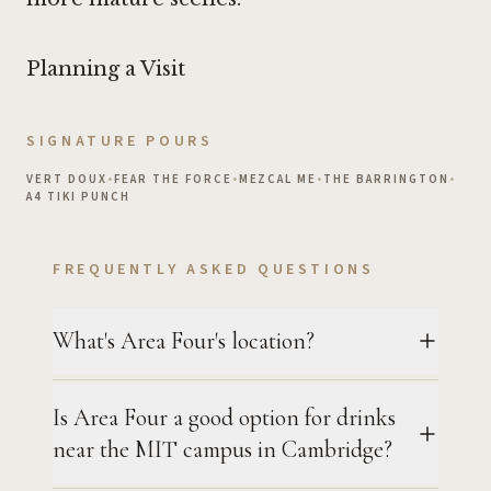
Planning a Visit
SIGNATURE POURS
VERT DOUX
•
FEAR THE FORCE
•
MEZCAL ME
•
THE BARRINGTON
•
A4 TIKI PUNCH
FREQUENTLY ASKED QUESTIONS
What's Area Four's location?
Is Area Four a good option for drinks
near the MIT campus in Cambridge?