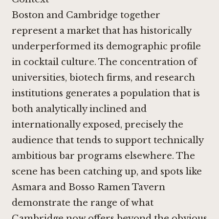
Boston and Cambridge together
represent a market that has historically
underperformed its demographic profile
in cocktail culture. The concentration of
universities, biotech firms, and research
institutions generates a population that is
both analytically inclined and
internationally exposed, precisely the
audience that tends to support technically
ambitious bar programs elsewhere. The
scene has been catching up, and spots like
Asmara
and
Bosso Ramen Tavern
demonstrate the range of what
Cambridge now offers beyond the obvious