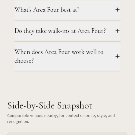
What's Area Four best at?
Do they take walk-ins at Area Four?
When does Area Four work well to
choose?
Side-by-Side Snapshot
Comparable venues nearby, for context on price, style, and
recognition.