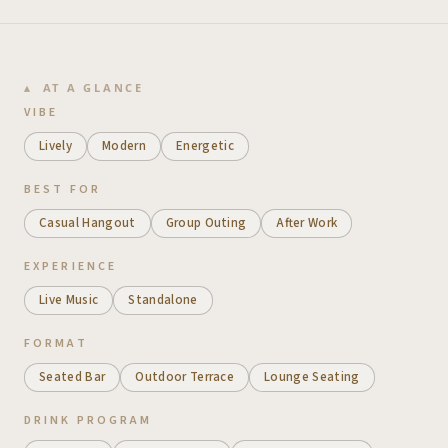
AT A GLANCE
VIBE
Lively
Modern
Energetic
BEST FOR
Casual Hangout
Group Outing
After Work
EXPERIENCE
Live Music
Standalone
FORMAT
Seated Bar
Outdoor Terrace
Lounge Seating
DRINK PROGRAM