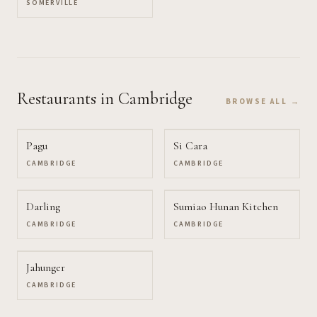
SOMERVILLE
Restaurants
in Cambridge
BROWSE ALL →
Pagu
Si Cara
CAMBRIDGE
CAMBRIDGE
Darling
Sumiao Hunan Kitchen
CAMBRIDGE
CAMBRIDGE
Jahunger
CAMBRIDGE