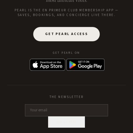
most difficult visits.
PEARL IS THE EN PRIMEUR CLUB MEMBERSHIP APP —
SAVES, BOOKINGS, AND CONCIERGE LIVE THERE.
GET PEARL ACCESS
GET PEARL ON
THE NEWSLETTER
SUBSCRIBE