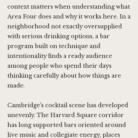
context matters when understanding what
Area Four does and why it works here. In a
neighborhood not exactly oversupplied
with serious drinking options, a bar
program built on technique and
intentionality finds a ready audience
among people who spend their days
thinking carefully about how things are
made.
Cambridge's cocktail scene has developed
unevenly. The Harvard Square corridor
has long supported bars oriented around
live music and collegiate energy, places