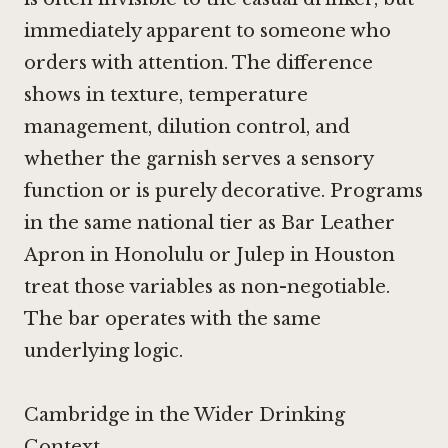
immediately apparent to someone who
orders with attention. The difference
shows in texture, temperature
management, dilution control, and
whether the garnish serves a sensory
function or is purely decorative. Programs
in the same national tier as
Bar Leather
Apron in Honolulu
or
Julep in Houston
treat those variables as non-negotiable.
The bar operates with the same
underlying logic.
Cambridge in the Wider Drinking
Context