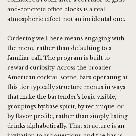
and-concrete office blocks is a real
atmospheric effect, not an incidental one.
Ordering well here means engaging with
the menu rather than defaulting to a
familiar call. The program is built to
reward curiosity. Across the broader
American cocktail scene, bars operating at
this tier typically structure menus in ways
that make the bartender's logic visible,
groupings by base spirit, by technique, or
by flavor profile, rather than simply listing
drinks alphabetically. That structure is an
invitation to ask questions, and the bar is