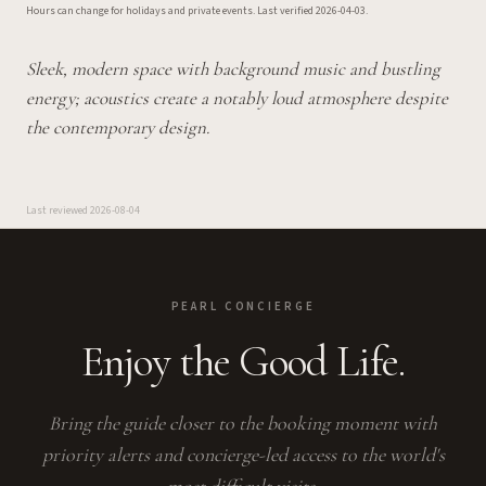
Hours can change for holidays and private events.
Last verified
2026-04-03
.
Sleek, modern space with background music and bustling
energy; acoustics create a notably loud atmosphere despite
the contemporary design.
Last reviewed
2026-08-04
PEARL CONCIERGE
Enjoy the Good Life.
Bring the guide closer to the booking moment with
priority alerts and concierge-led access to the world's