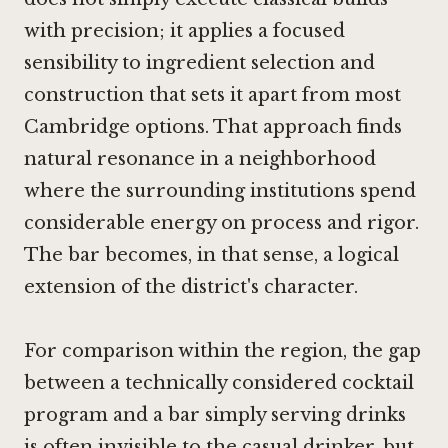
with precision; it applies a focused
sensibility to ingredient selection and
construction that sets it apart from most
Cambridge options. That approach finds
natural resonance in a neighborhood
where the surrounding institutions spend
considerable energy on process and rigor.
The bar becomes, in that sense, a logical
extension of the district's character.
For comparison within the region, the gap
between a technically considered cocktail
program and a bar simply serving drinks
is often invisible to the casual drinker, but