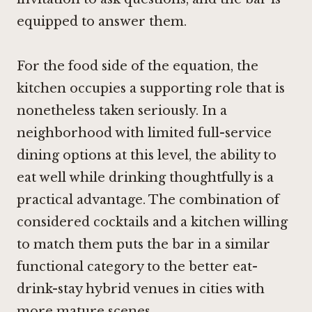
equipped to answer them.
For the food side of the equation, the
kitchen occupies a supporting role that is
nonetheless taken seriously. In a
neighborhood with limited full-service
dining options at this level, the ability to
eat well while drinking thoughtfully is a
practical advantage. The combination of
considered cocktails and a kitchen willing
to match them puts the bar in a similar
functional category to the better eat-
drink-stay hybrid venues in cities with
more mature scenes.