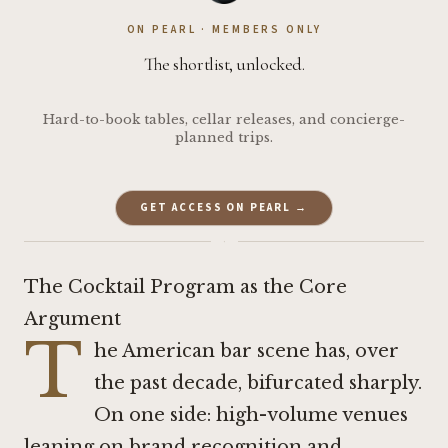
ON PEARL · MEMBERS ONLY
The shortlist, unlocked.
Hard-to-book tables, cellar releases, and concierge-
planned trips.
GET ACCESS ON PEARL →
·
The Cocktail Program as the Core
Argument
T
he American bar scene has, over
the past decade, bifurcated sharply.
On one side: high-volume venues
leaning on brand recognition and