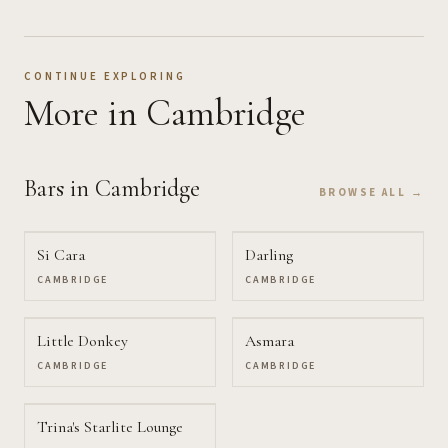
CONTINUE EXPLORING
More
in Cambridge
Bars
in Cambridge
BROWSE ALL →
Si Cara
Darling
CAMBRIDGE
CAMBRIDGE
Little Donkey
Asmara
CAMBRIDGE
CAMBRIDGE
Trina's Starlite Lounge