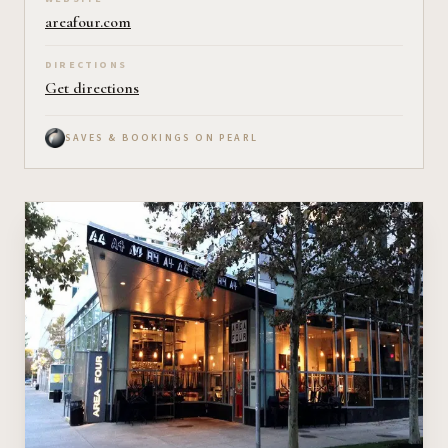
areafour.com
DIRECTIONS
Get directions
SAVES & BOOKINGS ON PEARL