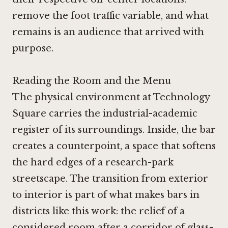
remove the foot traffic variable, and what
remains is an audience that arrived with
purpose.
Reading the Room and the Menu
The physical environment at Technology
Square carries the industrial-academic
register of its surroundings. Inside, the bar
creates a counterpoint, a space that softens
the hard edges of a research-park
streetscape. The transition from exterior
to interior is part of what makes bars in
districts like this work: the relief of a
considered room after a corridor of glass-