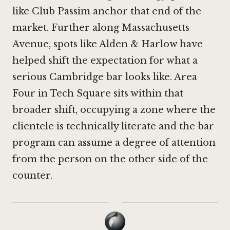
like
Club Passim
anchor that end of the
market. Further along Massachusetts
Avenue, spots like
Alden & Harlow
have
helped shift the expectation for what a
serious Cambridge bar looks like. Area
Four in Tech Square sits within that
broader shift, occupying a zone where the
clientele is technically literate and the bar
program can assume a degree of attention
from the person on the other side of the
counter.
·