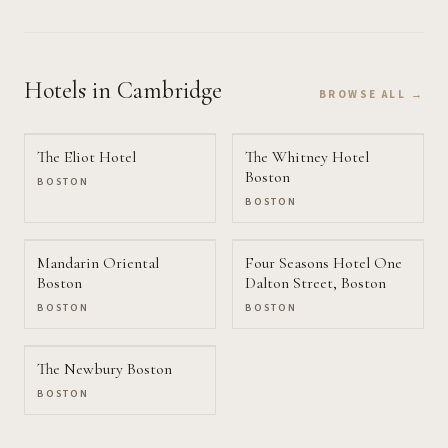
Hotels
in Cambridge
BROWSE ALL →
The Eliot Hotel
The Whitney Hotel
Boston
BOSTON
BOSTON
Mandarin Oriental
Four Seasons Hotel One
Boston
Dalton Street, Boston
BOSTON
BOSTON
The Newbury Boston
BOSTON