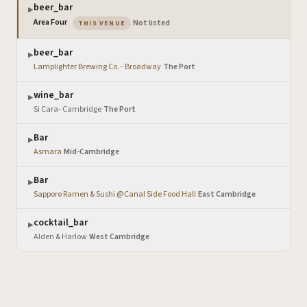
beer_bar
▶
— the venue you are viewing
Area Four
·
Not listed
THIS VENUE
beer_bar
▶
Lamplighter Brewing Co. - Broadway
·
The Port
wine_bar
▶
Si Cara- Cambridge
·
The Port
Bar
▶
Asmara
·
Mid-Cambridge
Bar
▶
Sapporo Ramen & Sushi @Canal Side Food Hall
·
East Cambridge
cocktail_bar
▶
Alden & Harlow
·
West Cambridge