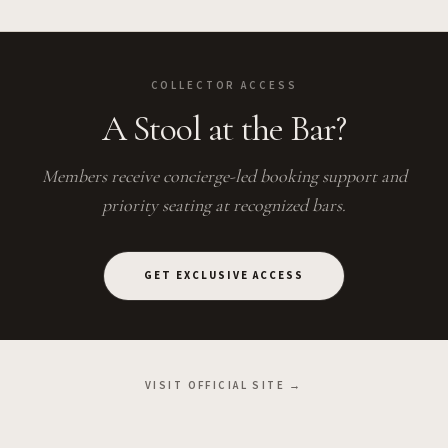
COLLECTOR ACCESS
A Stool at the Bar?
Members receive concierge-led booking support and
priority seating at recognized bars.
GET EXCLUSIVE ACCESS
VISIT OFFICIAL SITE →