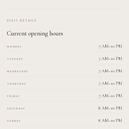
VISIT DETAILS
Current opening hours
7 AM–10 PM
MONDAY
7 AM–10 PM
TUESDAY
7 AM–10 PM
WEDNESDAY
7 AM–10 PM
THURSDAY
7 AM–10 PM
FRIDAY
8 AM–10 PM
SATURDAY
8 AM–10 PM
SUNDAY