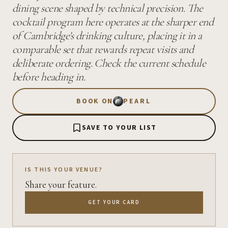
dining scene shaped by technical precision. The
cocktail program here operates at the sharper end
of Cambridge's drinking culture, placing it in a
comparable set that rewards repeat visits and
deliberate ordering. Check the current schedule
before heading in.
BOOK ON
PEARL
SAVE TO YOUR LIST
IS THIS YOUR VENUE?
Share your feature.
GET YOUR CARD