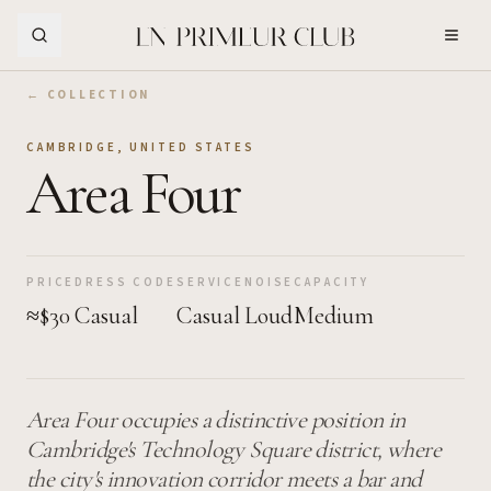
Skip to Main Content
← COLLECTION
CAMBRIDGE
,
UNITED STATES
Area Four
PRICE
DRESS CODE
SERVICE
NOISE
CAPACITY
≈$30
Casual
Casual
Loud
Medium
Area Four occupies a distinctive position in
Cambridge's Technology Square district, where
the city's innovation corridor meets a bar and