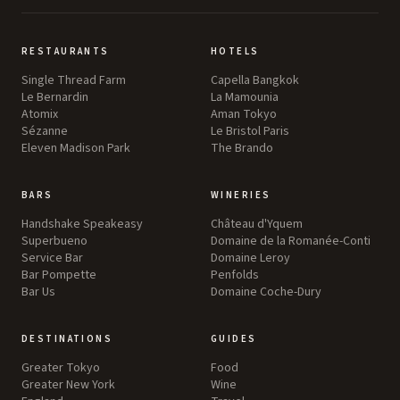
RESTAURANTS
HOTELS
Single Thread Farm
Capella Bangkok
Le Bernardin
La Mamounia
Atomix
Aman Tokyo
Sézanne
Le Bristol Paris
Eleven Madison Park
The Brando
BARS
WINERIES
Handshake Speakeasy
Château d'Yquem
Superbueno
Domaine de la Romanée-Conti
Service Bar
Domaine Leroy
Bar Pompette
Penfolds
Bar Us
Domaine Coche-Dury
DESTINATIONS
GUIDES
Greater Tokyo
Food
Greater New York
Wine