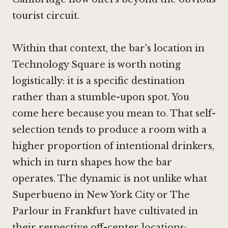
tourist circuit.
Within that context, the bar's location in
Technology Square is worth noting
logistically: it is a specific destination
rather than a stumble-upon spot. You
come here because you mean to. That self-
selection tends to produce a room with a
higher proportion of intentional drinkers,
which in turn shapes how the bar
operates. The dynamic is not unlike what
Superbueno in New York City
or
The
Parlour in Frankfurt
have cultivated in
their respective off-center locations: