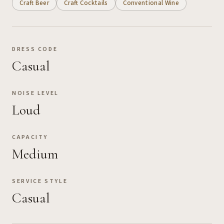
Craft Beer
Craft Cocktails
Conventional Wine
DRESS CODE
Casual
NOISE LEVEL
Loud
CAPACITY
Medium
SERVICE STYLE
Casual