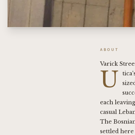
ABOUT
Varick Stree
U
tica
size
succ
each leaving
casual Leban
The Bosnian
settled here