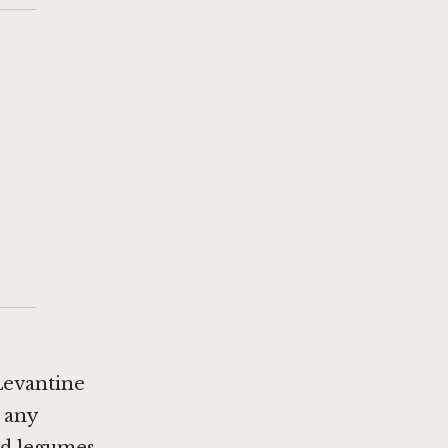
Levantine
 any