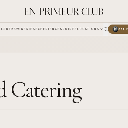
ELS
BARS
WINERIES
EXPERIENCES
GUIDES
LOCATIONS
GET 
nd Catering