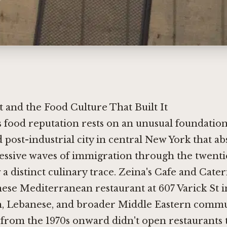
t and the Food Culture That Built It
's food reputation rests on an unusual foundation
d post-industrial city in central New York that a
essive waves of immigration through the twenti
 a distinct culinary trace. Zeina's Cafe and Cateri
ese Mediterranean restaurant at 607 Varick St in
, Lebanese, and broader Middle Eastern commun
 from the 1970s onward didn't open restaurants