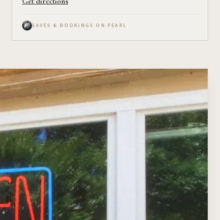
Get directions
SAVES & BOOKINGS ON PEARL