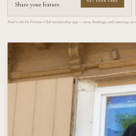
GET YOUR CARD
Share your feature.
Pearl is the En Primeur Club membership app — saves, bookings, and concierge access