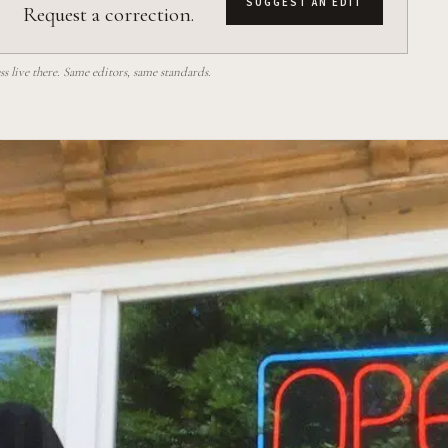
SUGGEST AN EDIT
Request a correction.
 live there. Same editors, same standards.