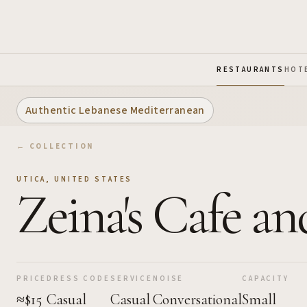
Skip to Main Content
RESTAURANTS
HOT
Authentic Lebanese Mediterranean
← COLLECTION
UTICA
,
UNITED STATES
Zeina's Cafe a
PRICE
DRESS CODE
SERVICE
NOISE
CAPACITY
≈$15
Casual
Casual
Conversational
Small