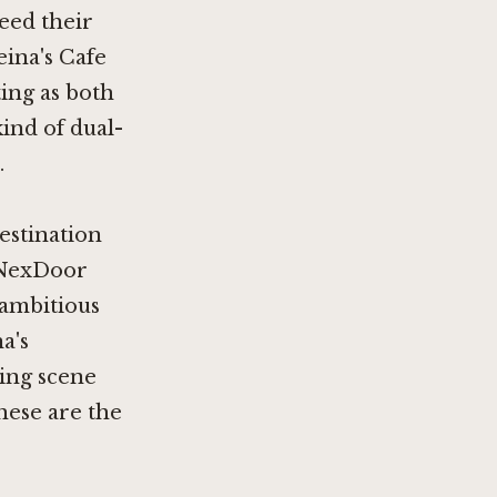
feed their
eina's Cafe
ting as both
kind of dual-
.
estination
NexDoor
 ambitious
a's
ning scene
These are the