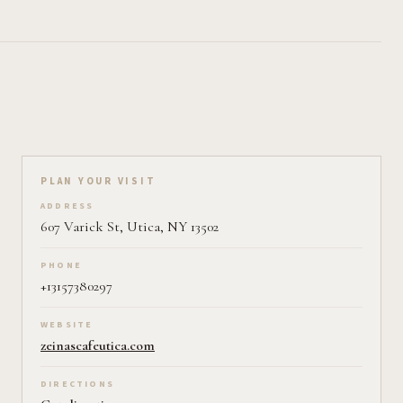
Plan your visit on Pearl
PLAN YOUR VISIT
ADDRESS
607 Varick St, Utica, NY 13502
PHONE
+13157380297
WEBSITE
zeinascafeutica.com
DIRECTIONS