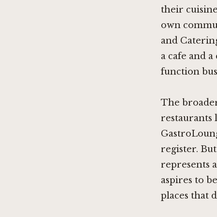
their cuisin
own communit
and Catering 
a cafe and a 
function bus
The broader 
restaurants 
GastroLoun
register. B
represents a
aspires to b
places that d