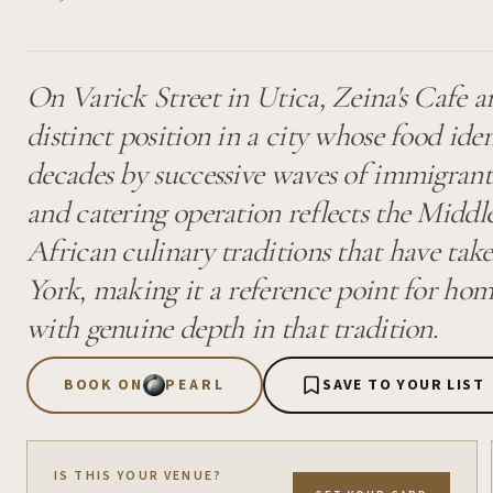
On Varick Street in Utica, Zeina's Cafe a
distinct position in a city whose food ide
decades by successive waves of immigran
and catering operation reflects the Midd
African culinary traditions that have tak
York, making it a reference point for home
with genuine depth in that tradition.
BOOK ON
PEARL
SAVE TO YOUR LIST
IS THIS YOUR VENUE?