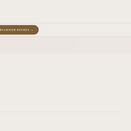
EXCLUSIVE ACCESS →