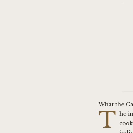
What the Ca
T
he i
cook