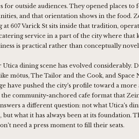
es for outside audiences. They opened places to 
ies, and that orientation shows in the food. Z
at 607 Varick St sits inside that tradition, opera
catering service in a part of the city where that 
iness is practical rather than conceptually novel
Utica dining scene has evolved considerably. D
like
mōtus
,
The Tailor and the Cook
, and
Space 
ge
have pushed the city's profile toward a more
ut the community-anchored cafe format that Zein
nswers a different question: not what Utica's di
e, but what it has always been at its foundation. 
on't need a press moment to fill their seats.