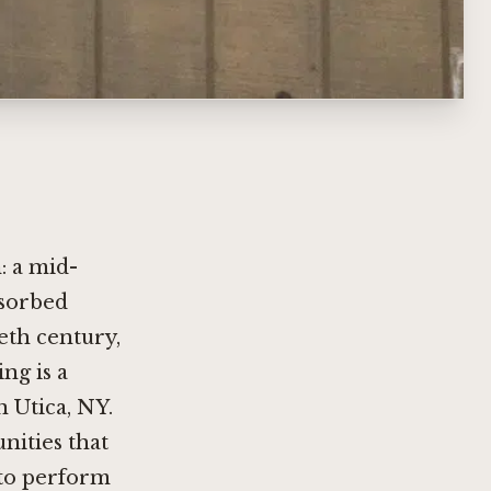
: a mid-
bsorbed
eth century,
ng is a
 Utica, NY.
ities that
 to perform