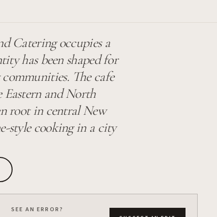
nd Catering occupies a
ntity has been shaped for
t communities. The cafe
le Eastern and North
en root in central New
-style cooking in a city
SEE AN ERROR?