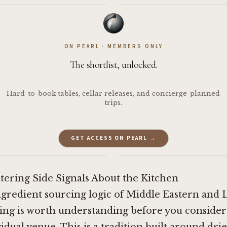
·
ON PEARL · MEMBERS ONLY
The shortlist, unlocked.
Hard-to-book tables, cellar releases, and concierge-planned
trips.
GET ACCESS ON PEARL →
·
tering Side Signals About the Kitchen
ngredient sourcing logic of Middle Eastern and 
ing is worth understanding before you consider