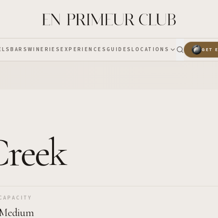
ELS
BARS
WINERIES
EXPERIENCES
GUIDES
LOCATIONS
GET 
 Creek
CAPACITY
Medium