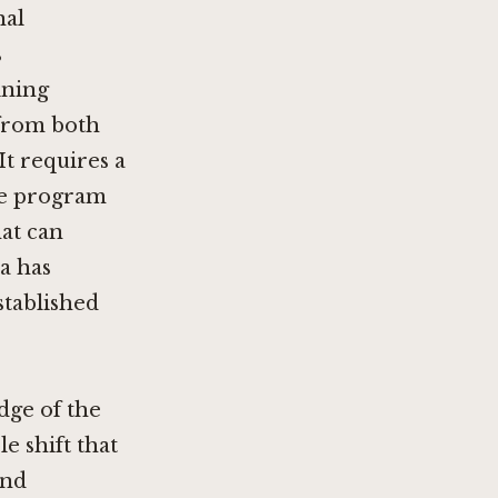
nal
s
ining
 from both
t requires a
ine program
hat can
a has
stablished
edge of the
e shift that
and