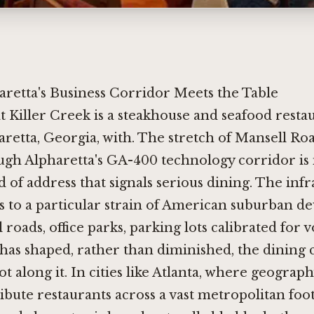
retta's Business Corridor Meets the Table
at Killer Creek is a steakhouse and seafood resta
retta, Georgia, with. The stretch of Mansell Ro
gh Alpharetta's GA-400 technology corridor is n
nd of address that signals serious dining. The inf
s to a particular strain of American suburban d
 roads, office parks, parking lots calibrated for 
 has shaped, rather than diminished, the dining 
ot along it. In cities like Atlanta, where geograp
ribute restaurants across a vast metropolitan foot