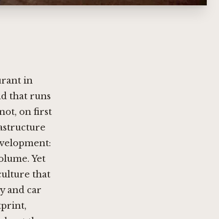
urant in
ad that runs
ot, on first
rastructure
evelopment:
volume. Yet
culture that
hy and car
print,