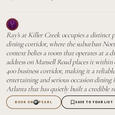
Ray's at Killer Creek occupies a distinct p
dining corridor, where the suburban Nort
context belies a room that operates at a di
address on Mansell Road places it within
400 business corridor, making it a reliabl
entertaining and serious occasion dining 
Atlanta that has quietly built a credible r
BOOK ON
PEARL
SAVE TO YOUR LIST