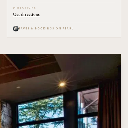
DIRECTIONS
Get directions
SAVES & BOOKINGS ON PEARL