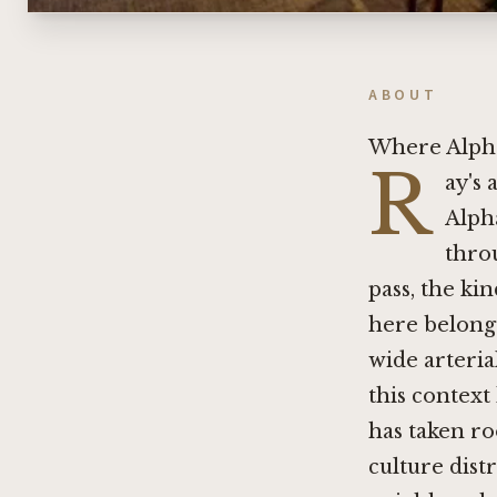
ABOUT
Where Alpha
R
ay's 
Alpha
throu
pass, the ki
here belong
wide arterial
this context
has taken ro
culture dist