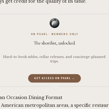
s get credit for the quality of its table.
·
ON PEARL · MEMBERS ONLY
The shortlist, unlocked.
Hard-to-book tables, cellar releases, and concierge-planned
trips.
GET ACCESS ON PEARL →
·
an Occasion Dining Format
 American metropolitan areas, a specific restau