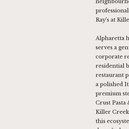
neighbourhoo
professional 
Ray's at Kill
Alpharetta h
serves a gen
corporate re
residential 
restaurant p
a polished I
premium ste
Crust Pasta 
Killer Creek
this ecosyst