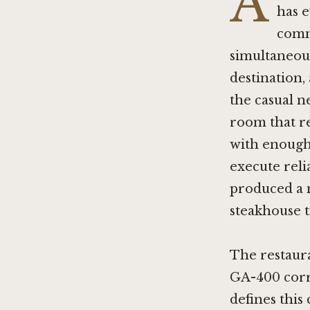
A
has 
comm
simultaneous
destination,
the casual n
room that re
with enough 
execute reli
produced a n
steakhouse t
The restauran
GA-400 corri
defines this 