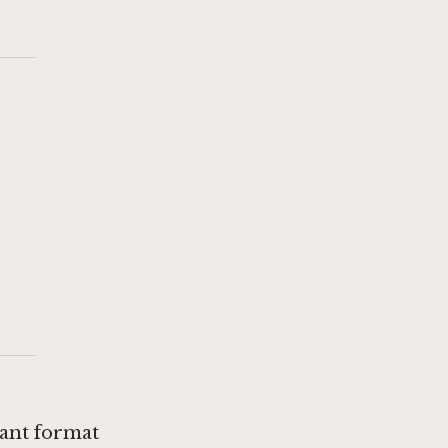
rant format