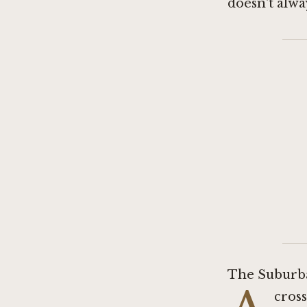
doesn't alway
The Suburb
cross