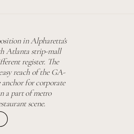
osition in Alpharetta's
h Atlanta strip-mall
fferent register. The
 easy reach of the GA-
e anchor for corporate
in a part of metro
estaurant scene.