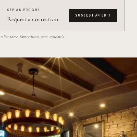
SEE AN ERROR?
SUGGEST AN EDIT
Request a correction.
 live there. Same editors, same standards.