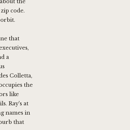
 about the
 zip code.
orbit.
ene that
executives,
nd a
us
udes
Colletta
,
 occupies the
rs like
ls
. Ray's at
ing names in
burb that