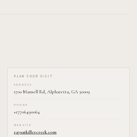
Plan your visit on Pearl
PLAN YOUR VISIT
ADDRESS
1700 Mansell Rd, Alpharetta, GA 30009
PHONE
+17706490064
WEBSITE
raysatkillercreek.com