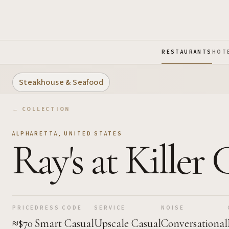
Skip to Main Content
RESTAURANTS
HOT
Steakhouse & Seafood
← COLLECTION
ALPHARETTA
,
UNITED STATES
Ray's at Killer
PRICE
DRESS CODE
SERVICE
NOISE
≈$70
Smart Casual
Upscale Casual
Conversational