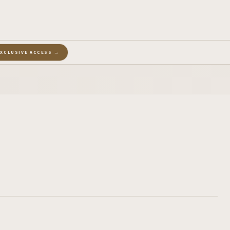
EXCLUSIVE ACCESS →