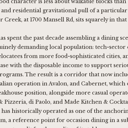
d character is less about walkable blocks than
and residential gravitational pull of a particular
er Creek, at 1700 Mansell Rd, sits squarely in that 
as spent the past decade assembling a dining sc
uinely demanding local population: tech-sector 
locatees from more food-sophisticated cities, a
base with the disposable income to support serio
rograms. The result is a corridor that now incl
talian operation in Avalon, and
Cabernet
, which
akhouse position, alongside more casual operato
& Pizzeria
,
di Paolo
, and
Made Kitchen & Cocktai
 has historically operated as one of the anchor
em, a reference point for occasion dining in a su