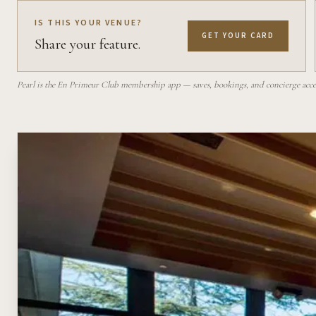
IS THIS YOUR VENUE?
GET YOUR CARD
Share your feature.
Pearl is the En Primeur Club membership app — saves, bookings, and concierge access