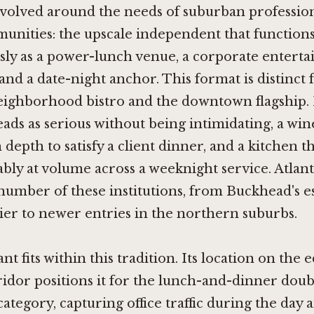
evolved around the needs of suburban professio
unities: the upscale independent that function
ly as a power-lunch venue, a corporate enterta
 and a date-night anchor. This format is distinct
eighborhood bistro and the downtown flagship. I
ads as serious without being intimidating, a w
depth to satisfy a client dinner, and a kitchen t
ably at volume across a weeknight service. Atlant
umber of these institutions, from Buckhead's e
ier to newer entries in the northern suburbs.
t fits within this tradition. Its location on the 
dor positions it for the lunch-and-dinner doubl
category, capturing office traffic during the day 