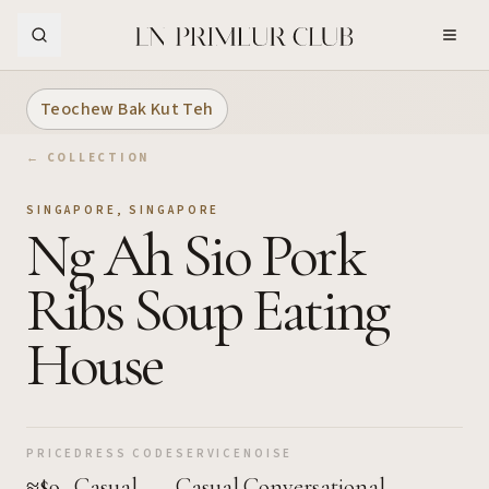
Skip to Main Content
Teochew Bak Kut Teh
← COLLECTION
SINGAPORE
,
SINGAPORE
Ng Ah Sio Pork
Ribs Soup Eating
House
PRICE
DRESS CODE
SERVICE
NOISE
≈$9
Casual
Casual
Conversational