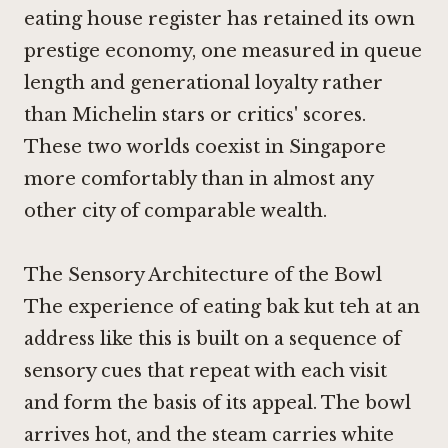
eating house register has retained its own
prestige economy, one measured in queue
length and generational loyalty rather
than Michelin stars or critics' scores.
These two worlds coexist in Singapore
more comfortably than in almost any
other city of comparable wealth.
The Sensory Architecture of the Bowl
The experience of eating bak kut teh at an
address like this is built on a sequence of
sensory cues that repeat with each visit
and form the basis of its appeal. The bowl
arrives hot, and the steam carries white