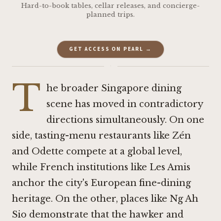
Hard-to-book tables, cellar releases, and concierge-
planned trips.
GET ACCESS ON PEARL →
·
T
he broader Singapore dining
scene has moved in contradictory
directions simultaneously. On one
side, tasting-menu restaurants like
Zén
and
Odette
compete at a global level,
while French institutions like
Les Amis
anchor the city's European fine-dining
heritage. On the other, places like Ng Ah
Sio demonstrate that the hawker and