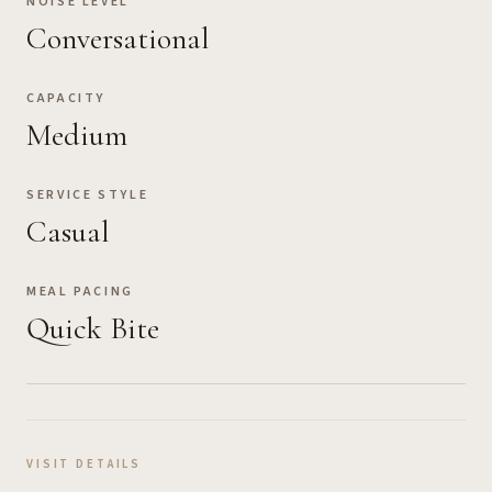
NOISE LEVEL
Conversational
CAPACITY
Medium
SERVICE STYLE
Casual
MEAL PACING
Quick Bite
VISIT DETAILS