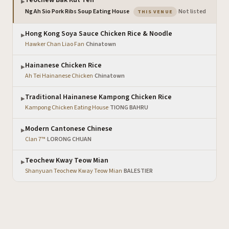
Teochew Bak Kut Teh
▶
— the venue you are
Ng Ah Sio Pork Ribs Soup Eating House
·
Not listed
THIS VENUE
Hong Kong Soya Sauce Chicken Rice & Noodle
▶
Hawker Chan Liao Fan
·
Chinatown
Hainanese Chicken Rice
▶
Ah Tei Hainanese Chicken
·
Chinatown
Traditional Hainanese Kampong Chicken Rice
▶
Kampong Chicken Eating House
·
TIONG BAHRU
Modern Cantonese Chinese
▶
Clan 7™
·
LORONG CHUAN
Teochew Kway Teow Mian
▶
Shanyuan Teochew Kway Teow Mian
·
BALESTIER