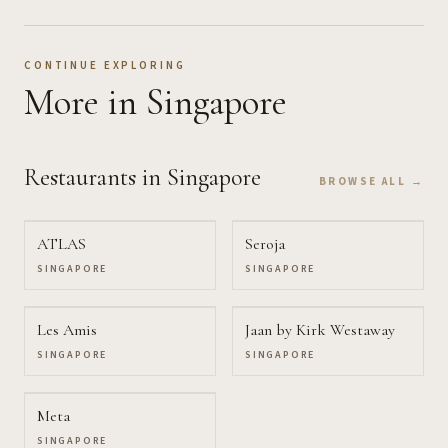
CONTINUE EXPLORING
More
in Singapore
Restaurants
in Singapore
BROWSE ALL →
ATLAS
Seroja
SINGAPORE
SINGAPORE
Les Amis
Jaan by Kirk Westaway
SINGAPORE
SINGAPORE
Meta
SINGAPORE