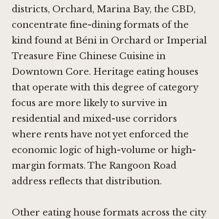
districts, Orchard, Marina Bay, the CBD,
concentrate fine-dining formats of the
kind found at
Béni in Orchard
or
Imperial
Treasure Fine Chinese Cuisine in
Downtown Core
. Heritage eating houses
that operate with this degree of category
focus are more likely to survive in
residential and mixed-use corridors
where rents have not yet enforced the
economic logic of high-volume or high-
margin formats. The Rangoon Road
address reflects that distribution.
Other eating house formats across the city