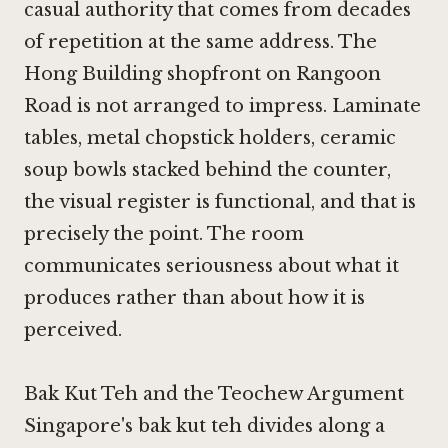
casual authority that comes from decades
of repetition at the same address. The
Hong Building shopfront on Rangoon
Road is not arranged to impress. Laminate
tables, metal chopstick holders, ceramic
soup bowls stacked behind the counter,
the visual register is functional, and that is
precisely the point. The room
communicates seriousness about what it
produces rather than about how it is
perceived.
Bak Kut Teh and the Teochew Argument
Singapore's bak kut teh divides along a