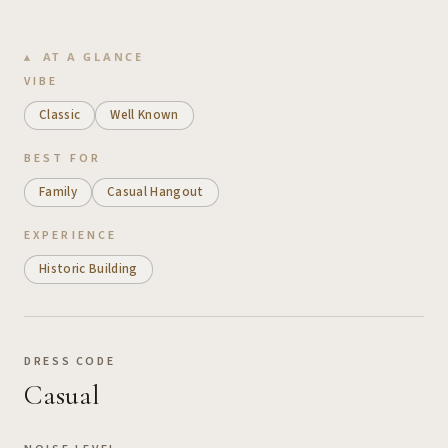
AT A GLANCE
VIBE
Classic
Well Known
BEST FOR
Family
Casual Hangout
EXPERIENCE
Historic Building
DRESS CODE
Casual