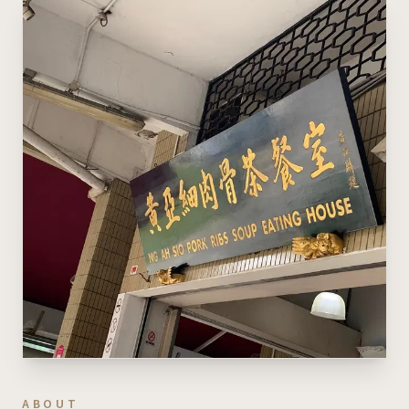
ABOUT