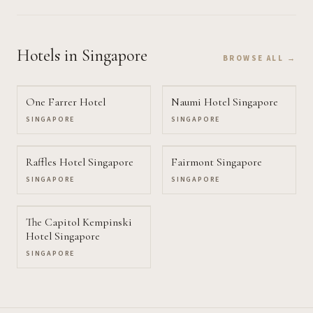
Hotels
in Singapore
BROWSE ALL →
One Farrer Hotel
Naumi Hotel Singapore
SINGAPORE
SINGAPORE
Raffles Hotel Singapore
Fairmont Singapore
SINGAPORE
SINGAPORE
The Capitol Kempinski
Hotel Singapore
SINGAPORE