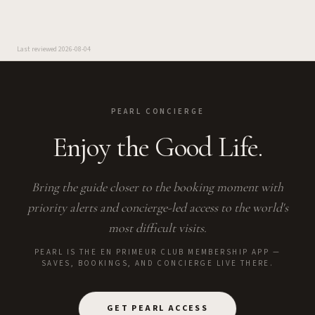
Last reviewed
2026-08-04
PEARL CONCIERGE
Enjoy the Good Life.
Bring the guide closer to the booking moment with
priority alerts and concierge-led access to the world's
most difficult visits.
PEARL IS THE EN PRIMEUR CLUB MEMBERSHIP APP —
SAVES, BOOKINGS, AND CONCIERGE LIVE THERE.
GET PEARL ACCESS