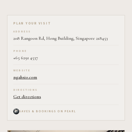
Plan your visit on Pearl
PLAN YOUR VISIT
ADDRESS
208 Rangoon Rd, Hong Building, Singapore 218453
PHONE
+65 6291 4537
WEBSITE
ngahsio.com
DIRECTIONS
Get directions
SAVES & BOOKINGS ON PEARL