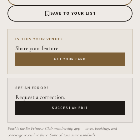
SAVE TO YOUR LIST
IS THIS YOUR VENUE?
Share your feature.
GET YOUR CARD
SEE AN ERROR?
Request a correction.
SUGGEST AN EDIT
Pearl is the En Primeur Club membership app — saves, bookings, and
concierge access live there. Same editors, same standards.