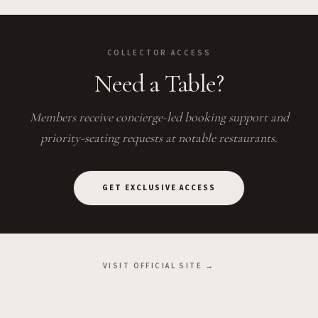
COLLECTOR ACCESS
Need a Table?
Members receive concierge-led booking support and
priority-seating requests at notable restaurants.
GET EXCLUSIVE ACCESS
VISIT OFFICIAL SITE →