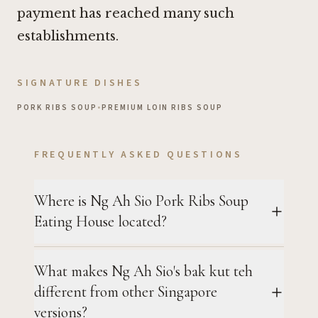
payment has reached many such
establishments.
SIGNATURE DISHES
PORK RIBS SOUP
•
PREMIUM LOIN RIBS SOUP
FREQUENTLY ASKED QUESTIONS
Where is Ng Ah Sio Pork Ribs Soup
Eating House located?
What makes Ng Ah Sio's bak kut teh
different from other Singapore
versions?