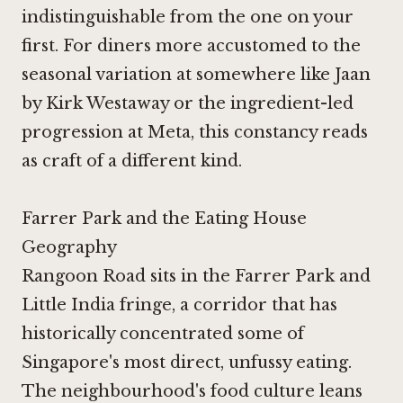
indistinguishable from the one on your
first. For diners more accustomed to the
seasonal variation at somewhere like
Jaan
by Kirk Westaway
or the ingredient-led
progression at
Meta
, this constancy reads
as craft of a different kind.
Farrer Park and the Eating House
Geography
Rangoon Road sits in the Farrer Park and
Little India fringe, a corridor that has
historically concentrated some of
Singapore's most direct, unfussy eating.
The neighbourhood's food culture leans