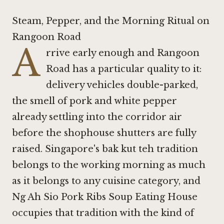
Steam, Pepper, and the Morning Ritual on
Rangoon Road
A
rrive early enough and Rangoon
Road has a particular quality to it:
delivery vehicles double-parked,
the smell of pork and white pepper
already settling into the corridor air
before the shophouse shutters are fully
raised. Singapore's bak kut teh tradition
belongs to the working morning as much
as it belongs to any cuisine category, and
Ng Ah Sio Pork Ribs Soup Eating House
occupies that tradition with the kind of