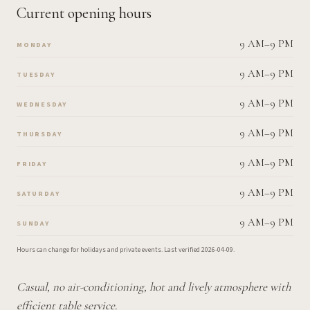
Current opening hours
9 AM–9 PM
MONDAY
9 AM–9 PM
TUESDAY
9 AM–9 PM
WEDNESDAY
9 AM–9 PM
THURSDAY
9 AM–9 PM
FRIDAY
9 AM–9 PM
SATURDAY
9 AM–9 PM
SUNDAY
Hours can change for holidays and private events.
Last verified
2026-04-09
.
Casual, no air-conditioning, hot and lively atmosphere with
efficient table service.