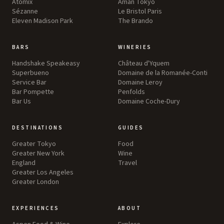
Atomix
Aman Tokyo
Sézanne
Le Bristol Paris
Eleven Madison Park
The Brando
BARS
WINERIES
Handshake Speakeasy
Château d'Yquem
Superbueno
Domaine de la Romanée-Conti
Service Bar
Domaine Leroy
Bar Pompette
Penfolds
Bar Us
Domaine Coche-Dury
DESTINATIONS
GUIDES
Greater Tokyo
Food
Greater New York
Wine
England
Travel
Greater Los Angeles
Greater London
EXPERIENCES
ABOUT