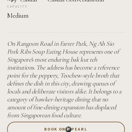
CAPACITY
Medium
On Rangoon Road in Farrer Park, Ng Ah Sio
Pork Ribs Soup Eating House represents one of
Singapore's most enduring bak kut teh
institutions. The address has become a reference
point for the peppery, Teochew-style broth that
defines the dish in this city, drawing queues of
locals and deliberate visitors alike. It belongs to a
category of hawker-heritage dining that no
amount of fine-dining expansion has displaced
from Singaporean food culture.
BOOK ON
PEARL