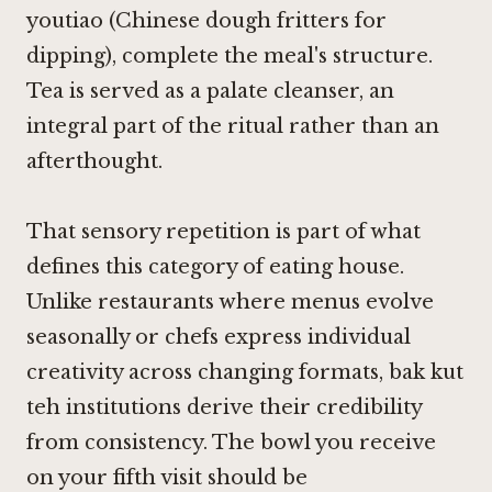
youtiao (Chinese dough fritters for
dipping), complete the meal's structure.
Tea is served as a palate cleanser, an
integral part of the ritual rather than an
afterthought.
That sensory repetition is part of what
defines this category of eating house.
Unlike restaurants where menus evolve
seasonally or chefs express individual
creativity across changing formats, bak kut
teh institutions derive their credibility
from consistency. The bowl you receive
on your fifth visit should be