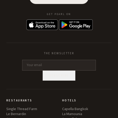
GET PEARL ON
THE NEWSLETTER
SUBSCRIBE
RESTAURANTS
HOTELS
Single Thread Farm
Capella Bangkok
Le Bernardin
La Mamounia