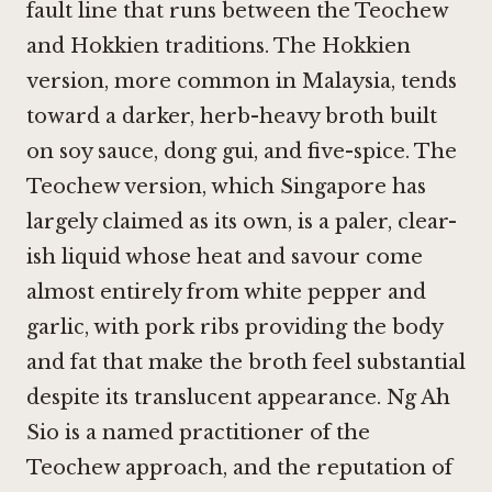
fault line that runs between the Teochew
and Hokkien traditions. The Hokkien
version, more common in Malaysia, tends
toward a darker, herb-heavy broth built
on soy sauce, dong gui, and five-spice. The
Teochew version, which Singapore has
largely claimed as its own, is a paler, clear-
ish liquid whose heat and savour come
almost entirely from white pepper and
garlic, with pork ribs providing the body
and fat that make the broth feel substantial
despite its translucent appearance. Ng Ah
Sio is a named practitioner of the
Teochew approach, and the reputation of