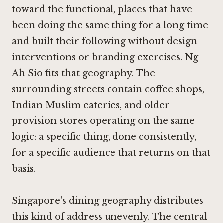
toward the functional, places that have
been doing the same thing for a long time
and built their following without design
interventions or branding exercises. Ng
Ah Sio fits that geography. The
surrounding streets contain coffee shops,
Indian Muslim eateries, and older
provision stores operating on the same
logic: a specific thing, done consistently,
for a specific audience that returns on that
basis.
Singapore's dining geography distributes
this kind of address unevenly. The central