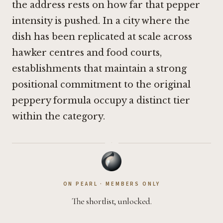
the address rests on how far that pepper
intensity is pushed. In a city where the
dish has been replicated at scale across
hawker centres and food courts,
establishments that maintain a strong
positional commitment to the original
peppery formula occupy a distinct tier
within the category.
·
ON PEARL · MEMBERS ONLY
The shortlist, unlocked.