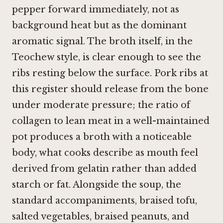
pepper forward immediately, not as
background heat but as the dominant
aromatic signal. The broth itself, in the
Teochew style, is clear enough to see the
ribs resting below the surface. Pork ribs at
this register should release from the bone
under moderate pressure; the ratio of
collagen to lean meat in a well-maintained
pot produces a broth with a noticeable
body, what cooks describe as mouth feel
derived from gelatin rather than added
starch or fat. Alongside the soup, the
standard accompaniments, braised tofu,
salted vegetables, braised peanuts, and