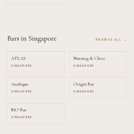
Bars
in Singapore
BROWSE ALL →
ATLAS
Nutmeg & Clove
SINGAPORE
SINGAPORE
Analogue
Origin Bar
SINGAPORE
SINGAPORE
MO Bar
SINGAPORE