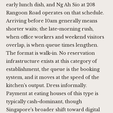
early lunch dish, and Ng Ah Sio at 208
Rangoon Road operates on that schedule.
Arriving before 10am generally means
shorter waits; the late-morning rush,
when office workers and weekend visitors
overlap, is when queue times lengthen.
The format is walk-in. No reservation
infrastructure exists at this category of
establishment, the queue is the booking
system, and it moves at the speed of the
kitchen's output. Dress informally.
Payment at eating houses of this type is
typically cash-dominant, though
Singapore's broader shift toward digital