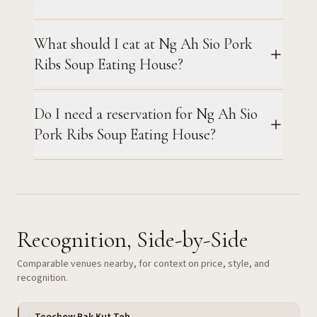
What should I eat at Ng Ah Sio Pork
Ribs Soup Eating House?
Do I need a reservation for Ng Ah Sio
Pork Ribs Soup Eating House?
Recognition, Side-by-Side
Comparable venues nearby, for context on price, style, and
recognition.