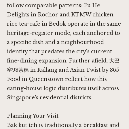
follow comparable patterns:
Fu He
Delights in Rochor
and
KTMW chicken
rice tea-cafe in Bedok
operate in the same
heritage-register mode, each anchored to
a specific dish and a neighbourhood
identity that predates the city's current
fine-dining expansion. Further afield,
大巴
窑93茶粿 in Kallang
and
Asian Twist by 365
Food in Queenstown
reflect how this
eating-house logic distributes itself across
Singapore's residential districts.
Planning Your Visit
Bak kut teh is traditionally a breakfast and